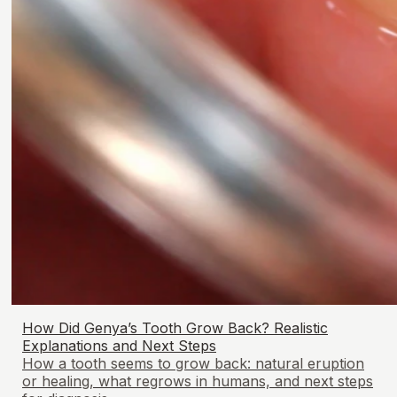
How Did Genya’s Tooth Grow Back? Realistic
Explanations and Next Steps
How a tooth seems to grow back: natural eruption
or healing, what regrows in humans, and next steps