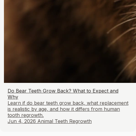
Do Bear Teeth Grow Back? What to Expect and
Why
Learn if do bear teeth grow back, what replacement
is realistic by age, and how it differs from human
tooth regrowth.
Jun 4, 2026
Animal Teeth Regrowth