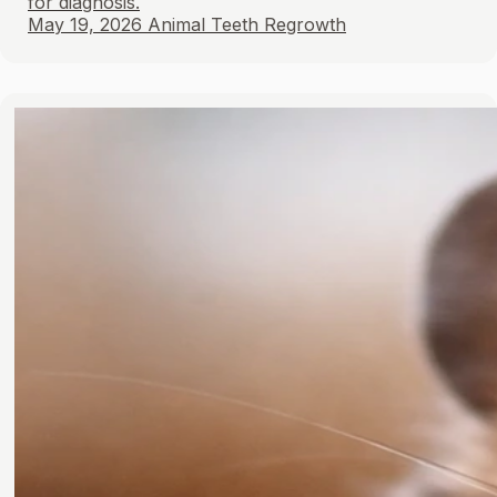
for diagnosis.
May 19, 2026
Animal Teeth Regrowth