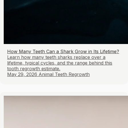
How Many Teeth Can a Shark Grow in Its Lifetime?
Learn how many teeth sharks replace over a
lifetime, typical cycles, and the range behind this
tooth regrowth estimate.
May 29, 2026
Animal Teeth Regrowth