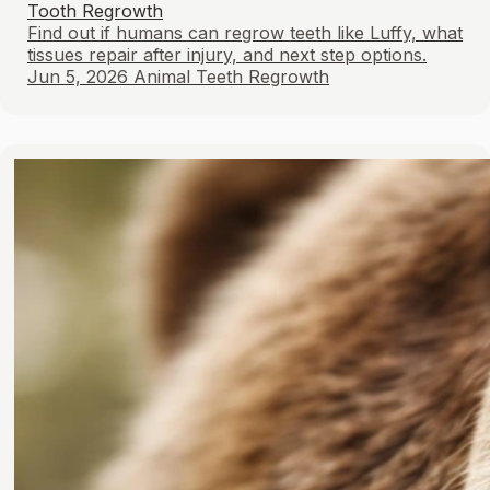
Tooth Regrowth
Find out if humans can regrow teeth like Luffy, what
tissues repair after injury, and next step options.
Jun 5, 2026
Animal Teeth Regrowth