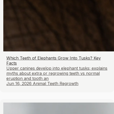
Which Teeth of Elephants Grow Into Tusks? Key
Facts
Upper canines develop into elephant tusks; explains
myths about extra or regrowing teeth vs normal
eruption and tooth an
Jun 16, 2026
Animal Teeth Regrowth