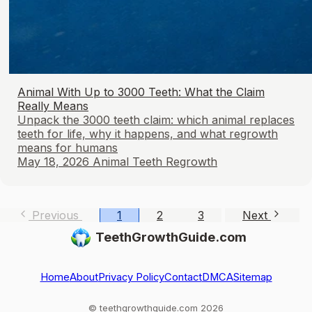
Animal With Up to 3000 Teeth: What the Claim
Really Means
Unpack the 3000 teeth claim: which animal replaces
teeth for life, why it happens, and what regrowth
means for humans
May 18, 2026
Animal Teeth Regrowth
Previous
1
2
3
Next
TeethGrowthGuide.com
Home
About
Privacy Policy
Contact
DMCA
Sitemap
© teethgrowthguide.com 2026