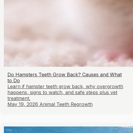
Do Hamsters Teeth Grow Back? Causes and What
to Do
Learn if hamster teeth grow back, why overgrowth
happens, signs to watch, and safe steps plus vet
treatment.
May 19, 2026
Animal Teeth Regrowth