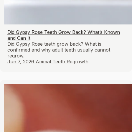
Did Gypsy Rose Teeth Grow Back? What’s Known
and Can It
Did Gypsy Rose teeth grow back? What is
confirmed and why adult teeth usually cannot
regrow.
Jun 7, 2026
Animal Teeth Regrowth