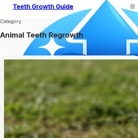
Teeth Growth Guide
Category
Animal Teeth Regrowth