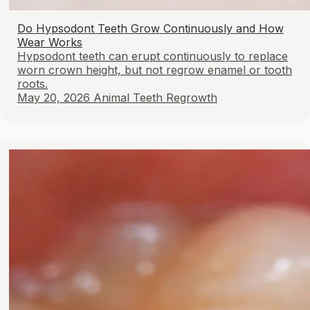
Do Hypsodont Teeth Grow Continuously and How
Wear Works
Hypsodont teeth can erupt continuously to replace
worn crown height, but not regrow enamel or tooth
roots.
May 20, 2026
Animal Teeth Regrowth