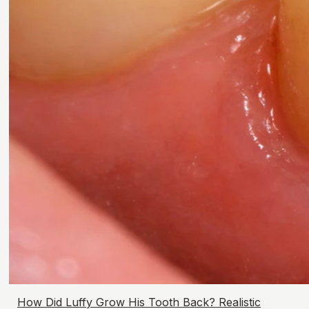
How Did Luffy Grow His Tooth Back? Realistic