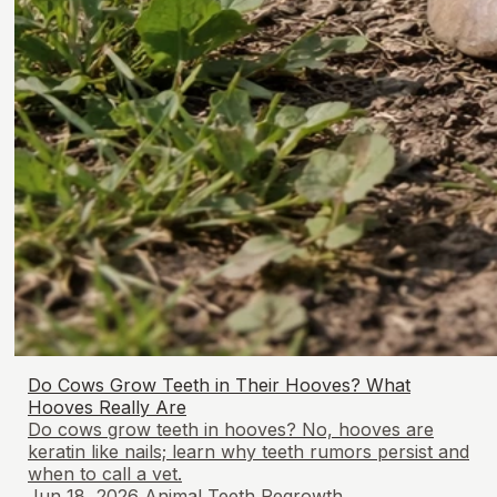
Do Cows Grow Teeth in Their Hooves? What
Hooves Really Are
Do cows grow teeth in hooves? No, hooves are
keratin like nails; learn why teeth rumors persist and
when to call a vet.
Jun 18, 2026
Animal Teeth Regrowth