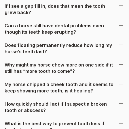
If I see a gap fill in, does that mean the tooth
grew back?
Can a horse still have dental problems even
though its teeth keep erupting?
Does floating permanently reduce how long my
horse’s teeth last?
Why might my horse chew more on one side if it
still has “more tooth to come”?
My horse chipped a cheek tooth and it seems to
keep showing more tooth, is it healing?
How quickly should I act if I suspect a broken
tooth or abscess?
What is the best way to prevent tooth loss if