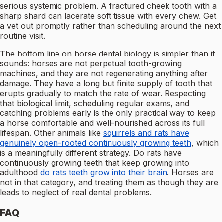
serious systemic problem. A fractured cheek tooth with a
sharp shard can lacerate soft tissue with every chew. Get
a vet out promptly rather than scheduling around the next
routine visit.
The bottom line on horse dental biology is simpler than it
sounds: horses are not perpetual tooth-growing
machines, and they are not regenerating anything after
damage. They have a long but finite supply of tooth that
erupts gradually to match the rate of wear. Respecting
that biological limit, scheduling regular exams, and
catching problems early is the only practical way to keep
a horse comfortable and well-nourished across its full
lifespan. Other animals like
squirrels and rats have
genuinely open-rooted continuously growing teeth
, which
is a meaningfully different strategy. Do rats have
continuously growing teeth that keep growing into
adulthood
do rats teeth grow into their brain
. Horses are
not in that category, and treating them as though they are
leads to neglect of real dental problems.
FAQ