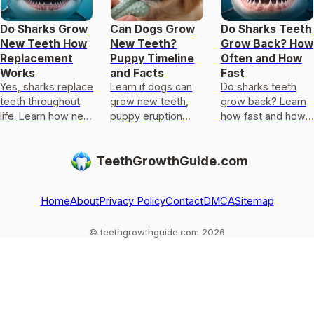
Do Sharks Grow
Can Dogs Grow
Do Sharks Teeth
New Teeth How
New Teeth?
Grow Back? How
Replacement
Puppy Timeline
Often and How
Works
and Facts
Fast
Yes, sharks replace
Learn if dogs can
Do sharks teeth
teeth throughout
grow new teeth,
grow back? Learn
life. Learn how new
puppy eruption
how fast and how
teeth form, how
timeline, canine
often they replace
often it happens,
tooth timing, and
teeth, plus why it
TeethGrowthGuide.com
and why it differs
why adults dont
differs from human
from human
regrow lost teeth.
regrowth myth
Home
About
Privacy Policy
Contact
DMCA
Sitemap
© teethgrowthguide.com 2026