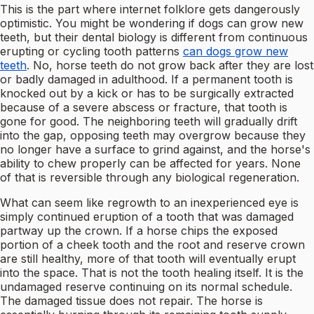
This is the part where internet folklore gets dangerously
optimistic. You might be wondering if dogs can grow new
teeth, but their dental biology is different from continuous
erupting or cycling tooth patterns
can dogs grow new
teeth
. No, horse teeth do not grow back after they are lost
or badly damaged in adulthood. If a permanent tooth is
knocked out by a kick or has to be surgically extracted
because of a severe abscess or fracture, that tooth is
gone for good. The neighboring teeth will gradually drift
into the gap, opposing teeth may overgrow because they
no longer have a surface to grind against, and the horse's
ability to chew properly can be affected for years. None
of that is reversible through any biological regeneration.
What can seem like regrowth to an inexperienced eye is
simply continued eruption of a tooth that was damaged
partway up the crown. If a horse chips the exposed
portion of a cheek tooth and the root and reserve crown
are still healthy, more of that tooth will eventually erupt
into the space. That is not the tooth healing itself. It is the
undamaged reserve continuing on its normal schedule.
The damaged tissue does not repair. The horse is