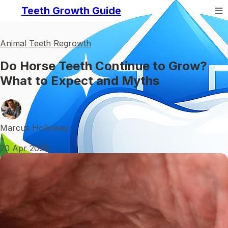
Teeth Growth Guide
Animal Teeth Regrowth
Do Horse Teeth Continue to Grow?
What to Expect and Myths
Marcus Holloway
•
20 Apr 2026