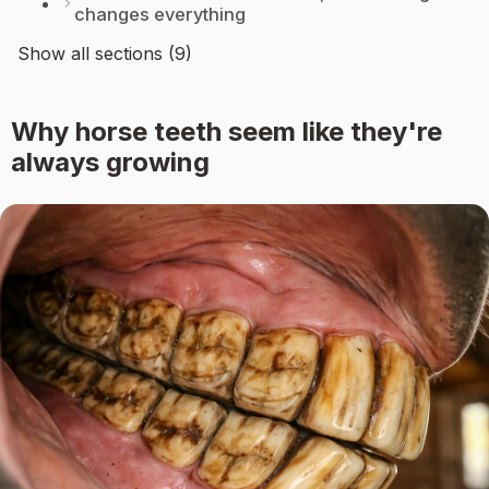
changes everything
Show all sections (9)
Why horse teeth seem like they're
always growing