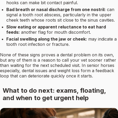
hooks can make bit contact painful.
Bad breath or nasal discharge from one nostril:
can
signal a tooth root abscess, particularly in the upper
cheek teeth whose roots sit close to the sinus cavities.
Slow eating or apparent reluctance to eat hard
feeds:
another flag for mouth discomfort.
Facial swelling along the jaw or cheek:
may indicate a
tooth root infection or fracture.
None of these signs proves a dental problem on its own,
but any of them is a reason to call your vet sooner rather
than waiting for the next scheduled visit. In senior horses
especially, dental issues and weight loss form a feedback
loop that can deteriorate quickly once it starts.
What to do next: exams, floating,
and when to get urgent help