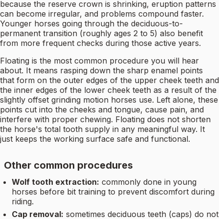
because the reserve crown is shrinking, eruption patterns
can become irregular, and problems compound faster.
Younger horses going through the deciduous-to-
permanent transition (roughly ages 2 to 5) also benefit
from more frequent checks during those active years.
Floating is the most common procedure you will hear
about. It means rasping down the sharp enamel points
that form on the outer edges of the upper cheek teeth and
the inner edges of the lower cheek teeth as a result of the
slightly offset grinding motion horses use. Left alone, these
points cut into the cheeks and tongue, cause pain, and
interfere with proper chewing. Floating does not shorten
the horse's total tooth supply in any meaningful way. It
just keeps the working surface safe and functional.
Other common procedures
Wolf tooth extraction:
commonly done in young
horses before bit training to prevent discomfort during
riding.
Cap removal:
sometimes deciduous teeth (caps) do not