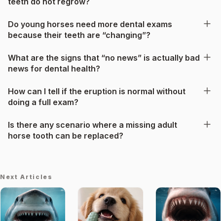
teeth do not regrow?
Do young horses need more dental exams
because their teeth are “changing”?
What are the signs that “no news” is actually bad
news for dental health?
How can I tell if the eruption is normal without
doing a full exam?
Is there any scenario where a missing adult
horse tooth can be replaced?
Next Articles