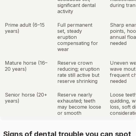
significant dental
during tran
activity
Prime adult (6–15
Full permanent
Sharp ena
years)
set, steady
points, hoo
eruption
annual floa
compensating for
needed
wear
Mature horse (16–
Reserve crown
Uneven we
20 years)
reducing; eruption
wave mout
rate still active but
frequent c
reserve shrinking
needed
Senior horse (20+
Reserve nearly
Loose teet
years)
exhausted; teeth
quidding, w
may become loose
loss, soft di
or smooth
considerat
Signs of dental trouble you can spot