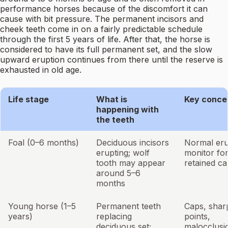
performance horses because of the discomfort it can
cause with bit pressure. The permanent incisors and
cheek teeth come in on a fairly predictable schedule
through the first 5 years of life. After that, the horse is
considered to have its full permanent set, and the slow
upward eruption continues from there until the reserve is
exhausted in old age.
Life stage
What is
Key conce
happening with
the teeth
Foal (0–6 months)
Deciduous incisors
Normal eru
erupting; wolf
monitor fo
tooth may appear
retained c
around 5–6
months
Young horse (1–5
Permanent teeth
Caps, shar
years)
replacing
points,
deciduous set;
malocclusi