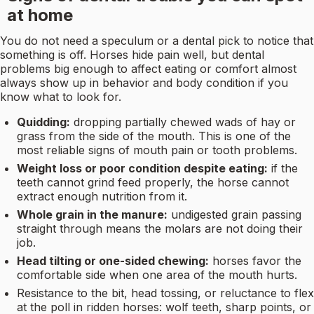
at home
You do not need a speculum or a dental pick to notice that
something is off. Horses hide pain well, but dental
problems big enough to affect eating or comfort almost
always show up in behavior and body condition if you
know what to look for.
Quidding:
dropping partially chewed wads of hay or
grass from the side of the mouth. This is one of the
most reliable signs of mouth pain or tooth problems.
Weight loss or poor condition despite eating:
if the
teeth cannot grind feed properly, the horse cannot
extract enough nutrition from it.
Whole grain in the manure:
undigested grain passing
straight through means the molars are not doing their
job.
Head tilting or one-sided chewing:
horses favor the
comfortable side when one area of the mouth hurts.
Resistance to the bit, head tossing, or reluctance to flex
at the poll in ridden horses: wolf teeth, sharp points, or