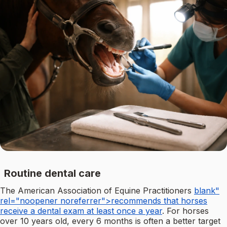
Routine dental care
The American Association of Equine Practitioners
blank"
rel="noopener noreferrer">recommends that horses
receive a dental exam at least once a year
. For horses
over 10 years old, every 6 months is often a better target