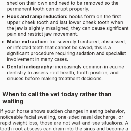
shed on their own and need to be removed so the
permanent tooth can erupt properly.
Hook and ramp reduction:
hooks form on the first
upper cheek tooth and last lower cheek tooth when
the jaw is slightly misaligned; they can cause significant
pain and restrict jaw movement.
Molar extraction:
for severely fractured, abscessed,
or infected teeth that cannot be saved; this is a
significant procedure requiring sedation and specialist
involvement in many cases.
Dental radiography:
increasingly common in equine
dentistry to assess root health, tooth position, and
sinuses before making treatment decisions.
When to call the vet today rather than
waiting
If your horse shows sudden changes in eating behavior,
noticeable facial swelling, one-sided nasal discharge, or
rapid weight loss, those are not wait-and-see situations. A
tooth root abscess can drain into the sinus and become a