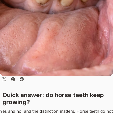
Quick answer: do horse teeth keep
growing?
Yes and no, and the distinction matters. Horse teeth do not