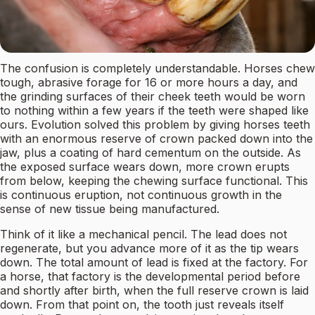
The confusion is completely understandable. Horses chew
tough, abrasive forage for 16 or more hours a day, and
the grinding surfaces of their cheek teeth would be worn
to nothing within a few years if the teeth were shaped like
ours. Evolution solved this problem by giving horses teeth
with an enormous reserve of crown packed down into the
jaw, plus a coating of hard cementum on the outside. As
the exposed surface wears down, more crown erupts
from below, keeping the chewing surface functional. This
is continuous eruption, not continuous growth in the
sense of new tissue being manufactured.
Think of it like a mechanical pencil. The lead does not
regenerate, but you advance more of it as the tip wears
down. The total amount of lead is fixed at the factory. For
a horse, that factory is the developmental period before
and shortly after birth, when the full reserve crown is laid
down. From that point on, the tooth just reveals itself