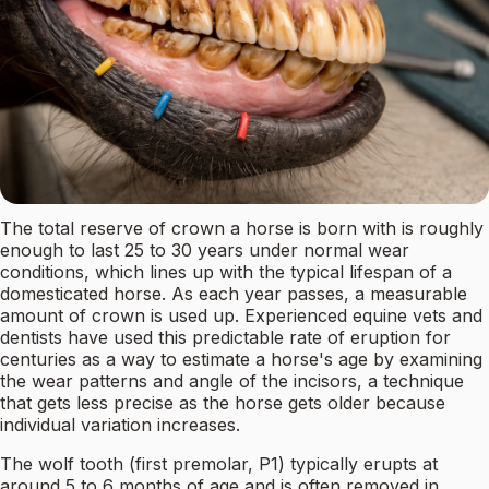
The total reserve of crown a horse is born with is roughly
enough to last 25 to 30 years under normal wear
conditions, which lines up with the typical lifespan of a
domesticated horse. As each year passes, a measurable
amount of crown is used up. Experienced equine vets and
dentists have used this predictable rate of eruption for
centuries as a way to estimate a horse's age by examining
the wear patterns and angle of the incisors, a technique
that gets less precise as the horse gets older because
individual variation increases.
The wolf tooth (first premolar, P1) typically erupts at
around 5 to 6 months of age and is often removed in