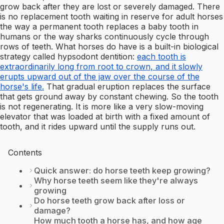
grow back after they are lost or severely damaged. There
is no replacement tooth waiting in reserve for adult horses
the way a permanent tooth replaces a baby tooth in
humans or the way sharks continuously cycle through
rows of teeth. What horses do have is a built-in biological
strategy called hypsodont dentition:
each tooth is
extraordinarily long from root to crown, and it slowly
erupts upward out of the jaw over the course of the
horse's life.
That gradual eruption replaces the surface
that gets ground away by constant chewing. So the tooth
is not regenerating. It is more like a very slow-moving
elevator that was loaded at birth with a fixed amount of
tooth, and it rides upward until the supply runs out.
Contents
Quick answer: do horse teeth keep growing?
Why horse teeth seem like they're always
growing
Do horse teeth grow back after loss or
damage?
How much tooth a horse has, and how age