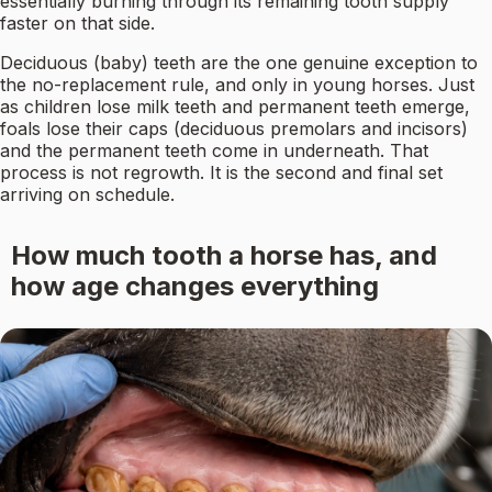
essentially burning through its remaining tooth supply
faster on that side.
Deciduous (baby) teeth are the one genuine exception to
the no-replacement rule, and only in young horses. Just
as children lose milk teeth and permanent teeth emerge,
foals lose their caps (deciduous premolars and incisors)
and the permanent teeth come in underneath. That
process is not regrowth. It is the second and final set
arriving on schedule.
How much tooth a horse has, and
how age changes everything