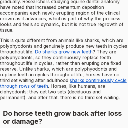
gradually. Researchers studying equine dental anatomy
have noted that increased cementum deposition
accompanies each newly erupting region of the clinical
crown as it advances, which is part of why the process
looks and feels so dynamic, but it is not true regrowth of
tissue.
This is quite different from animals like sharks, which are
polyphyodonts and genuinely produce new teeth in cycles
throughout life.
Do sharks grow new teeth
? They are
polyphyodonts, so they continuously replace teeth
throughout life in cycles, rather than erupting one fixed
reserve. Unlike sharks, which are polyphyodonts and
replace teeth in cycles throughout life, horses have no
third set waiting after adulthood
sharks continuously cycle
through rows of teeth
. Horses, like humans, are
diphyodonts: they get two sets (deciduous and
permanent), and after that, there is no third set waiting.
Do horse teeth grow back after loss
or damage?