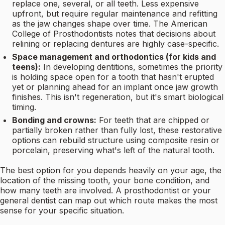
replace one, several, or all teeth. Less expensive
upfront, but require regular maintenance and refitting
as the jaw changes shape over time. The American
College of Prosthodontists notes that decisions about
relining or replacing dentures are highly case-specific.
Space management and orthodontics (for kids and
teens):
In developing dentitions, sometimes the priority
is holding space open for a tooth that hasn't erupted
yet or planning ahead for an implant once jaw growth
finishes. This isn't regeneration, but it's smart biological
timing.
Bonding and crowns:
For teeth that are chipped or
partially broken rather than fully lost, these restorative
options can rebuild structure using composite resin or
porcelain, preserving what's left of the natural tooth.
The best option for you depends heavily on your age, the
location of the missing tooth, your bone condition, and
how many teeth are involved. A prosthodontist or your
general dentist can map out which route makes the most
sense for your specific situation.