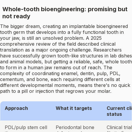
Whole-tooth bioengineering: promising but
not ready
The bigger dream, creating an implantable bioengineered
tooth germ that develops into a fully functional tooth in
your jaw, is still an unsolved problem. A 2025
comprehensive review of the field described clinical
translation as a major ongoing challenge. Researchers
have successfully grown tooth-like structures in lab dishes
and animal models, but getting a reliable, safe, whole tooth
to form in a human jaw remains out of reach. The
complexity of coordinating enamel, dentin, pulp, PDL,
cementum, and bone, each requiring different cells at
different developmental moments, means there's no quick
path to a pill or injection that regrows your molar.
Approach
What it targets
Current cli
status
PDL/pulp stem cell
Periodontal bone
Clinical tria