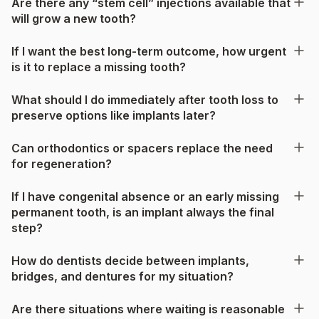
Are there any “stem cell” injections available that
will grow a new tooth?
If I want the best long-term outcome, how urgent
is it to replace a missing tooth?
What should I do immediately after tooth loss to
preserve options like implants later?
Can orthodontics or spacers replace the need
for regeneration?
If I have congenital absence or an early missing
permanent tooth, is an implant always the final
step?
How do dentists decide between implants,
bridges, and dentures for my situation?
Are there situations where waiting is reasonable