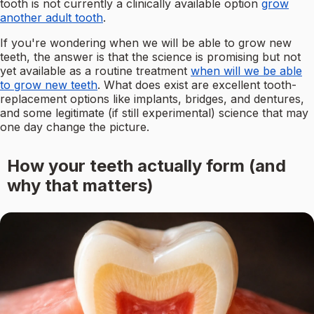
tooth is not currently a clinically available option
grow
another adult tooth
.
If you're wondering when we will be able to grow new
teeth, the answer is that the science is promising but not
yet available as a routine treatment
when will we be able
to grow new teeth
. What does exist are excellent tooth-
replacement options like implants, bridges, and dentures,
and some legitimate (if still experimental) science that may
one day change the picture.
How your teeth actually form (and
why that matters)