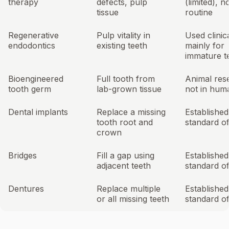
therapy
defects, pulp
(limited), n
tissue
routine
Regenerative
Pulp vitality in
Used clinica
endodontics
existing teeth
mainly for
immature t
Bioengineered
Full tooth from
Animal res
tooth germ
lab-grown tissue
not in huma
Dental implants
Replace a missing
Established
tooth root and
standard o
crown
Bridges
Fill a gap using
Established
adjacent teeth
standard o
Dentures
Replace multiple
Established
or all missing teeth
standard o