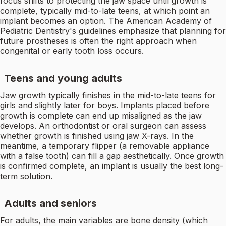
focus shifts to protecting the jaw space until growth is
complete, typically mid-to-late teens, at which point an
implant becomes an option. The American Academy of
Pediatric Dentistry's guidelines emphasize that planning for
future prostheses is often the right approach when
congenital or early tooth loss occurs.
Teens and young adults
Jaw growth typically finishes in the mid-to-late teens for
girls and slightly later for boys. Implants placed before
growth is complete can end up misaligned as the jaw
develops. An orthodontist or oral surgeon can assess
whether growth is finished using jaw X-rays. In the
meantime, a temporary flipper (a removable appliance
with a false tooth) can fill a gap aesthetically. Once growth
is confirmed complete, an implant is usually the best long-
term solution.
Adults and seniors
For adults, the main variables are bone density (which