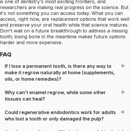
is one of dentistry's most exciting frontiers, and
researchers are making real progress on the science. But
it's not something you can access today. What you can
access, right now, are replacement options that work well
and preserve your oral health while that science matures.
Don't wait on a future breakthrough to address a missing
tooth; losing bone in the meantime makes future options
harder and more expensive.
FAQ
If I lose a permanent tooth, is there any way to
make it regrow naturally at home (supplements,
oils, or home remedies)?
Why can’t enamel regrow, while some other
tissues can heal?
Could regenerative endodontics work for adults
who lost a tooth or only damaged the pulp?