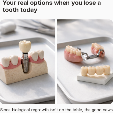
Your real options when you lose a
tooth today
Since biological regrowth isn't on the table, the good news