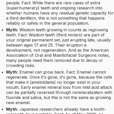
people. Fact: While there are rare cases of extra
(supernumerary) teeth and ongoing research into
whether humans have any residual genetic capacity for
a third dentition, this is not something that happens
reliably or safely in the general population.
Myth:
Wisdom teeth growing in counts as regrowing
teeth. Fact: Wisdom teeth (third molars) are part of
your original permanent set, just erupting late, usually
between ages 17 and 25. Their eruption is
development, not regeneration. And as the American
Association of Oral and Maxillofacial Surgeons notes,
many people need them removed due to decay or
crowding risks.
Myth:
Enamel can grow back. Fact: Enamel cannot
regenerate. Once it's gone, it's gone, because the cells
that make it (ameloblasts) no longer exist in your
mouth. Early enamel mineral loss from mild acid attack
can be partially reversed through remineralization with
fluoride and saliva, but this is not the same as growing
new enamel.
Myth:
Japanese researchers already have a tooth-