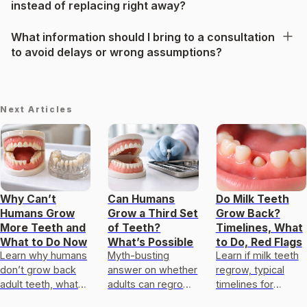
instead of replacing right away?
What information should I bring to a consultation
to avoid delays or wrong assumptions?
Next Articles
Why Can’t
Can Humans
Do Milk Teeth
Humans Grow
Grow a Third Set
Grow Back?
More Teeth and
of Teeth?
Timelines, What
What to Do Now
What’s Possible
to Do, Red Flags
Learn why humans
Myth-busting
Learn if milk teeth
don’t grow back
answer on whether
regrow, typical
adult teeth, what
adults can regrow
timelines for
natural healing can
teeth, plus real
permanent teeth,