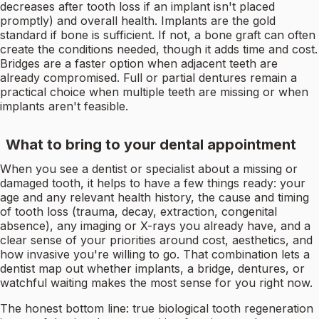
decreases after tooth loss if an implant isn't placed
promptly) and overall health. Implants are the gold
standard if bone is sufficient. If not, a bone graft can often
create the conditions needed, though it adds time and cost.
Bridges are a faster option when adjacent teeth are
already compromised. Full or partial dentures remain a
practical choice when multiple teeth are missing or when
implants aren't feasible.
What to bring to your dental appointment
When you see a dentist or specialist about a missing or
damaged tooth, it helps to have a few things ready: your
age and any relevant health history, the cause and timing
of tooth loss (trauma, decay, extraction, congenital
absence), any imaging or X-rays you already have, and a
clear sense of your priorities around cost, aesthetics, and
how invasive you're willing to go. That combination lets a
dentist map out whether implants, a bridge, dentures, or
watchful waiting makes the most sense for you right now.
The honest bottom line: true biological tooth regeneration