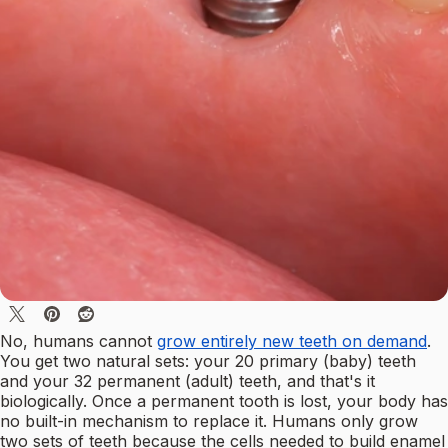
No, humans cannot
grow entirely new teeth on demand
.
You get two natural sets: your 20 primary (baby) teeth
and your 32 permanent (adult) teeth, and that's it
biologically. Once a permanent tooth is lost, your body has
no built-in mechanism to replace it. Humans only grow
two sets of teeth because the cells needed to build enamel