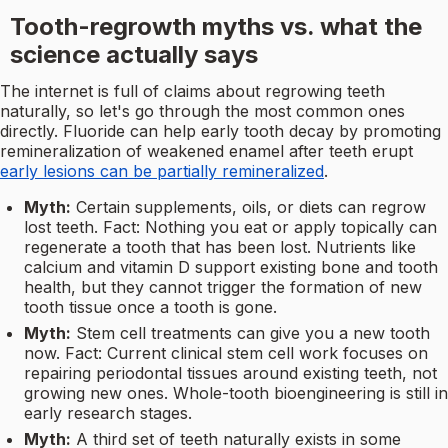
Tooth-regrowth myths vs. what the
science actually says
The internet is full of claims about regrowing teeth
naturally, so let's go through the most common ones
directly. Fluoride can help early tooth decay by promoting
remineralization of weakened enamel after teeth erupt
early lesions can be partially remineralized
.
Myth:
Certain supplements, oils, or diets can regrow
lost teeth. Fact: Nothing you eat or apply topically can
regenerate a tooth that has been lost. Nutrients like
calcium and vitamin D support existing bone and tooth
health, but they cannot trigger the formation of new
tooth tissue once a tooth is gone.
Myth:
Stem cell treatments can give you a new tooth
now. Fact: Current clinical stem cell work focuses on
repairing periodontal tissues around existing teeth, not
growing new ones. Whole-tooth bioengineering is still in
early research stages.
Myth:
A third set of teeth naturally exists in some