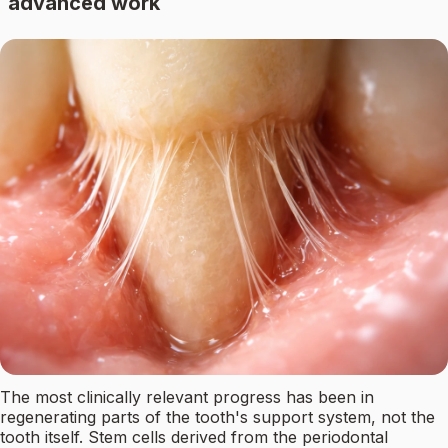
advanced work
The most clinically relevant progress has been in
regenerating parts of the tooth's support system, not the
tooth itself. Stem cells derived from the periodontal