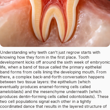
Understanding why teeth can't just regrow starts with
knowing how they form in the first place. Tooth
development kicks off around the sixth week of embryonic
life, when a band of tissue called the primary epithelial
band forms from cells lining the developing mouth. From
there, a complex back-and-forth conversation happens
between two tissue layers: the epithelium (which
eventually produces enamel-forming cells called
ameloblasts) and the mesenchyme underneath (which
produces dentin-forming cells called odontoblasts). These
two cell populations signal each other in a tightly
coordinated dance that results in the layered structure of