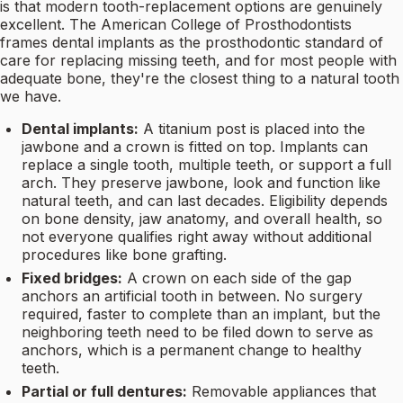
is that modern tooth-replacement options are genuinely
excellent. The American College of Prosthodontists
frames dental implants as the prosthodontic standard of
care for replacing missing teeth, and for most people with
adequate bone, they're the closest thing to a natural tooth
we have.
Dental implants:
A titanium post is placed into the
jawbone and a crown is fitted on top. Implants can
replace a single tooth, multiple teeth, or support a full
arch. They preserve jawbone, look and function like
natural teeth, and can last decades. Eligibility depends
on bone density, jaw anatomy, and overall health, so
not everyone qualifies right away without additional
procedures like bone grafting.
Fixed bridges:
A crown on each side of the gap
anchors an artificial tooth in between. No surgery
required, faster to complete than an implant, but the
neighboring teeth need to be filed down to serve as
anchors, which is a permanent change to healthy
teeth.
Partial or full dentures:
Removable appliances that