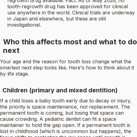
regrowth drug available. Fact: As of May 2026, no
tooth-regrowth drug has been approved for clinical
use anywhere in the world. Clinical trials are underway
in Japan and elsewhere, but these are still
investigational.
Who this affects most and what to do
next
Your age and the reason for tooth loss change what the
smartest next step looks like. Here's how to think about it
by life stage.
Children (primary and mixed dentition)
If a child loses a baby tooth early due to decay or injury,
the priority is space maintenance, not replacement. The
permanent tooth is coming, but losing that space can
cause crowding. A pediatric dentist can fit a space
maintainer to hold the gap open. If a permanent tooth is
lost in childhood (which is uncommon but happens), the