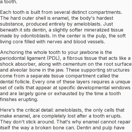
a tooth.
Each tooth is built from several distinct compartments.
The hard outer shell is enamel, the body's hardest
substance, produced entirely by ameloblasts. Just
beneath it sits dentin, a slightly softer mineralized tissue
made by odontoblasts. In the center is the pulp, the soft
living core filled with nerves and blood vessels.
Anchoring the whole tooth to your jawbone is the
periodontal ligament (PDL), a fibrous tissue that acts like a
shock absorber, along with cementum on the root surface
and alveolar bone in the jaw. These supporting structures
come from a separate tissue compartment called the
dental follicle. Every one of these layers requires a unique
set of cells that appear at specific developmental windows
and are largely gone or exhausted by the time a tooth
finishes erupting.
Here's the critical detail: ameloblasts, the only cells that
make enamel, are completely lost after a tooth erupts.
They don't stick around. That's why enamel cannot repair
itself the way a broken bone can. Dentin and pulp have