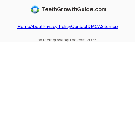
do, and today’s
options like
what to do after
TeethGrowthGuide.com
options like
implants, crowns,
loss or injury, and
implants and
and orthodontics.
red flags.
bridges
Home
About
Privacy Policy
Contact
DMCA
Sitemap
© teethgrowthguide.com 2026