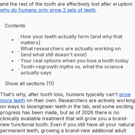
and the rest of the tooth are effectively lost after eruption
why do humans only grow 2 sets of teeth
.
Contents
How your teeth actually form (and why that
matters)
What researchers are actually working on
(and what still doesn't exist)
Your real options when you lose a tooth today
Tooth-regrowth myths vs. what the science
actually says
Show all sections (11)
That's why, after tooth loss, humans typically can't
grow
more teeth
on their own. Researchers are actively working
on ways to bioengineer teeth in the lab, and some exciting
progress has been made, but as of 2026 there is no
clinically available treatment that will grow you a brand-
new functional tooth. Even if you still have all your natural
permanent teeth, growing a brand-new additional adult