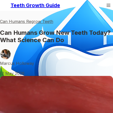
Teeth Growth Guide
Can Humans Regrow Teeth
Can Humans Grow New Teeth Today?
What Science Can Do
Marcus Holloway
•
12 May 2026