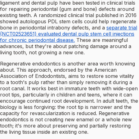
ligament and dental pulp have been tested in clinical trials
for repairing periodontal (gum and bone) defects around
existing teeth. A randomized clinical trial published in 2016
showed autologous PDL stem cells could help regenerate
bone in periodontal intrabony defects, and a
separate trial
(NCT02523651) evaluated dental pulp stem cell injections
for chronic periodontal disease.
These are meaningful
advances, but they're about patching damage around a
living tooth, not growing a new one.
Regenerative endodontics is another area worth knowing
about. This approach, endorsed by the American
Association of Endodontists, aims to restore some vitality
to a tooth's pulp rather than simply removing it during a
root canal. It works best in immature teeth with wide-open
root tips, particularly in children and teens, where it can
encourage continued root development. In adult teeth, the
biology is less forgiving: the root tip is narrower and the
capacity for revascularization is reduced. Regenerative
endodontics is not creating new enamel or a whole new
tooth; it's more about preserving and partially restoring
the living tissue inside an existing one.