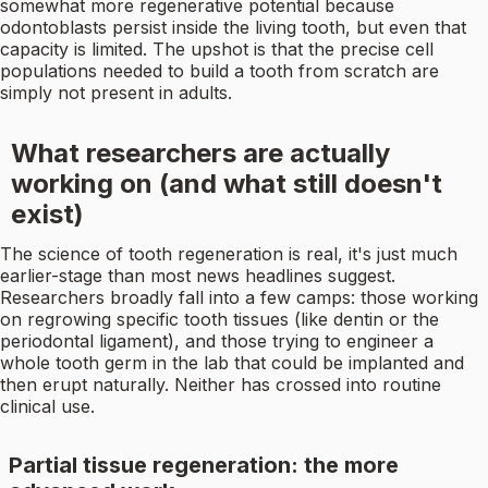
somewhat more regenerative potential because
odontoblasts persist inside the living tooth, but even that
capacity is limited. The upshot is that the precise cell
populations needed to build a tooth from scratch are
simply not present in adults.
What researchers are actually
working on (and what still doesn't
exist)
The science of tooth regeneration is real, it's just much
earlier-stage than most news headlines suggest.
Researchers broadly fall into a few camps: those working
on regrowing specific tooth tissues (like dentin or the
periodontal ligament), and those trying to engineer a
whole tooth germ in the lab that could be implanted and
then erupt naturally. Neither has crossed into routine
clinical use.
Partial tissue regeneration: the more