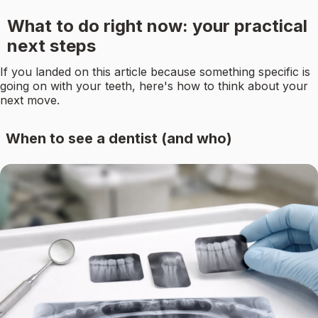
What to do right now: your practical
next steps
If you landed on this article because something specific is
going on with your teeth, here's how to think about your
next move.
When to see a dentist (and who)