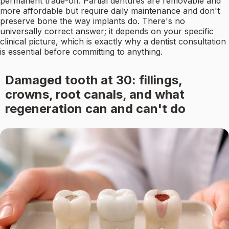
permanent trade-off. Partial dentures are removable and
more affordable but require daily maintenance and don't
preserve bone the way implants do. There's no
universally correct answer; it depends on your specific
clinical picture, which is exactly why a dentist consultation
is essential before committing to anything.
Damaged tooth at 30: fillings,
crowns, root canals, and what
regeneration can and can't do