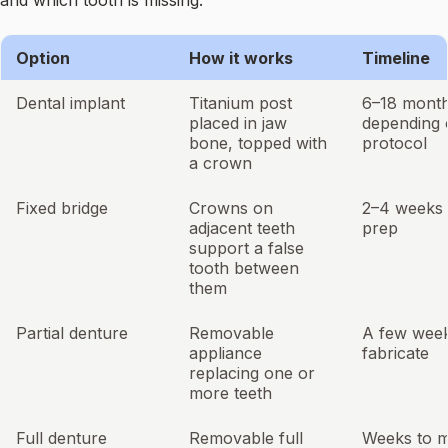
and which tooth is missing.
Option
How it works
Timeline
Dental implant
Titanium post
6–18 month
placed in jaw
depending 
bone, topped with
protocol
a crown
Fixed bridge
Crowns on
2–4 weeks 
adjacent teeth
prep
support a false
tooth between
them
Partial denture
Removable
A few week
appliance
fabricate
replacing one or
more teeth
Full denture
Removable full
Weeks to 