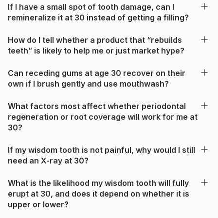
If I have a small spot of tooth damage, can I
remineralize it at 30 instead of getting a filling?
How do I tell whether a product that “rebuilds
teeth” is likely to help me or just market hype?
Can receding gums at age 30 recover on their
own if I brush gently and use mouthwash?
What factors most affect whether periodontal
regeneration or root coverage will work for me at
30?
If my wisdom tooth is not painful, why would I still
need an X-ray at 30?
What is the likelihood my wisdom tooth will fully
erupt at 30, and does it depend on whether it is
upper or lower?