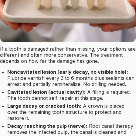
If a tooth is damaged rather than missing, your options are
different and often more conservative. The treatment
depends on how far the damage has gone.
Noncavitated lesion (early decay, no visible hole):
Fluoride varnish every 3 to 6 months plus sealants can
arrest and partially remineralize. No drilling needed.
Cavitated lesion (actual cavity):
A filling is required.
The tooth cannot self-repair at this stage.
Large decay or cracked tooth:
A crown is placed
over the remaining tooth structure to protect and
restore it.
Decay reaching the pulp (nerve):
Root canal therapy
removes the infected pulp, the canal is cleaned and