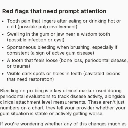
Red flags that need prompt attention
Tooth pain that lingers after eating or drinking hot or
cold (possible pulp involvement)
Swelling in the gum or jaw near a wisdom tooth
(possible infection or cyst)
Spontaneous bleeding when brushing, especially if
consistent (a sign of active gum disease)
A tooth that feels loose (bone loss, periodontal disease,
or trauma)
Visible dark spots or holes in teeth (cavitated lesions
that need restoration)
Bleeding on probing is a key clinical marker used during
periodontal evaluations to track disease activity, alongside
clinical attachment level measurements. These aren't just
numbers on a chart; they tell your provider whether your
gum situation is stable or actively getting worse.
If you're wondering whether any of this changes much as