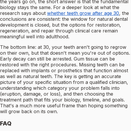
the years go on, the short answer is that the fundamental
biology stays the same. For a deeper look at what the
research says about
whether teeth grow after age 30
, the
conclusions are consistent: the window for natural dental
development is closed, but the options for restoration,
regeneration, and repair through clinical care remain
meaningful well into adulthood.
The bottom line: at 30, your teeth aren't going to regrow
on their own, but that doesn't mean you're out of options.
Early decay can still be arrested. Gum tissue can be
restored with the right procedures. Missing teeth can be
replaced with implants or prosthetics that function almost
as well as natural teeth. The key is getting an accurate
picture of your specific situation from a qualified clinician,
understanding which category your problem falls into
(eruption, damage, or loss), and then choosing the
treatment path that fits your biology, timeline, and goals.
That's a much more useful frame than hoping something
will grow back on its own.
FAQ