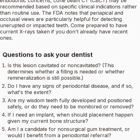
endodontic concerns, cone beam CT (CBCT) may be
recommended based on specific clinical indications rather
than routine use. The FDA notes that periapical and
occlusal views are particularly helpful for detecting
unerupted or impacted teeth. Come prepared to have
current X-rays taken if you don't already have recent
ones.
Questions to ask your dentist
Is this lesion cavitated or noncavitated? (This
determines whether a filling is needed or whether
remineralization is still possible.)
Do I have any signs of periodontal disease, and if so,
what's the extent?
Are my wisdom teeth fully developed and positioned
safely, or do they need to be monitored or removed?
If I need an implant, when should placement happen
given my current bone structure?
Am I a candidate for nonsurgical gum treatment, or
would I benefit from a periodontal referral?