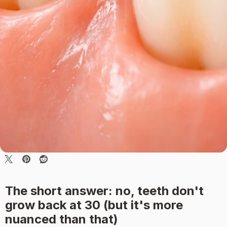
The short answer: no, teeth don't
grow back at 30 (but it's more
nuanced than that)