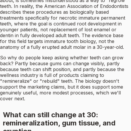
about, is sometimes misunderstood as a way to "regrow"
teeth. In reality, the American Association of Endodontists
describes these procedures as biologically based
treatments specifically for necrotic immature permanent
teeth, where the goal is continued root development in
younger patients, not replacement of lost enamel or
dentin in fully developed adult teeth. The evidence base
for this field targets immature tooth biology, not the
anatomy of a fully erupted adult molar in a 30-year-old.
So why do people keep asking whether teeth can grow
back? Partly because gums can change visibly, partly
because teeth can shift position, and partly because the
wellness industry is full of products claiming to
"remineralize" or "rebuild" teeth. The biology doesn't
support the marketing claims, but it does support some
genuinely useful, more modest processes, which we'll
cover next.
What can still change at 30:
remineralization, gum tissue, and