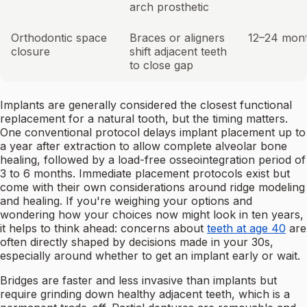
arch prosthetic
Orthodontic space
Braces or aligners
12–24 mon
closure
shift adjacent teeth
to close gap
Implants are generally considered the closest functional
replacement for a natural tooth, but the timing matters.
One conventional protocol delays implant placement up to
a year after extraction to allow complete alveolar bone
healing, followed by a load-free osseointegration period of
3 to 6 months. Immediate placement protocols exist but
come with their own considerations around ridge modeling
and healing. If you're weighing your options and
wondering how your choices now might look in ten years,
it helps to think ahead: concerns about
teeth at age 40
are
often directly shaped by decisions made in your 30s,
especially around whether to get an implant early or wait.
Bridges are faster and less invasive than implants but
require grinding down healthy adjacent teeth, which is a