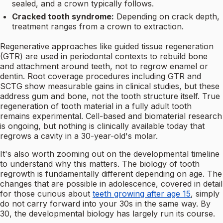
sealed, and a crown typically follows.
Cracked tooth syndrome:
Depending on crack depth,
treatment ranges from a crown to extraction.
Regenerative approaches like guided tissue regeneration
(GTR) are used in periodontal contexts to rebuild bone
and attachment around teeth, not to regrow enamel or
dentin. Root coverage procedures including GTR and
SCTG show measurable gains in clinical studies, but these
address gum and bone, not the tooth structure itself. True
regeneration of tooth material in a fully adult tooth
remains experimental. Cell-based and biomaterial research
is ongoing, but nothing is clinically available today that
regrows a cavity in a 30-year-old's molar.
It's also worth zooming out on the developmental timeline
to understand why this matters. The biology of tooth
regrowth is fundamentally different depending on age. The
changes that are possible in adolescence, covered in detail
for those curious about
teeth growing after age 15
, simply
do not carry forward into your 30s in the same way. By
30, the developmental biology has largely run its course.