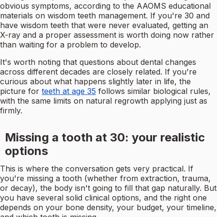
obvious symptoms, according to the AAOMS educational
materials on wisdom teeth management. If you're 30 and
have wisdom teeth that were never evaluated, getting an
X-ray and a proper assessment is worth doing now rather
than waiting for a problem to develop.
It's worth noting that questions about dental changes
across different decades are closely related. If you're
curious about what happens slightly later in life, the
picture for
teeth at age 35
follows similar biological rules,
with the same limits on natural regrowth applying just as
firmly.
Missing a tooth at 30: your realistic
options
This is where the conversation gets very practical. If
you're missing a tooth (whether from extraction, trauma,
or decay), the body isn't going to fill that gap naturally. But
you have several solid clinical options, and the right one
depends on your bone density, your budget, your timeline,