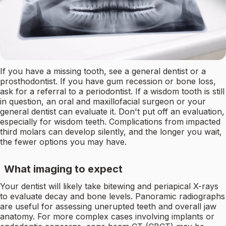
If you have a missing tooth, see a general dentist or a
prosthodontist. If you have gum recession or bone loss,
ask for a referral to a periodontist. If a wisdom tooth is still
in question, an oral and maxillofacial surgeon or your
general dentist can evaluate it. Don't put off an evaluation,
especially for wisdom teeth. Complications from impacted
third molars can develop silently, and the longer you wait,
the fewer options you may have.
What imaging to expect
Your dentist will likely take bitewing and periapical X-rays
to evaluate decay and bone levels. Panoramic radiographs
are useful for assessing unerupted teeth and overall jaw
anatomy. For more complex cases involving implants or