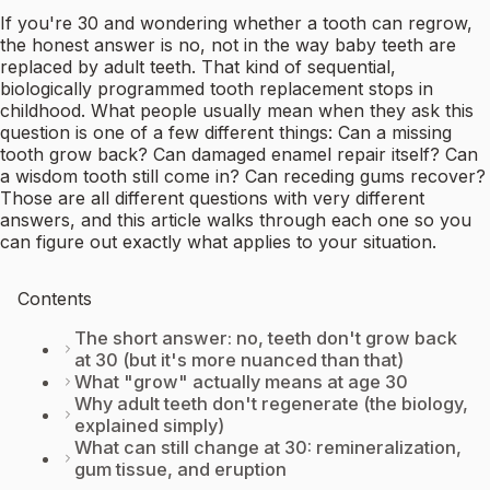
If you're 30 and wondering whether a tooth can regrow,
the honest answer is no, not in the way baby teeth are
replaced by adult teeth. That kind of sequential,
biologically programmed tooth replacement stops in
childhood. What people usually mean when they ask this
question is one of a few different things: Can a missing
tooth grow back? Can damaged enamel repair itself? Can
a wisdom tooth still come in? Can receding gums recover?
Those are all different questions with very different
answers, and this article walks through each one so you
can figure out exactly what applies to your situation.
Contents
The short answer: no, teeth don't grow back
at 30 (but it's more nuanced than that)
What "grow" actually means at age 30
Why adult teeth don't regenerate (the biology,
explained simply)
What can still change at 30: remineralization,
gum tissue, and eruption