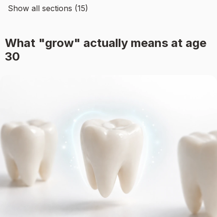
Show all sections (15)
What "grow" actually means at age
30