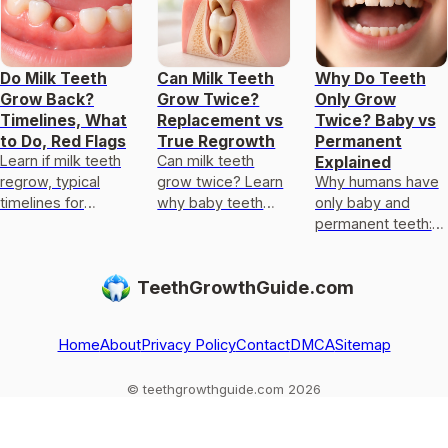
Do Milk Teeth
Can Milk Teeth
Why Do Teeth
Grow Back?
Grow Twice?
Only Grow
Timelines, What
Replacement vs
Twice? Baby vs
to Do, Red Flags
True Regrowth
Permanent
Learn if milk teeth
Can milk teeth
Explained
regrow, typical
grow twice? Learn
Why humans have
timelines for
why baby teeth
only baby and
permanent teeth,
usually only get
permanent teeth:
what to do after
replaced, not
eruption timeline,
loss or injury, and
regrown, and what
limits of enamel
TeethGrowthGuide.com
red flags.
to do if one falls
regrowth, and
out
common
exceptions to kn
Home
About
Privacy Policy
Contact
DMCA
Sitemap
© teethgrowthguide.com 2026