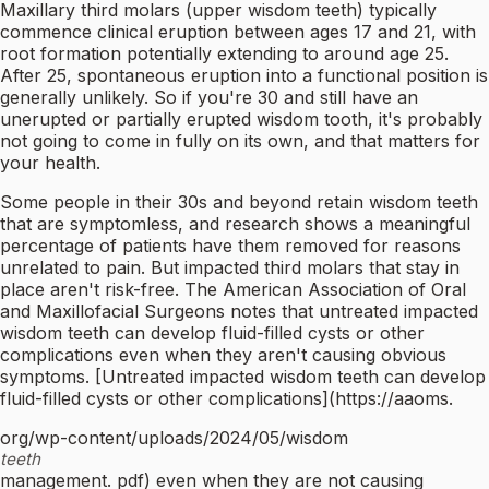
Maxillary third molars (upper wisdom teeth) typically
commence clinical eruption between ages 17 and 21, with
root formation potentially extending to around age 25.
After 25, spontaneous eruption into a functional position is
generally unlikely. So if you're 30 and still have an
unerupted or partially erupted wisdom tooth, it's probably
not going to come in fully on its own, and that matters for
your health.
Some people in their 30s and beyond retain wisdom teeth
that are symptomless, and research shows a meaningful
percentage of patients have them removed for reasons
unrelated to pain. But impacted third molars that stay in
place aren't risk-free. The American Association of Oral
and Maxillofacial Surgeons notes that untreated impacted
wisdom teeth can develop fluid-filled cysts or other
complications even when they aren't causing obvious
symptoms. [Untreated impacted wisdom teeth can develop
fluid-filled cysts or other complications](https://aaoms.
org/wp-content/uploads/2024/05/wisdom
teeth
management. pdf) even when they are not causing