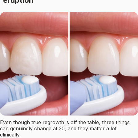
eruption
Even though true regrowth is off the table, three things
can genuinely change at 30, and they matter a lot
clinically.