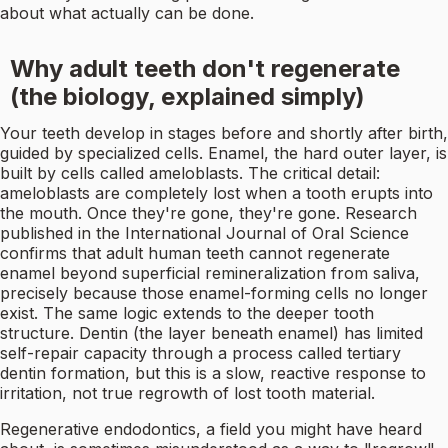
about what actually can be done.
Why adult teeth don't regenerate
(the biology, explained simply)
Your teeth develop in stages before and shortly after birth,
guided by specialized cells. Enamel, the hard outer layer, is
built by cells called ameloblasts. The critical detail:
ameloblasts are completely lost when a tooth erupts into
the mouth. Once they're gone, they're gone. Research
published in the International Journal of Oral Science
confirms that adult human teeth cannot regenerate
enamel beyond superficial remineralization from saliva,
precisely because those enamel-forming cells no longer
exist. The same logic extends to the deeper tooth
structure. Dentin (the layer beneath enamel) has limited
self-repair capacity through a process called tertiary
dentin formation, but this is a slow, reactive response to
irritation, not true regrowth of lost tooth material.
Regenerative endodontics, a field you might have heard