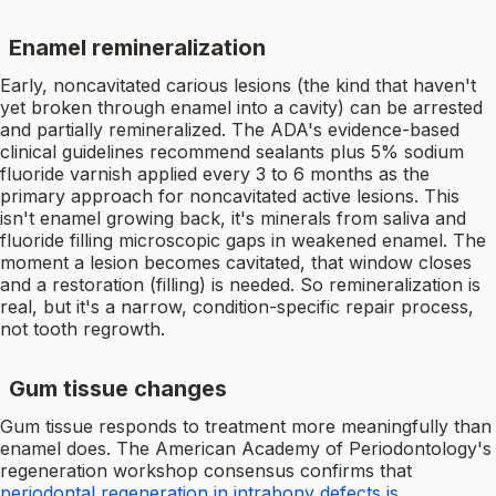
Enamel remineralization
Early, noncavitated carious lesions (the kind that haven't
yet broken through enamel into a cavity) can be arrested
and partially remineralized. The ADA's evidence-based
clinical guidelines recommend sealants plus 5% sodium
fluoride varnish applied every 3 to 6 months as the
primary approach for noncavitated active lesions. This
isn't enamel growing back, it's minerals from saliva and
fluoride filling microscopic gaps in weakened enamel. The
moment a lesion becomes cavitated, that window closes
and a restoration (filling) is needed. So remineralization is
real, but it's a narrow, condition-specific repair process,
not tooth regrowth.
Gum tissue changes
Gum tissue responds to treatment more meaningfully than
enamel does. The American Academy of Periodontology's
regeneration workshop consensus confirms that
periodontal regeneration in intrabony defects is