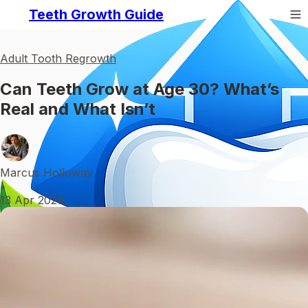
Teeth Growth Guide
Adult Tooth Regrowth
Can Teeth Grow at Age 30? What’s
Real and What Isn’t
Marcus Holloway
•
13 Apr 2026