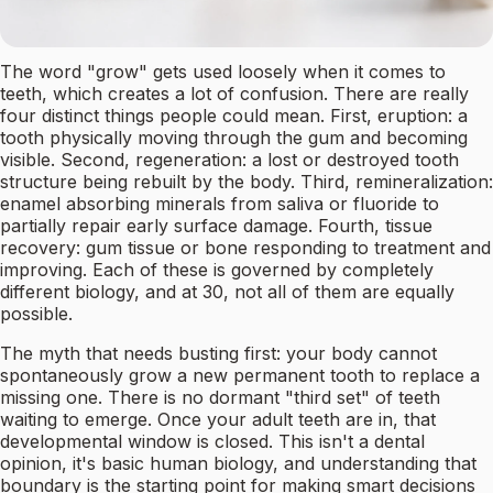
The word "grow" gets used loosely when it comes to
teeth, which creates a lot of confusion. There are really
four distinct things people could mean. First, eruption: a
tooth physically moving through the gum and becoming
visible. Second, regeneration: a lost or destroyed tooth
structure being rebuilt by the body. Third, remineralization:
enamel absorbing minerals from saliva or fluoride to
partially repair early surface damage. Fourth, tissue
recovery: gum tissue or bone responding to treatment and
improving. Each of these is governed by completely
different biology, and at 30, not all of them are equally
possible.
The myth that needs busting first: your body cannot
spontaneously grow a new permanent tooth to replace a
missing one. There is no dormant "third set" of teeth
waiting to emerge. Once your adult teeth are in, that
developmental window is closed. This isn't a dental
opinion, it's basic human biology, and understanding that
boundary is the starting point for making smart decisions