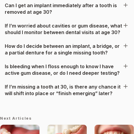
Can I get an implant immediately after a tooth is
removed at age 30?
If I’m worried about cavities or gum disease, what
should I monitor between dental visits at age 30?
How do I decide between an implant, a bridge, or
a partial denture for a single missing tooth?
Is bleeding when I floss enough to know I have
active gum disease, or do I need deeper testing?
If I’m missing a tooth at 30, is there any chance it
will shift into place or “finish emerging” later?
Next Articles