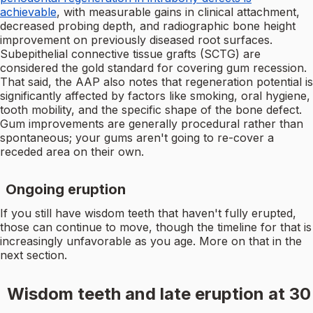
achievable
, with measurable gains in clinical attachment,
decreased probing depth, and radiographic bone height
improvement on previously diseased root surfaces.
Subepithelial connective tissue grafts (SCTG) are
considered the gold standard for covering gum recession.
That said, the AAP also notes that regeneration potential is
significantly affected by factors like smoking, oral hygiene,
tooth mobility, and the specific shape of the bone defect.
Gum improvements are generally procedural rather than
spontaneous; your gums aren't going to re-cover a
receded area on their own.
Ongoing eruption
If you still have wisdom teeth that haven't fully erupted,
those can continue to move, though the timeline for that is
increasingly unfavorable as you age. More on that in the
next section.
Wisdom teeth and late eruption at 30