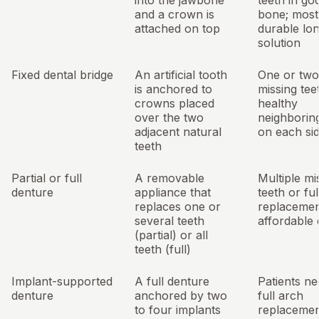
into the jawbone
teeth in go
and a crown is
bone; most
attached on top
durable lo
solution
Fixed dental bridge
An artificial tooth
One or two
is anchored to
missing tee
crowns placed
healthy
over the two
neighborin
adjacent natural
on each si
teeth
Partial or full
A removable
Multiple mi
denture
appliance that
teeth or ful
replaces one or
replacemen
several teeth
affordable 
(partial) or all
teeth (full)
Implant-supported
A full denture
Patients ne
denture
anchored by two
full arch
to four implants
replaceme