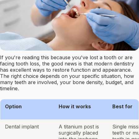
If you're reading this because you've lost a tooth or are
facing tooth loss, the good news is that modern dentistry
has excellent ways to restore function and appearance.
The right choice depends on your specific situation, how
many teeth are involved, your bone density, budget, and
timeline.
Option
How it works
Best for
Dental implant
A titanium post is
Single miss
surgically placed
teeth or mu