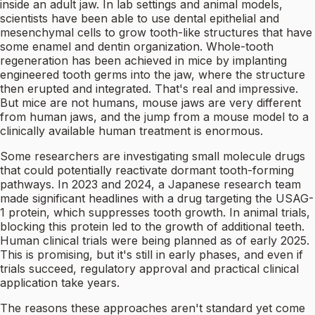
inside an adult jaw. In lab settings and animal models,
scientists have been able to use dental epithelial and
mesenchymal cells to grow tooth-like structures that have
some enamel and dentin organization. Whole-tooth
regeneration has been achieved in mice by implanting
engineered tooth germs into the jaw, where the structure
then erupted and integrated. That's real and impressive.
But mice are not humans, mouse jaws are very different
from human jaws, and the jump from a mouse model to a
clinically available human treatment is enormous.
Some researchers are investigating small molecule drugs
that could potentially reactivate dormant tooth-forming
pathways. In 2023 and 2024, a Japanese research team
made significant headlines with a drug targeting the USAG-
1 protein, which suppresses tooth growth. In animal trials,
blocking this protein led to the growth of additional teeth.
Human clinical trials were being planned as of early 2025.
This is promising, but it's still in early phases, and even if
trials succeed, regulatory approval and practical clinical
application take years.
The reasons these approaches aren't standard yet come