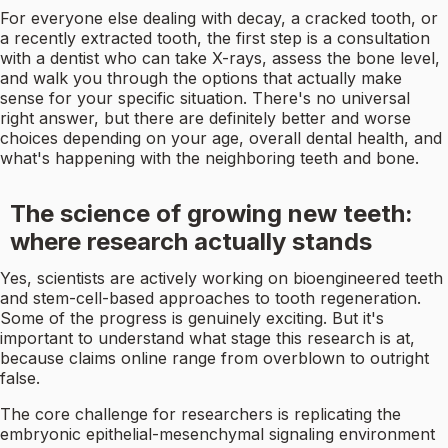
For everyone else dealing with decay, a cracked tooth, or
a recently extracted tooth, the first step is a consultation
with a dentist who can take X-rays, assess the bone level,
and walk you through the options that actually make
sense for your specific situation. There's no universal
right answer, but there are definitely better and worse
choices depending on your age, overall dental health, and
what's happening with the neighboring teeth and bone.
The science of growing new teeth:
where research actually stands
Yes, scientists are actively working on bioengineered teeth
and stem-cell-based approaches to tooth regeneration.
Some of the progress is genuinely exciting. But it's
important to understand what stage this research is at,
because claims online range from overblown to outright
false.
The core challenge for researchers is replicating the
embryonic epithelial-mesenchymal signaling environment