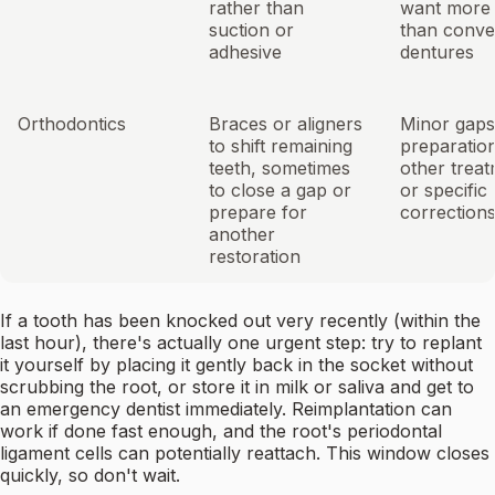
rather than
want more s
suction or
than conve
adhesive
dentures
Orthodontics
Braces or aligners
Minor gaps
to shift remaining
preparation
teeth, sometimes
other treat
to close a gap or
or specific 
prepare for
correction
another
restoration
If a tooth has been knocked out very recently (within the
last hour), there's actually one urgent step: try to replant
it yourself by placing it gently back in the socket without
scrubbing the root, or store it in milk or saliva and get to
an emergency dentist immediately. Reimplantation can
work if done fast enough, and the root's periodontal
ligament cells can potentially reattach. This window closes
quickly, so don't wait.