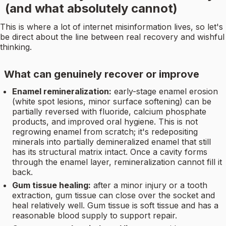
(and what absolutely cannot)
This is where a lot of internet misinformation lives, so let's
be direct about the line between real recovery and wishful
thinking.
What can genuinely recover or improve
Enamel remineralization:
early-stage enamel erosion
(white spot lesions, minor surface softening) can be
partially reversed with fluoride, calcium phosphate
products, and improved oral hygiene. This is not
regrowing enamel from scratch; it's redepositing
minerals into partially demineralized enamel that still
has its structural matrix intact. Once a cavity forms
through the enamel layer, remineralization cannot fill it
back.
Gum tissue healing:
after a minor injury or a tooth
extraction, gum tissue can close over the socket and
heal relatively well. Gum tissue is soft tissue and has a
reasonable blood supply to support repair.