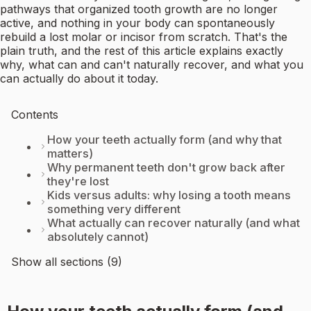
pathways that organized tooth growth are no longer
active, and nothing in your body can spontaneously
rebuild a lost molar or incisor from scratch. That's the
plain truth, and the rest of this article explains exactly
why, what can and can't naturally recover, and what you
can actually do about it today.
Contents
How your teeth actually form (and why that
matters)
Why permanent teeth don't grow back after
they're lost
Kids versus adults: why losing a tooth means
something very different
What actually can recover naturally (and what
absolutely cannot)
Show all sections (9)