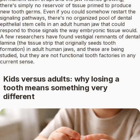
there's simply no reservoir of tissue primed to produce
new tooth germs. Even if you could somehow restart the
signaling pathways, there's no organized pool of dental
epithelial stem cells in an adult human jaw that could
respond to those signals the way embryonic tissue would.
A few researchers have found vestigial remnants of dental
lamina (the tissue strip that originally seeds tooth
formation) in adult human jaws, and these are being
studied, but they are not functional tooth factories in any
current sense.
Kids versus adults: why losing a
tooth means something very
different