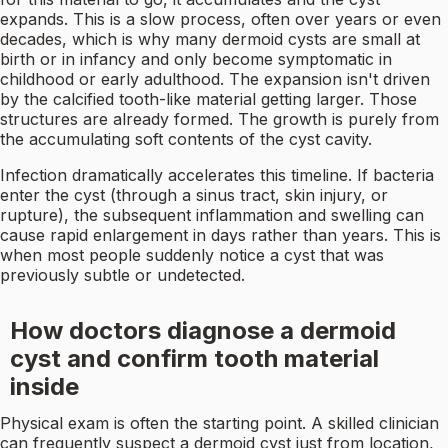
expands. This is a slow process, often over years or even
decades, which is why many dermoid cysts are small at
birth or in infancy and only become symptomatic in
childhood or early adulthood. The expansion isn't driven
by the calcified tooth-like material getting larger. Those
structures are already formed. The growth is purely from
the accumulating soft contents of the cyst cavity.
Infection dramatically accelerates this timeline. If bacteria
enter the cyst (through a sinus tract, skin injury, or
rupture), the subsequent inflammation and swelling can
cause rapid enlargement in days rather than years. This is
when most people suddenly notice a cyst that was
previously subtle or undetected.
How doctors diagnose a dermoid
cyst and confirm tooth material
inside
Physical exam is often the starting point. A skilled clinician
can frequently suspect a dermoid cyst just from location,