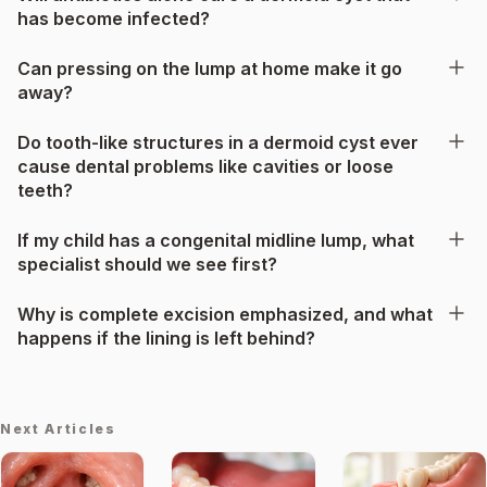
has become infected?
Can pressing on the lump at home make it go
away?
Do tooth-like structures in a dermoid cyst ever
cause dental problems like cavities or loose
teeth?
If my child has a congenital midline lump, what
specialist should we see first?
Why is complete excision emphasized, and what
happens if the lining is left behind?
Next Articles