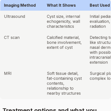
Imaging Method
What It Shows
Best Used 
Ultrasound
Cyst size, internal
Initial pedia
echogenicity, wall
evaluation,
characteristics
radiation
CT scan
Calcified material,
Detecting t
bone involvement,
like structu
extent of cyst
nasal derm
with possib
intracranial
extension
MRI
Soft tissue detail,
Surgical pl
fat-containing cyst
complex lo
contents,
relationship to
nearby structures
Treatment options and what you