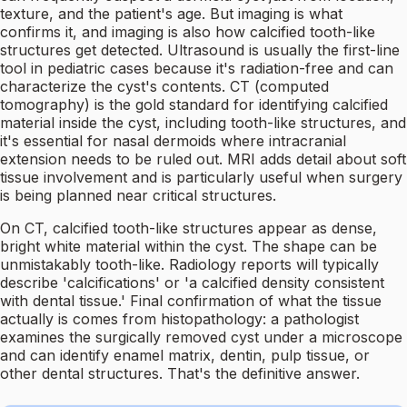
texture, and the patient's age. But imaging is what
confirms it, and imaging is also how calcified tooth-like
structures get detected. Ultrasound is usually the first-line
tool in pediatric cases because it's radiation-free and can
characterize the cyst's contents. CT (computed
tomography) is the gold standard for identifying calcified
material inside the cyst, including tooth-like structures, and
it's essential for nasal dermoids where intracranial
extension needs to be ruled out. MRI adds detail about soft
tissue involvement and is particularly useful when surgery
is being planned near critical structures.
On CT, calcified tooth-like structures appear as dense,
bright white material within the cyst. The shape can be
unmistakably tooth-like. Radiology reports will typically
describe 'calcifications' or 'a calcified density consistent
with dental tissue.' Final confirmation of what the tissue
actually is comes from histopathology: a pathologist
examines the surgically removed cyst under a microscope
and can identify enamel matrix, dentin, pulp tissue, or
other dental structures. That's the definitive answer.