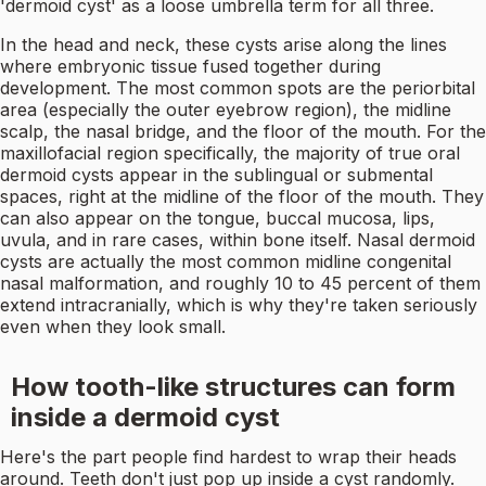
'dermoid cyst' as a loose umbrella term for all three.
In the head and neck, these cysts arise along the lines
where embryonic tissue fused together during
development. The most common spots are the periorbital
area (especially the outer eyebrow region), the midline
scalp, the nasal bridge, and the floor of the mouth. For the
maxillofacial region specifically, the majority of true oral
dermoid cysts appear in the sublingual or submental
spaces, right at the midline of the floor of the mouth. They
can also appear on the tongue, buccal mucosa, lips,
uvula, and in rare cases, within bone itself. Nasal dermoid
cysts are actually the most common midline congenital
nasal malformation, and roughly 10 to 45 percent of them
extend intracranially, which is why they're taken seriously
even when they look small.
How tooth-like structures can form
inside a dermoid cyst
Here's the part people find hardest to wrap their heads
around. Teeth don't just pop up inside a cyst randomly.