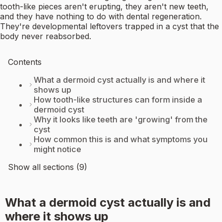
tooth-like pieces aren't erupting, they aren't new teeth,
and they have nothing to do with dental regeneration.
They're developmental leftovers trapped in a cyst that the
body never reabsorbed.
Contents
What a dermoid cyst actually is and where it
shows up
How tooth-like structures can form inside a
dermoid cyst
Why it looks like teeth are 'growing' from the
cyst
How common this is and what symptoms you
might notice
Show all sections (9)
What a dermoid cyst actually is and
where it shows up