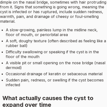
dimple on the nasal bridge, sometimes with hair protruding
from it. Signs that something is going wrong, meaning the
cyst is infected or has ruptured, include sudden redness,
warmth, pain, and drainage of cheesy or foul-smelling
material.
A slow-growing, painless lump in the midline neck,
floor of mouth, or periorbital area
A soft, doughy texture (often described as feeling like a
rubber ball)
Difficulty swallowing or speaking if the cyst is in the
floor of the mouth
A visible pit or small opening on the nose bridge (nasal
dermoid)
Occasional drainage of keratin or sebaceous material
Sudden pain, redness, or swelling if the cyst becomes
infected
What actually causes the cyst to
expand over time