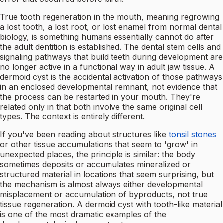
True tooth regeneration in the mouth, meaning regrowing
a lost tooth, a lost root, or lost enamel from normal dental
biology, is something humans essentially cannot do after
the adult dentition is established. The dental stem cells and
signaling pathways that build teeth during development are
no longer active in a functional way in adult jaw tissue. A
dermoid cyst is the accidental activation of those pathways
in an enclosed developmental remnant, not evidence that
the process can be restarted in your mouth. They're
related only in that both involve the same original cell
types. The context is entirely different.
If you've been reading about structures like
tonsil stones
or other tissue accumulations that seem to 'grow' in
unexpected places, the principle is similar: the body
sometimes deposits or accumulates mineralized or
structured material in locations that seem surprising, but
the mechanism is almost always either developmental
misplacement or accumulation of byproducts, not true
tissue regeneration. A dermoid cyst with tooth-like material
is one of the most dramatic examples of the