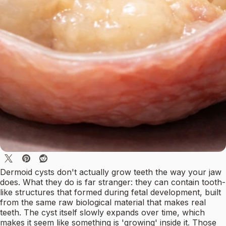
Dermoid cysts don't actually grow teeth the way your jaw
does. What they do is far stranger: they can contain tooth-
like structures that formed during fetal development, built
from the same raw biological material that makes real
teeth. The cyst itself slowly expands over time, which
makes it seem like something is 'growing' inside it. Those