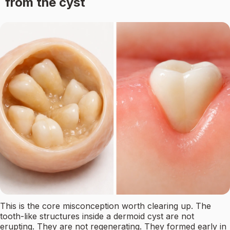
from the cyst
This is the core misconception worth clearing up. The
tooth-like structures inside a dermoid cyst are not
erupting. They are not regenerating. They formed early in