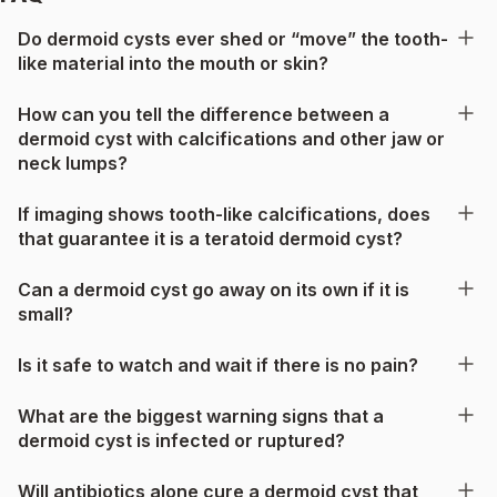
Do dermoid cysts ever shed or “move” the tooth-
like material into the mouth or skin?
How can you tell the difference between a
dermoid cyst with calcifications and other jaw or
neck lumps?
If imaging shows tooth-like calcifications, does
that guarantee it is a teratoid dermoid cyst?
Can a dermoid cyst go away on its own if it is
small?
Is it safe to watch and wait if there is no pain?
What are the biggest warning signs that a
dermoid cyst is infected or ruptured?
Will antibiotics alone cure a dermoid cyst that