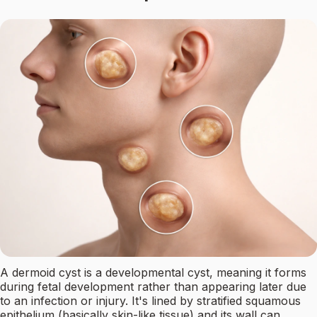
A dermoid cyst is a developmental cyst, meaning it forms
during fetal development rather than appearing later due
to an infection or injury. It's lined by stratified squamous
epithelium (basically skin-like tissue) and its wall can