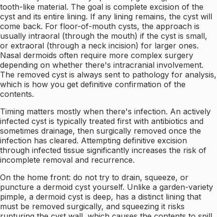
tooth-like material. The goal is complete excision of the
cyst and its entire lining. If any lining remains, the cyst will
come back. For floor-of-mouth cysts, the approach is
usually intraoral (through the mouth) if the cyst is small,
or extraoral (through a neck incision) for larger ones.
Nasal dermoids often require more complex surgery
depending on whether there's intracranial involvement.
The removed cyst is always sent to pathology for analysis,
which is how you get definitive confirmation of the
contents.
Timing matters mostly when there's infection. An actively
infected cyst is typically treated first with antibiotics and
sometimes drainage, then surgically removed once the
infection has cleared. Attempting definitive excision
through infected tissue significantly increases the risk of
incomplete removal and recurrence.
On the home front: do not try to drain, squeeze, or
puncture a dermoid cyst yourself. Unlike a garden-variety
pimple, a dermoid cyst is deep, has a distinct lining that
must be removed surgically, and squeezing it risks
rupturing the cyst wall, which causes the contents to spill