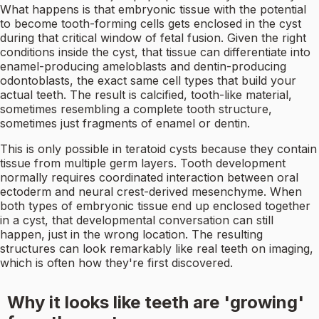
What happens is that embryonic tissue with the potential
to become tooth-forming cells gets enclosed in the cyst
during that critical window of fetal fusion. Given the right
conditions inside the cyst, that tissue can differentiate into
enamel-producing ameloblasts and dentin-producing
odontoblasts, the exact same cell types that build your
actual teeth. The result is calcified, tooth-like material,
sometimes resembling a complete tooth structure,
sometimes just fragments of enamel or dentin.
This is only possible in teratoid cysts because they contain
tissue from multiple germ layers. Tooth development
normally requires coordinated interaction between oral
ectoderm and neural crest-derived mesenchyme. When
both types of embryonic tissue end up enclosed together
in a cyst, that developmental conversation can still
happen, just in the wrong location. The resulting
structures can look remarkably like real teeth on imaging,
which is often how they're first discovered.
Why it looks like teeth are 'growing'