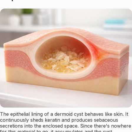
The epithelial lining of a dermoid cyst behaves like skin. It
continuously sheds keratin and produces sebaceous
secretions into the enclosed space. Since there's nowhere
for this material to go, it accumulates and the cyst