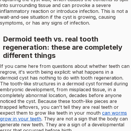
into surrounding tissue and can provoke a severe
inflammatory reaction or introduce infection. This is not a
wait-and-see situation if the cyst is growing, causing
symptoms, or has any signs of infection.
Dermoid teeth vs. real tooth
regeneration: these are completely
different things
If you came here from questions about whether teeth can
regrow, it's worth being explicit: what happens in a
dermoid cyst has nothing to do with tooth regeneration.
The tooth-like structures in a dermoid cyst formed during
embryonic development, from misplaced tissue, in a
completely abnormal location, decades before anyone
noticed the cyst. Because these tooth-like pieces are
trapped leftovers, you can't tell they are real teeth or
expect them to grow like teeth in your mouth
can worms
grow in your teeth
. They are not a sign that the body can
generate new teeth. They are a sign of a developmental
error that occurred before birth.