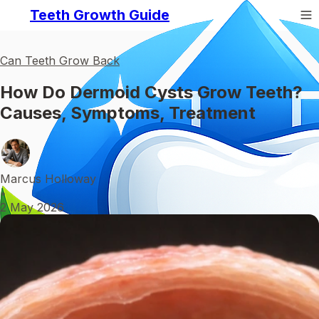
Teeth Growth Guide
Can Teeth Grow Back
How Do Dermoid Cysts Grow Teeth?
Causes, Symptoms, Treatment
Marcus Holloway
•
2 May 2026