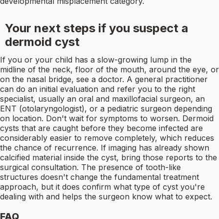
developmental misplacement category.
Your next steps if you suspect a
dermoid cyst
If you or your child has a slow-growing lump in the
midline of the neck, floor of the mouth, around the eye, or
on the nasal bridge, see a doctor. A general practitioner
can do an initial evaluation and refer you to the right
specialist, usually an oral and maxillofacial surgeon, an
ENT (otolaryngologist), or a pediatric surgeon depending
on location. Don't wait for symptoms to worsen. Dermoid
cysts that are caught before they become infected are
considerably easier to remove completely, which reduces
the chance of recurrence. If imaging has already shown
calcified material inside the cyst, bring those reports to the
surgical consultation. The presence of tooth-like
structures doesn't change the fundamental treatment
approach, but it does confirm what type of cyst you're
dealing with and helps the surgeon know what to expect.
FAQ