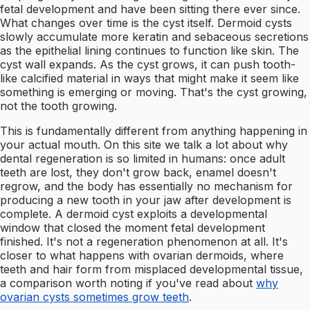
fetal development and have been sitting there ever since.
What changes over time is the cyst itself. Dermoid cysts
slowly accumulate more keratin and sebaceous secretions
as the epithelial lining continues to function like skin. The
cyst wall expands. As the cyst grows, it can push tooth-
like calcified material in ways that might make it seem like
something is emerging or moving. That's the cyst growing,
not the tooth growing.
This is fundamentally different from anything happening in
your actual mouth. On this site we talk a lot about why
dental regeneration is so limited in humans: once adult
teeth are lost, they don't grow back, enamel doesn't
regrow, and the body has essentially no mechanism for
producing a new tooth in your jaw after development is
complete. A dermoid cyst exploits a developmental
window that closed the moment fetal development
finished. It's not a regeneration phenomenon at all. It's
closer to what happens with ovarian dermoids, where
teeth and hair form from misplaced developmental tissue,
a comparison worth noting if you've read about
why
ovarian cysts sometimes grow teeth
.