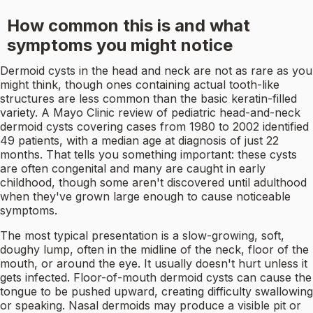
How common this is and what
symptoms you might notice
Dermoid cysts in the head and neck are not as rare as you
might think, though ones containing actual tooth-like
structures are less common than the basic keratin-filled
variety. A Mayo Clinic review of pediatric head-and-neck
dermoid cysts covering cases from 1980 to 2002 identified
49 patients, with a median age at diagnosis of just 22
months. That tells you something important: these cysts
are often congenital and many are caught in early
childhood, though some aren't discovered until adulthood
when they've grown large enough to cause noticeable
symptoms.
The most typical presentation is a slow-growing, soft,
doughy lump, often in the midline of the neck, floor of the
mouth, or around the eye. It usually doesn't hurt unless it
gets infected. Floor-of-mouth dermoid cysts can cause the
tongue to be pushed upward, creating difficulty swallowing
or speaking. Nasal dermoids may produce a visible pit or