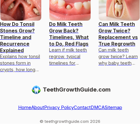
How Do Tonsil
Do Milk Teeth
Can Milk Teeth
Stones Grow?
Grow Back?
Grow Twice?
Timeline and
Timelines, What
Replacement vs
Recurrence
to Do, Red Flags
True Regrowth
Learn if milk teeth
Can milk teeth
Explained
Explains how tonsil
regrow, typical
grow twice? Learn
stones form in
timelines for
why baby teeth
crypts, how long
permanent teeth,
usually only get
growth takes, why
what to do after
replaced, not
they recur, and
loss or injury, and
regrown, and what
TeethGrowthGuide.com
what to do for
red flags.
to do if one falls
faster relief.
out
Home
About
Privacy Policy
Contact
DMCA
Sitemap
© teethgrowthguide.com 2026