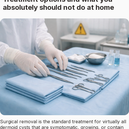
absolutely should not do at home
Surgical removal is the standard treatment for virtually all
dermoid cysts that are symptomatic, growing, or contain