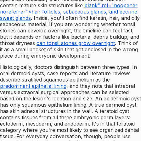
contain mature skin structures like
blank" rel="noopener
noreferrer">hair follicles, sebaceous glands, and eccrine
sweat glands
. Inside, you'll often find keratin, hair, and oily
sebaceous material. If you are wondering whether tonsil
stones can develop overnight, the timeline can feel fast,
but it depends on factors like bacteria, debris buildup, and
throat dryness
can tonsil stones grow overnight
. Think of
it as a small pocket of skin that got enclosed in the wrong
place during embryonic development.
Histologically, doctors distinguish between three types. In
oral dermoid cysts, case reports and literature reviews
describe stratified squamous epithelium as the
predominant epithelial lining
, and they note that intraoral
versus extraoral surgical approaches can be selected
based on the lesion's location and size. An epidermoid cyst
has only squamous epithelium lining. A true dermoid cyst
has skin adnexal structures in the wall. A teratoid cyst
contains tissues from all three embryonic germ layers:
ectoderm, mesoderm, and endoderm. It's in that teratoid
category where you're most likely to see organized dental
tissue. For everyday conversation, though, people use