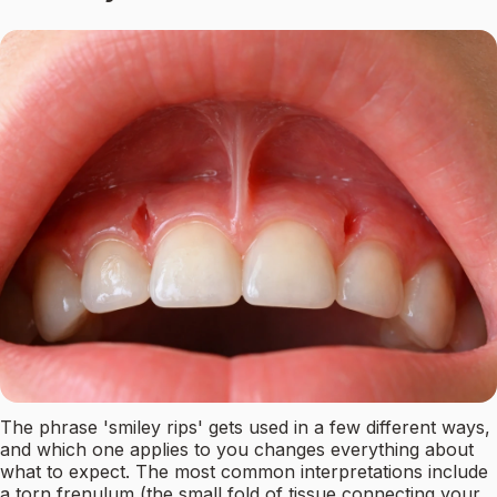
The phrase 'smiley rips' gets used in a few different ways,
and which one applies to you changes everything about
what to expect. The most common interpretations include
a torn frenulum (the small fold of tissue connecting your