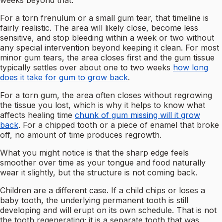
weeks beyond that.
For a torn frenulum or a small gum tear, that timeline is
fairly realistic. The area will likely close, become less
sensitive, and stop bleeding within a week or two without
any special intervention beyond keeping it clean. For most
minor gum tears, the area closes first and the gum tissue
typically settles over about one to two weeks
how long
does it take for gum to grow back
.
For a torn gum, the area often closes without regrowing
the tissue you lost, which is why it helps to know what
affects healing time
chunk of gum missing will it grow
back
. For a chipped tooth or a piece of enamel that broke
off, no amount of time produces regrowth.
What you might notice is that the sharp edge feels
smoother over time as your tongue and food naturally
wear it slightly, but the structure is not coming back.
Children are a different case. If a child chips or loses a
baby tooth, the underlying permanent tooth is still
developing and will erupt on its own schedule. That is not
the tooth regenerating; it is a separate tooth that was