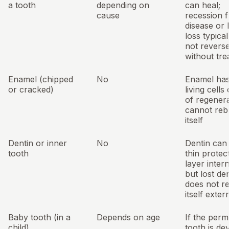
a tooth
depending on
can heal;
cause
recession 
disease or
loss typica
not revers
without tr
Enamel (chipped
No
Enamel ha
or cracked)
living cells
of regenerat
cannot reb
itself
Dentin or inner
No
Dentin can
tooth
thin protec
layer intern
but lost de
does not r
itself exter
Baby tooth (in a
Depends on age
If the per
child)
tooth is de