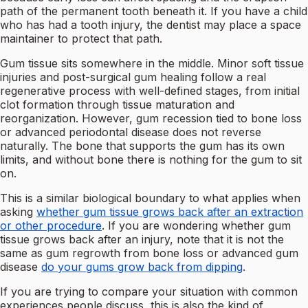
path of the permanent tooth beneath it. If you have a child
who has had a tooth injury, the dentist may place a space
maintainer to protect that path.
Gum tissue sits somewhere in the middle. Minor soft tissue
injuries and post-surgical gum healing follow a real
regenerative process with well-defined stages, from initial
clot formation through tissue maturation and
reorganization. However, gum recession tied to bone loss
or advanced periodontal disease does not reverse
naturally. The bone that supports the gum has its own
limits, and without bone there is nothing for the gum to sit
on.
This is a similar biological boundary to what applies when
asking
whether gum tissue grows back after an extraction
or other procedure
. If you are wondering whether gum
tissue grows back after an injury, note that it is not the
same as gum regrowth from bone loss or advanced gum
disease
do your gums grow back from dipping
.
If you are trying to compare your situation with common
experiences people discuss, this is also the kind of