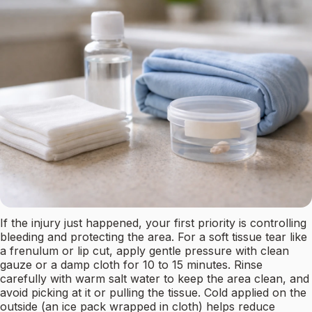
If the injury just happened, your first priority is controlling
bleeding and protecting the area. For a soft tissue tear like
a frenulum or lip cut, apply gentle pressure with clean
gauze or a damp cloth for 10 to 15 minutes. Rinse
carefully with warm salt water to keep the area clean, and
avoid picking at it or pulling the tissue. Cold applied on the
outside (an ice pack wrapped in cloth) helps reduce