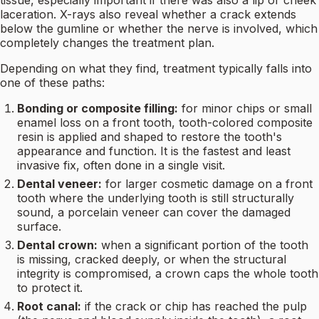
tissue, especially important if there was also a lip or cheek
laceration. X-rays also reveal whether a crack extends
below the gumline or whether the nerve is involved, which
completely changes the treatment plan.
Depending on what they find, treatment typically falls into
one of these paths:
Bonding or composite filling:
for minor chips or small
enamel loss on a front tooth, tooth-colored composite
resin is applied and shaped to restore the tooth's
appearance and function. It is the fastest and least
invasive fix, often done in a single visit.
Dental veneer:
for larger cosmetic damage on a front
tooth where the underlying tooth is still structurally
sound, a porcelain veneer can cover the damaged
surface.
Dental crown:
when a significant portion of the tooth
is missing, cracked deeply, or when the structural
integrity is compromised, a crown caps the whole tooth
to protect it.
Root canal:
if the crack or chip has reached the pulp