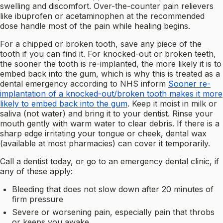
swelling and discomfort. Over-the-counter pain relievers
like ibuprofen or acetaminophen at the recommended
dose handle most of the pain while healing begins.
For a chipped or broken tooth, save any piece of the
tooth if you can find it. For knocked-out or broken teeth,
the sooner the tooth is re-implanted, the more likely it is to
embed back into the gum, which is why this is treated as a
dental emergency according to NHS inform
Sooner re-
implantation of a knocked-out/broken tooth makes it more
likely to embed back into the gum
. Keep it moist in milk or
saliva (not water) and bring it to your dentist. Rinse your
mouth gently with warm water to clear debris. If there is a
sharp edge irritating your tongue or cheek, dental wax
(available at most pharmacies) can cover it temporarily.
Call a dentist today, or go to an emergency dental clinic, if
any of these apply:
Bleeding that does not slow down after 20 minutes of
firm pressure
Severe or worsening pain, especially pain that throbs
or keeps you awake