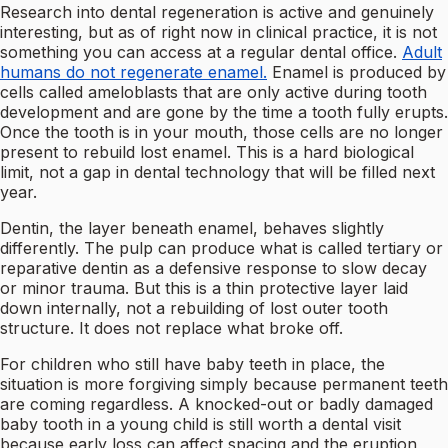
Research into dental regeneration is active and genuinely
interesting, but as of right now in clinical practice, it is not
something you can access at a regular dental office.
Adult
humans do not regenerate enamel.
Enamel is produced by
cells called ameloblasts that are only active during tooth
development and are gone by the time a tooth fully erupts.
Once the tooth is in your mouth, those cells are no longer
present to rebuild lost enamel. This is a hard biological
limit, not a gap in dental technology that will be filled next
year.
Dentin, the layer beneath enamel, behaves slightly
differently. The pulp can produce what is called tertiary or
reparative dentin as a defensive response to slow decay
or minor trauma. But this is a thin protective layer laid
down internally, not a rebuilding of lost outer tooth
structure. It does not replace what broke off.
For children who still have baby teeth in place, the
situation is more forgiving simply because permanent teeth
are coming regardless. A knocked-out or badly damaged
baby tooth in a young child is still worth a dental visit
because early loss can affect spacing and the eruption