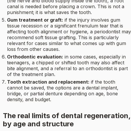
(the nerve and blood supply inside the tooth), a root
canal is needed before placing a crown. This is not a
punishment; it is what saves the tooth.
Gum treatment or graft:
if the injury involves gum
tissue recession or a significant frenulum tear that is
affecting tooth alignment or hygiene, a periodontist may
recommend soft tissue grafting. This is particularly
relevant for cases similar to what comes up with gum
loss from other causes.
Orthodontic evaluation:
in some cases, especially in
teenagers, a chipped or shifted tooth may also affect
bite alignment, and a referral to an orthodontist is part
of the treatment plan.
Tooth extraction and replacement:
if the tooth
cannot be saved, the options are a dental implant,
bridge, or partial denture depending on age, bone
density, and budget.
The real limits of dental regeneration,
by age and structure