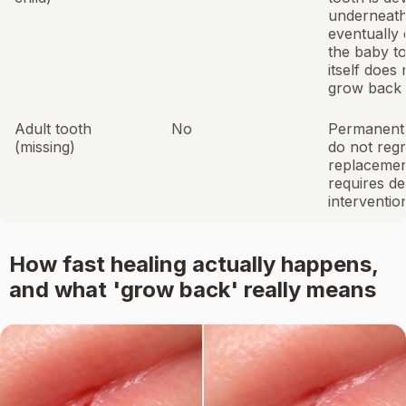
underneath, 
eventually 
the baby t
itself does 
grow back
Adult tooth
No
Permanent 
(missing)
do not reg
replaceme
requires de
interventio
How fast healing actually happens,
and what 'grow back' really means