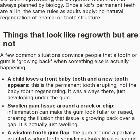
always planned by biology. Once a kid's permanent teeth
are all in, the same rules as adults apply: no natural
regeneration of enamel or tooth structure.
Things that look like regrowth but are
not
A few common situations convince people that a tooth or
gum is 'growing back' when something else is actually
happening.
A child loses a front baby tooth and a new tooth
appears:
this is the permanent tooth erupting, not the
baby tooth regenerating. It was always there, just
developing under the gum.
Swollen gum tissue around a crack or chip:
inflammation can make the gum look fuller or raised,
creating the illusion that tissue is growing back over a
gap. It is actually just swelling.
A wisdom tooth gum flap:
the gum around a partially
erupted wisdom tooth sometimes looks like it is tearing