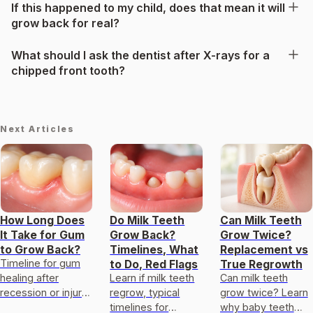
If this happened to my child, does that mean it will
grow back for real?
What should I ask the dentist after X-rays for a
chipped front tooth?
Next Articles
How Long Does
Do Milk Teeth
Can Milk Teeth
It Take for Gum
Grow Back?
Grow Twice?
to Grow Back?
Timelines, What
Replacement vs
Timeline for gum
to Do, Red Flags
True Regrowth
healing after
Learn if milk teeth
Can milk teeth
recession or injury,
regrow, typical
grow twice? Learn
factors affecting
timelines for
why baby teeth