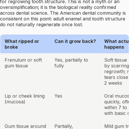
for regrowing tooth structure. This is not a myth or an
oversimplification; it is the biological reality confirmed
across dental science. The American dental community is
consistent on this point: adult enamel and tooth structure
do not naturally regenerate once lost.
What ripped or
Can it grow back?
What actu
broke
happens
Frenulum or soft
Yes, partially to
Soft tissue
gum tissue
fully
by scarrin
regrowth; 
tears close 
2 weeks
Lip or cheek lining
Yes
Oral mucos
(mucosa)
quickly, of
within 7 to
with basic 
Gum tissue around
Partially,
Mild gum t