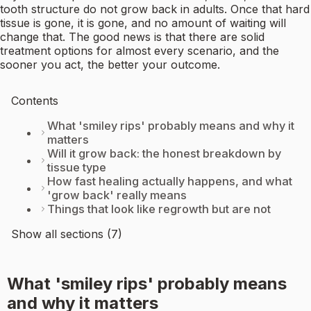
tooth structure do not grow back in adults. Once that hard
tissue is gone, it is gone, and no amount of waiting will
change that. The good news is that there are solid
treatment options for almost every scenario, and the
sooner you act, the better your outcome.
Contents
What 'smiley rips' probably means and why it
matters
Will it grow back: the honest breakdown by
tissue type
How fast healing actually happens, and what
'grow back' really means
Things that look like regrowth but are not
Show all sections (7)
What 'smiley rips' probably means
and why it matters