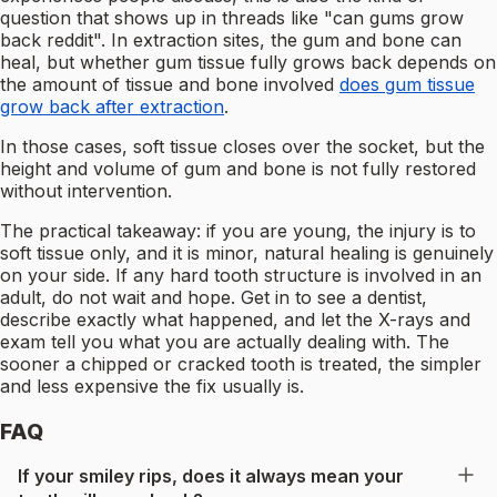
question that shows up in threads like "can gums grow
back reddit". In extraction sites, the gum and bone can
heal, but whether gum tissue fully grows back depends on
the amount of tissue and bone involved
does gum tissue
grow back after extraction
.
In those cases, soft tissue closes over the socket, but the
height and volume of gum and bone is not fully restored
without intervention.
The practical takeaway: if you are young, the injury is to
soft tissue only, and it is minor, natural healing is genuinely
on your side. If any hard tooth structure is involved in an
adult, do not wait and hope. Get in to see a dentist,
describe exactly what happened, and let the X-rays and
exam tell you what you are actually dealing with. The
sooner a chipped or cracked tooth is treated, the simpler
and less expensive the fix usually is.
FAQ
If your smiley rips, does it always mean your