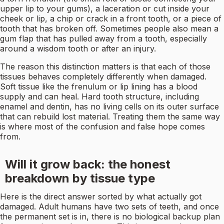
upper lip to your gums), a laceration or cut inside your
cheek or lip, a chip or crack in a front tooth, or a piece of
tooth that has broken off. Sometimes people also mean a
gum flap that has pulled away from a tooth, especially
around a wisdom tooth or after an injury.
The reason this distinction matters is that each of those
tissues behaves completely differently when damaged.
Soft tissue like the frenulum or lip lining has a blood
supply and can heal. Hard tooth structure, including
enamel and dentin, has no living cells on its outer surface
that can rebuild lost material. Treating them the same way
is where most of the confusion and false hope comes
from.
Will it grow back: the honest
breakdown by tissue type
Here is the direct answer sorted by what actually got
damaged. Adult humans have two sets of teeth, and once
the permanent set is in, there is no biological backup plan