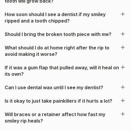
tooth will grow back?
How soon should I see a dentist if my smiley
ripped and a tooth chipped?
Should I bring the broken tooth piece with me?
What should I do at home right after the rip to
avoid making it worse?
If it was a gum flap that pulled away, will it heal on
its own?
Can I use dental wax until I see my dentist?
Is it okay to just take painkillers if it hurts a lot?
Will braces or a retainer affect how fast my
smiley rip heals?