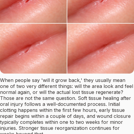
When people say 'will it grow back,' they usually mean
one of two very different things: will the area look and feel
normal again, or will the actual lost tissue regenerate?
Those are not the same question. Soft tissue healing after
oral injury follows a well-documented process. Initial
clotting happens within the first few hours, early tissue
repair begins within a couple of days, and wound closure
typically completes within one to two weeks for minor
injuries. Stronger tissue reorganization continues for