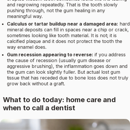
and regrowing repeatedly. That is the tooth slowly
pushing through, not the gum healing in any
meaningful way.
Calculus or tartar buildup near a damaged area:
hard
mineral deposits can fill in spaces near a chip or crack,
sometimes looking like tooth material. It is not; it is
calcified plaque and it does not protect the tooth the
way enamel does.
Gum recession appearing to reverse:
if you address
the cause of recession (usually gum disease or
aggressive brushing), the inflammation goes down and
the gum can look slightly fuller. But actual lost gum
tissue that has receded due to bone loss does not truly
grow back without a graft.
What to do today: home care and
when to call a dentist