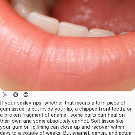
If your smiley rips, whether that means a torn piece of
gum tissue, a cut inside your lip, a chipped front tooth, or
a broken fragment of enamel, some parts can heal on
their own and some absolutely cannot. Soft tissue like
your gum or lip lining can close up and recover within
days to a couple of weeks. But enamel, dentin, and actual