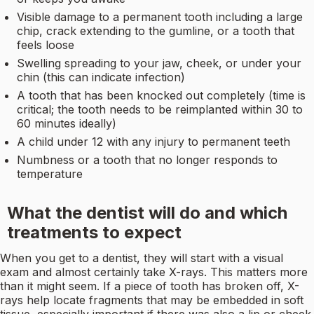
Visible damage to a permanent tooth including a large
chip, crack extending to the gumline, or a tooth that
feels loose
Swelling spreading to your jaw, cheek, or under your
chin (this can indicate infection)
A tooth that has been knocked out completely (time is
critical; the tooth needs to be reimplanted within 30 to
60 minutes ideally)
A child under 12 with any injury to permanent teeth
Numbness or a tooth that no longer responds to
temperature
What the dentist will do and which
treatments to expect
When you get to a dentist, they will start with a visual
exam and almost certainly take X-rays. This matters more
than it might seem. If a piece of tooth has broken off, X-
rays help locate fragments that may be embedded in soft