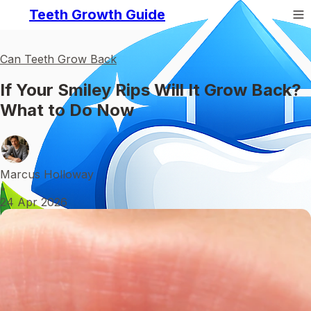
Teeth Growth Guide
Can Teeth Grow Back
If Your Smiley Rips Will It Grow Back?
What to Do Now
Marcus Holloway
•
24 Apr 2026