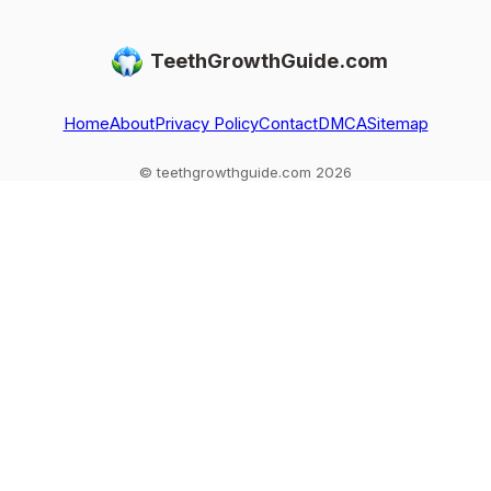
regrowth, and
permanent teeth,
usually only get
when you need
what to do after
replaced, not
TeethGrowthGuide.com
dental care
loss or injury, and
regrown, and what
red flags.
to do if one falls
out
Home
About
Privacy Policy
Contact
DMCA
Sitemap
© teethgrowthguide.com 2026