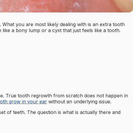
 What you are most likely dealing with is an extra tooth
ke a bony lump or a cyst that just feels like a tooth.
ne. True tooth regrowth from scratch does not happen in
ooth grow in your ear
without an underlying issue.
t of teeth. The question is what is actually there and