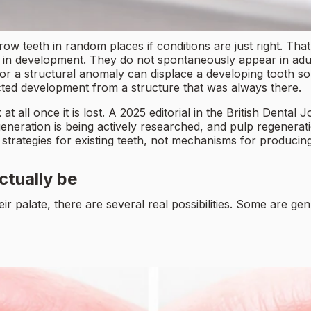
ow teeth in random places if conditions are just right. That
y in development. They do not spontaneously appear in adu
r a structural anomaly can displace a developing tooth so 
ected development from a structure that was always there.
all once it is lost. A 2025 editorial in the British Dental J
eneration is being actively researched, and pulp regeneratio
 strategies for existing teeth, not mechanisms for produci
ctually be
palate, there are several real possibilities. Some are genu