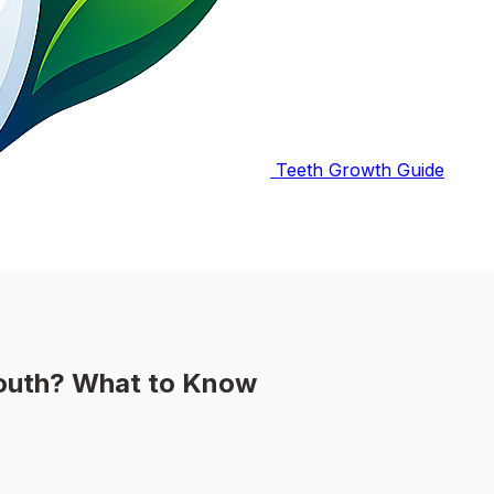
Teeth Growth Guide
Mouth? What to Know