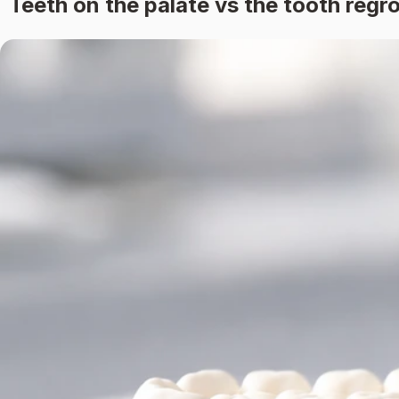
Teeth on the palate vs the tooth reg