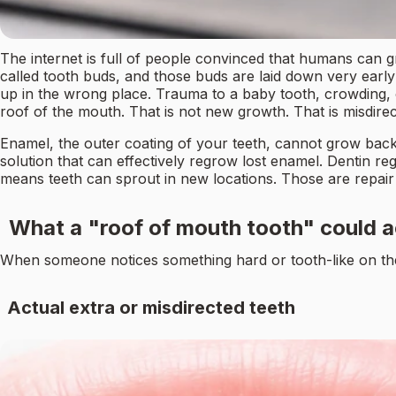
The internet is full of people convinced that humans can gr
called tooth buds, and those buds are laid down very earl
up in the wrong place. Trauma to a baby tooth, crowding, o
roof of the mouth. That is not new growth. That is misdir
Enamel, the outer coating of your teeth, cannot grow back at 
solution that can effectively regrow lost enamel. Dentin reg
means teeth can sprout in new locations. Those are repair
What a "roof of mouth tooth" could a
When someone notices something hard or tooth-like on their 
Actual extra or misdirected teeth