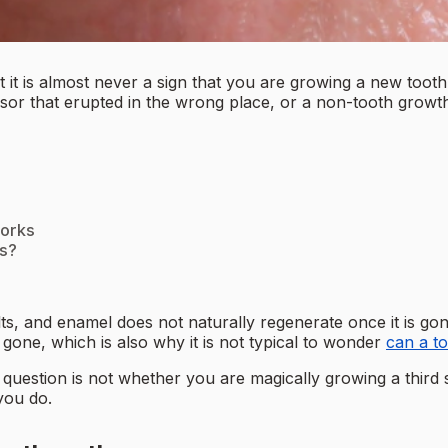
 it is almost never a sign that you are growing a new tooth.
or that erupted in the wrong place, or a non-tooth growth li
works
ts?
s, and enamel does not naturally regenerate once it is go
 gone, which is also why it is not typical to wonder
can a t
uestion is not whether you are magically growing a third se
you do.