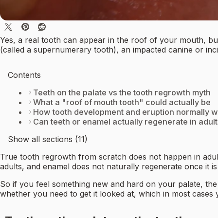
Yes, a real tooth can appear in the roof of your mouth, but
(called a supernumerary tooth), an impacted canine or incis
Contents
Teeth on the palate vs the tooth regrowth myth
What a "roof of mouth tooth" could actually be
How tooth development and eruption normally 
Can teeth or enamel actually regenerate in adul
Show all sections (11)
True tooth regrowth from scratch does not happen in adult
adults, and enamel does not naturally regenerate once it is
So if you feel something new and hard on your palate, the q
whether you need to get it looked at, which in most cases 