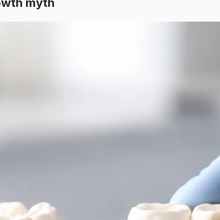
rowth myth