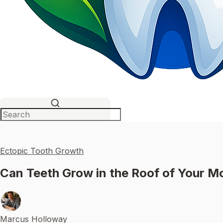
Ectopic Tooth Growth
Can Teeth Grow in the Roof of Your 
Marcus Holloway