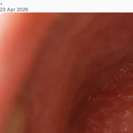
•
23 Apr 2026