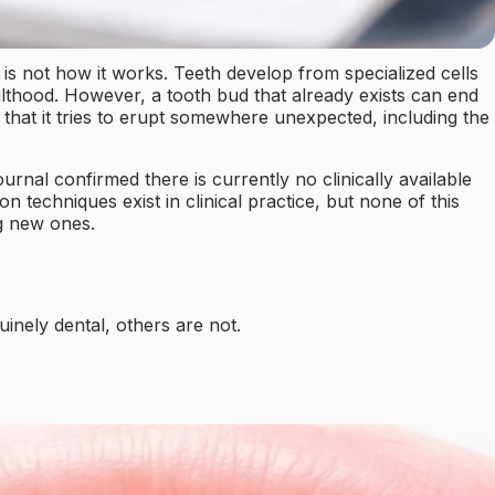
 is not how it works. Teeth develop from specialized cells
lthood. However, a tooth bud that already exists can end
that it tries to erupt somewhere unexpected, including the
ournal confirmed there is currently no clinically available
n techniques exist in clinical practice, but none of this
ng new ones.
inely dental, others are not.