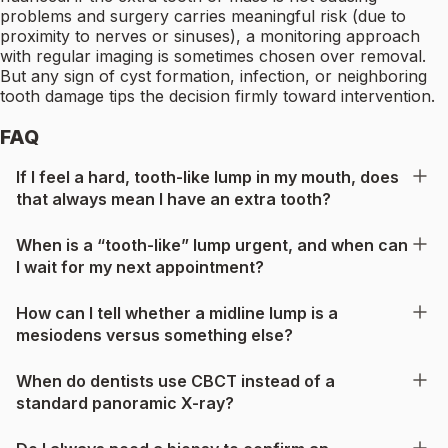
problems and surgery carries meaningful risk (due to
proximity to nerves or sinuses), a monitoring approach
with regular imaging is sometimes chosen over removal.
But any sign of cyst formation, infection, or neighboring
tooth damage tips the decision firmly toward intervention.
FAQ
If I feel a hard, tooth-like lump in my mouth, does
that always mean I have an extra tooth?
When is a “tooth-like” lump urgent, and when can
I wait for my next appointment?
How can I tell whether a midline lump is a
mesiodens versus something else?
When do dentists use CBCT instead of a
standard panoramic X-ray?