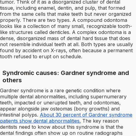
tumor. Think of it as a disorganized cluster of dental
tissue, including enamel, dentin, and pulp, that formed
from the same cells that make teeth but never organized
properly. There are two types. A compound odontoma
looks like a collection of many small, recognizable tooth-
like structures called denticles. A complex odontoma is a
dense, disorganized mass of dental hard tissue that does
not resemble individual teeth at all. Both types are usually
found by accident on X-rays, often because a permanent
tooth refused to erupt on schedule.
Syndromic causes: Gardner syndrome and
others
Gardner syndrome is a rare genetic condition where
multiple dental abnormalities, including supernumerary
teeth, impacted or unerupted teeth, and odontomas,
appear alongside jaw osteomas (bony growths) and
intestinal polyps.
About 30 percent of Gardner syndrome
patients show dental abnormalities.
The key reason
dentists need to know about this syndrome is that the
dental findings often show up on routine radiographs