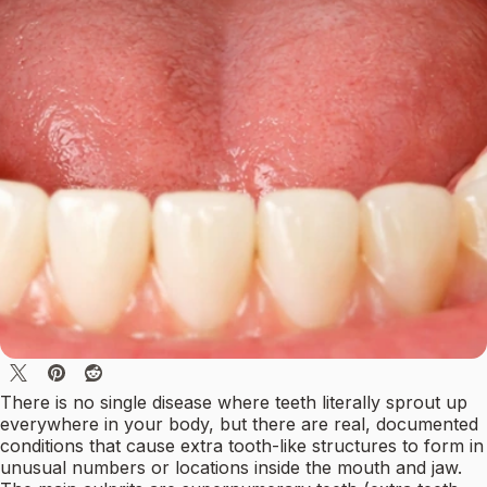
There is no single disease where teeth literally sprout up
everywhere in your body, but there are real, documented
conditions that cause extra tooth-like structures to form in
unusual numbers or locations inside the mouth and jaw.