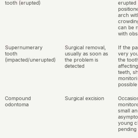
tooth (erupted)
erupted 
position
arch wit
crowdin
can be m
with obs
Supernumerary
Surgical removal,
If the pa
tooth
usually as soon as
very yo
(impacted/unerupted)
the problem is
the tooth
detected
affectin
teeth, s
monitori
possible
Compound
Surgical excision
Occasion
odontoma
monitore
small an
asymptom
young ch
pending