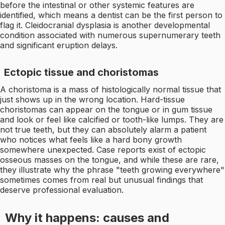
before the intestinal or other systemic features are
identified, which means a dentist can be the first person to
flag it. Cleidocranial dysplasia is another developmental
condition associated with numerous supernumerary teeth
and significant eruption delays.
Ectopic tissue and choristomas
A choristoma is a mass of histologically normal tissue that
just shows up in the wrong location. Hard-tissue
choristomas can appear on the tongue or in gum tissue
and look or feel like calcified or tooth-like lumps. They are
not true teeth, but they can absolutely alarm a patient
who notices what feels like a hard bony growth
somewhere unexpected. Case reports exist of ectopic
osseous masses on the tongue, and while these are rare,
they illustrate why the phrase "teeth growing everywhere"
sometimes comes from real but unusual findings that
deserve professional evaluation.
Why it happens: causes and