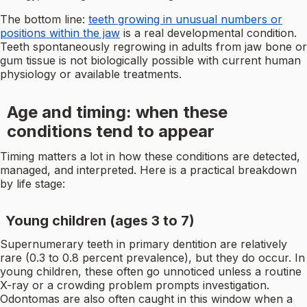
The bottom line:
teeth growing in unusual numbers or
positions within the jaw
is a real developmental condition.
Teeth spontaneously regrowing in adults from jaw bone or
gum tissue is not biologically possible with current human
physiology or available treatments.
Age and timing: when these
conditions tend to appear
Timing matters a lot in how these conditions are detected,
managed, and interpreted. Here is a practical breakdown
by life stage:
Young children (ages 3 to 7)
Supernumerary teeth in primary dentition are relatively
rare (0.3 to 0.8 percent prevalence), but they do occur. In
young children, these often go unnoticed unless a routine
X-ray or a crowding problem prompts investigation.
Odontomas are also often caught in this window when a