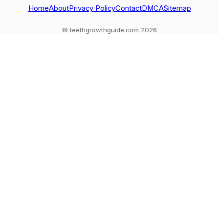
out
Home
About
Privacy Policy
Contact
DMCA
Sitemap
© teethgrowthguide.com 2026