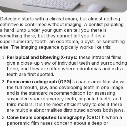
Detection starts with a clinical exam, but almost nothing
definitive is confirmed without imaging. A dentist palpating
a hard lump under your gum can tell you there is
something there, but they cannot tell you if it is a
supernumerary tooth, an odontoma, a cyst, or something
else. The imaging sequence typically works like this:
Periapical and bitewing X-rays:
these intraoral films
give a close-up view of individual teeth and surrounding
bone, and they are often where odontomas and extra
teeth are first spotted.
Panoramic radiograph (OPG):
a panoramic film shows
the full mouth, jaw, and developing teeth in one image
and is the standard recommendation for assessing
suspected supernumerary teeth, impacted teeth, and
third molars. It is the most efficient way to see if there
are multiple abnormalities distributed across both jaws.
Cone beam computed tomography (CBCT):
when a
panoramic film raises concern about a deep or