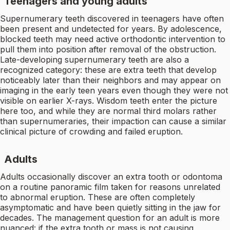
Teenagers and young adults
Supernumerary teeth discovered in teenagers have often
been present and undetected for years. By adolescence,
blocked teeth may need active orthodontic intervention to
pull them into position after removal of the obstruction.
Late-developing supernumerary teeth are also a
recognized category: these are extra teeth that develop
noticeably later than their neighbors and may appear on
imaging in the early teen years even though they were not
visible on earlier X-rays. Wisdom teeth enter the picture
here too, and while they are normal third molars rather
than supernumeraries, their impaction can cause a similar
clinical picture of crowding and failed eruption.
Adults
Adults occasionally discover an extra tooth or odontoma
on a routine panoramic film taken for reasons unrelated
to abnormal eruption. These are often completely
asymptomatic and have been quietly sitting in the jaw for
decades. The management question for an adult is more
nuanced: if the extra tooth or mass is not causing