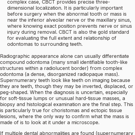
complex case, CBCT provides precise three-
dimensional localization. It is particularly important
before surgery when the abnormal tooth or mass is
near the inferior alveolar nerve or the maxillary sinus,
where knowing exact position prevents nerve or sinus
injury during removal. CBCT is also the gold standard
for evaluating the full extent and relationship of
odontomas to surrounding teeth.
Radiographic appearance alone can usually differentiate
compound odontoma (many small identifiable tooth-like
structures within a radiolucent border) from complex
odontoma (a dense, disorganized radiopaque mass).
Supernumerary teeth look like teeth on imaging because
they are teeth, though they may be inverted, displaced, or
peg-shaped. When the diagnosis is uncertain, especially
for soft-tissue lumps or unusual hard-tissue masses, a
biopsy and histological examination are the final step. This
is particularly true for choristomas and ectopic tissue
lesions, where the only way to confirm what the mass is
made of is to look at it under a microscope.
If multiple dental abnormalities are found (supernumerary