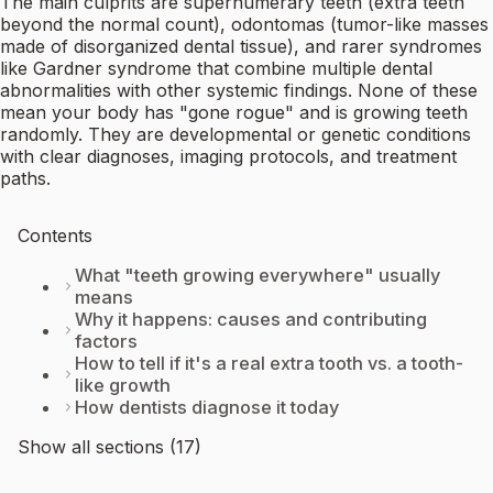
The main culprits are supernumerary teeth (extra teeth
beyond the normal count), odontomas (tumor-like masses
made of disorganized dental tissue), and rarer syndromes
like Gardner syndrome that combine multiple dental
abnormalities with other systemic findings. None of these
mean your body has "gone rogue" and is growing teeth
randomly. They are developmental or genetic conditions
with clear diagnoses, imaging protocols, and treatment
paths.
Contents
What "teeth growing everywhere" usually
means
Why it happens: causes and contributing
factors
How to tell if it's a real extra tooth vs. a tooth-
like growth
How dentists diagnose it today
Show all sections (17)