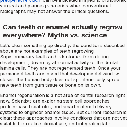
preoperative CBCT
can be indicated in specific orthodontic
surgical and planning scenarios when conventional
radiographs may not answer the clinical questions.
Can teeth or enamel actually regrow
everywhere? Myths vs. science
Let's clear something up directly: the conditions described
above are not examples of teeth regrowing.
Supernumerary teeth and odontomas form during
development, driven by abnormal activity of the dental
lamina cells. They are not regenerated teeth. Once your
permanent teeth are in and that developmental window
closes, the human body does not spontaneously sprout
new teeth from gum tissue or bone on its own.
Enamel regeneration is a hot area of dental research right
now. Scientists are exploring stem cell approaches,
protein-based scaffolds, and smart material delivery
systems to engineer enamel tissue. But current research is
clear: these approaches involve conditions that are not yet
suitable for routine clinical use, and integrating lab-