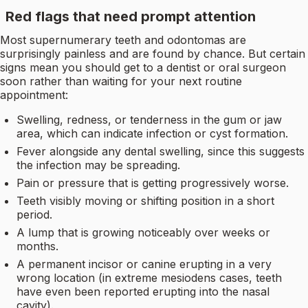
Red flags that need prompt attention
Most supernumerary teeth and odontomas are
surprisingly painless and are found by chance. But certain
signs mean you should get to a dentist or oral surgeon
soon rather than waiting for your next routine
appointment:
Swelling, redness, or tenderness in the gum or jaw
area, which can indicate infection or cyst formation.
Fever alongside any dental swelling, since this suggests
the infection may be spreading.
Pain or pressure that is getting progressively worse.
Teeth visibly moving or shifting position in a short
period.
A lump that is growing noticeably over weeks or
months.
A permanent incisor or canine erupting in a very
wrong location (in extreme mesiodens cases, teeth
have even been reported erupting into the nasal
cavity).