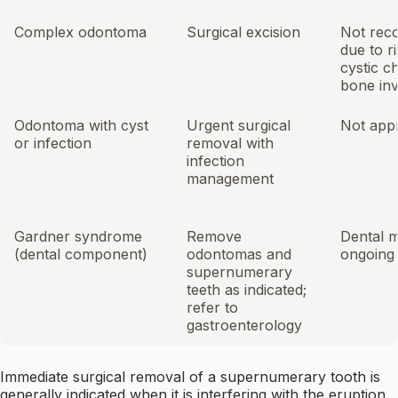
Complex odontoma
Surgical excision
Not re
due to ri
cystic c
bone in
Odontoma with cyst
Urgent surgical
Not app
or infection
removal with
infection
management
Gardner syndrome
Remove
Dental m
(dental component)
odontomas and
ongoing
supernumerary
teeth as indicated;
refer to
gastroenterology
Immediate surgical removal of a supernumerary tooth is
generally indicated when it is interfering with the eruption