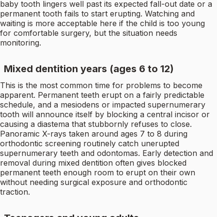
baby tooth lingers well past its expected fall-out date or a
permanent tooth fails to start erupting. Watching and
waiting is more acceptable here if the child is too young
for comfortable surgery, but the situation needs
monitoring.
Mixed dentition years (ages 6 to 12)
This is the most common time for problems to become
apparent. Permanent teeth erupt on a fairly predictable
schedule, and a mesiodens or impacted supernumerary
tooth will announce itself by blocking a central incisor or
causing a diastema that stubbornly refuses to close.
Panoramic X-rays taken around ages 7 to 8 during
orthodontic screening routinely catch unerupted
supernumerary teeth and odontomas. Early detection and
removal during mixed dentition often gives blocked
permanent teeth enough room to erupt on their own
without needing surgical exposure and orthodontic
traction.