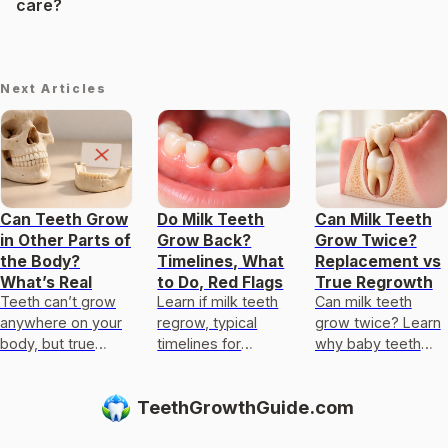
care?
Next Articles
Can Teeth Grow
Do Milk Teeth
Can Milk Teeth
in Other Parts of
Grow Back?
Grow Twice?
the Body?
Timelines, What
Replacement vs
What’s Real
to Do, Red Flags
True Regrowth
Teeth can’t grow
Learn if milk teeth
Can milk teeth
anywhere on your
regrow, typical
grow twice? Learn
body, but true
timelines for
why baby teeth
odontogenesis
permanent teeth,
usually only get
occurs only in
what to do after
replaced, not
TeethGrowthGuide.com
specific tissues
loss or injury, and
regrown, and what
and sites.
red flags.
to do if one falls