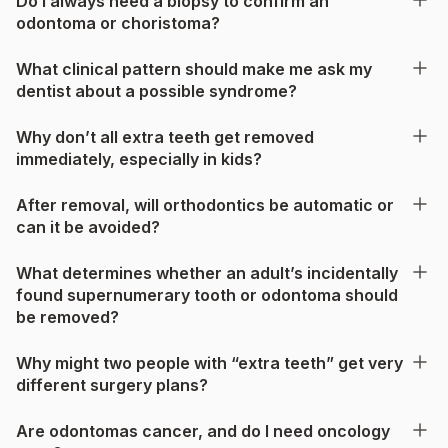
Do I always need a biopsy to confirm an
odontoma or choristoma?
What clinical pattern should make me ask my
dentist about a possible syndrome?
Why don’t all extra teeth get removed
immediately, especially in kids?
After removal, will orthodontics be automatic or
can it be avoided?
What determines whether an adult’s incidentally
found supernumerary tooth or odontoma should
be removed?
Why might two people with “extra teeth” get very
different surgery plans?
Are odontomas cancer, and do I need oncology