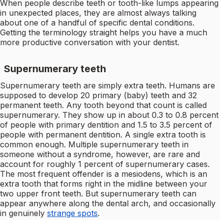
When people describe teeth or tooth-like lumps appearing
in unexpected places, they are almost always talking
about one of a handful of specific dental conditions.
Getting the terminology straight helps you have a much
more productive conversation with your dentist.
Supernumerary teeth
Supernumerary teeth are simply extra teeth. Humans are
supposed to develop 20 primary (baby) teeth and 32
permanent teeth. Any tooth beyond that count is called
supernumerary. They show up in about 0.3 to 0.8 percent
of people with primary dentition and 1.5 to 3.5 percent of
people with permanent dentition. A single extra tooth is
common enough. Multiple supernumerary teeth in
someone without a syndrome, however, are rare and
account for roughly 1 percent of supernumerary cases.
The most frequent offender is a mesiodens, which is an
extra tooth that forms right in the midline between your
two upper front teeth. But supernumerary teeth can
appear anywhere along the dental arch, and occasionally
in genuinely
strange spots
.