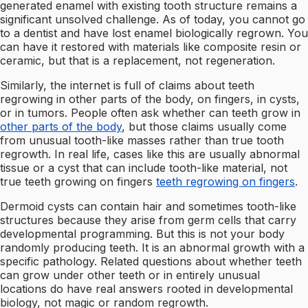
generated enamel with existing tooth structure remains a
significant unsolved challenge. As of today, you cannot go
to a dentist and have lost enamel biologically regrown. You
can have it restored with materials like composite resin or
ceramic, but that is a replacement, not regeneration.
Similarly, the internet is full of claims about teeth
regrowing in other parts of the body, on fingers, in cysts,
or in tumors. People often ask whether can teeth grow in
other parts of the body
, but those claims usually come
from unusual tooth-like masses rather than true tooth
regrowth. In real life, cases like this are usually abnormal
tissue or a cyst that can include tooth-like material, not
true teeth growing on fingers
teeth regrowing on fingers
.
Dermoid cysts can contain hair and sometimes tooth-like
structures because they arise from germ cells that carry
developmental programming. But this is not your body
randomly producing teeth. It is an abnormal growth with a
specific pathology. Related questions about whether teeth
can grow under other teeth or in entirely unusual
locations do have real answers rooted in developmental
biology, not magic or random regrowth.