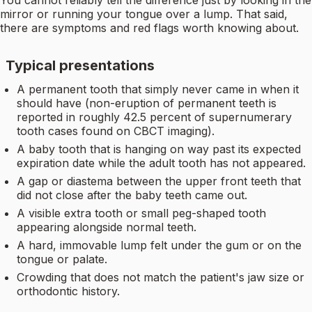
You cannot reliably tell the difference just by looking in the
mirror or running your tongue over a lump. That said,
there are symptoms and red flags worth knowing about.
Typical presentations
A permanent tooth that simply never came in when it
should have (non-eruption of permanent teeth is
reported in roughly 42.5 percent of supernumerary
tooth cases found on CBCT imaging).
A baby tooth that is hanging on way past its expected
expiration date while the adult tooth has not appeared.
A gap or diastema between the upper front teeth that
did not close after the baby teeth came out.
A visible extra tooth or small peg-shaped tooth
appearing alongside normal teeth.
A hard, immovable lump felt under the gum or on the
tongue or palate.
Crowding that does not match the patient's jaw size or
orthodontic history.