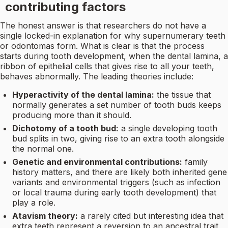
contributing factors
The honest answer is that researchers do not have a
single locked-in explanation for why supernumerary teeth
or odontomas form. What is clear is that the process
starts during tooth development, when the dental lamina, a
ribbon of epithelial cells that gives rise to all your teeth,
behaves abnormally. The leading theories include:
Hyperactivity of the dental lamina:
the tissue that
normally generates a set number of tooth buds keeps
producing more than it should.
Dichotomy of a tooth bud:
a single developing tooth
bud splits in two, giving rise to an extra tooth alongside
the normal one.
Genetic and environmental contributions:
family
history matters, and there are likely both inherited gene
variants and environmental triggers (such as infection
or local trauma during early tooth development) that
play a role.
Atavism theory:
a rarely cited but interesting idea that
extra teeth represent a reversion to an ancestral trait