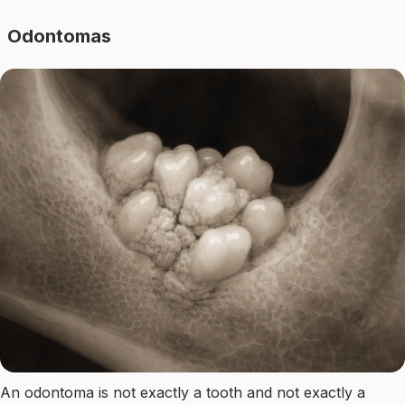
Odontomas
An odontoma is not exactly a tooth and not exactly a