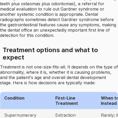
teeth plus osteomas plus odontomas), a referral for
medical evaluation to rule out Gardner syndrome or
another systemic condition is appropriate. Dental
radiographs sometimes detect Gardner syndrome before
the gastrointestinal features cause any symptoms, making
the dental office an unexpectedly important first line of
detection for this condition.
Treatment options and what to
expect
Treatment is not one-size-fits-all. It depends on the type of
abnormality, where it is, whether it is causing problems,
and the patient's age and overall dental development
stage. Here is how decisions are typically made:
Condition
First-Line
When to
Treatment
Instead
Supernumerary
Extraction
Rarely; if