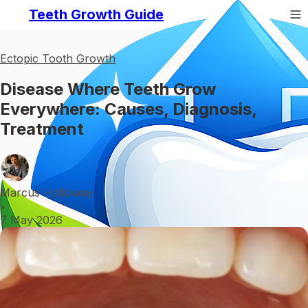
Teeth Growth Guide
Ectopic Tooth Growth
Disease Where Teeth Grow
Everywhere: Causes, Diagnosis,
Treatment
Marcus Holloway
•
7 May 2026