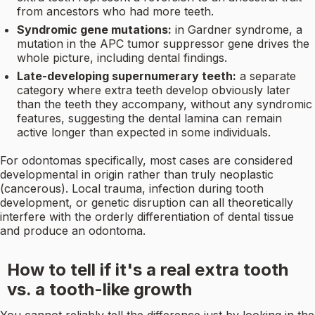
from ancestors who had more teeth.
Syndromic gene mutations:
in Gardner syndrome, a
mutation in the APC tumor suppressor gene drives the
whole picture, including dental findings.
Late-developing supernumerary teeth:
a separate
category where extra teeth develop obviously later
than the teeth they accompany, without any syndromic
features, suggesting the dental lamina can remain
active longer than expected in some individuals.
For odontomas specifically, most cases are considered
developmental in origin rather than truly neoplastic
(cancerous). Local trauma, infection during tooth
development, or genetic disruption can all theoretically
interfere with the orderly differentiation of dental tissue
and produce an odontoma.
How to tell if it's a real extra tooth
vs. a tooth-like growth