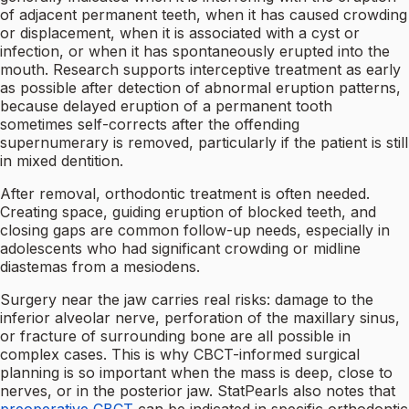
of adjacent permanent teeth, when it has caused crowding
or displacement, when it is associated with a cyst or
infection, or when it has spontaneously erupted into the
mouth. Research supports interceptive treatment as early
as possible after detection of abnormal eruption patterns,
because delayed eruption of a permanent tooth
sometimes self-corrects after the offending
supernumerary is removed, particularly if the patient is still
in mixed dentition.
After removal, orthodontic treatment is often needed.
Creating space, guiding eruption of blocked teeth, and
closing gaps are common follow-up needs, especially in
adolescents who had significant crowding or midline
diastemas from a mesiodens.
Surgery near the jaw carries real risks: damage to the
inferior alveolar nerve, perforation of the maxillary sinus,
or fracture of surrounding bone are all possible in
complex cases. This is why CBCT-informed surgical
planning is so important when the mass is deep, close to
nerves, or in the posterior jaw. StatPearls also notes that