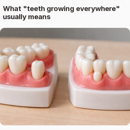
What "teeth growing everywhere"
usually means