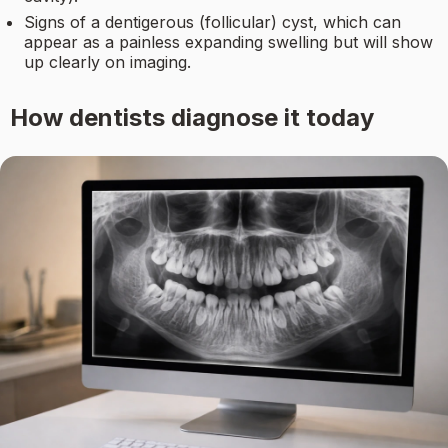
Signs of a dentigerous (follicular) cyst, which can
appear as a painless expanding swelling but will show
up clearly on imaging.
How dentists diagnose it today