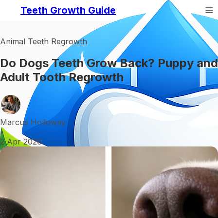
Teeth Growth Guide
Animal Teeth Regrowth
Do Dogs Teeth Grow Back? Puppy and
Adult Tooth Regrowth
Marcus Holloway
•
2 Apr 2026