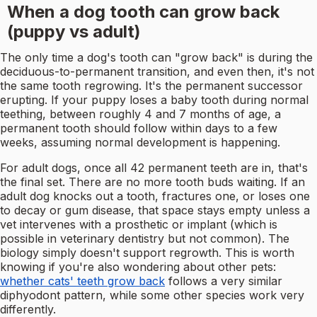
When a dog tooth can grow back
(puppy vs adult)
The only time a dog's tooth can "grow back" is during the
deciduous-to-permanent transition, and even then, it's not
the same tooth regrowing. It's the permanent successor
erupting. If your puppy loses a baby tooth during normal
teething, between roughly 4 and 7 months of age, a
permanent tooth should follow within days to a few
weeks, assuming normal development is happening.
For adult dogs, once all 42 permanent teeth are in, that's
the final set. There are no more tooth buds waiting. If an
adult dog knocks out a tooth, fractures one, or loses one
to decay or gum disease, that space stays empty unless a
vet intervenes with a prosthetic or implant (which is
possible in veterinary dentistry but not common). The
biology simply doesn't support regrowth. This is worth
knowing if you're also wondering about other pets:
whether cats' teeth grow back
follows a very similar
diphyodont pattern, while some other species work very
differently.