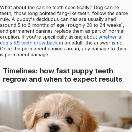
What about the canine teeth specifically? Dog canine
teeth, those long pointed fang-like teeth, follow the same
rule. A puppy's deciduous canines are usually shed
around 5 to 6 months of age (roughly 20 to 24 weeks),
and permanent canines replace them as part of normal
eruption. If you're specifically asking about
whether a
dog's K9 teeth grow back
in an adult, the answer is no.
Once the permanent canines are in, any damage to them
is permanent damage.
Timelines: how fast puppy teeth
regrow and when to expect results