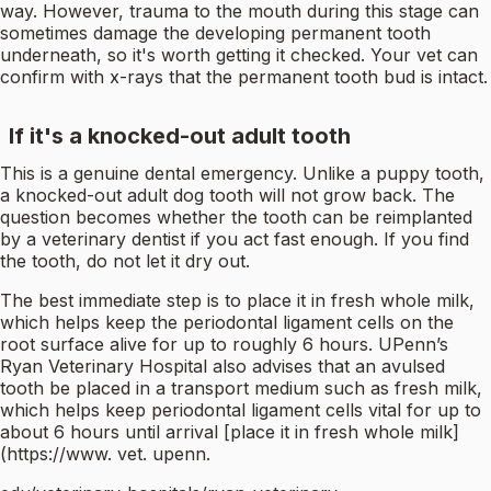
way. However, trauma to the mouth during this stage can
sometimes damage the developing permanent tooth
underneath, so it's worth getting it checked. Your vet can
confirm with x-rays that the permanent tooth bud is intact.
If it's a knocked-out adult tooth
This is a genuine dental emergency. Unlike a puppy tooth,
a knocked-out adult dog tooth will not grow back. The
question becomes whether the tooth can be reimplanted
by a veterinary dentist if you act fast enough. If you find
the tooth, do not let it dry out.
The best immediate step is to place it in fresh whole milk,
which helps keep the periodontal ligament cells on the
root surface alive for up to roughly 6 hours. UPenn’s
Ryan Veterinary Hospital also advises that an avulsed
tooth be placed in a transport medium such as fresh milk,
which helps keep periodontal ligament cells vital for up to
about 6 hours until arrival [place it in fresh whole milk]
(https://www. vet. upenn.