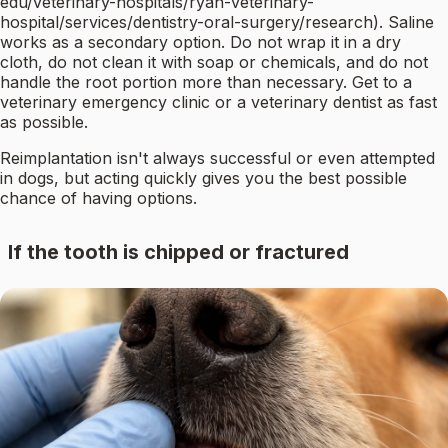
edu/veterinary-hospitals/ryan-veterinary-
hospital/services/dentistry-oral-surgery/research). Saline
works as a secondary option. Do not wrap it in a dry
cloth, do not clean it with soap or chemicals, and do not
handle the root portion more than necessary. Get to a
veterinary emergency clinic or a veterinary dentist as fast
as possible.
Reimplantation isn't always successful or even attempted
in dogs, but acting quickly gives you the best possible
chance of having options.
If the tooth is chipped or fractured