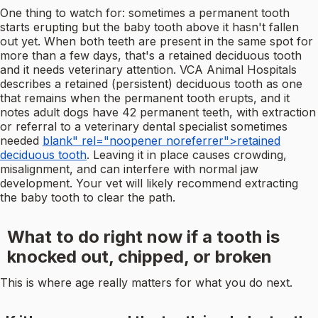
One thing to watch for: sometimes a permanent tooth
starts erupting but the baby tooth above it hasn't fallen
out yet. When both teeth are present in the same spot for
more than a few days, that's a retained deciduous tooth
and it needs veterinary attention. VCA Animal Hospitals
describes a retained (persistent) deciduous tooth as one
that remains when the permanent tooth erupts, and it
notes adult dogs have 42 permanent teeth, with extraction
or referral to a veterinary dental specialist sometimes
needed
blank" rel="noopener noreferrer">retained
deciduous tooth
. Leaving it in place causes crowding,
misalignment, and can interfere with normal jaw
development. Your vet will likely recommend extracting
the baby tooth to clear the path.
What to do right now if a tooth is
knocked out, chipped, or broken
This is where age really matters for what you do next.