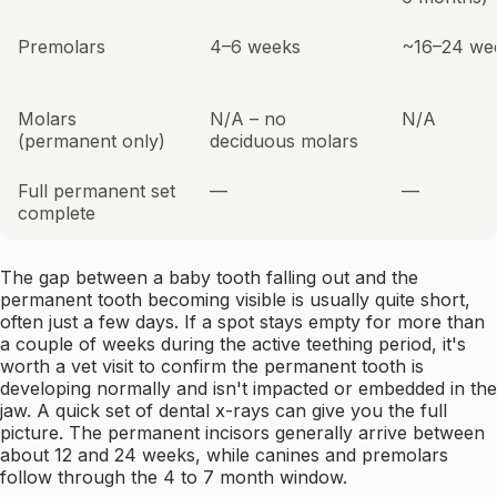
Premolars
4–6 weeks
~16–24 we
Molars
N/A – no
N/A
(permanent only)
deciduous molars
Full permanent set
—
—
complete
The gap between a baby tooth falling out and the
permanent tooth becoming visible is usually quite short,
often just a few days. If a spot stays empty for more than
a couple of weeks during the active teething period, it's
worth a vet visit to confirm the permanent tooth is
developing normally and isn't impacted or embedded in the
jaw. A quick set of dental x-rays can give you the full
picture. The permanent incisors generally arrive between
about 12 and 24 weeks, while canines and premolars
follow through the 4 to 7 month window.