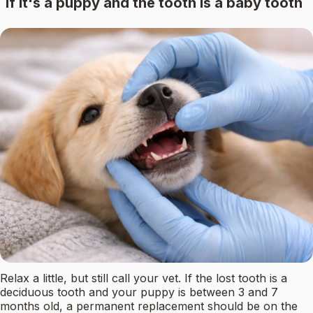
If it's a puppy and the tooth is a baby tooth
Relax a little, but still call your vet. If the lost tooth is a
deciduous tooth and your puppy is between 3 and 7
months old, a permanent replacement should be on the