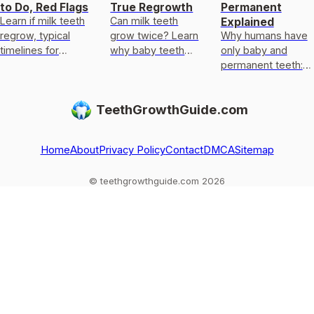
to Do, Red Flags
True Regrowth
Permanent
Learn if milk teeth
Can milk teeth
Explained
regrow, typical
grow twice? Learn
Why humans have
timelines for
why baby teeth
only baby and
permanent teeth,
usually only get
permanent teeth:
what to do after
replaced, not
eruption timeline,
loss or injury, and
regrown, and what
limits of enamel
TeethGrowthGuide.com
red flags.
to do if one falls
regrowth, and
out
common
exceptions to kn
Home
About
Privacy Policy
Contact
DMCA
Sitemap
© teethgrowthguide.com 2026