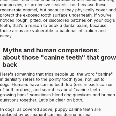
composites, or protective sealants, not because these
regenerate enamel, but because they physically cover and
protect the exposed tooth surface underneath. If you've
noticed rough, pitted, or discolored patches on your dog's
teeth, that's a reason to book a dental exam, because
those areas are vulnerable to bacterial infiltration and
decay.
Myths and human comparisons:
about those "canine teeth" that grow
back
Here's something that trips people up: the word "canine"
in dentistry refers to the pointy tooth type, not just to
dogs. Humans have canine teeth too (one in each corner
of both arches), and searches about "canine teeth
growing back" sometimes blend dog questions and human
questions together. Let's be clear on both.
In dogs, as covered above, puppy canine teeth are
replaced by permanent canines during normal