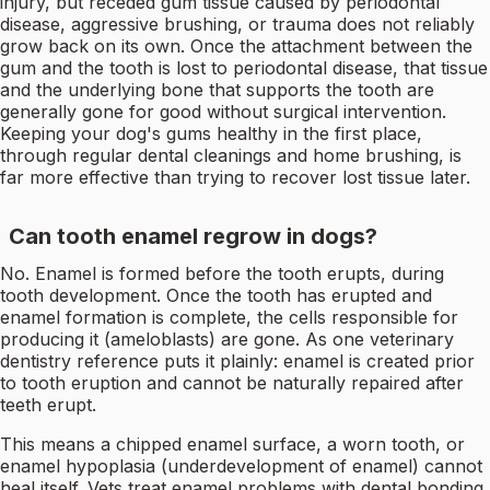
injury, but receded gum tissue caused by periodontal
disease, aggressive brushing, or trauma does not reliably
grow back on its own. Once the attachment between the
gum and the tooth is lost to periodontal disease, that tissue
and the underlying bone that supports the tooth are
generally gone for good without surgical intervention.
Keeping your dog's gums healthy in the first place,
through regular dental cleanings and home brushing, is
far more effective than trying to recover lost tissue later.
Can tooth enamel regrow in dogs?
No. Enamel is formed before the tooth erupts, during
tooth development. Once the tooth has erupted and
enamel formation is complete, the cells responsible for
producing it (ameloblasts) are gone. As one veterinary
dentistry reference puts it plainly: enamel is created prior
to tooth eruption and cannot be naturally repaired after
teeth erupt.
This means a chipped enamel surface, a worn tooth, or
enamel hypoplasia (underdevelopment of enamel) cannot
heal itself. Vets treat enamel problems with dental bonding,