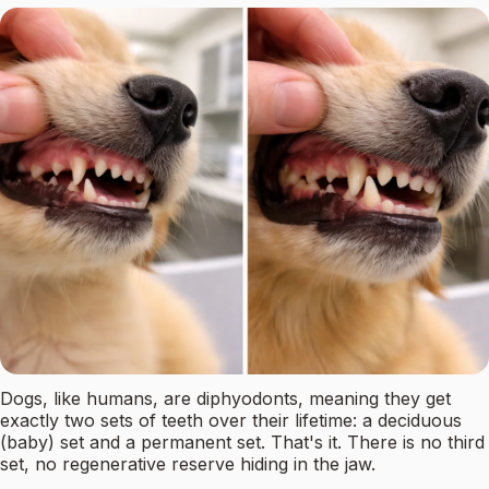
Dogs, like humans, are diphyodonts, meaning they get
exactly two sets of teeth over their lifetime: a deciduous
(baby) set and a permanent set. That's it. There is no third
set, no regenerative reserve hiding in the jaw.