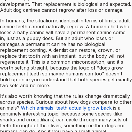
development. That replacement is biological and expected.
Adult dog canines cannot regrow after loss or damage.
In humans, the situation is identical in terms of limits: adult
canine teeth cannot naturally regrow. A human child who
loses a baby canine will have a permanent canine come
in, just as a puppy does. But an adult who loses or
damages a permanent canine has no biological
replacement coming. A dentist can restore, crown, or
replace that tooth with an implant, but the body will not
regenerate it. This is a common misconception, and it's
worth setting straight, because the logic of "dogs grow
replacement teeth so maybe humans can too" doesn't
hold up once you understand that both species get exactly
two sets and no more.
It's also worth knowing that the rules change dramatically
across species. Curious about how dogs compare to other
animals?
Which animals' teeth actually grow back
is a
genuinely interesting topic, because some species (like
sharks and crocodilians) can cycle through many sets of
teeth throughout their lives, something neither dogs nor
humans can do. And if you have a small animal