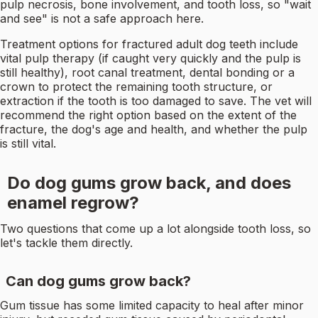
pulp necrosis, bone involvement, and tooth loss, so "wait
and see" is not a safe approach here.
Treatment options for fractured adult dog teeth include
vital pulp therapy (if caught very quickly and the pulp is
still healthy), root canal treatment, dental bonding or a
crown to protect the remaining tooth structure, or
extraction if the tooth is too damaged to save. The vet will
recommend the right option based on the extent of the
fracture, the dog's age and health, and whether the pulp
is still vital.
Do dog gums grow back, and does
enamel regrow?
Two questions that come up a lot alongside tooth loss, so
let's tackle them directly.
Can dog gums grow back?
Gum tissue has some limited capacity to heal after minor