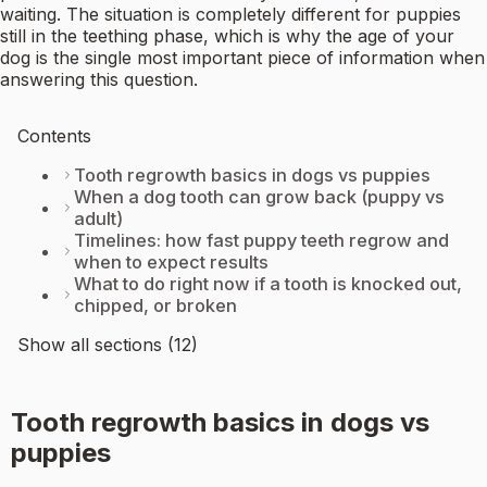
waiting. The situation is completely different for puppies
still in the teething phase, which is why the age of your
dog is the single most important piece of information when
answering this question.
Contents
Tooth regrowth basics in dogs vs puppies
When a dog tooth can grow back (puppy vs
adult)
Timelines: how fast puppy teeth regrow and
when to expect results
What to do right now if a tooth is knocked out,
chipped, or broken
Show all sections (12)
Tooth regrowth basics in dogs vs
puppies