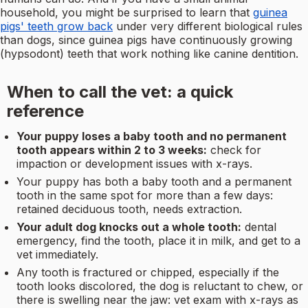
household, you might be surprised to learn that
guinea
pigs' teeth grow back
under very different biological rules
than dogs, since guinea pigs have continuously growing
(hypsodont) teeth that work nothing like canine dentition.
When to call the vet: a quick
reference
Your puppy loses a baby tooth and no permanent
tooth appears within 2 to 3 weeks:
check for
impaction or development issues with x-rays.
Your puppy has both a baby tooth and a permanent
tooth in the same spot for more than a few days:
retained deciduous tooth, needs extraction.
Your adult dog knocks out a whole tooth:
dental
emergency, find the tooth, place it in milk, and get to a
vet immediately.
Any tooth is fractured or chipped, especially if the
tooth looks discolored, the dog is reluctant to chew, or
there is swelling near the jaw: vet exam with x-rays as