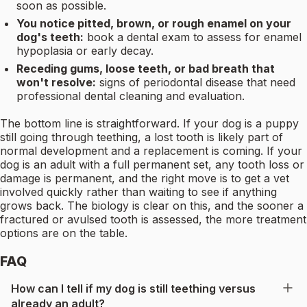
soon as possible.
You notice pitted, brown, or rough enamel on your
dog's teeth:
book a dental exam to assess for enamel
hypoplasia or early decay.
Receding gums, loose teeth, or bad breath that
won't resolve:
signs of periodontal disease that need
professional dental cleaning and evaluation.
The bottom line is straightforward. If your dog is a puppy
still going through teething, a lost tooth is likely part of
normal development and a replacement is coming. If your
dog is an adult with a full permanent set, any tooth loss or
damage is permanent, and the right move is to get a vet
involved quickly rather than waiting to see if anything
grows back. The biology is clear on this, and the sooner a
fractured or avulsed tooth is assessed, the more treatment
options are on the table.
FAQ
How can I tell if my dog is still teething versus
already an adult?