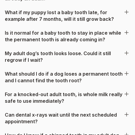
What if my puppy lost a baby tooth late, for
example after 7 months, will it still grow back?
Is it normal for a baby tooth to stay in place while
the permanent tooth is already coming in?
My adult dog’s tooth looks loose. Could it still
regrow if I wait?
What should I do if a dog loses a permanent tooth
and I cannot find the tooth root?
For a knocked-out adult tooth, is whole milk really
safe to use immediately?
Can dental x-rays wait until the next scheduled
appointment?