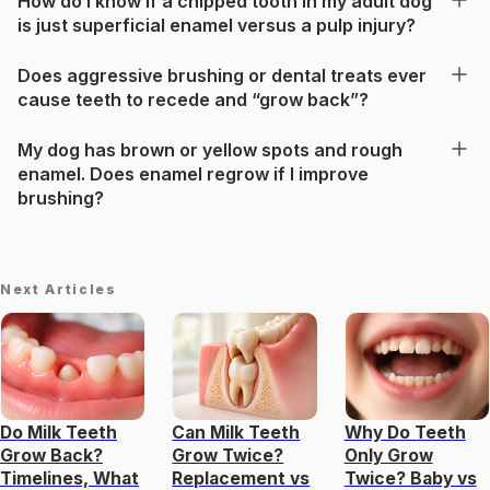
How do I know if a chipped tooth in my adult dog
is just superficial enamel versus a pulp injury?
Does aggressive brushing or dental treats ever
cause teeth to recede and “grow back”?
My dog has brown or yellow spots and rough
enamel. Does enamel regrow if I improve
brushing?
Next Articles
Do Milk Teeth
Can Milk Teeth
Why Do Teeth
Grow Back?
Grow Twice?
Only Grow
Timelines, What
Replacement vs
Twice? Baby vs