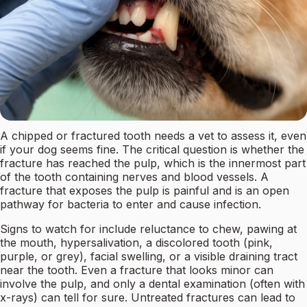
A chipped or fractured tooth needs a vet to assess it, even
if your dog seems fine. The critical question is whether the
fracture has reached the pulp, which is the innermost part
of the tooth containing nerves and blood vessels. A
fracture that exposes the pulp is painful and is an open
pathway for bacteria to enter and cause infection.
Signs to watch for include reluctance to chew, pawing at
the mouth, hypersalivation, a discolored tooth (pink,
purple, or grey), facial swelling, or a visible draining tract
near the tooth. Even a fracture that looks minor can
involve the pulp, and only a dental examination (often with
x-rays) can tell for sure. Untreated fractures can lead to