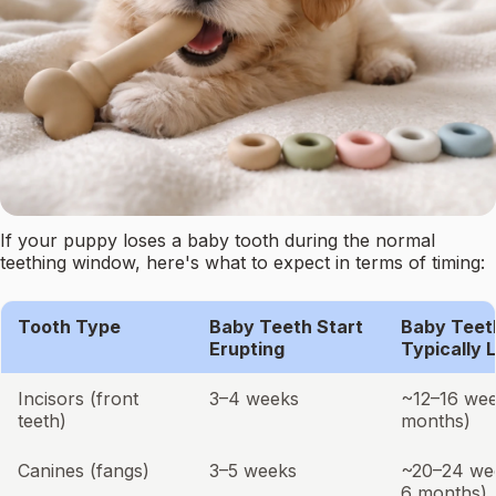
If your puppy loses a baby tooth during the normal
teething window, here's what to expect in terms of timing:
Tooth Type
Baby Teeth Start
Baby Teet
Erupting
Typically 
Incisors (front
3–4 weeks
~12–16 wee
teeth)
months)
Canines (fangs)
3–5 weeks
~20–24 we
6 months)