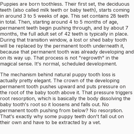
Puppies are born toothless. Their first set, the deciduous
teeth (also called milk teeth or baby teeth), starts coming
in around 3 to 5 weeks of age. This set contains 28 teeth
in total. Then, starting around 4 to 5 months of age,
permanent teeth begin pushing through, and by about 7
months, the full adult set of 42 teeth is typically in place.
During that transition window, a lost or shed baby tooth
will be replaced by the permanent tooth underneath it,
because that permanent tooth was already developing and
on its way up. That process is not "regrowth" in the
magical sense. It's normal, scheduled development.
The mechanism behind natural puppy tooth loss is
actually pretty elegant. The crown of the developing
permanent tooth pushes upward and puts pressure on
the root of the baby tooth above it. That pressure triggers
root resorption, which is basically the body dissolving the
baby tooth's root so it loosens and falls out. No
permanent tooth pushing from below? No resorption.
That's exactly why some puppy teeth don't fall out on
their own and have to be extracted by a vet.