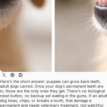
Here's the short answer: puppies can grow back teeth,
adult dogs cannot. Once your dog's permanent teeth are
in, those are the only ones they get. There's no biological
reset button, no backup set waiting in the gums. If an adult
dog loses, chips, or breaks a tooth, that damage is
permanent and needs veterinary treatment, not watchful