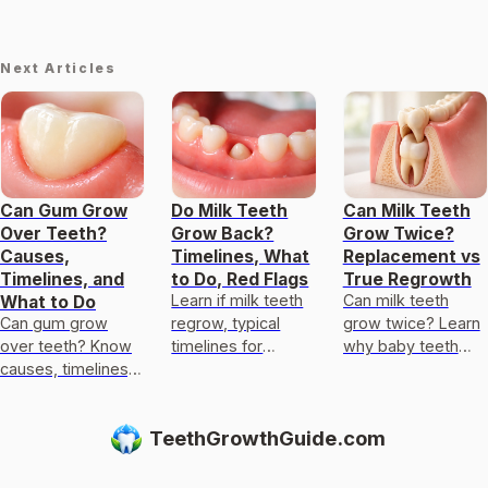
Next Articles
Can Gum Grow
Do Milk Teeth
Can Milk Teeth
Over Teeth?
Grow Back?
Grow Twice?
Causes,
Timelines, What
Replacement vs
Timelines, and
to Do, Red Flags
True Regrowth
Learn if milk teeth
Can milk teeth
What to Do
Can gum grow
regrow, typical
grow twice? Learn
over teeth? Know
timelines for
why baby teeth
causes, timelines,
permanent teeth,
usually only get
and what to do for
what to do after
replaced, not
recession,
loss or injury, and
regrown, and what
TeethGrowthGuide.com
overgrowth, or
red flags.
to do if one falls
broken teeth.
out