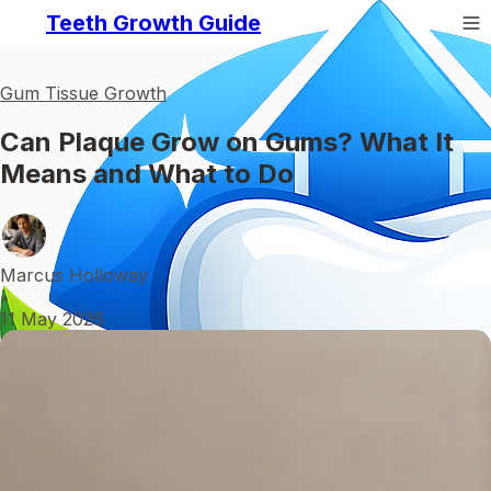
Teeth Growth Guide
Gum Tissue Growth
Can Plaque Grow on Gums? What It
Means and What to Do
Marcus Holloway
•
11 May 2026