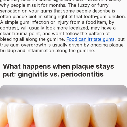
why people miss it for months. The fuzzy or furry
sensation on your gums that some people describe is
often plaque biofilm sitting right at that tooth-gum junction.
A simple gum infection or injury from a food item, by
contrast, will usually look more localized, may have a
clear trauma point, and won't follow the pattern of
bleeding all along the gumline.
Food can irritate gums
, but
true gum overgrowth is usually driven by ongoing plaque
buildup and inflammation along the gumline.
What happens when plaque stays
put: gingivitis vs. periodontitis