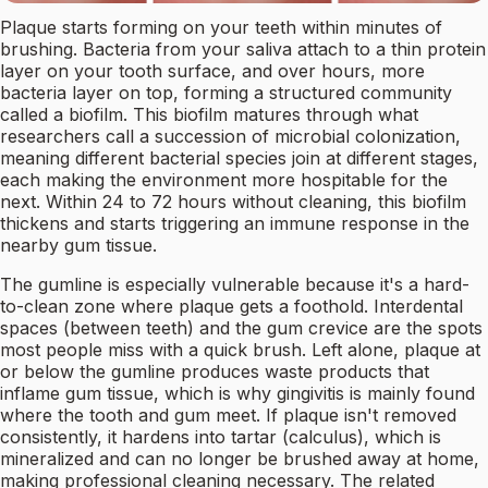
Plaque starts forming on your teeth within minutes of
brushing. Bacteria from your saliva attach to a thin protein
layer on your tooth surface, and over hours, more
bacteria layer on top, forming a structured community
called a biofilm. This biofilm matures through what
researchers call a succession of microbial colonization,
meaning different bacterial species join at different stages,
each making the environment more hospitable for the
next. Within 24 to 72 hours without cleaning, this biofilm
thickens and starts triggering an immune response in the
nearby gum tissue.
The gumline is especially vulnerable because it's a hard-
to-clean zone where plaque gets a foothold. Interdental
spaces (between teeth) and the gum crevice are the spots
most people miss with a quick brush. Left alone, plaque at
or below the gumline produces waste products that
inflame gum tissue, which is why gingivitis is mainly found
where the tooth and gum meet. If plaque isn't removed
consistently, it hardens into tartar (calculus), which is
mineralized and can no longer be brushed away at home,
making professional cleaning necessary. The related