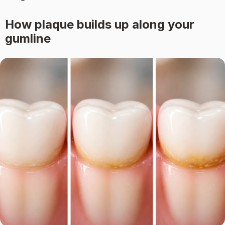
How plaque builds up along your
gumline