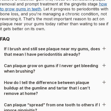
removal and prompt treatment at the gingivitis stage
how
to grow gums in teeth
. Let it progress to periodontitis with
bone loss, and you're managing a chronic condition, not
reversing it. That's the most important reason to act on
plaque near your gums today rather than waiting to see if
it gets better on its own.
FAQ
If I brush and still see plaque near my gums, does
that mean I have periodontitis already?
Can plaque grow on gums if I never get bleeding
when brushing?
How do I tell the difference between plaque
buildup at the gumline and tartar that I can’t
remove at home?
Can plaque “spread” from one tooth to others if I
ignore gingivitis?