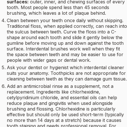
surfaces:
outer, inner, and chewing surfaces of every
tooth. Most people spend less than 45 seconds
brushing, which leaves a lot of plaque behind.
Clean between your teeth once daily without skipping.
Traditional floss, when applied correctly, can reach into
the sulcus between teeth. Curve the floss into a C-
shape around each tooth and slide it gently below the
gumline before moving up and down against the tooth
surface. Interdental brushes work well when they fit
the space between teeth and may be easier to use for
people with wider gaps or dental work.
Ask your dentist or hygienist which interdental cleaner
suits your anatomy. Toothpicks are not appropriate for
cleaning between teeth as they can damage gum tissue.
Add an antimicrobial rinse as a supplement, not a
replacement. Ingredients like chlorhexidine,
cetylpyridinium chloride, and essential oils can help
reduce plaque and gingivitis when used alongside
brushing and flossing. Chlorhexidine is particularly
effective but should only be used short-term (typically
no more than 14 days at a stretch) because it causes
tooth staining and needs professional removal. For