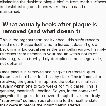
eliminating the dysbiotic plaque biofilm from tooth surfaces
and establishing conditions where health can be
maintained.
What actually heals after plaque is
removed (and what doesn't)
This is the regeneration reality check this site's readers
need most. Plaque itself is not a tissue. It doesn't grow
back in any biological sense the way cells regrow. It simply
re-forms from bacteria in your mouth within hours of
cleaning, which is why daily disruption is non-negotiable,
not optional.
Once plaque is removed and gingivitis is treated, gum
tissue can heal back to a healthy state. The inflammation
resolves, the gums firm up, and the color normalizes,
usually within one to two weeks for mild cases. This is
genuine, meaningful healing. So yes, in the context of
gingivitis, the gums do recover, though they're not truly
"regrowing" so much as returning to the healthy state
they were in before the inflammation started.