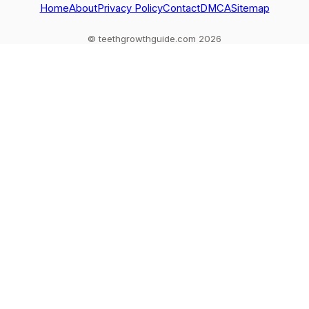
Home
About
Privacy Policy
Contact
DMCA
Sitemap
© teethgrowthguide.com 2026