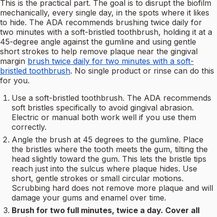
This is the practical part. The goal is to disrupt the biofilm
mechanically, every single day, in the spots where it likes
to hide. The ADA recommends brushing twice daily for
two minutes with a soft-bristled toothbrush, holding it at a
45-degree angle against the gumline and using gentle
short strokes to help remove plaque near the gingival
margin
brush twice daily for two minutes with a soft-
bristled toothbrush
. No single product or rinse can do this
for you.
Use a soft-bristled toothbrush. The ADA recommends
soft bristles specifically to avoid gingival abrasion.
Electric or manual both work well if you use them
correctly.
Angle the brush at 45 degrees to the gumline. Place
the bristles where the tooth meets the gum, tilting the
head slightly toward the gum. This lets the bristle tips
reach just into the sulcus where plaque hides. Use
short, gentle strokes or small circular motions.
Scrubbing hard does not remove more plaque and will
damage your gums and enamel over time.
Brush for two full minutes, twice a day. Cover all