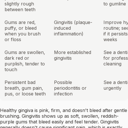
slightly rough
to gumline
between teeth
Gums are red,
Gingivitis (plaque-
Improve hy
puffy, or bleed
induced
routine; see
when you brush
inflammation)
if it persist
or floss
weeks
Gums are swollen,
More established
See a denti
dark red or
gingivitis
for profess
purplish, tender to
cleaning
touch
Persistent bad
Possible
See a denti
breath, gum pain,
periodontitis or
urgently
pus, or loose teeth
infection
Healthy gingiva is pink, firm, and doesn't bleed after gentle
brushing. Gingivitis shows up as soft, swollen, reddish-
purple gums that bleed easily and feel tender. Gingivitis
generally doesn't cause significant pain, which is exactly