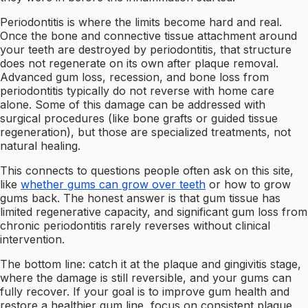
Periodontitis is where the limits become hard and real.
Once the bone and connective tissue attachment around
your teeth are destroyed by periodontitis, that structure
does not regenerate on its own after plaque removal.
Advanced gum loss, recession, and bone loss from
periodontitis typically do not reverse with home care
alone. Some of this damage can be addressed with
surgical procedures (like bone grafts or guided tissue
regeneration), but those are specialized treatments, not
natural healing.
This connects to questions people often ask on this site,
like
whether gums can grow over teeth
or how to grow
gums back. The honest answer is that gum tissue has
limited regenerative capacity, and significant gum loss from
chronic periodontitis rarely reverses without clinical
intervention.
The bottom line: catch it at the plaque and gingivitis stage,
where the damage is still reversible, and your gums can
fully recover. If your goal is to improve gum health and
restore a healthier gum line, focus on consistent plaque