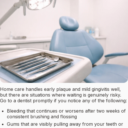
Home care handles early plaque and mild gingivitis well,
but there are situations where waiting is genuinely risky.
Go to a dentist promptly if you notice any of the following:
Bleeding that continues or worsens after two weeks of
consistent brushing and flossing
Gums that are visibly pulling away from your teeth or