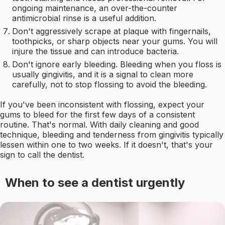
ongoing maintenance, an over-the-counter
antimicrobial rinse is a useful addition.
Don't aggressively scrape at plaque with fingernails,
toothpicks, or sharp objects near your gums. You will
injure the tissue and can introduce bacteria.
Don't ignore early bleeding. Bleeding when you floss is
usually gingivitis, and it is a signal to clean more
carefully, not to stop flossing to avoid the bleeding.
If you've been inconsistent with flossing, expect your
gums to bleed for the first few days of a consistent
routine. That's normal. With daily cleaning and good
technique, bleeding and tenderness from gingivitis typically
lessen within one to two weeks. If it doesn't, that's your
sign to call the dentist.
When to see a dentist urgently