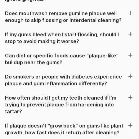
Does mouthwash remove gumline plaque well
enough to skip flossing or interdental cleaning?
If my gums bleed when I start flossing, should I
stop to avoid making it worse?
Can diet or specific foods cause “plaque-like”
buildup near the gums?
Do smokers or people with diabetes experience
plaque and gum inflammation differently?
How often should I get my teeth cleaned if I’m
trying to prevent plaque from hardening into
tartar?
If plaque doesn’t “grow back” on gums like plant
growth, how fast does it return after cleaning?