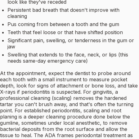
look like they've receded
Persistent bad breath that doesn't improve with
cleaning
Pus coming from between a tooth and the gum
Teeth that feel loose or that have shifted position
Significant pain, swelling, or tenderness in the gum or
jaw
Swelling that extends to the face, neck, or lips (this
needs same-day emergency care)
At the appointment, expect the dentist to probe around
each tooth with a small instrument to measure pocket
depth, look for signs of attachment or bone loss, and take
X-rays if periodontitis is suspected. For gingivitis, a
professional cleaning (scaling) removes the hardened
tartar you can't brush away, and that's often the turning
point. For established periodontitis, scaling and root
planing is a deeper cleaning procedure done below the
gumline, sometimes under local anesthetic, to remove
bacterial deposits from the root surface and allow the
tissue to heal. The ADA frames periodontal treatment as