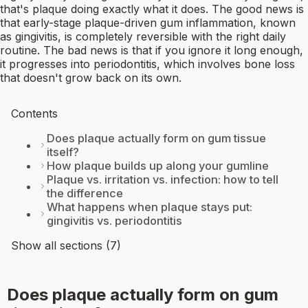
that's plaque doing exactly what it does. The good news is
that early-stage plaque-driven gum inflammation, known
as gingivitis, is completely reversible with the right daily
routine. The bad news is that if you ignore it long enough,
it progresses into periodontitis, which involves bone loss
that doesn't grow back on its own.
Contents
Does plaque actually form on gum tissue
itself?
How plaque builds up along your gumline
Plaque vs. irritation vs. infection: how to tell
the difference
What happens when plaque stays put:
gingivitis vs. periodontitis
Show all sections (7)
Does plaque actually form on gum