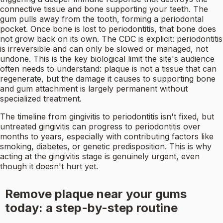
connective tissue and bone supporting your teeth. The
gum pulls away from the tooth, forming a periodontal
pocket. Once bone is lost to periodontitis, that bone does
not grow back on its own. The CDC is explicit: periodontitis
is irreversible and can only be slowed or managed, not
undone. This is the key biological limit the site's audience
often needs to understand: plaque is not a tissue that can
regenerate, but the damage it causes to supporting bone
and gum attachment is largely permanent without
specialized treatment.
The timeline from gingivitis to periodontitis isn't fixed, but
untreated gingivitis can progress to periodontitis over
months to years, especially with contributing factors like
smoking, diabetes, or genetic predisposition. This is why
acting at the gingivitis stage is genuinely urgent, even
though it doesn't hurt yet.
Remove plaque near your gums
today: a step-by-step routine