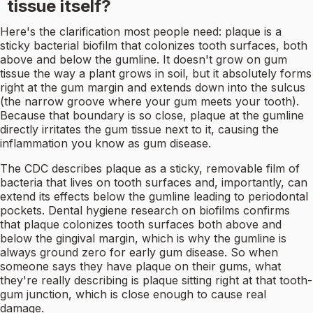
tissue itself?
Here's the clarification most people need: plaque is a
sticky bacterial biofilm that colonizes tooth surfaces, both
above and below the gumline. It doesn't grow on gum
tissue the way a plant grows in soil, but it absolutely forms
right at the gum margin and extends down into the sulcus
(the narrow groove where your gum meets your tooth).
Because that boundary is so close, plaque at the gumline
directly irritates the gum tissue next to it, causing the
inflammation you know as gum disease.
The CDC describes plaque as a sticky, removable film of
bacteria that lives on tooth surfaces and, importantly, can
extend its effects below the gumline leading to periodontal
pockets. Dental hygiene research on biofilms confirms
that plaque colonizes tooth surfaces both above and
below the gingival margin, which is why the gumline is
always ground zero for early gum disease. So when
someone says they have plaque on their gums, what
they're really describing is plaque sitting right at that tooth-
gum junction, which is close enough to cause real
damage.