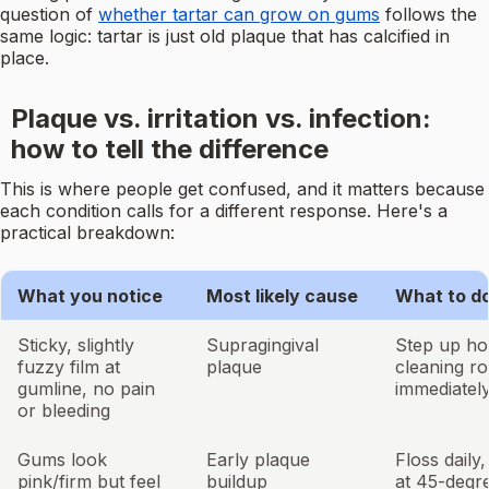
question of
whether tartar can grow on gums
follows the
same logic: tartar is just old plaque that has calcified in
place.
Plaque vs. irritation vs. infection:
how to tell the difference
This is where people get confused, and it matters because
each condition calls for a different response. Here's a
practical breakdown:
What you notice
Most likely cause
What to d
Sticky, slightly
Supragingival
Step up h
fuzzy film at
plaque
cleaning ro
gumline, no pain
immediatel
or bleeding
Gums look
Early plaque
Floss daily
pink/firm but feel
buildup
at 45-degr