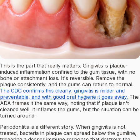
This is the part that really matters. Gingivitis is plaque-
induced inflammation confined to the gum tissue, with no
bone or attachment loss. It's reversible. Remove the
plaque consistently, and the gums can return to normal.
The CDC confirms this clearly: gingivitis is milder and
preventable, and with good oral hygiene it goes away.
The
ADA frames it the same way, noting that if plaque isn't
cleaned well, it inflames the gums, but the situation can be
turned around.
Periodontitis is a different story. When gingivitis is not
treated, bacteria in plaque can spread below the gumline,
triggering a deeper immune response that destroys the