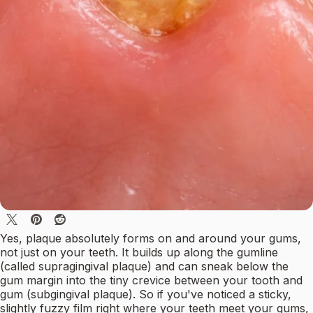
Yes, plaque absolutely forms on and around your gums,
not just on your teeth. It builds up along the gumline
(called supragingival plaque) and can sneak below the
gum margin into the tiny crevice between your tooth and
gum (subgingival plaque). So if you've noticed a sticky,
slightly fuzzy film right where your teeth meet your gums,