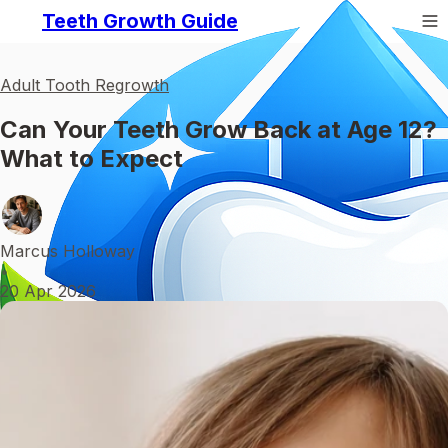
Teeth Growth Guide
Adult Tooth Regrowth
Can Your Teeth Grow Back at Age 12?
What to Expect
Marcus Holloway
•
20 Apr 2026