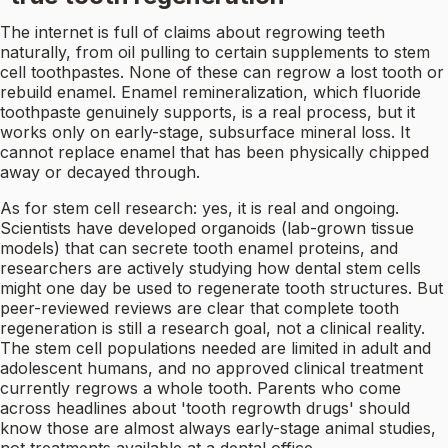
The internet is full of claims about regrowing teeth
naturally, from oil pulling to certain supplements to stem
cell toothpastes. None of these can regrow a lost tooth or
rebuild enamel. Enamel remineralization, which fluoride
toothpaste genuinely supports, is a real process, but it
works only on early-stage, subsurface mineral loss. It
cannot replace enamel that has been physically chipped
away or decayed through.
As for stem cell research: yes, it is real and ongoing.
Scientists have developed organoids (lab-grown tissue
models) that can secrete tooth enamel proteins, and
researchers are actively studying how dental stem cells
might one day be used to regenerate tooth structures. But
peer-reviewed reviews are clear that complete tooth
regeneration is still a research goal, not a clinical reality.
The stem cell populations needed are limited in adult and
adolescent humans, and no approved clinical treatment
currently regrows a whole tooth. Parents who come
across headlines about 'tooth regrowth drugs' should
know those are almost always early-stage animal studies,