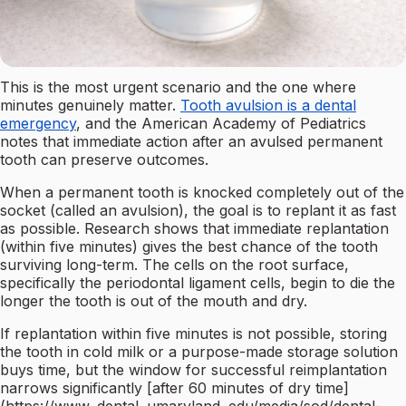
This is the most urgent scenario and the one where
minutes genuinely matter.
Tooth avulsion is a dental
emergency
, and the American Academy of Pediatrics
notes that immediate action after an avulsed permanent
tooth can preserve outcomes.
When a permanent tooth is knocked completely out of the
socket (called an avulsion), the goal is to replant it as fast
as possible. Research shows that immediate replantation
(within five minutes) gives the best chance of the tooth
surviving long-term. The cells on the root surface,
specifically the periodontal ligament cells, begin to die the
longer the tooth is out of the mouth and dry.
If replantation within five minutes is not possible, storing
the tooth in cold milk or a purpose-made storage solution
buys time, but the window for successful reimplantation
narrows significantly [after 60 minutes of dry time]