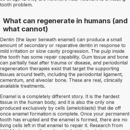
tooth problem.
What can regenerate in humans (and
what cannot)
Dentin (the layer beneath enamel) can produce a small
amount of secondary or reparative dentin in response to
mild irritation or slow cavity progression. The pulp inside
the tooth has some repair capability. Gum tissue and bone
can partially heal after trauma or disease, and periodontal
regeneration therapies exist that target the supporting
tissues around teeth, including the periodontal ligament,
cementum, and alveolar bone. These are real, clinically
available treatments.
Enamel is a completely different story. It is the hardest
tissue in the human body, and it is also the only one
produced exclusively by cells (ameloblasts) that die off
once enamel formation is complete. Once your permanent
tooth has erupted and the enamel is formed, there are no
living cells left in that enamel to repair it. Research from