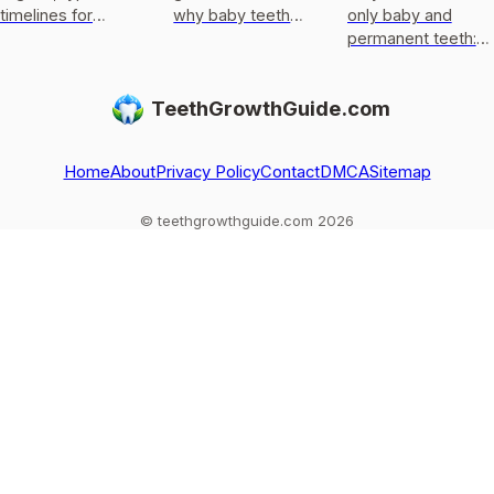
timelines for
why baby teeth
only baby and
permanent teeth,
usually only get
permanent teeth:
what to do after
replaced, not
eruption timeline,
loss or injury, and
regrown, and what
limits of enamel
TeethGrowthGuide.com
red flags.
to do if one falls
regrowth, and
out
common
exceptions to kn
Home
About
Privacy Policy
Contact
DMCA
Sitemap
© teethgrowthguide.com 2026