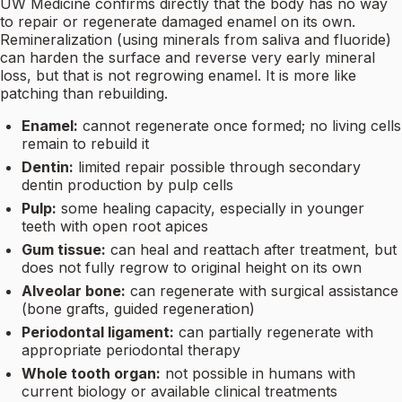
UW Medicine confirms directly that the body has no way
to repair or regenerate damaged enamel on its own.
Remineralization (using minerals from saliva and fluoride)
can harden the surface and reverse very early mineral
loss, but that is not regrowing enamel. It is more like
patching than rebuilding.
Enamel:
cannot regenerate once formed; no living cells
remain to rebuild it
Dentin:
limited repair possible through secondary
dentin production by pulp cells
Pulp:
some healing capacity, especially in younger
teeth with open root apices
Gum tissue:
can heal and reattach after treatment, but
does not fully regrow to original height on its own
Alveolar bone:
can regenerate with surgical assistance
(bone grafts, guided regeneration)
Periodontal ligament:
can partially regenerate with
appropriate periodontal therapy
Whole tooth organ:
not possible in humans with
current biology or available clinical treatments