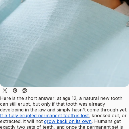
Here is the short answer: at age 12, a natural new tooth
can still erupt, but only if that tooth was already
developing in the jaw and simply hasn't come through yet.
If a fully erupted permanent tooth is lost
, knocked out, or
extracted, it will not
grow back on its own
. Humans get
exactly two sets of teeth, and once the permanent set is