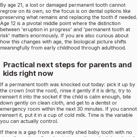
By age 21, a lost or damaged permanent tooth cannot
regrow on its own, so the focus is on dental options like
preserving what remains and replacing the tooth if needed.
Age 12 is a pivotal middle point where the distinction
between 'eruption in progress' and 'permanent tooth at
risk' matters enormously. If you are also curious about
how this changes with age, the biological picture shifts
meaningfully from early childhood through adulthood.
Practical next steps for parents and
kids right now
If a permanent tooth was knocked out today: pick it up by
the crown (not the root), rinse it gently if it is dirty, try to
reinsert it into the socket if the child is calm enough, bite
down gently on clean cloth, and get to a dentist or
emergency room within the next 30 minutes. If you cannot
reinsert it, put it in a cup of cold milk. Time is the variable
you can actually control.
If there is a gap from a recently shed baby tooth with no