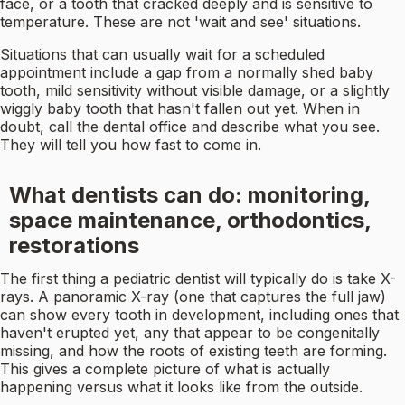
face, or a tooth that cracked deeply and is sensitive to
temperature. These are not 'wait and see' situations.
Situations that can usually wait for a scheduled
appointment include a gap from a normally shed baby
tooth, mild sensitivity without visible damage, or a slightly
wiggly baby tooth that hasn't fallen out yet. When in
doubt, call the dental office and describe what you see.
They will tell you how fast to come in.
What dentists can do: monitoring,
space maintenance, orthodontics,
restorations
The first thing a pediatric dentist will typically do is take X-
rays. A panoramic X-ray (one that captures the full jaw)
can show every tooth in development, including ones that
haven't erupted yet, any that appear to be congenitally
missing, and how the roots of existing teeth are forming.
This gives a complete picture of what is actually
happening versus what it looks like from the outside.