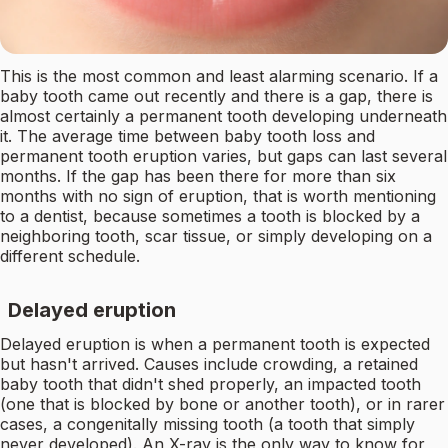
This is the most common and least alarming scenario. If a
baby tooth came out recently and there is a gap, there is
almost certainly a permanent tooth developing underneath
it. The average time between baby tooth loss and
permanent tooth eruption varies, but gaps can last several
months. If the gap has been there for more than six
months with no sign of eruption, that is worth mentioning
to a dentist, because sometimes a tooth is blocked by a
neighboring tooth, scar tissue, or simply developing on a
different schedule.
Delayed eruption
Delayed eruption is when a permanent tooth is expected
but hasn't arrived. Causes include crowding, a retained
baby tooth that didn't shed properly, an impacted tooth
(one that is blocked by bone or another tooth), or in rarer
cases, a congenitally missing tooth (a tooth that simply
never developed). An X-ray is the only way to know for