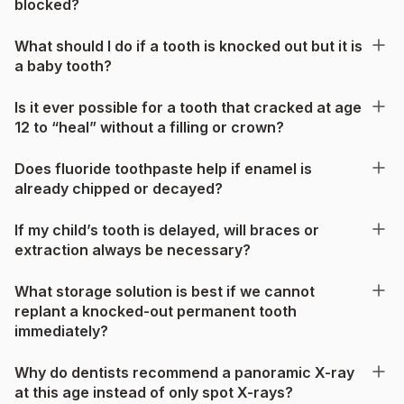
blocked?
What should I do if a tooth is knocked out but it is
a baby tooth?
Is it ever possible for a tooth that cracked at age
12 to “heal” without a filling or crown?
Does fluoride toothpaste help if enamel is
already chipped or decayed?
If my child’s tooth is delayed, will braces or
extraction always be necessary?
What storage solution is best if we cannot
replant a knocked-out permanent tooth
immediately?
Why do dentists recommend a panoramic X-ray
at this age instead of only spot X-rays?