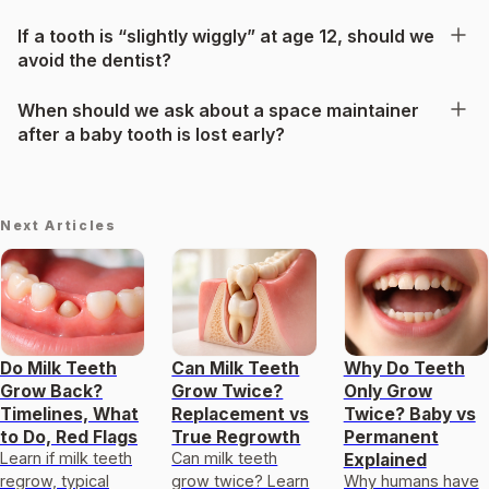
If a tooth is “slightly wiggly” at age 12, should we
avoid the dentist?
When should we ask about a space maintainer
after a baby tooth is lost early?
Next Articles
Do Milk Teeth
Can Milk Teeth
Why Do Teeth
Grow Back?
Grow Twice?
Only Grow
Timelines, What
Replacement vs
Twice? Baby vs
to Do, Red Flags
True Regrowth
Permanent
Learn if milk teeth
Can milk teeth
Explained
regrow, typical
grow twice? Learn
Why humans have