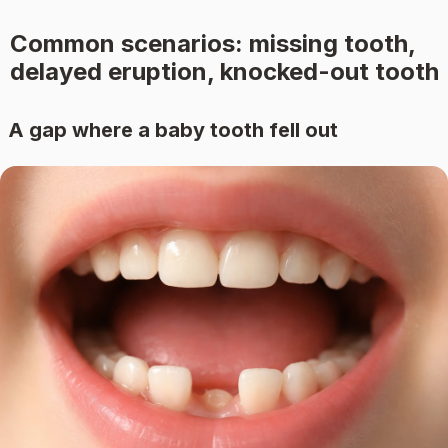
Common scenarios: missing tooth,
delayed eruption, knocked-out tooth
A gap where a baby tooth fell out