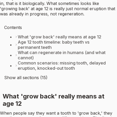
in, that is it biologically. What sometimes looks like
'growing back' at age 12 is really just normal eruption that
was already in progress, not regeneration.
Contents
What 'grow back' really means at age 12
Age 12 tooth timeline: baby teeth vs
permanent teeth
What can regenerate in humans (and what
cannot)
Common scenarios: missing tooth, delayed
eruption, knocked-out tooth
Show all sections (15)
What 'grow back' really means at
age 12
When people say they want a tooth to 'grow back,' they