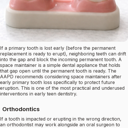
If a primary tooth is lost early (before the permanent
replacement is ready to erupt), neighboring teeth can drift
into the gap and block the incoming permanent tooth. A
space maintainer is a simple dental appliance that holds
that gap open until the permanent tooth is ready. The
AAPD recommends considering space maintainers after
early primary tooth loss specifically to protect future
eruption. This is one of the most practical and underused
interventions in early teen dentistry.
Orthodontics
If a tooth is impacted or erupting in the wrong direction,
an orthodontist may work alongside an oral surgeon to