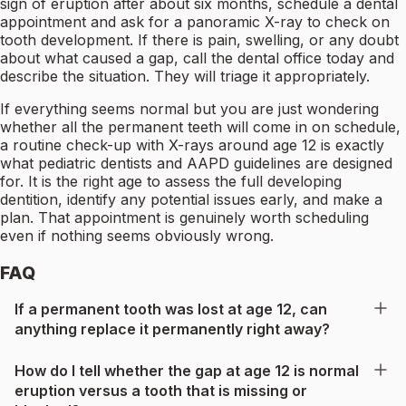
sign of eruption after about six months, schedule a dental
appointment and ask for a panoramic X-ray to check on
tooth development. If there is pain, swelling, or any doubt
about what caused a gap, call the dental office today and
describe the situation. They will triage it appropriately.
If everything seems normal but you are just wondering
whether all the permanent teeth will come in on schedule,
a routine check-up with X-rays around age 12 is exactly
what pediatric dentists and AAPD guidelines are designed
for. It is the right age to assess the full developing
dentition, identify any potential issues early, and make a
plan. That appointment is genuinely worth scheduling
even if nothing seems obviously wrong.
FAQ
If a permanent tooth was lost at age 12, can
anything replace it permanently right away?
How do I tell whether the gap at age 12 is normal
eruption versus a tooth that is missing or