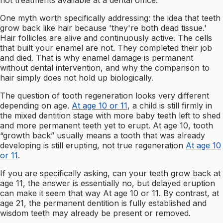
not treatments available at a dental office.
One myth worth specifically addressing: the idea that teeth
grow back like hair because 'they're both dead tissue.'
Hair follicles are alive and continuously active. The cells
that built your enamel are not. They completed their job
and died. That is why enamel damage is permanent
without dental intervention, and why the comparison to
hair simply does not hold up biologically.
The question of tooth regeneration looks very different
depending on age.
At age 10 or 11
, a child is still firmly in
the mixed dentition stage with more baby teeth left to shed
and more permanent teeth yet to erupt. At age 10, tooth
“growth back” usually means a tooth that was already
developing is still erupting, not true regeneration
At age 10
or 11
.
If you are specifically asking, can your teeth grow back at
age 11, the answer is essentially no, but delayed eruption
can make it seem that way At age 10 or 11. By contrast, at
age 21, the permanent dentition is fully established and
wisdom teeth may already be present or removed.