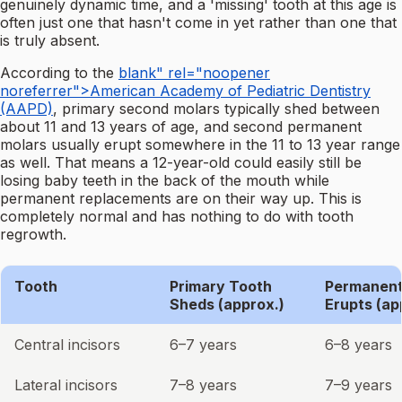
genuinely dynamic time, and a 'missing' tooth at this age is
often just one that hasn't come in yet rather than one that
is truly absent.
According to the
blank" rel="noopener
noreferrer">American Academy of Pediatric Dentistry
(AAPD)
, primary second molars typically shed between
about 11 and 13 years of age, and second permanent
molars usually erupt somewhere in the 11 to 13 year range
as well. That means a 12-year-old could easily still be
losing baby teeth in the back of the mouth while
permanent replacements are on their way up. This is
completely normal and has nothing to do with tooth
regrowth.
Tooth
Primary Tooth
Permanent
Sheds (approx.)
Erupts (ap
Central incisors
6–7 years
6–8 years
Lateral incisors
7–8 years
7–9 years