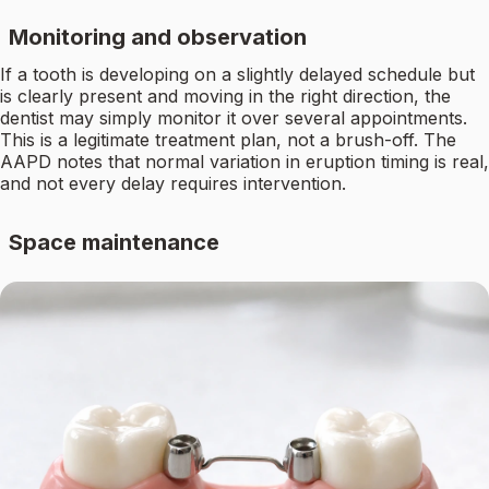
Monitoring and observation
If a tooth is developing on a slightly delayed schedule but
is clearly present and moving in the right direction, the
dentist may simply monitor it over several appointments.
This is a legitimate treatment plan, not a brush-off. The
AAPD notes that normal variation in eruption timing is real,
and not every delay requires intervention.
Space maintenance