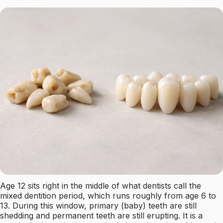
Age 12 sits right in the middle of what dentists call the
mixed dentition period, which runs roughly from age 6 to
13. During this window, primary (baby) teeth are still
shedding and permanent teeth are still erupting. It is a