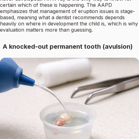
certain which of these is happening. The AAPD
emphasizes that management of eruption issues is stage-
based, meaning what a dentist recommends depends
heavily on where in development the child is, which is why
evaluation matters more than guessing.
A knocked-out permanent tooth (avulsion)