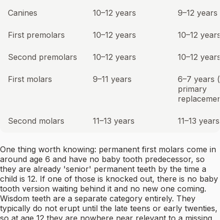
Canines
10–12 years
9–12 years
First premolars
10–12 years
10–12 year
Second premolars
10–12 years
10–12 year
First molars
9–11 years
6–7 years 
primary
replacemen
Second molars
11–13 years
11–13 years
One thing worth knowing: permanent first molars come in
around age 6 and have no baby tooth predecessor, so
they are already 'senior' permanent teeth by the time a
child is 12. If one of those is knocked out, there is no baby
tooth version waiting behind it and no new one coming.
Wisdom teeth are a separate category entirely. They
typically do not erupt until the late teens or early twenties,
so at age 12 they are nowhere near relevant to a missing