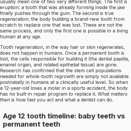
usually mean one of two very different things. The first is
eruption: a tooth that was already forming inside the jaw
finally pushes through the gum. The second is true
regeneration: the body building a brand-new tooth from
scratch to replace one that was lost. These are not the
same process, and only the first one is possible in a living
human at any age.
Tooth regeneration, in the way hair or skin regenerates,
does not happen in humans. Once a permanent tooth is
lost, the cells responsible for building it (the dental papilla,
enamel organ, and related epithelial tissue) are gone.
Research has confirmed that the stem cell populations
needed for whole-tooth regrowth are simply not available
postnatally in humans at a clinically useful level. So when
a 12-year-old loses a molar in a sports accident, the body
has no built-in repair program to replace it. What matters
then is how fast you act and what a dentist can do.
Age 12 tooth timeline: baby teeth vs
permanent teeth