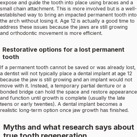
expose and guide the tooth into place using braces and a
small chain attachment. This is more involved but is a well-
established way to bring an impacted permanent tooth into
the arch without losing it. Age 12 is actually a good time to
address these issues because the jaws are still growing
and orthodontic movement is more efficient.
Restorative options for a lost permanent
tooth
If a permanent tooth cannot be saved or was already lost,
a dentist will not typically place a dental implant at age 12
because the jaw is still growing and an implant would not
move with it. Instead, a temporary partial denture or a
bonded bridge can hold the space and restore appearance
and function until growth is complete (usually the late
teens or early twenties). A dental implant becomes a
realistic long-term option once jaw growth has finished.
Myths and what research says about
true tooth regeneration