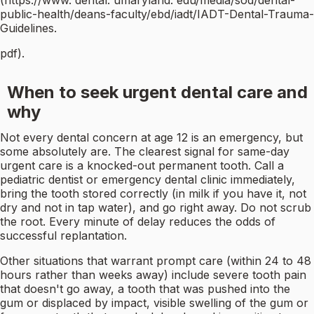
(https://www. dental. umaryland. edu/media/sod/dental-
public-health/deans-faculty/ebd/iadt/IADT-Dental-Trauma-
Guidelines.
pdf).
When to seek urgent dental care and
why
Not every dental concern at age 12 is an emergency, but
some absolutely are. The clearest signal for same-day
urgent care is a knocked-out permanent tooth. Call a
pediatric dentist or emergency dental clinic immediately,
bring the tooth stored correctly (in milk if you have it, not
dry and not in tap water), and go right away. Do not scrub
the root. Every minute of delay reduces the odds of
successful replantation.
Other situations that warrant prompt care (within 24 to 48
hours rather than weeks away) include severe tooth pain
that doesn't go away, a tooth that was pushed into the
gum or displaced by impact, visible swelling of the gum or