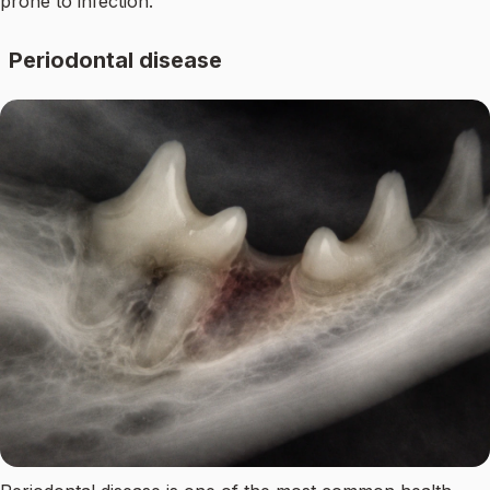
prone to infection.
Periodontal disease