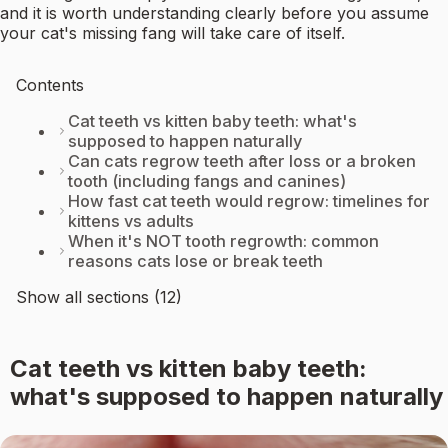
and it is worth understanding clearly before you assume
your cat's missing fang will take care of itself.
Contents
Cat teeth vs kitten baby teeth: what's
supposed to happen naturally
Can cats regrow teeth after loss or a broken
tooth (including fangs and canines)
How fast cat teeth would regrow: timelines for
kittens vs adults
When it's NOT tooth regrowth: common
reasons cats lose or break teeth
Show all sections (12)
Cat teeth vs kitten baby teeth:
what's supposed to happen naturally