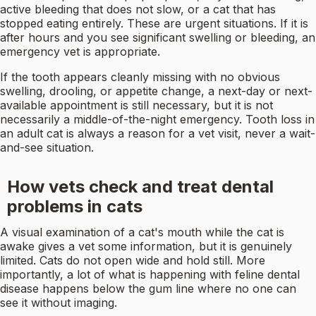
active bleeding that does not slow, or a cat that has
stopped eating entirely. These are urgent situations. If it is
after hours and you see significant swelling or bleeding, an
emergency vet is appropriate.
If the tooth appears cleanly missing with no obvious
swelling, drooling, or appetite change, a next-day or next-
available appointment is still necessary, but it is not
necessarily a middle-of-the-night emergency. Tooth loss in
an adult cat is always a reason for a vet visit, never a wait-
and-see situation.
How vets check and treat dental
problems in cats
A visual examination of a cat's mouth while the cat is
awake gives a vet some information, but it is genuinely
limited. Cats do not open wide and hold still. More
importantly, a lot of what is happening with feline dental
disease happens below the gum line where no one can
see it without imaging.