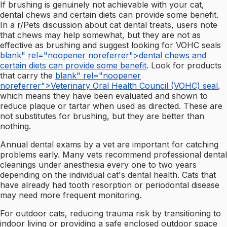
If brushing is genuinely not achievable with your cat,
dental chews and certain diets can provide some benefit.
In a r/Pets discussion about cat dental treats, users note
that chews may help somewhat, but they are not as
effective as brushing and suggest looking for VOHC seals
blank" rel="noopener noreferrer">dental chews and
certain diets can provide some benefit
. Look for products
that carry the
blank" rel="noopener
noreferrer">Veterinary Oral Health Council (VOHC) seal
,
which means they have been evaluated and shown to
reduce plaque or tartar when used as directed. These are
not substitutes for brushing, but they are better than
nothing.
Annual dental exams by a vet are important for catching
problems early. Many vets recommend professional dental
cleanings under anesthesia every one to two years
depending on the individual cat's dental health. Cats that
have already had tooth resorption or periodontal disease
may need more frequent monitoring.
For outdoor cats, reducing trauma risk by transitioning to
indoor living or providing a safe enclosed outdoor space