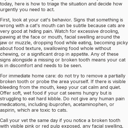
today, here is how to triage the situation and decide how
urgently you need to act.
First, look at your cat's behavior. Signs that something is
wrong with a cat's mouth can be subtle because cats are
very good at hiding pain. Watch for excessive drooling,
pawing at the face or mouth, facial swelling around the
jaw or muzzle, dropping food while eating, becoming picky
about food texture, swallowing food whole without
chewing, or a significant drop in appetite. Any of these
signs alongside a missing or broken tooth means your cat
is in discomfort and needs to be seen.
For immediate home care: do not try to remove a partially
broken tooth or probe the area yourself. If there is visible
bleeding from the mouth, keep your cat calm and quiet.
Offer soft, wet food if your cat seems hungry but is
struggling to eat hard kibble. Do not give any human pain
medications, including ibuprofen, acetaminophen, or
aspirin, which are toxic to cats.
Call your vet the same day if you notice a broken tooth
with visible pink or red pulp exposed, any facial swelling,