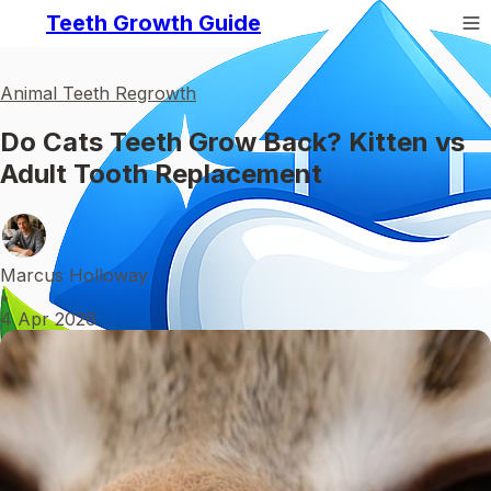
Teeth Growth Guide
Animal Teeth Regrowth
Do Cats Teeth Grow Back? Kitten vs
Adult Tooth Replacement
Marcus Holloway
•
4 Apr 2026