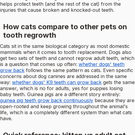
helps protect teeth (and the rest of the cat) from the
injuries that cause broken and knocked-out teeth.
How cats compare to other pets on
tooth regrowth
Cats sit in the same biological category as most domestic
mammals when it comes to tooth replacement. Dogs also
get two sets of teeth and cannot regrow adult teeth, which
is a question that comes up often:
whether dogs' teeth
grow back
follows the same pattern as cats. Even specific
concerns about dog canines are addressed in the same
way:
whether dogs' K9 teeth can grow back
gets the same
answer, which is no for adults, yes for puppies losing
baby teeth. Guinea pigs are a different story entirely:
guinea pig teeth grow back continuously
because they are
open-rooted and keep growing throughout the animal's
life, which is a completely different system than what cats
have.