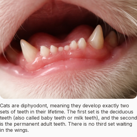
Cats are diphyodont, meaning they develop exactly two
sets of teeth in their lifetime. The first set is the deciduous
teeth (also called baby teeth or milk teeth), and the second
is the permanent adult teeth. There is no third set waiting
in the wings.