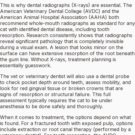
This is why dental radiographs (X-rays) are essential. The
American Veterinary Dental College (AVDC) and the
American Animal Hospital Association (AAHA) both
recommend whole-mouth radiographs as standard for any
cat with identified dental disease, including tooth
resorption. Research consistently shows that radiographs
reveal significant pathology that is completely invisible
during a visual exam. A lesion that looks minor on the
surface can have extensive resorption of the root beneath
the gum line. Without X-rays, treatment planning is
essentially guesswork.
The vet or veterinary dentist will also use a dental probe
to check pocket depth around teeth, assess mobility, and
look for red gingival tissue or broken crowns that are
signs of resorption or structural failure. This full
assessment typically requires the cat to be under
anesthesia to be done safely and thoroughly.
When it comes to treatment, the options depend on what
is found. For a fractured tooth with exposed pulp, options
include extraction or root canal therapy (performed by a