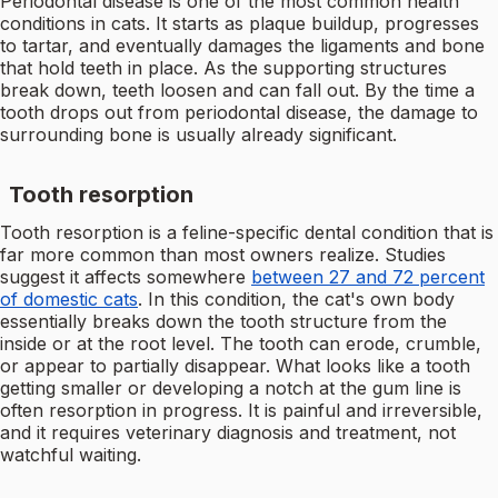
Periodontal disease is one of the most common health
conditions in cats. It starts as plaque buildup, progresses
to tartar, and eventually damages the ligaments and bone
that hold teeth in place. As the supporting structures
break down, teeth loosen and can fall out. By the time a
tooth drops out from periodontal disease, the damage to
surrounding bone is usually already significant.
Tooth resorption
Tooth resorption is a feline-specific dental condition that is
far more common than most owners realize. Studies
suggest it affects somewhere
between 27 and 72 percent
of domestic cats
. In this condition, the cat's own body
essentially breaks down the tooth structure from the
inside or at the root level. The tooth can erode, crumble,
or appear to partially disappear. What looks like a tooth
getting smaller or developing a notch at the gum line is
often resorption in progress. It is painful and irreversible,
and it requires veterinary diagnosis and treatment, not
watchful waiting.