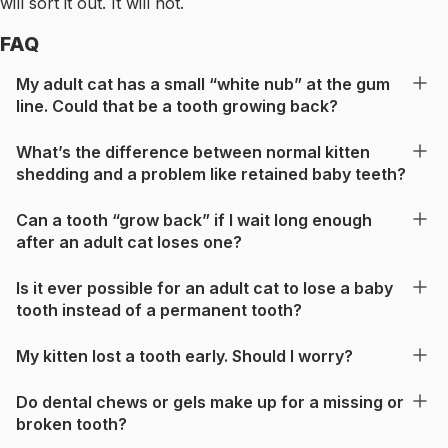
will sort it out. It will not.
FAQ
My adult cat has a small “white nub” at the gum
line. Could that be a tooth growing back?
What’s the difference between normal kitten
shedding and a problem like retained baby teeth?
Can a tooth “grow back” if I wait long enough
after an adult cat loses one?
Is it ever possible for an adult cat to lose a baby
tooth instead of a permanent tooth?
My kitten lost a tooth early. Should I worry?
Do dental chews or gels make up for a missing or
broken tooth?