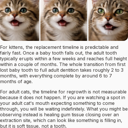
For kittens, the replacement timeline is predictable and
fairly fast. Once a baby tooth falls out, the adult tooth
typically erupts within a few weeks and reaches full height
within a couple of months. The whole transition from first
lost baby tooth to full adult dentition takes roughly 2 to 3
months, with everything complete by around 6 to 7
months of age.
For adult cats, the timeline for regrowth is not measurable
because it does not happen. If you are watching a spot in
your adult cat's mouth expecting something to come
through, you will be waiting indefinitely. What you might be
observing instead is healing gum tissue closing over an
extraction site, which can look like something is filling in,
but it is soft tissue, not a tooth.