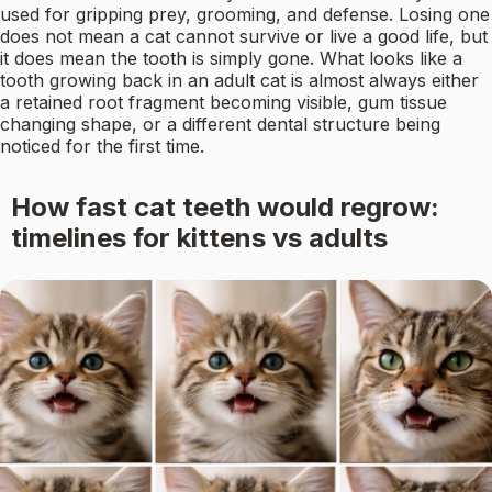
used for gripping prey, grooming, and defense. Losing one
does not mean a cat cannot survive or live a good life, but
it does mean the tooth is simply gone. What looks like a
tooth growing back in an adult cat is almost always either
a retained root fragment becoming visible, gum tissue
changing shape, or a different dental structure being
noticed for the first time.
How fast cat teeth would regrow:
timelines for kittens vs adults