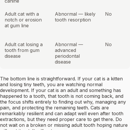
canine
Adult cat with a
Abnormal — likely
No
notch or erosion
tooth resorption
at gum line
Adult cat losing a
Abnormal —
No
tooth from gum
advanced
disease
periodontal
disease
The bottom line is straightforward. If your cat is a kitten
and losing tiny teeth, you are watching normal
development. If your cat is an adult and something has
happened to a tooth, that tooth is not coming back, and
the focus shifts entirely to finding out why, managing any
pain, and protecting the remaining teeth. Cats are
remarkably resilient and can adapt well even after tooth
extractions, but they need proper care to get there. Do
not wait on a broken or missing adult tooth hoping nature