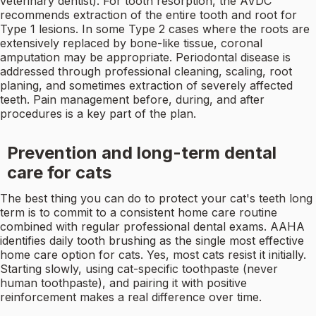
veterinary dentist). For tooth resorption, the AVDC
recommends extraction of the entire tooth and root for
Type 1 lesions. In some Type 2 cases where the roots are
extensively replaced by bone-like tissue, coronal
amputation may be appropriate. Periodontal disease is
addressed through professional cleaning, scaling, root
planing, and sometimes extraction of severely affected
teeth. Pain management before, during, and after
procedures is a key part of the plan.
Prevention and long-term dental
care for cats
The best thing you can do to protect your cat's teeth long
term is to commit to a consistent home care routine
combined with regular professional dental exams. AAHA
identifies daily tooth brushing as the single most effective
home care option for cats. Yes, most cats resist it initially.
Starting slowly, using cat-specific toothpaste (never
human toothpaste), and pairing it with positive
reinforcement makes a real difference over time.