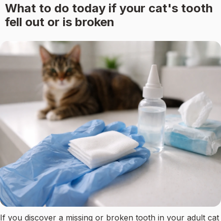
What to do today if your cat's tooth
fell out or is broken
If you discover a missing or broken tooth in your adult cat