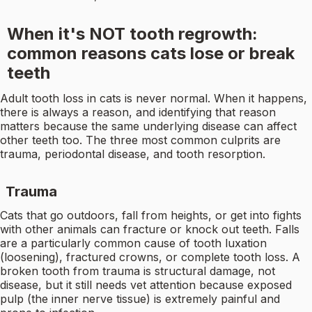
When it's NOT tooth regrowth:
common reasons cats lose or break
teeth
Adult tooth loss in cats is never normal. When it happens,
there is always a reason, and identifying that reason
matters because the same underlying disease can affect
other teeth too. The three most common culprits are
trauma, periodontal disease, and tooth resorption.
Trauma
Cats that go outdoors, fall from heights, or get into fights
with other animals can fracture or knock out teeth. Falls
are a particularly common cause of tooth luxation
(loosening), fractured crowns, or complete tooth loss. A
broken tooth from trauma is structural damage, not
disease, but it still needs vet attention because exposed
pulp (the inner nerve tissue) is extremely painful and