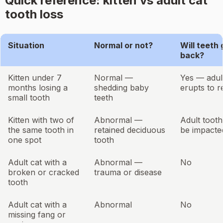
Quick reference: kitten vs adult cat
tooth loss
Situation
Normal or not?
Will teeth
back?
Kitten under 7
Normal —
Yes — adul
months losing a
shedding baby
erupts to r
small tooth
teeth
Kitten with two of
Abnormal —
Adult toot
the same tooth in
retained deciduous
be impacte
one spot
tooth
Adult cat with a
Abnormal —
No
broken or cracked
trauma or disease
tooth
Adult cat with a
Abnormal
No
missing fang or