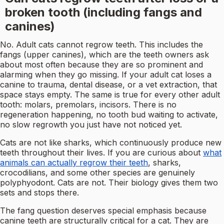
broken tooth (including fangs and
canines)
No. Adult cats cannot regrow teeth. This includes the
fangs (upper canines), which are the teeth owners ask
about most often because they are so prominent and
alarming when they go missing. If your adult cat loses a
canine to trauma, dental disease, or a vet extraction, that
space stays empty. The same is true for every other adult
tooth: molars, premolars, incisors. There is no
regeneration happening, no tooth bud waiting to activate,
no slow regrowth you just have not noticed yet.
Cats are not like sharks, which continuously produce new
teeth throughout their lives. If you are curious about
what
animals can actually regrow their teeth
, sharks,
crocodilians, and some other species are genuinely
polyphyodont. Cats are not. Their biology gives them two
sets and stops there.
The fang question deserves special emphasis because
canine teeth are structurally critical for a cat. They are