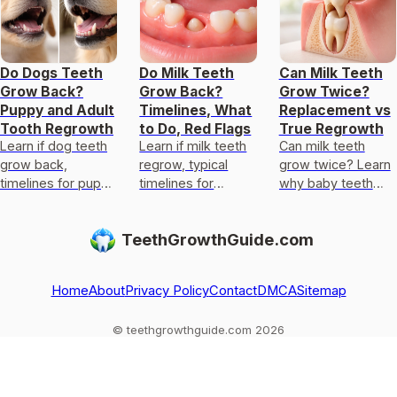
Do Dogs Teeth
Do Milk Teeth
Can Milk Teeth
Grow Back?
Grow Back?
Grow Twice?
Puppy and Adult
Timelines, What
Replacement vs
Tooth Regrowth
to Do, Red Flags
True Regrowth
Learn if dog teeth
Learn if milk teeth
Can milk teeth
grow back,
regrow, typical
grow twice? Learn
timelines for puppy
timelines for
why baby teeth
versus adult, and
permanent teeth,
usually only get
vet steps for
what to do after
replaced, not
TeethGrowthGuide.com
broken or
loss or injury, and
regrown, and what
knocked-out teeth.
red flags.
to do if one falls
out
Home
About
Privacy Policy
Contact
DMCA
Sitemap
© teethgrowthguide.com 2026