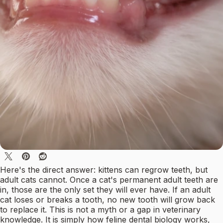
Here's the direct answer: kittens can regrow teeth, but
adult cats cannot. Once a cat's permanent adult teeth are
in, those are the only set they will ever have. If an adult
cat loses or breaks a tooth, no new tooth will grow back
to replace it. This is not a myth or a gap in veterinary
knowledge. It is simply how feline dental biology works,