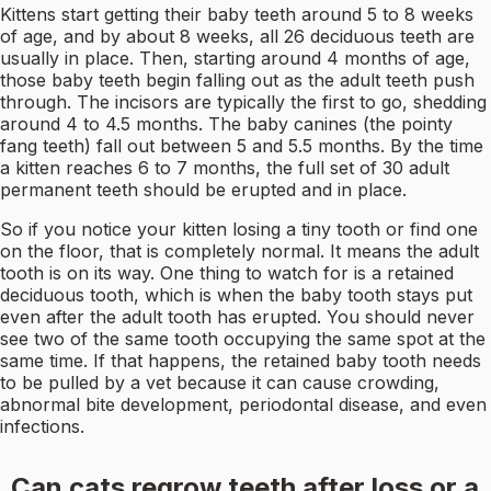
Kittens start getting their baby teeth around 5 to 8 weeks
of age, and by about 8 weeks, all 26 deciduous teeth are
usually in place. Then, starting around 4 months of age,
those baby teeth begin falling out as the adult teeth push
through. The incisors are typically the first to go, shedding
around 4 to 4.5 months. The baby canines (the pointy
fang teeth) fall out between 5 and 5.5 months. By the time
a kitten reaches 6 to 7 months, the full set of 30 adult
permanent teeth should be erupted and in place.
So if you notice your kitten losing a tiny tooth or find one
on the floor, that is completely normal. It means the adult
tooth is on its way. One thing to watch for is a retained
deciduous tooth, which is when the baby tooth stays put
even after the adult tooth has erupted. You should never
see two of the same tooth occupying the same spot at the
same time. If that happens, the retained baby tooth needs
to be pulled by a vet because it can cause crowding,
abnormal bite development, periodontal disease, and even
infections.
Can cats regrow teeth after loss or a