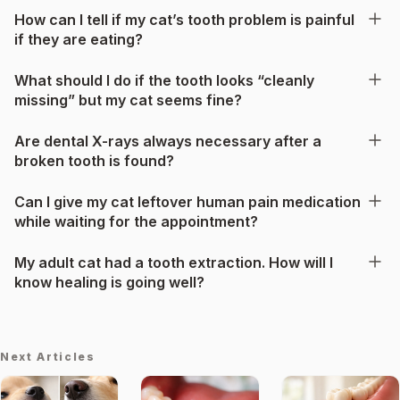
How can I tell if my cat’s tooth problem is painful
if they are eating?
What should I do if the tooth looks “cleanly
missing” but my cat seems fine?
Are dental X-rays always necessary after a
broken tooth is found?
Can I give my cat leftover human pain medication
while waiting for the appointment?
My adult cat had a tooth extraction. How will I
know healing is going well?
Next Articles