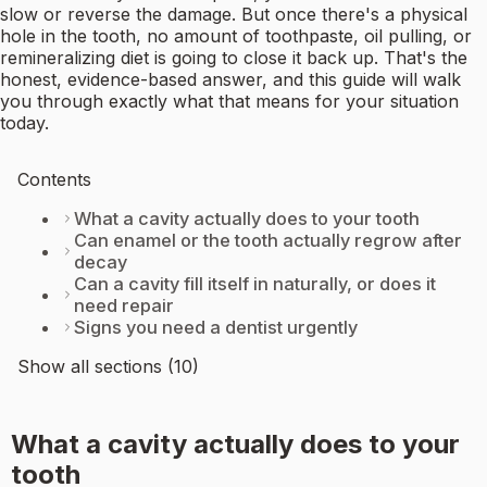
slow or reverse the damage. But once there's a physical
hole in the tooth, no amount of toothpaste, oil pulling, or
remineralizing diet is going to close it back up. That's the
honest, evidence-based answer, and this guide will walk
you through exactly what that means for your situation
today.
Contents
What a cavity actually does to your tooth
Can enamel or the tooth actually regrow after
decay
Can a cavity fill itself in naturally, or does it
need repair
Signs you need a dentist urgently
Show all sections (10)
What a cavity actually does to your
tooth