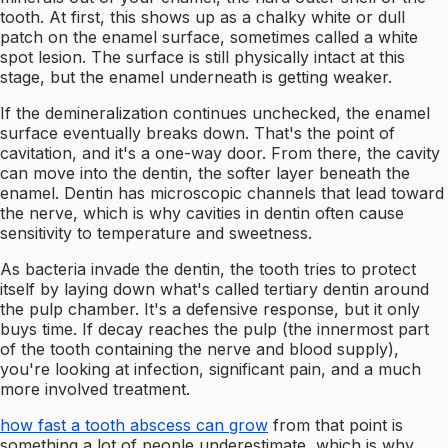
tooth. At first, this shows up as a chalky white or dull
patch on the enamel surface, sometimes called a white
spot lesion. The surface is still physically intact at this
stage, but the enamel underneath is getting weaker.
If the demineralization continues unchecked, the enamel
surface eventually breaks down. That's the point of
cavitation, and it's a one-way door. From there, the cavity
can move into the dentin, the softer layer beneath the
enamel. Dentin has microscopic channels that lead toward
the nerve, which is why cavities in dentin often cause
sensitivity to temperature and sweetness.
As bacteria invade the dentin, the tooth tries to protect
itself by laying down what's called tertiary dentin around
the pulp chamber. It's a defensive response, but it only
buys time. If decay reaches the pulp (the innermost part
of the tooth containing the nerve and blood supply),
you're looking at infection, significant pain, and a much
more involved treatment.
how fast a tooth abscess can grow
from that point is
something a lot of people underestimate, which is why