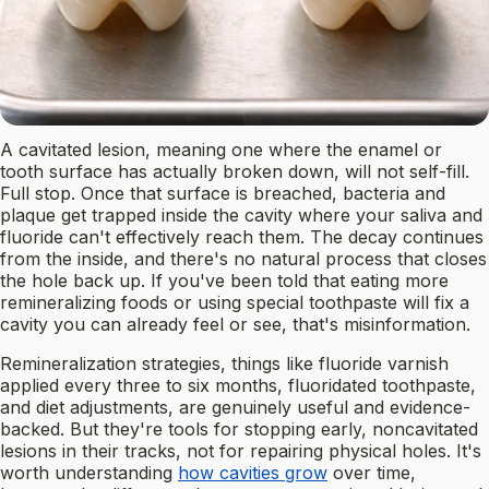
A cavitated lesion, meaning one where the enamel or
tooth surface has actually broken down, will not self-fill.
Full stop. Once that surface is breached, bacteria and
plaque get trapped inside the cavity where your saliva and
fluoride can't effectively reach them. The decay continues
from the inside, and there's no natural process that closes
the hole back up. If you've been told that eating more
remineralizing foods or using special toothpaste will fix a
cavity you can already feel or see, that's misinformation.
Remineralization strategies, things like fluoride varnish
applied every three to six months, fluoridated toothpaste,
and diet adjustments, are genuinely useful and evidence-
backed. But they're tools for stopping early, noncavitated
lesions in their tracks, not for repairing physical holes. It's
worth understanding
how cavities grow
over time,