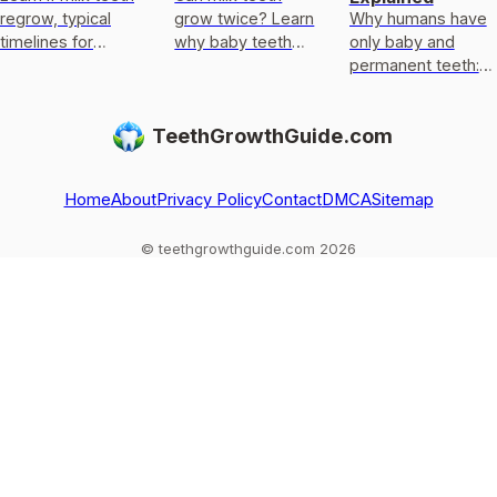
regrow, typical
grow twice? Learn
Why humans have
timelines for
why baby teeth
only baby and
permanent teeth,
usually only get
permanent teeth:
what to do after
replaced, not
eruption timeline,
loss or injury, and
regrown, and what
limits of enamel
TeethGrowthGuide.com
red flags.
to do if one falls
regrowth, and
out
common
exceptions to kn
Home
About
Privacy Policy
Contact
DMCA
Sitemap
© teethgrowthguide.com 2026