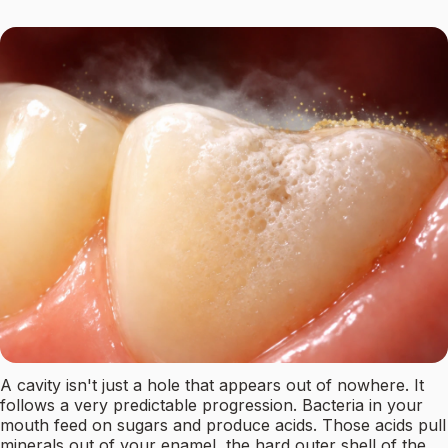
A cavity isn't just a hole that appears out of nowhere. It
follows a very predictable progression. Bacteria in your
mouth feed on sugars and produce acids. Those acids pull
minerals out of your enamel, the hard outer shell of the