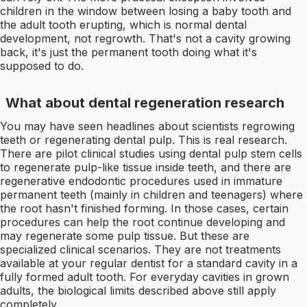
children in the window between losing a baby tooth and
the adult tooth erupting, which is normal dental
development, not regrowth. That's not a cavity growing
back, it's just the permanent tooth doing what it's
supposed to do.
What about dental regeneration research
You may have seen headlines about scientists regrowing
teeth or regenerating dental pulp. This is real research.
There are pilot clinical studies using dental pulp stem cells
to regenerate pulp-like tissue inside teeth, and there are
regenerative endodontic procedures used in immature
permanent teeth (mainly in children and teenagers) where
the root hasn't finished forming. In those cases, certain
procedures can help the root continue developing and
may regenerate some pulp tissue. But these are
specialized clinical scenarios. They are not treatments
available at your regular dentist for a standard cavity in a
fully formed adult tooth. For everyday cavities in grown
adults, the biological limits described above still apply
completely.