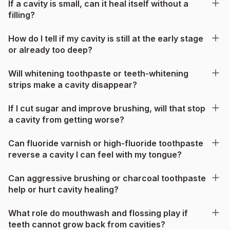
If a cavity is small, can it heal itself without a
filling?
How do I tell if my cavity is still at the early stage
or already too deep?
Will whitening toothpaste or teeth-whitening
strips make a cavity disappear?
If I cut sugar and improve brushing, will that stop
a cavity from getting worse?
Can fluoride varnish or high-fluoride toothpaste
reverse a cavity I can feel with my tongue?
Can aggressive brushing or charcoal toothpaste
help or hurt cavity healing?
What role do mouthwash and flossing play if
teeth cannot grow back from cavities?