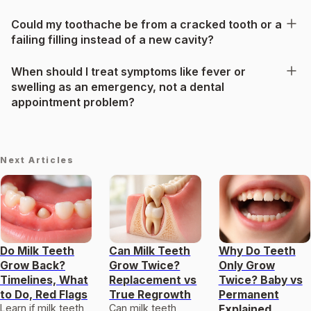
Could my toothache be from a cracked tooth or a
failing filling instead of a new cavity?
When should I treat symptoms like fever or
swelling as an emergency, not a dental
appointment problem?
Next Articles
Do Milk Teeth
Can Milk Teeth
Why Do Teeth
Grow Back?
Grow Twice?
Only Grow
Timelines, What
Replacement vs
Twice? Baby vs
to Do, Red Flags
True Regrowth
Permanent
Learn if milk teeth
Can milk teeth
Explained