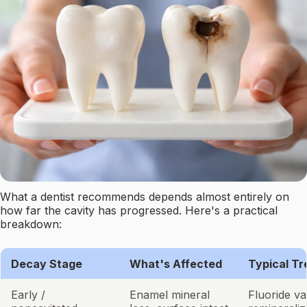
What a dentist recommends depends almost entirely on
how far the cavity has progressed. Here's a practical
breakdown:
Decay Stage
What's Affected
Typical T
Early /
Enamel mineral
Fluoride va