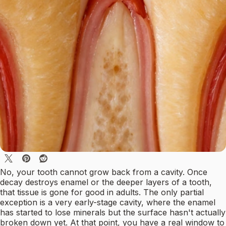
No, your tooth cannot grow back from a cavity. Once
decay destroys enamel or the deeper layers of a tooth,
that tissue is gone for good in adults. The only partial
exception is a very early-stage cavity, where the enamel
has started to lose minerals but the surface hasn't actually
broken down yet. At that point, you have a real window to