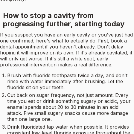
How to stop a cavity from
progressing further, starting today
If you suspect you have an early cavity or you've just had
one confirmed, here's what to actually do. First, book a
dental appointment if you haven't already. Don't delay
hoping it will improve on its own. If it's already cavitated, it
will only get worse. If it's still a white spot, early
professional intervention makes a real difference.
Brush with fluoride toothpaste twice a day, and don't
rinse with water immediately after brushing. Let the
fluoride sit on your teeth.
Cut back on sugar frequency, not just amount. Every
time you eat or drink something sugary or acidic, your
enamel spends about 20 to 30 minutes in an acid
attack. Five small sugary snacks cause more damage
than one large one.
Drink fluoridated tap water when possible. It provides
consistent low-level fluoride exposure throughout the