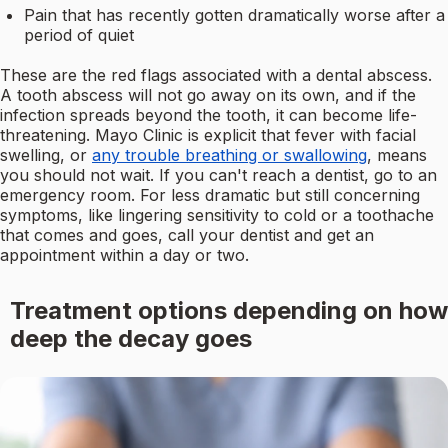
Pain that has recently gotten dramatically worse after a
period of quiet
These are the red flags associated with a dental abscess.
A tooth abscess will not go away on its own, and if the
infection spreads beyond the tooth, it can become life-
threatening. Mayo Clinic is explicit that fever with facial
swelling, or
any trouble breathing or swallowing
, means
you should not wait. If you can't reach a dentist, go to an
emergency room. For less dramatic but still concerning
symptoms, like lingering sensitivity to cold or a toothache
that comes and goes, call your dentist and get an
appointment within a day or two.
Treatment options depending on how
deep the decay goes