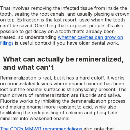
That involves removing the infected tissue from inside the
tooth, sealing the root canals, and usually placing a crown
on top. Extraction is the last resort, used when the tooth
can't be saved. One thing that surprises people: it's also
possible to get decay on a tooth that's already been
treated, so understanding
whether cavities can grow on
fillings
is useful context if you have older dental work.
What can actually be remineralized,
and what can't
Remineralization is real, but it has a hard cutoff. It works
on noncavitated lesions where enamel mineral has been
lost but the enamel surface is still physically present. The
main drivers of remineralization are fluoride and saliva.
Fluoride works by inhibiting the demineralization process
and making enamel more resistant to acid, while also
facilitating the redepositing of calcium and phosphate
minerals into weakened enamel.
The CDC’s MMWR recommendations
also note that