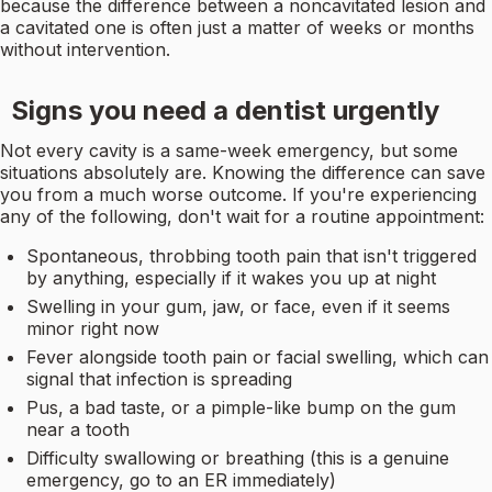
because the difference between a noncavitated lesion and
a cavitated one is often just a matter of weeks or months
without intervention.
Signs you need a dentist urgently
Not every cavity is a same-week emergency, but some
situations absolutely are. Knowing the difference can save
you from a much worse outcome. If you're experiencing
any of the following, don't wait for a routine appointment:
Spontaneous, throbbing tooth pain that isn't triggered
by anything, especially if it wakes you up at night
Swelling in your gum, jaw, or face, even if it seems
minor right now
Fever alongside tooth pain or facial swelling, which can
signal that infection is spreading
Pus, a bad taste, or a pimple-like bump on the gum
near a tooth
Difficulty swallowing or breathing (this is a genuine
emergency, go to an ER immediately)