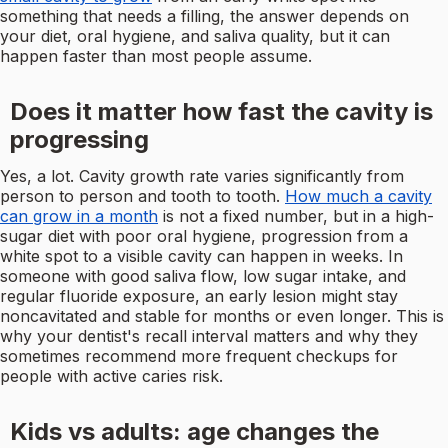
something that needs a filling, the answer depends on
your diet, oral hygiene, and saliva quality, but it can
happen faster than most people assume.
Does it matter how fast the cavity is
progressing
Yes, a lot. Cavity growth rate varies significantly from
person to person and tooth to tooth.
How much a cavity
can grow in a month
is not a fixed number, but in a high-
sugar diet with poor oral hygiene, progression from a
white spot to a visible cavity can happen in weeks. In
someone with good saliva flow, low sugar intake, and
regular fluoride exposure, an early lesion might stay
noncavitated and stable for months or even longer. This is
why your dentist's recall interval matters and why they
sometimes recommend more frequent checkups for
people with active caries risk.
Kids vs adults: age changes the