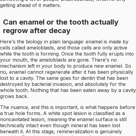
getting ahead of it matters.
Can enamel or the tooth actually
regrow after decay
Here's the biology in plain language: enamel is made by
cells called ameloblasts, and those cells are only active
while the tooth is forming. Once the tooth fully erupts into
your mouth, the ameloblasts are gone. There's no
mechanism left in your body to produce new enamel. So
no, enamel cannot regenerate after it has been physically
lost to a cavity. The same goes for dentin that has been
destroyed by bacterial invasion, and absolutely for the
whole tooth. Nothing that has been eaten away by a cavity
grows back.
The nuance, and this is important, is what happens before
a true hole forms. A white spot lesion is classified as a
noncavitated lesion, meaning the enamel surface is still
technically intact even though mineral has been lost
beneath it. At this stage, remineralization is genuinely