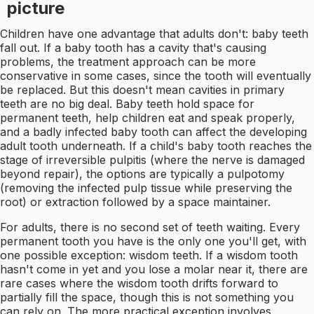
picture
Children have one advantage that adults don't: baby teeth
fall out. If a baby tooth has a cavity that's causing
problems, the treatment approach can be more
conservative in some cases, since the tooth will eventually
be replaced. But this doesn't mean cavities in primary
teeth are no big deal. Baby teeth hold space for
permanent teeth, help children eat and speak properly,
and a badly infected baby tooth can affect the developing
adult tooth underneath. If a child's baby tooth reaches the
stage of irreversible pulpitis (where the nerve is damaged
beyond repair), the options are typically a pulpotomy
(removing the infected pulp tissue while preserving the
root) or extraction followed by a space maintainer.
For adults, there is no second set of teeth waiting. Every
permanent tooth you have is the only one you'll get, with
one possible exception: wisdom teeth. If a wisdom tooth
hasn't come in yet and you lose a molar near it, there are
rare cases where the wisdom tooth drifts forward to
partially fill the space, though this is not something you
can rely on. The more practical exception involves