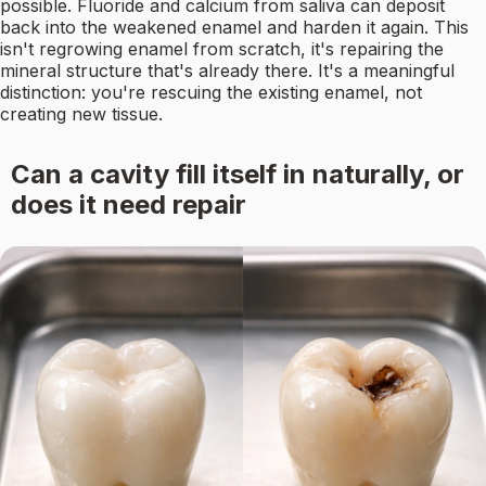
possible. Fluoride and calcium from saliva can deposit
back into the weakened enamel and harden it again. This
isn't regrowing enamel from scratch, it's repairing the
mineral structure that's already there. It's a meaningful
distinction: you're rescuing the existing enamel, not
creating new tissue.
Can a cavity fill itself in naturally, or
does it need repair