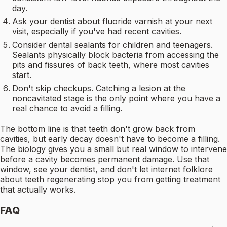
day.
Ask your dentist about fluoride varnish at your next
visit, especially if you've had recent cavities.
Consider dental sealants for children and teenagers.
Sealants physically block bacteria from accessing the
pits and fissures of back teeth, where most cavities
start.
Don't skip checkups. Catching a lesion at the
noncavitated stage is the only point where you have a
real chance to avoid a filling.
The bottom line is that teeth don't grow back from
cavities, but early decay doesn't have to become a filling.
The biology gives you a small but real window to intervene
before a cavity becomes permanent damage. Use that
window, see your dentist, and don't let internet folklore
about teeth regenerating stop you from getting treatment
that actually works.
FAQ