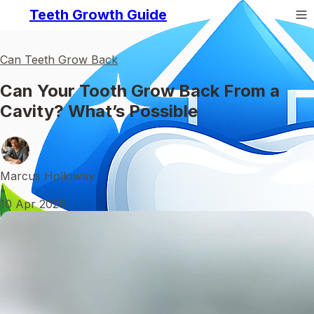
Teeth Growth Guide
Can Teeth Grow Back
Can Your Tooth Grow Back From a
Cavity? What’s Possible
Marcus Holloway
•
10 Apr 2026