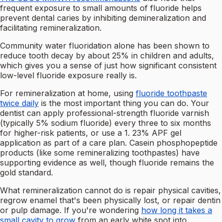
frequent exposure to small amounts of fluoride helps
prevent dental caries by inhibiting demineralization and
facilitating remineralization.
Community water fluoridation alone has been shown to
reduce tooth decay by about 25% in children and adults,
which gives you a sense of just how significant consistent
low-level fluoride exposure really is.
For remineralization at home, using
fluoride toothpaste
twice daily
is the most important thing you can do. Your
dentist can apply professional-strength fluoride varnish
(typically 5% sodium fluoride) every three to six months
for higher-risk patients, or use a 1. 23% APF gel
application as part of a care plan. Casein phosphopeptide
products (like some remineralizing toothpastes) have
supporting evidence as well, though fluoride remains the
gold standard.
What remineralization cannot do is repair physical cavities,
regrow enamel that's been physically lost, or repair dentin
or pulp damage. If you're wondering
how long it takes a
small cavity to grow
from an early white spot into