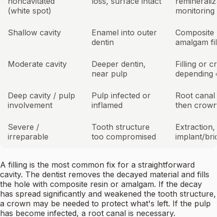
noncavitated
loss, surface intact
remineraliz
(white spot)
monitoring
Shallow cavity
Enamel into outer
Composite 
dentin
amalgam fil
Moderate cavity
Deeper dentin,
Filling or 
near pulp
depending 
Deep cavity / pulp
Pulp infected or
Root canal
involvement
inflamed
then crow
Severe /
Tooth structure
Extraction,
irreparable
too compromised
implant/br
A filling is the most common fix for a straightforward
cavity. The dentist removes the decayed material and fills
the hole with composite resin or amalgam. If the decay
has spread significantly and weakened the tooth structure,
a crown may be needed to protect what's left. If the pulp
has become infected, a root canal is necessary.