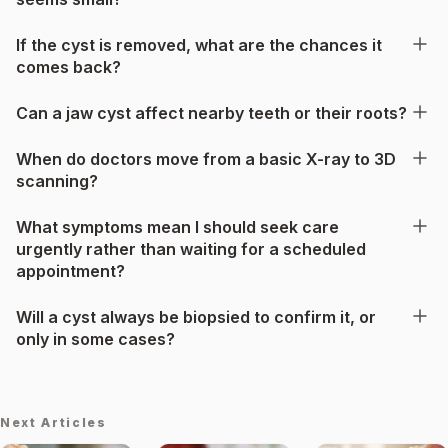
If the cyst is removed, what are the chances it
comes back?
Can a jaw cyst affect nearby teeth or their roots?
When do doctors move from a basic X-ray to 3D
scanning?
What symptoms mean I should seek care
urgently rather than waiting for a scheduled
appointment?
Will a cyst always be biopsied to confirm it, or
only in some cases?
Next Articles