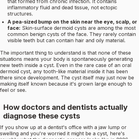
that formed from chronic infection. It contains
inflammatory fluid and dead tissue, not ectopic
structures.
A pea-sized bump on the skin near the eye, scalp, or
face:
Skin-surface dermoid cysts are among the most
common benign cysts of the face. They rarely contain
visible teeth but can contain hair and oily material.
The important thing to understand is that none of these
situations means your body is spontaneously generating
new teeth inside a cyst. Even in the rare case of an oral
dermoid cyst, any tooth-like material inside it has been
there since development. The cyst itself may just now be
making itself known because it's grown large enough to
feel or see.
How doctors and dentists actually
diagnose these cysts
If you show up at a dentist's office with a jaw lump or
swelling and you're worried it might be a cyst, here's