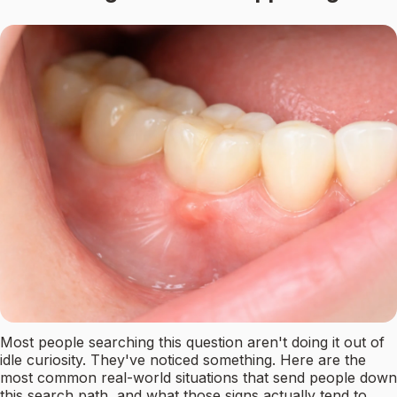
Most people searching this question aren't doing it out of
idle curiosity. They've noticed something. Here are the
most common real-world situations that send people down
this search path, and what those signs actually tend to