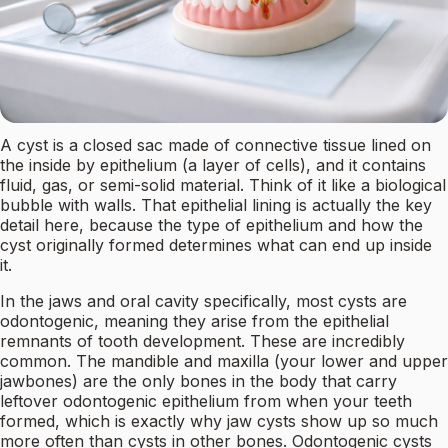
A cyst is a closed sac made of connective tissue lined on
the inside by epithelium (a layer of cells), and it contains
fluid, gas, or semi-solid material. Think of it like a biological
bubble with walls. That epithelial lining is actually the key
detail here, because the type of epithelium and how the
cyst originally formed determines what can end up inside
it.
In the jaws and oral cavity specifically, most cysts are
odontogenic, meaning they arise from the epithelial
remnants of tooth development. These are incredibly
common. The mandible and maxilla (your lower and upper
jawbones) are the only bones in the body that carry
leftover odontogenic epithelium from when your teeth
formed, which is exactly why jaw cysts show up so much
more often than cysts in other bones. Odontogenic cysts