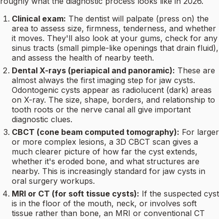
roughly what the diagnostic process looks like in 2026.
Clinical exam:
The dentist will palpate (press on) the
area to assess size, firmness, tenderness, and whether
it moves. They'll also look at your gums, check for any
sinus tracts (small pimple-like openings that drain fluid),
and assess the health of nearby teeth.
Dental X-rays (periapical and panoramic):
These are
almost always the first imaging step for jaw cysts.
Odontogenic cysts appear as radiolucent (dark) areas
on X-ray. The size, shape, borders, and relationship to
tooth roots or the nerve canal all give important
diagnostic clues.
CBCT (cone beam computed tomography):
For larger
or more complex lesions, a 3D CBCT scan gives a
much clearer picture of how far the cyst extends,
whether it's eroded bone, and what structures are
nearby. This is increasingly standard for jaw cysts in
oral surgery workups.
MRI or CT (for soft tissue cysts):
If the suspected cyst
is in the floor of the mouth, neck, or involves soft
tissue rather than bone, an MRI or conventional CT