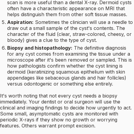
scan is more useful than a dental X-ray. Dermoid cysts
often have a characteristic appearance on MRI that
helps distinguish them from other soft tissue masses.
Aspiration:
Sometimes the clinician will use a needle to
draw out a small sample of the cyst's contents. The
character of the fluid (clear, straw-colored, cheesy, or
bloody) gives a clue to the type of cyst.
Biopsy and histopathology:
The definitive diagnosis
for any cyst comes from examining the tissue under a
microscope after it's been removed or sampled. This is
how pathologists confirm whether the cyst lining is
dermoid (keratinizing squamous epithelium with skin
appendages like sebaceous glands and hair follicles)
versus odontogenic or something else entirely.
It's worth noting that not every cyst needs a biopsy
immediately. Your dentist or oral surgeon will use the
clinical and imaging findings to decide how urgently to act.
Some small, asymptomatic cysts are monitored with
periodic X-rays if they show no growth or worrying
features. Others warrant prompt excision.