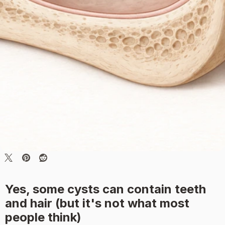
Yes, some cysts can contain teeth
and hair (but it's not what most
people think)