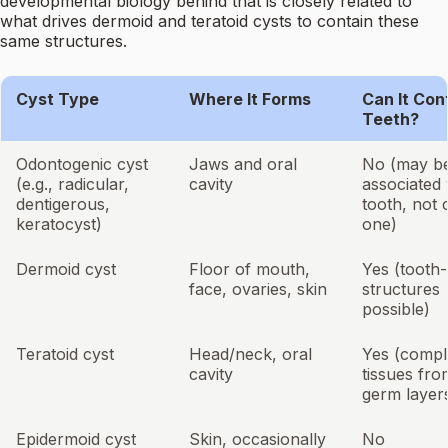
developmental biology behind that is closely related to
what drives dermoid and teratoid cysts to contain these
same structures.
Cyst Type
Where It Forms
Can It Con
Teeth?
Odontogenic cyst
Jaws and oral
No (may b
(e.g., radicular,
cavity
associated 
dentigerous,
tooth, not 
keratocyst)
one)
Dermoid cyst
Floor of mouth,
Yes (tooth-
face, ovaries, skin
structures
possible)
Teratoid cyst
Head/neck, oral
Yes (compl
cavity
tissues fro
germ layer
Epidermoid cyst
Skin, occasionally
No