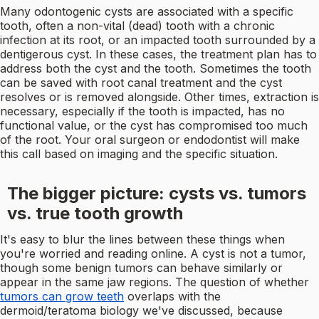
Many odontogenic cysts are associated with a specific
tooth, often a non-vital (dead) tooth with a chronic
infection at its root, or an impacted tooth surrounded by a
dentigerous cyst. In these cases, the treatment plan has to
address both the cyst and the tooth. Sometimes the tooth
can be saved with root canal treatment and the cyst
resolves or is removed alongside. Other times, extraction is
necessary, especially if the tooth is impacted, has no
functional value, or the cyst has compromised too much
of the root. Your oral surgeon or endodontist will make
this call based on imaging and the specific situation.
The bigger picture: cysts vs. tumors
vs. true tooth growth
It's easy to blur the lines between these things when
you're worried and reading online. A cyst is not a tumor,
though some benign tumors can behave similarly or
appear in the same jaw regions. The question of whether
tumors can grow teeth
overlaps with the
dermoid/teratoma biology we've discussed, because