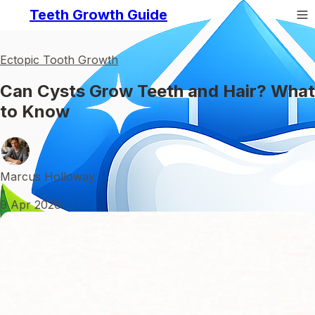
Teeth Growth Guide
Ectopic Tooth Growth
Can Cysts Grow Teeth and Hair? What
to Know
Marcus Holloway
•
9 Apr 2026