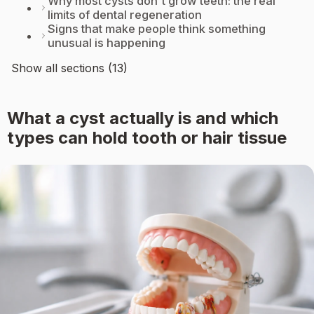
Why most cysts don't grow teeth: the real
limits of dental regeneration
Signs that make people think something
unusual is happening
Show all sections (13)
What a cyst actually is and which
types can hold tooth or hair tissue