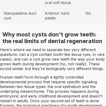
oral soft tissue
Nasopalatine duct
Anterior hard
No
cyst
palate
Why most cysts don't grow teeth:
the real limits of dental regeneration
Here's where we need to separate two very different
questions: can a cyst contain tooth-like tissue (yes, in rare
cases), and can a cyst grow new teeth the way your body
grows teeth during development (no, not really). These
sound similar but they're biologically very different things.
Human teeth form through a tightly controlled
developmental process that requires specific signaling
between two tissue types: the oral epithelium and the
underlying mesenchyme. This process happens during
embryonic and early childhood development and doesn't
restart in adults. Once your second set of teeth is done
forming, the biological machinery for tooth development