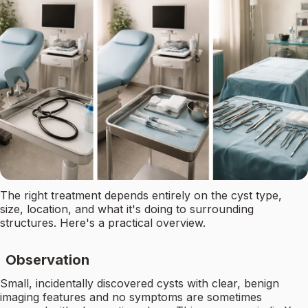
The right treatment depends entirely on the cyst type,
size, location, and what it's doing to surrounding
structures. Here's a practical overview.
Observation
Small, incidentally discovered cysts with clear, benign
imaging features and no symptoms are sometimes