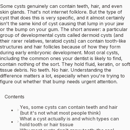
Some cysts genuinely can contain teeth, hair, and even
skin glands. That's not internet folklore. But the type of
cyst that does this is very specific, and it almost certainly
isn't the same kind of cyst causing that lump in your jaw
or the bump on your gum. The short answer: a particular
group of developmental cysts called dermoid cysts (and
their rarer relatives, teratoid cysts) can contain tooth-like
structures and hair follicles because of how they form
during early embryonic development. Most oral cysts,
including the common ones your dentist is likely to find,
contain nothing of the sort. They hold fluid, keratin, or soft
tissue debris. No teeth. No hair. Understanding the
difference matters a lot, especially when you're trying to
figure out whether that bump needs urgent attention.
Contents
Yes, some cysts can contain teeth and hair
(but it's not what most people think)
What a cyst actually is and which types can
hold tooth or hair tissue