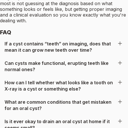
most is not guessing at the diagnosis based on what
something looks or feels like, but getting proper imaging
and a clinical evaluation so you know exactly what you're
dealing with.
FAQ
If a cyst contains “teeth” on imaging, does that
mean it can grow new teeth over time?
Can cysts make functional, erupting teeth like
normal ones?
How can I tell whether what looks like a tooth on
X-ray is a cyst or something else?
What are common conditions that get mistaken
for an oral cyst?
Is it ever okay to drain an oral cyst at home if it
seems small?