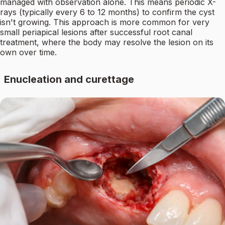
managed with observation alone. This means periodic X-
rays (typically every 6 to 12 months) to confirm the cyst
isn't growing. This approach is more common for very
small periapical lesions after successful root canal
treatment, where the body may resolve the lesion on its
own over time.
Enucleation and curettage