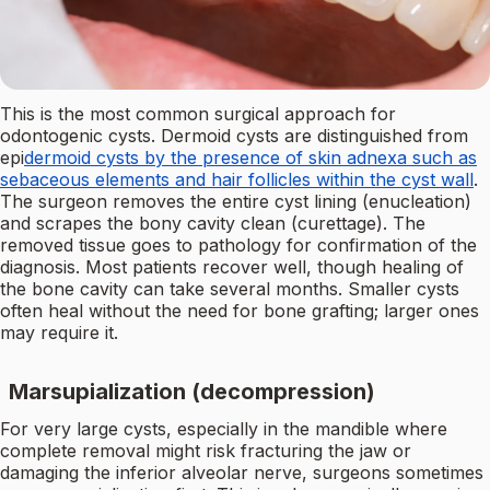
This is the most common surgical approach for
odontogenic cysts. Dermoid cysts are distinguished from
epi
dermoid cysts by the presence of skin adnexa such as
sebaceous elements and hair follicles within the cyst wall
.
The surgeon removes the entire cyst lining (enucleation)
and scrapes the bony cavity clean (curettage). The
removed tissue goes to pathology for confirmation of the
diagnosis. Most patients recover well, though healing of
the bone cavity can take several months. Smaller cysts
often heal without the need for bone grafting; larger ones
may require it.
Marsupialization (decompression)
For very large cysts, especially in the mandible where
complete removal might risk fracturing the jaw or
damaging the inferior alveolar nerve, surgeons sometimes