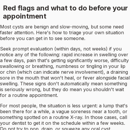
Red flags and what to do before your
appointment
Most cysts are benign and slow-moving, but some need
faster attention. Here's how to triage your own situation
before you can get in to see someone.
Seek prompt evaluation (within days, not weeks) if you
notice any of the following: rapid increase in swelling over
a few days, pain that's getting significantly worse, difficulty
swallowing or breathing, numbness or tingling in your lip
or chin (which can indicate nerve involvement), a draining
sore in the mouth that won't heal, or fever alongside facial
swelling. These signs don't automatically mean something
is seriously wrong, but they do mean you shouldn't wait
for a routine appointment.
For most people, the situation is less urgent: a lump that's
been there for a while, a vague soreness near a tooth, or
something spotted on a routine X-ray. In those cases, call
your dentist to get it on the schedule within a few weeks.
Do not try to pop, drain, or squeeze any oral cyst