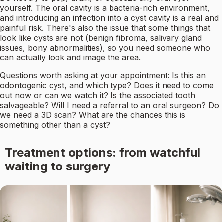
yourself. The oral cavity is a bacteria-rich environment,
and introducing an infection into a cyst cavity is a real and
painful risk. There's also the issue that some things that
look like cysts are not (benign fibroma, salivary gland
issues, bony abnormalities), so you need someone who
can actually look and image the area.
Questions worth asking at your appointment: Is this an
odontogenic cyst, and which type? Does it need to come
out now or can we watch it? Is the associated tooth
salvageable? Will I need a referral to an oral surgeon? Do
we need a 3D scan? What are the chances this is
something other than a cyst?
Treatment options: from watchful
waiting to surgery