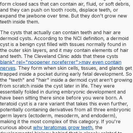
form closed sacs that can contain air, fluid, or soft debris,
and they can push on tooth roots, displace teeth, or
expand the jawbone over time. But they don't grow new
teeth inside them.
The cysts that actually can contain teeth and hair are
dermoid cysts. According to the NCI definition, a dermoid
cyst is a benign cyst filled with tissues normally found in
the outer skin layers, and it may contain elements of hair
and teeth. The Cleveland Clinic adds that these cysts
blank" rel="noopener noreferrer">may even contain
nerves
. They form when skin cells, tissues, and glands get
trapped inside a pocket during early fetal development. So
the "teeth" and "hair" inside a dermoid cyst aren't growing
from scratch inside the cyst later in life. They were
essentially folded in during embryonic development and
have been sitting there since before you were born. A
teratoid cyst is a rare variant that takes this even further,
potentially containing derivatives from all three embryonic
germ layers (ectoderm, mesoderm, and endoderm),
making it the most complex of this category. If you're
curious about
why teratomas grow teeth
, the