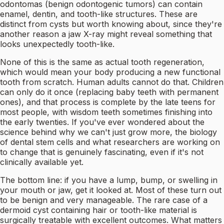
odontomas (benign odontogenic tumors) can contain
enamel, dentin, and tooth-like structures. These are
distinct from cysts but worth knowing about, since they're
another reason a jaw X-ray might reveal something that
looks unexpectedly tooth-like.
None of this is the same as actual tooth regeneration,
which would mean your body producing a new functional
tooth from scratch. Human adults cannot do that. Children
can only do it once (replacing baby teeth with permanent
ones), and that process is complete by the late teens for
most people, with wisdom teeth sometimes finishing into
the early twenties. If you've ever wondered about the
science behind why we can't just grow more, the biology
of dental stem cells and what researchers are working on
to change that is genuinely fascinating, even if it's not
clinically available yet.
The bottom line: if you have a lump, bump, or swelling in
your mouth or jaw, get it looked at. Most of these turn out
to be benign and very manageable. The rare case of a
dermoid cyst containing hair or tooth-like material is
surgically treatable with excellent outcomes. What matters