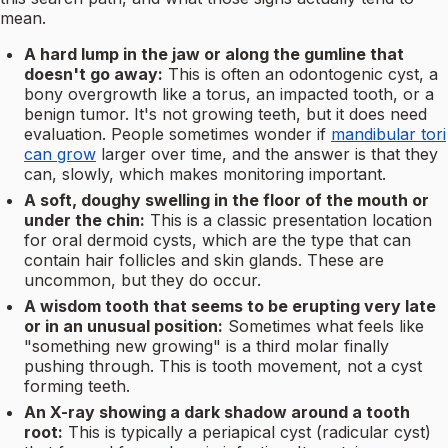
mean.
A hard lump in the jaw or along the gumline that
doesn't go away:
This is often an odontogenic cyst, a
bony overgrowth like a torus, an impacted tooth, or a
benign tumor. It's not growing teeth, but it does need
evaluation. People sometimes wonder if
mandibular tori
can grow
larger over time, and the answer is that they
can, slowly, which makes monitoring important.
A soft, doughy swelling in the floor of the mouth or
under the chin:
This is a classic presentation location
for oral dermoid cysts, which are the type that can
contain hair follicles and skin glands. These are
uncommon, but they do occur.
A wisdom tooth that seems to be erupting very late
or in an unusual position:
Sometimes what feels like
"something new growing" is a third molar finally
pushing through. This is tooth movement, not a cyst
forming teeth.
An X-ray showing a dark shadow around a tooth
root:
This is typically a periapical cyst (radicular cyst)