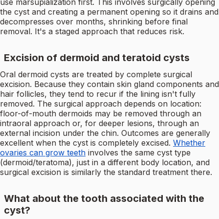
use marsupialization first. This involves surgically opening
the cyst and creating a permanent opening so it drains and
decompresses over months, shrinking before final
removal. It's a staged approach that reduces risk.
Excision of dermoid and teratoid cysts
Oral dermoid cysts are treated by complete surgical
excision. Because they contain skin gland components and
hair follicles, they tend to recur if the lining isn't fully
removed. The surgical approach depends on location:
floor-of-mouth dermoids may be removed through an
intraoral approach or, for deeper lesions, through an
external incision under the chin. Outcomes are generally
excellent when the cyst is completely excised.
Whether
ovaries can grow teeth
involves the same cyst type
(dermoid/teratoma), just in a different body location, and
surgical excision is similarly the standard treatment there.
What about the tooth associated with the
cyst?