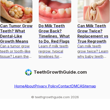
Can Tumor Grow
Do Milk Teeth
Can Milk Teeth
Teeth? What
Grow Back?
Grow Twice?
Dental-Like
Timelines, What
Replacement vs
Growth Means
to Do, Red Flags
True Regrowth
Can a tumor grow
Learn if milk teeth
Can milk teeth
teeth or tooth-like
regrow, typical
grow twice? Learn
tissue? Learn the
timelines for
why baby teeth
rare types, why it
permanent teeth,
usually only get
happens, red flags,
what to do after
replaced, not
TeethGrowthGuide.com
and next steps.
loss or injury, and
regrown, and what
red flags.
to do if one falls
out
Home
About
Privacy Policy
Contact
DMCA
Sitemap
© teethgrowthguide.com 2026