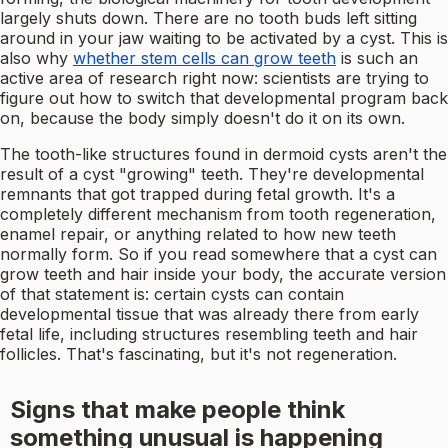
largely shuts down. There are no tooth buds left sitting
around in your jaw waiting to be activated by a cyst. This is
also why
whether stem cells can grow teeth
is such an
active area of research right now: scientists are trying to
figure out how to switch that developmental program back
on, because the body simply doesn't do it on its own.
The tooth-like structures found in dermoid cysts aren't the
result of a cyst "growing" teeth. They're developmental
remnants that got trapped during fetal growth. It's a
completely different mechanism from tooth regeneration,
enamel repair, or anything related to how new teeth
normally form. So if you read somewhere that a cyst can
grow teeth and hair inside your body, the accurate version
of that statement is: certain cysts can contain
developmental tissue that was already there from early
fetal life, including structures resembling teeth and hair
follicles. That's fascinating, but it's not regeneration.
Signs that make people think
something unusual is happening