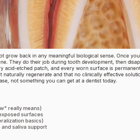
ot grow back in any meaningful biological sense. Once your
ne. They do their job during tooth development, then disapp
acid-etched patch, and every worn surface is permanent at 
 naturally regenerate and that no clinically effective solut
se, not something you can get at a dentist today.
ow" really means)
 exposed surfaces
ralization basics)
t, and saliva support