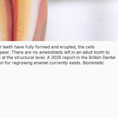
 teeth have fully formed and erupted, the cells
ear. There are no ameloblasts left in an adult tooth to
the structural level. A 2025 report in the British Dental
ion for regrowing enamel currently exists. Biomimetic