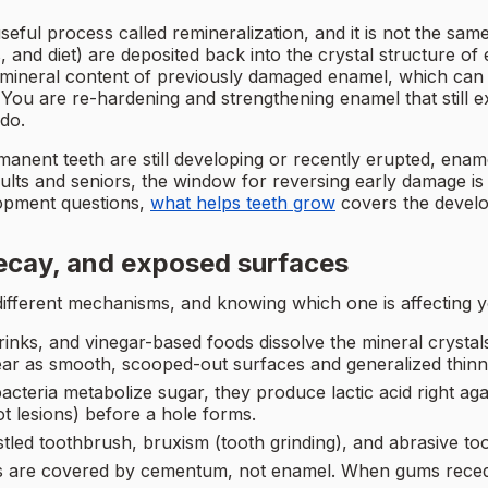
useful process called remineralization, and it is not the s
 and diet) are deposited back into the crystal structure of 
e mineral content of previously damaged enamel, which can
You are re-hardening and strengthening enamel that still ex
do.
ent teeth are still developing or recently erupted, enamel 
ults and seniors, the window for reversing early damage is n
lopment questions,
what helps teeth grow
covers the develo
ecay, and exposed surfaces
l different mechanisms, and knowing which one is affecting
drinks, and vinegar-based foods dissolve the mineral crysta
pear as smooth, scooped-out surfaces and generalized thinn
teria metabolize sugar, they produce lactic acid right again
ot lesions) before a hole forms.
stled toothbrush, bruxism (tooth grinding), and abrasive t
s are covered by cementum, not enamel. When gums recede