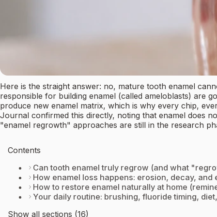
Here is the straight answer: no, mature tooth enamel cann
responsible for building enamel (called ameloblasts) are go
produce new enamel matrix, which is why every chip, every 
Journal confirmed this directly, noting that enamel does not
"enamel regrowth" approaches are still in the research pha
Contents
Can tooth enamel truly regrow (and what "regr
How enamel loss happens: erosion, decay, and
How to restore enamel naturally at home (remine
Your daily routine: brushing, fluoride timing, die
Show all sections (16)