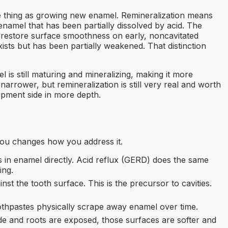
ame thing as growing new enamel. Remineralization means
enamel that has been partially dissolved by acid. The
 restore surface smoothness on early, noncavitated
ists but has been partially weakened. That distinction
is still maturing and mineralizing, making it more
arrower, but remineralization is still very real and worth
pment side in more depth.
 you changes how you address it.
ls in enamel directly. Acid reflux (GERD) does the same
ing.
st the tooth surface. This is the precursor to cavities.
oothpastes physically scrape away enamel over time.
 and roots are exposed, those surfaces are softer and