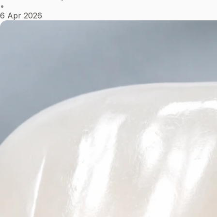
•
6 Apr 2026