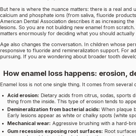
But here is where the nuance matters: there is a real and 
calcium and phosphate ions (from saliva, fluoride products,
American Dental Association describes it as increasing th
lesions. So you are not building new enamel from scratch. 
matters enormously for deciding what you should actually 
Age also changes the conversation. In children whose perman
responsive to fluoride and remineralization support. For ad
pursuing. If you are wondering about broader tooth deve
How enamel loss happens: erosion, d
Enamel loss is not one single thing. It comes from severa
Acid erosion:
Dietary acids from citrus, sodas, sports 
thing from the inside. This type of erosion tends to ap
Demineralization from bacterial acids:
When plaque bac
Early lesions appear as white or chalky spots (white sp
Mechanical wear:
Aggressive brushing with a hard-bri
Gum recession exposing root surfaces:
Root surface