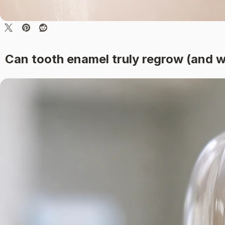
Can tooth enamel truly regrow (and w