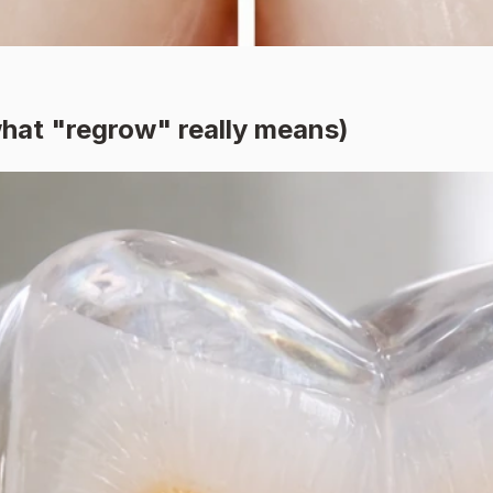
hat "regrow" really means)