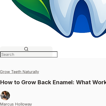
Grow Teeth Naturally
How to Grow Back Enamel: What Work
Marcus Holloway