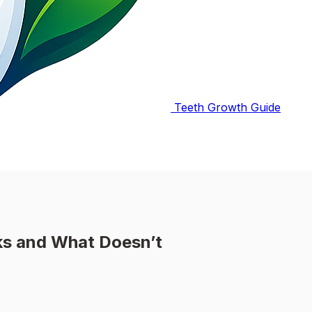
Teeth Growth Guide
s and What Doesn’t