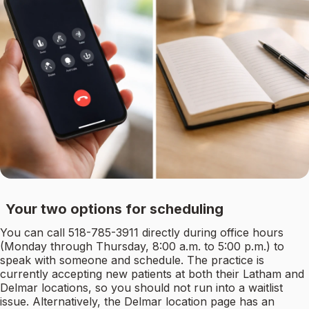
Your two options for scheduling
You can call 518-785-3911 directly during office hours
(Monday through Thursday, 8:00 a.m. to 5:00 p.m.) to
speak with someone and schedule. The practice is
currently accepting new patients at both their Latham and
Delmar locations, so you should not run into a waitlist
issue. Alternatively, the Delmar location page has an