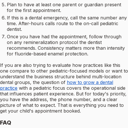
Plan to have at least one parent or guardian present
for the first appointment.
If this is a dental emergency, call the same number any
time. After-hours calls route to the on-call pediatric
dentist.
Once you have had the appointment, follow through
on any remineralization protocol the dentist
recommends. Consistency matters more than intensity
for fluoride-based enamel protection.
If you are also trying to evaluate how practices like this
one compare to other pediatric-focused models or want to
understand the business structure behind multi-location
dental groups, the question of
how to grow a dental
practice
with a pediatric focus covers the operational side
that influences patient experience. But for today's priority,
you have the address, the phone number, and a clear
picture of what to expect. That is everything you need to
get your child's appointment booked.
FAQ