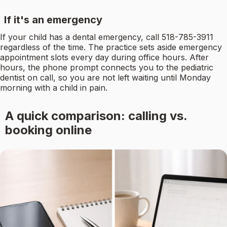
If it's an emergency
If your child has a dental emergency, call 518-785-3911
regardless of the time. The practice sets aside emergency
appointment slots every day during office hours. After
hours, the phone prompt connects you to the pediatric
dentist on call, so you are not left waiting until Monday
morning with a child in pain.
A quick comparison: calling vs.
booking online