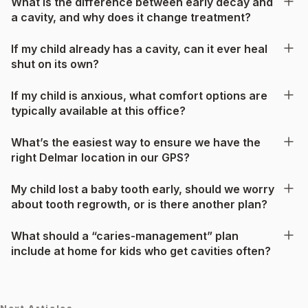
What is the difference between early decay and
a cavity, and why does it change treatment?
If my child already has a cavity, can it ever heal
shut on its own?
If my child is anxious, what comfort options are
typically available at this office?
What’s the easiest way to ensure we have the
right Delmar location in our GPS?
My child lost a baby tooth early, should we worry
about tooth regrowth, or is there another plan?
What should a “caries-management” plan
include at home for kids who get cavities often?