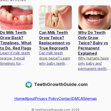
Next Articles
Do Milk Teeth
Can Milk Teeth
Why Do Teeth
Grow Back?
Grow Twice?
Only Grow
Timelines, What
Replacement vs
Twice? Baby vs
to Do, Red Flags
True Regrowth
Permanent
Learn if milk teeth
Can milk teeth
Explained
regrow, typical
grow twice? Learn
Why humans have
timelines for
why baby teeth
only baby and
permanent teeth,
usually only get
permanent teeth:
what to do after
replaced, not
eruption timeline,
loss or injury, and
regrown, and what
limits of enamel
TeethGrowthGuide.com
red flags.
to do if one falls
regrowth, and
out
common
exceptions to kn
Home
About
Privacy Policy
Contact
DMCA
Sitemap
© teethgrowthguide.com 2026