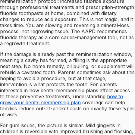
remineralization protocol: increased fluoride exposure
through professional treatments and prescription-strength
fluoride toothpaste at home, combined with dietary
changes to reduce acid exposure. This is not magic, and it
takes time. You are slowing and reversing a mineral-loss
process, not regrowing tissue. The AAPD recommends
fluoride therapy as a core caries-management tool, not as
a regrowth treatment.
If the damage is already past the remineralization window,
meaning a cavity has formed, a filling is the appropriate
next step. No home remedy, oil pulling, or supplement will
rebuild a cavitated tooth. Parents sometimes ask about this
hoping to avoid a procedure, but at that stage,
intervention is what protects the tooth. For parents
interested in how dental membership plans affect access
to these preventive treatments, understanding
how to
grow your dental membership plan
coverage can help
families reduce out-of-pocket costs on exactly these types
of visits.
For gum issues, the picture is similar. Mild gingivitis in
children is reversible with improved brushing and flossing,