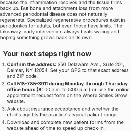
because the inflammation resolves and the tissue firms
back up. But bone and attachment loss from more
advanced periodontal disease does not naturally
regenerate. Specialized regenerative procedures exist in
periodontics for adults, but even those have limits. The
takeaway: early intervention always beats waiting and
hoping something grows back on its own.
Your next steps right now
Confirm the address:
250 Delaware Ave., Suite 201,
Delmar, NY 12054. Set your GPS to that exact address
and ZIP code.
Call 518-785-3911 during Monday through Thursday
office hours (8:
00 a.m. to 5:00 p.m.) or use the online
appointment request form on the Where Smiles Grow
website.
Ask about insurance acceptance and whether the
child's age fits the practice's typical patient range.
Download and complete new patient forms from the
website ahead of time to speed up check-in.