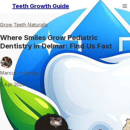
Teeth Growth Guide
Grow Teeth Naturally
Where Smiles Grow Pediatric
Dentistry in Delmar: Find Us Fast
Marcus Holloway
•
5 Apr 2026