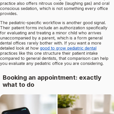
practice also offers nitrous oxide (laughing gas) and oral
conscious sedation, which is not something every office
provides.
The pediatric-specific workflow is another good signal.
Their patient forms include an authorization specifically
for evaluating and treating a minor child who arrives
unaccompanied by a parent, which is a form general
dental offices rarely bother with. If you want a more
detailed look at how
good to grow pediatric dental
practices like this one structure their patient intake
compared to general dentists, that comparison can help
you evaluate any pediatric office you are considering.
Booking an appointment: exactly
what to do