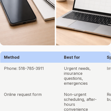
Method
Best for
S
Phone: 518-785-3911
Urgent needs,
I
insurance
questions,
emergencies
Online request form
Non-urgent
R
scheduling, after-
bu
hours
convenience