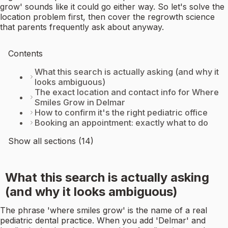
grow' sounds like it could go either way. So let's solve the
location problem first, then cover the regrowth science
that parents frequently ask about anyway.
Contents
What this search is actually asking (and why it
looks ambiguous)
The exact location and contact info for Where
Smiles Grow in Delmar
How to confirm it's the right pediatric office
Booking an appointment: exactly what to do
Show all sections (14)
What this search is actually asking
(and why it looks ambiguous)
The phrase 'where smiles grow' is the name of a real
pediatric dental practice. When you add 'Delmar' and