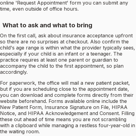
online 'Request Appointment' form you can submit any
time, even outside of office hours.
What to ask and what to bring
On the first call, ask about insurance acceptance upfront
so there are no surprises at checkout. Also confirm the
child's age range is within what the provider typically sees,
especially if your child is an infant or a teenager. The
practice requires at least one parent or guardian to
accompany the child to the first appointment, so plan
accordingly.
For paperwork, the office will mail a new patient packet,
but if you are scheduling close to the appointment date,
you can download and complete forms directly from their
website beforehand. Forms available online include the
New Patient Form, Insurance Signature on File, HIPAA
Notice, and HIPAA Acknowledgement and Consent. Filling
these out ahead of time means you are not scrambling
with a clipboard while managing a restless four-year-old in
the waiting room.