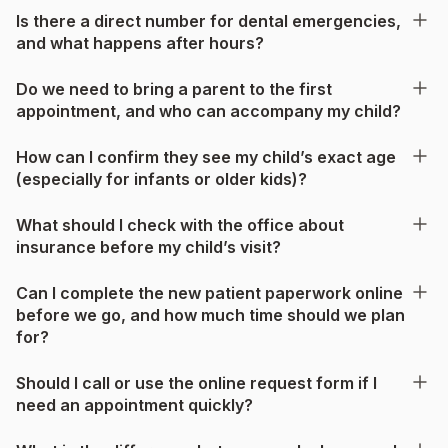
Is there a direct number for dental emergencies,
and what happens after hours?
Do we need to bring a parent to the first
appointment, and who can accompany my child?
How can I confirm they see my child’s exact age
(especially for infants or older kids)?
What should I check with the office about
insurance before my child’s visit?
Can I complete the new patient paperwork online
before we go, and how much time should we plan
for?
Should I call or use the online request form if I
need an appointment quickly?