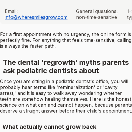
Email:
General questions,
1–
info@wheresmilesgrow.com
non-time-sensitive
ty
For a first appointment with no urgency, the online form is
perfectly fine. For anything that feels time-sensitive, calling
is always the faster path.
The dental 'regrowth' myths parents
ask pediatric dentists about
Once you are sitting in a pediatric dentist's office, you will
probably hear terms like 'remineralization' or 'cavity
arrest,' and it is easy to walk away wondering whether
teeth are somehow healing themselves. Here is the honest
science on what can and cannot happen, because parents
deserve a straight answer before their child's appointment.
What actually cannot grow back