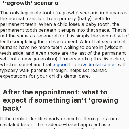
'regrowth' scenario
The only legitimate tooth 'regrowth' scenario in humans is
the normal transition from primary (baby) teeth to
permanent teeth. When a child loses a baby tooth, the
permanent tooth beneath it erupts into that space. That is
not the same as regeneration. It is simply the second set of
teeth completing their development. After that second set,
humans have no more teeth waiting to come in (wisdom
teeth aside, and even those are the last of the permanent
set, not a new generation). Understanding this distinction,
which is something that
a good to grow dental center
will
typically walk parents through, helps set realistic
expectations for your child's dental care.
After the appointment: what to
expect if something isn't 'growing
back'
If the dentist identifies early enamel softening or a non-
cavitated lesion, the evidence-based approach is a