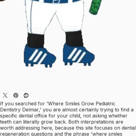
If you searched for 'Where Smiles Grow Pediatric
Dentistry Delmar,' you are almost certainly trying to find a
specific dental office for your child, not asking whether
teeth can literally grow back. Both interpretations are
worth addressing here, because this site focuses on dental
regeneration questions and the phrase 'where smiles