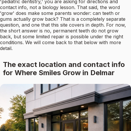
'pediatric dentistry,' you are asking for directions and
contact info, not a biology lesson. That said, the word
'grow' does make some parents wonder: can teeth or
gums actually grow back? That is a completely separate
question, and one that this site covers in depth. For now,
the short answer is no, permanent teeth do not grow
back, but some limited repair is possible under the right
conditions. We will come back to that below with more
detail.
The exact location and contact info
for Where Smiles Grow in Delmar