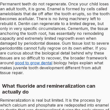
Permanent teeth do not regenerate. Once your child loses
an adult tooth, it is gone. Enamel is formed by cells called
ameloblasts that die off after the tooth erupts, so the tooth
becomes acellular. There is no living machinery left to
rebuild it. Dentin can regenerate to a limited degree, but
only in very specific circumstances. Cementum, the tissue
anchoring the tooth root, has essentially no remodeling
capacity and extremely limited regrowth even when
damaged by periodontal disease. Gum tissue lost to severe
periodontitis cannot fully regrow on its own either. If you
are curious about the biological detail behind why these
tissues are so difficult to recover, the broader framework
around
good to grow dental
biology helps explain what
makes juvenile tooth development different from adult
tissue repair.
What fluoride and remineralization can
actually do
Remineralization is real but limited. It is the process by
which calcium and phosphate are redeposited into enamel