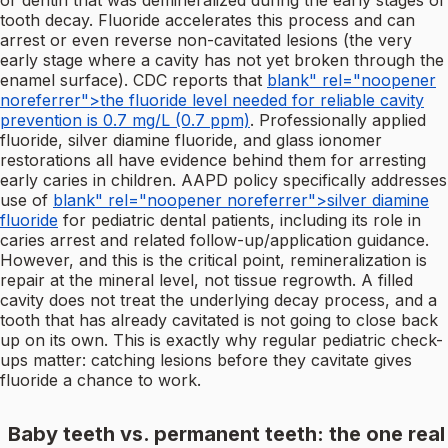
or dentin that was demineralized during the early stages of
tooth decay. Fluoride accelerates this process and can
arrest or even reverse non-cavitated lesions (the very
early stage where a cavity has not yet broken through the
enamel surface). CDC reports that
blank" rel="noopener
noreferrer">the fluoride level needed for reliable cavity
prevention is 0.7 mg/L (0.7 ppm)
. Professionally applied
fluoride, silver diamine fluoride, and glass ionomer
restorations all have evidence behind them for arresting
early caries in children. AAPD policy specifically addresses
use of
blank" rel="noopener noreferrer">silver diamine
fluoride
for pediatric dental patients, including its role in
caries arrest and related follow-up/application guidance.
However, and this is the critical point, remineralization is
repair at the mineral level, not tissue regrowth. A filled
cavity does not treat the underlying decay process, and a
tooth that has already cavitated is not going to close back
up on its own. This is exactly why regular pediatric check-
ups matter: catching lesions before they cavitate gives
fluoride a chance to work.
Baby teeth vs. permanent teeth: the one real