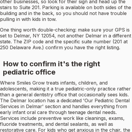
other businesses, so look for their sign and head up the
stairs to Suite 201. Parking is available on both sides of the
building and in the back, so you should not have trouble
pulling in with kids in tow.
One thing worth double-checking: make sure your GPS is
set to Delmar, NY 12054, not another Delmar in a different
state. The ZIP code and the specific suite number (201 at
250 Delaware Ave.) confirm you have the right listing.
How to confirm it's the right
pediatric office
Where Smiles Grow treats infants, children, and
adolescents, making it a true pediatric-only practice rather
than a general dentistry office that occasionally sees kids.
The Delmar location has a dedicated 'Our Pediatric Dental
Services in Delmar' section and handles everything from
early infant oral care through teenage dental needs.
Services include preventive work like cleanings, exams,
fluoride treatments, and dental sealants, as well as
restorative care. For kids who get anxious in the chair, the