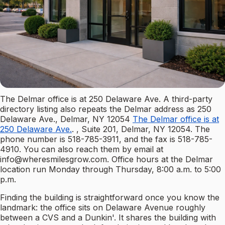
The Delmar office is at 250 Delaware Ave. A third-party
directory listing also repeats the Delmar address as 250
Delaware Ave., Delmar, NY 12054
The Delmar office is at
250 Delaware Ave.
. , Suite 201, Delmar, NY 12054. The
phone number is 518-785-3911, and the fax is 518-785-
4910. You can also reach them by email at
info@wheresmilesgrow.com
. Office hours at the Delmar
location run Monday through Thursday, 8:00 a.m. to 5:00
p.m.
Finding the building is straightforward once you know the
landmark: the office sits on Delaware Avenue roughly
between a CVS and a Dunkin'. It shares the building with