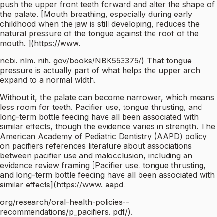
push the upper front teeth forward and alter the shape of
the palate. [Mouth breathing, especially during early
childhood when the jaw is still developing, reduces the
natural pressure of the tongue against the roof of the
mouth. ](https://www.
ncbi. nlm. nih. gov/books/NBK553375/) That tongue
pressure is actually part of what helps the upper arch
expand to a normal width.
Without it, the palate can become narrower, which means
less room for teeth. Pacifier use, tongue thrusting, and
long-term bottle feeding have all been associated with
similar effects, though the evidence varies in strength. The
American Academy of Pediatric Dentistry (AAPD) policy
on pacifiers references literature about associations
between pacifier use and malocclusion, including an
evidence review framing [Pacifier use, tongue thrusting,
and long-term bottle feeding have all been associated with
similar effects](https://www. aapd.
org/research/oral-health-policies--
recommendations/p_pacifiers. pdf/).