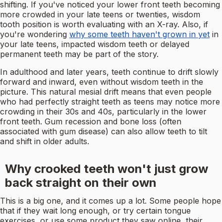
shifting. If you've noticed your lower front teeth becoming
more crowded in your late teens or twenties, wisdom
tooth position is worth evaluating with an X-ray. Also, if
you're wondering
why some teeth haven't grown in yet
in
your late teens, impacted wisdom teeth or delayed
permanent teeth may be part of the story.
In adulthood and later years, teeth continue to drift slowly
forward and inward, even without wisdom teeth in the
picture. This natural mesial drift means that even people
who had perfectly straight teeth as teens may notice more
crowding in their 30s and 40s, particularly in the lower
front teeth. Gum recession and bone loss (often
associated with gum disease) can also allow teeth to tilt
and shift in older adults.
Why crooked teeth won't just grow
back straight on their own
This is a big one, and it comes up a lot. Some people hope
that if they wait long enough, or try certain tongue
exercises, or use some product they saw online, their