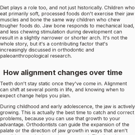
Diet plays a role too, and not just historically. Children who
eat primarily soft, processed foods don't exercise their jaw
muscles and bone the same way children who chew
tougher foods do. Jaw bone responds to mechanical load,
and less chewing stimulation during development can
result in a slightly narrower or shorter arch. It's not the
whole story, but it's a contributing factor that's
increasingly discussed in orthodontic and
paleoanthropological research.
How alignment changes over time
Teeth don't stay static once they've come in. Alignment
can shift at several points in life, and knowing when to
expect change helps you plan.
During childhood and early adolescence, the jaw is actively
growing. This is actually the best time to catch and correct
problems, because you can use that growth to your
advantage. Orthodontists can guide the expansion of the
palate or the direction of jaw growth in ways that aren't