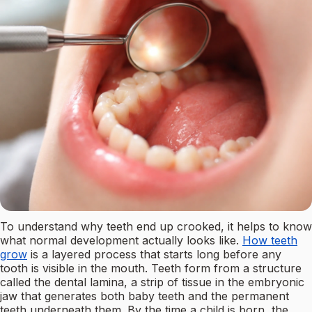
To understand why teeth end up crooked, it helps to know
what normal development actually looks like.
How teeth
grow
is a layered process that starts long before any
tooth is visible in the mouth. Teeth form from a structure
called the dental lamina, a strip of tissue in the embryonic
jaw that generates both baby teeth and the permanent
teeth underneath them. By the time a child is born, the