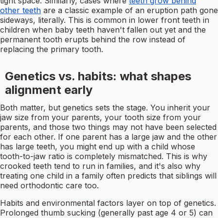
tight space. Similarly, cases where
teeth grow behind
other teeth
are a classic example of an eruption path gone
sideways, literally. This is common in lower front teeth in
children when baby teeth haven't fallen out yet and the
permanent tooth erupts behind the row instead of
replacing the primary tooth.
Genetics vs. habits: what shapes
alignment early
Both matter, but genetics sets the stage. You inherit your
jaw size from your parents, your tooth size from your
parents, and those two things may not have been selected
for each other. If one parent has a large jaw and the other
has large teeth, you might end up with a child whose
tooth-to-jaw ratio is completely mismatched. This is why
crooked teeth tend to run in families, and it's also why
treating one child in a family often predicts that siblings will
need orthodontic care too.
Habits and environmental factors layer on top of genetics.
Prolonged thumb sucking (generally past age 4 or 5) can