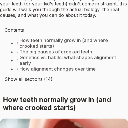
your teeth (or your kid's teeth) didn't come in straight, this
guide will walk you through the actual biology, the real
causes, and what you can do about it today.
Contents
How teeth normally grow in (and where
crooked starts)
The big causes of crooked teeth
Genetics vs. habits: what shapes alignment
early
How alignment changes over time
Show all sections (14)
How teeth normally grow in (and
where crooked starts)