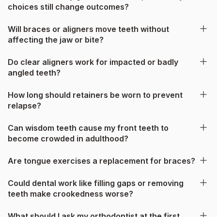
choices still change outcomes?
Will braces or aligners move teeth without
affecting the jaw or bite?
Do clear aligners work for impacted or badly
angled teeth?
How long should retainers be worn to prevent
relapse?
Can wisdom teeth cause my front teeth to
become crowded in adulthood?
Are tongue exercises a replacement for braces?
Could dental work like filling gaps or removing
teeth make crookedness worse?
What should I ask my orthodontist at the first