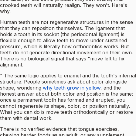
crooked teeth will naturally realign. They won't. Here's
why.
Human teeth are not regenerative structures in the sense
that they can reposition themselves. The ligament that
holds a tooth in its socket (the periodontal ligament) is
flexible enough to allow teeth to move under sustained
pressure, which is literally how orthodontics works. But
teeth do not generate directional movement on their own.
There is no biological signal that says "move left to fix
alignment.
" The same logic applies to enamel and the tooth's internal
structure. People sometimes ask about color alongside
shape, wondering
why teeth grow in yellow
, and the
honest answer about both color and position is the same:
once a permanent tooth has formed and erupted, you
cannot regenerate its shape, color, or position naturally.
What you can do is move teeth orthodontically or restore
them with dental work.
There is no verified evidence that tongue exercises,
chewing harder foods as an adult, or any supplement