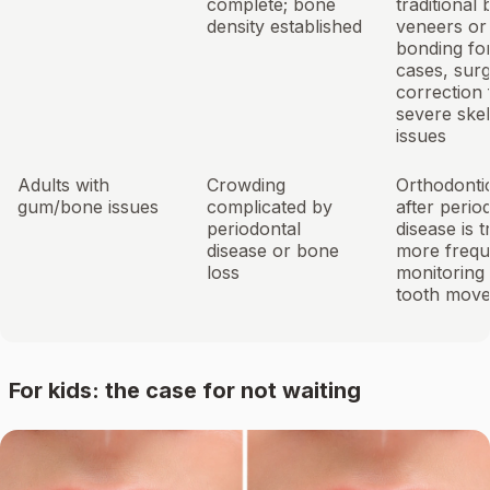
complete; bone
traditional 
density established
veneers or
bonding fo
cases, surg
correction 
severe skel
issues
Adults with
Crowding
Orthodonti
gum/bone issues
complicated by
after perio
periodontal
disease is t
disease or bone
more frequ
loss
monitoring
tooth mov
For kids: the case for not waiting