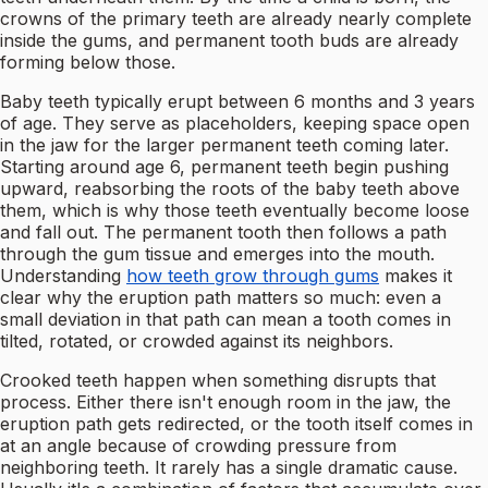
crowns of the primary teeth are already nearly complete
inside the gums, and permanent tooth buds are already
forming below those.
Baby teeth typically erupt between 6 months and 3 years
of age. They serve as placeholders, keeping space open
in the jaw for the larger permanent teeth coming later.
Starting around age 6, permanent teeth begin pushing
upward, reabsorbing the roots of the baby teeth above
them, which is why those teeth eventually become loose
and fall out. The permanent tooth then follows a path
through the gum tissue and emerges into the mouth.
Understanding
how teeth grow through gums
makes it
clear why the eruption path matters so much: even a
small deviation in that path can mean a tooth comes in
tilted, rotated, or crowded against its neighbors.
Crooked teeth happen when something disrupts that
process. Either there isn't enough room in the jaw, the
eruption path gets redirected, or the tooth itself comes in
at an angle because of crowding pressure from
neighboring teeth. It rarely has a single dramatic cause.