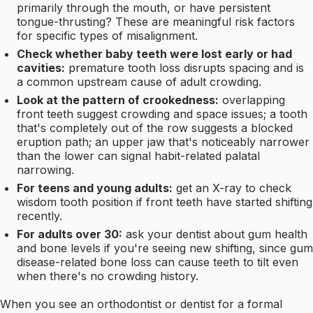
primarily through the mouth, or have persistent
tongue-thrusting? These are meaningful risk factors
for specific types of misalignment.
Check whether baby teeth were lost early or had
cavities:
premature tooth loss disrupts spacing and is
a common upstream cause of adult crowding.
Look at the pattern of crookedness:
overlapping
front teeth suggest crowding and space issues; a tooth
that's completely out of the row suggests a blocked
eruption path; an upper jaw that's noticeably narrower
than the lower can signal habit-related palatal
narrowing.
For teens and young adults:
get an X-ray to check
wisdom tooth position if front teeth have started shifting
recently.
For adults over 30:
ask your dentist about gum health
and bone levels if you're seeing new shifting, since gum
disease-related bone loss can cause teeth to tilt even
when there's no crowding history.
When you see an orthodontist or dentist for a formal