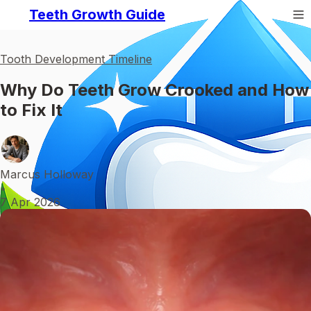
Teeth Growth Guide
Tooth Development Timeline
Why Do Teeth Grow Crooked and How
to Fix It
Marcus Holloway
•
7 Apr 2026