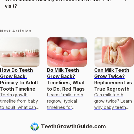
visit?
Next Articles
How Do Teeth
Do Milk Teeth
Can Milk Teeth
Grow Back:
Grow Back?
Grow Twice?
Primary to Adult
Timelines, What
Replacement vs
Tooth Timeline
to Do, Red Flags
True Regrowth
Teeth growth
Learn if milk teeth
Can milk teeth
timeline from baby
regrow, typical
grow twice? Learn
to adult, what can
timelines for
why baby teeth
regrow after loss,
permanent teeth,
usually only get
and realistic
what to do after
replaced, not
TeethGrowthGuide.com
options to replace
loss or injury, and
regrown, and what
damaged teeth.
red flags.
to do if one falls