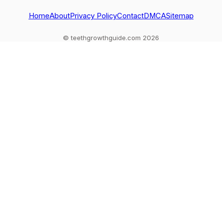
out
Home
About
Privacy Policy
Contact
DMCA
Sitemap
© teethgrowthguide.com 2026