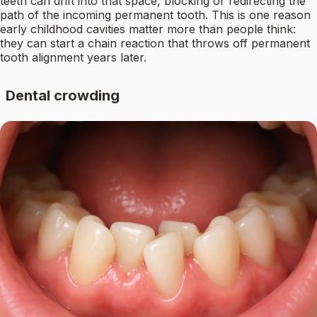
teeth can drift into that space, blocking or redirecting the
path of the incoming permanent tooth. This is one reason
early childhood cavities matter more than people think:
they can start a chain reaction that throws off permanent
tooth alignment years later.
Dental crowding