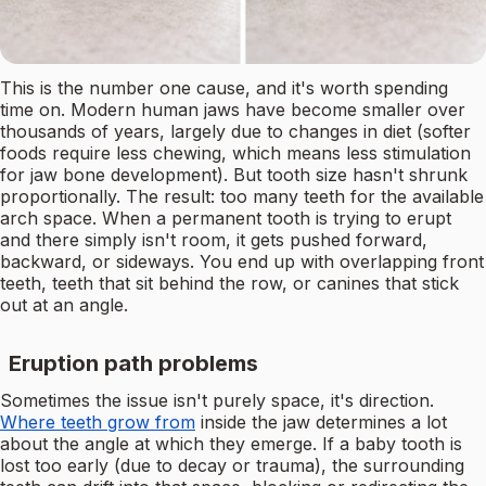
This is the number one cause, and it's worth spending
time on. Modern human jaws have become smaller over
thousands of years, largely due to changes in diet (softer
foods require less chewing, which means less stimulation
for jaw bone development). But tooth size hasn't shrunk
proportionally. The result: too many teeth for the available
arch space. When a permanent tooth is trying to erupt
and there simply isn't room, it gets pushed forward,
backward, or sideways. You end up with overlapping front
teeth, teeth that sit behind the row, or canines that stick
out at an angle.
Eruption path problems
Sometimes the issue isn't purely space, it's direction.
Where teeth grow from
inside the jaw determines a lot
about the angle at which they emerge. If a baby tooth is
lost too early (due to decay or trauma), the surrounding