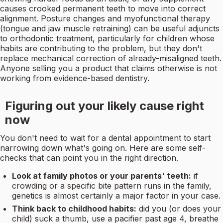
causes crooked permanent teeth to move into correct
alignment. Posture changes and myofunctional therapy
(tongue and jaw muscle retraining) can be useful adjuncts
to orthodontic treatment, particularly for children whose
habits are contributing to the problem, but they don't
replace mechanical correction of already-misaligned teeth.
Anyone selling you a product that claims otherwise is not
working from evidence-based dentistry.
Figuring out your likely cause right
now
You don't need to wait for a dental appointment to start
narrowing down what's going on. Here are some self-
checks that can point you in the right direction.
Look at family photos or your parents' teeth:
if
crowding or a specific bite pattern runs in the family,
genetics is almost certainly a major factor in your case.
Think back to childhood habits:
did you (or does your
child) suck a thumb, use a pacifier past age 4, breathe