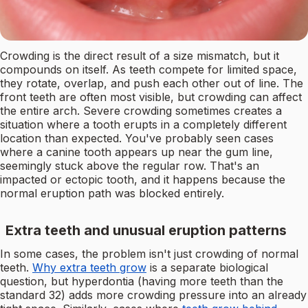
Crowding is the direct result of a size mismatch, but it
compounds on itself. As teeth compete for limited space,
they rotate, overlap, and push each other out of line. The
front teeth are often most visible, but crowding can affect
the entire arch. Severe crowding sometimes creates a
situation where a tooth erupts in a completely different
location than expected. You've probably seen cases
where a canine tooth appears up near the gum line,
seemingly stuck above the regular row. That's an
impacted or ectopic tooth, and it happens because the
normal eruption path was blocked entirely.
Extra teeth and unusual eruption patterns
In some cases, the problem isn't just crowding of normal
teeth.
Why extra teeth grow
is a separate biological
question, but hyperdontia (having more teeth than the
standard 32) adds more crowding pressure into an already