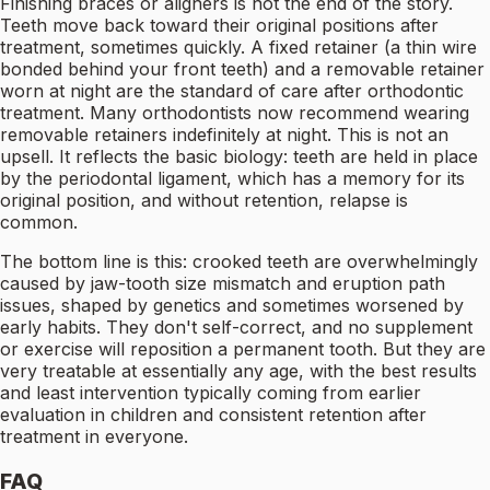
Finishing braces or aligners is not the end of the story.
Teeth move back toward their original positions after
treatment, sometimes quickly. A fixed retainer (a thin wire
bonded behind your front teeth) and a removable retainer
worn at night are the standard of care after orthodontic
treatment. Many orthodontists now recommend wearing
removable retainers indefinitely at night. This is not an
upsell. It reflects the basic biology: teeth are held in place
by the periodontal ligament, which has a memory for its
original position, and without retention, relapse is
common.
The bottom line is this: crooked teeth are overwhelmingly
caused by jaw-tooth size mismatch and eruption path
issues, shaped by genetics and sometimes worsened by
early habits. They don't self-correct, and no supplement
or exercise will reposition a permanent tooth. But they are
very treatable at essentially any age, with the best results
and least intervention typically coming from earlier
evaluation in children and consistent retention after
treatment in everyone.
FAQ