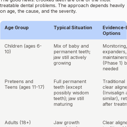
treatable dental problems. The approach depends heavily
on age, the cause, and the severity.
Age Group
Typical Situation
Evidence-
Options
Children (ages 6-
Mix of baby and
Monitoring,
10)
permanent teeth;
expanders,
jaw still actively
maintainers
growing
(Phase 1) b
needed
Preteens and
Full permanent
Traditional
Teens (ages 11-17)
teeth (except
clear align
possibly wisdom
(Invisalign
teeth); jaw still
similar), re
maturing
after treat
Adults (18+)
Jaw growth
Clear align