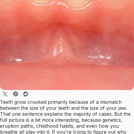
Teeth grow crooked primarily because of a mismatch
between the size of your teeth and the size of your jaw.
That one sentence explains the majority of cases. But the
full picture is a bit more interesting, because genetics,
eruption paths, childhood habits, and even how you
breathe all play into it. If you're trying to figure out why