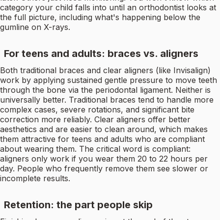
category your child falls into until an orthodontist looks at
the full picture, including what's happening below the
gumline on X-rays.
For teens and adults: braces vs. aligners
Both traditional braces and clear aligners (like Invisalign)
work by applying sustained gentle pressure to move teeth
through the bone via the periodontal ligament. Neither is
universally better. Traditional braces tend to handle more
complex cases, severe rotations, and significant bite
correction more reliably. Clear aligners offer better
aesthetics and are easier to clean around, which makes
them attractive for teens and adults who are compliant
about wearing them. The critical word is compliant:
aligners only work if you wear them 20 to 22 hours per
day. People who frequently remove them see slower or
incomplete results.
Retention: the part people skip