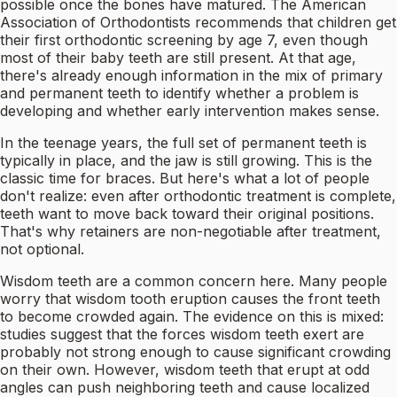
possible once the bones have matured. The American
Association of Orthodontists recommends that children get
their first orthodontic screening by age 7, even though
most of their baby teeth are still present. At that age,
there's already enough information in the mix of primary
and permanent teeth to identify whether a problem is
developing and whether early intervention makes sense.
In the teenage years, the full set of permanent teeth is
typically in place, and the jaw is still growing. This is the
classic time for braces. But here's what a lot of people
don't realize: even after orthodontic treatment is complete,
teeth want to move back toward their original positions.
That's why retainers are non-negotiable after treatment,
not optional.
Wisdom teeth are a common concern here. Many people
worry that wisdom tooth eruption causes the front teeth
to become crowded again. The evidence on this is mixed:
studies suggest that the forces wisdom teeth exert are
probably not strong enough to cause significant crowding
on their own. However, wisdom teeth that erupt at odd
angles can push neighboring teeth and cause localized