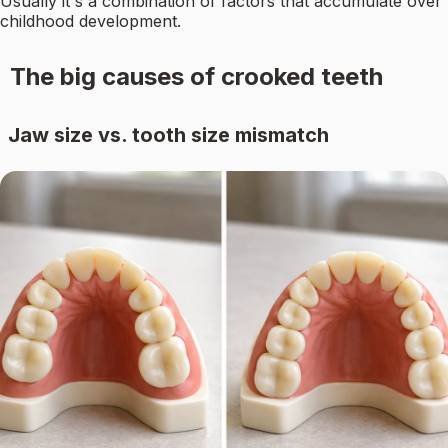
Usually it's a combination of factors that accumulate over
childhood development.
The big causes of crooked teeth
Jaw size vs. tooth size mismatch