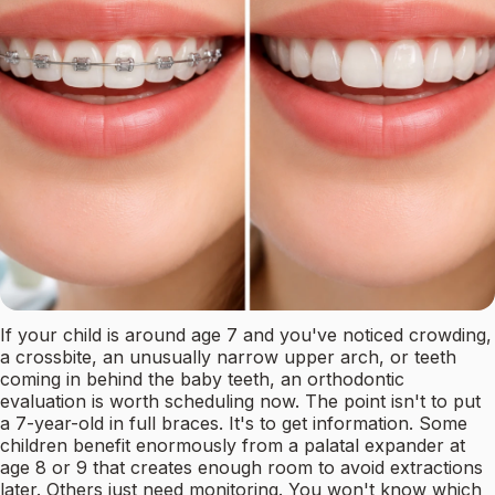
If your child is around age 7 and you've noticed crowding,
a crossbite, an unusually narrow upper arch, or teeth
coming in behind the baby teeth, an orthodontic
evaluation is worth scheduling now. The point isn't to put
a 7-year-old in full braces. It's to get information. Some
children benefit enormously from a palatal expander at
age 8 or 9 that creates enough room to avoid extractions
later. Others just need monitoring. You won't know which