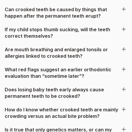
Can crooked teeth be caused by things that
happen after the permanent teeth erupt?
If my child stops thumb sucking, will the teeth
correct themselves?
Are mouth breathing and enlarged tonsils or
allergies linked to crooked teeth?
What red flags suggest an earlier orthodontic
evaluation than “sometime later”?
Does losing baby teeth early always cause
permanent teeth to be crooked?
How do I know whether crooked teeth are mainly
crowding versus an actual bite problem?
Is it true that only genetics matters, or can my