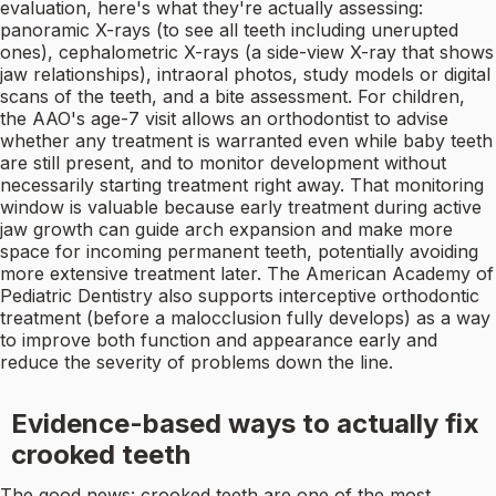
evaluation, here's what they're actually assessing:
panoramic X-rays (to see all teeth including unerupted
ones), cephalometric X-rays (a side-view X-ray that shows
jaw relationships), intraoral photos, study models or digital
scans of the teeth, and a bite assessment. For children,
the AAO's age-7 visit allows an orthodontist to advise
whether any treatment is warranted even while baby teeth
are still present, and to monitor development without
necessarily starting treatment right away. That monitoring
window is valuable because early treatment during active
jaw growth can guide arch expansion and make more
space for incoming permanent teeth, potentially avoiding
more extensive treatment later. The American Academy of
Pediatric Dentistry also supports interceptive orthodontic
treatment (before a malocclusion fully develops) as a way
to improve both function and appearance early and
reduce the severity of problems down the line.
Evidence-based ways to actually fix
crooked teeth
The good news: crooked teeth are one of the most