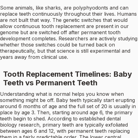
Some animals, like sharks, are polyphyodonts and can
replace teeth continuously throughout their lives. Humans
are not built that way. The genetic switches that would
allow continuous tooth replacement are present in our
genome but are switched off after permanent tooth
development completes. Researchers are actively studying
whether those switches could be turned back on
therapeutically, but that science is still experimental and
years away from clinical use.
Tooth Replacement Timelines: Baby
Teeth vs Permanent Teeth
Understanding what is normal helps you know when
something might be off. Baby teeth typically start erupting
around 6 months of age and the full set of 20 is usually in
place by age 3. Then, starting around age 6, the primary
teeth begin to shed. According to established dental
biology research, primary teeth are typically exfoliated
between ages 6 and 12, with permanent teeth replacing
them in a fairly predictable order. The lower central