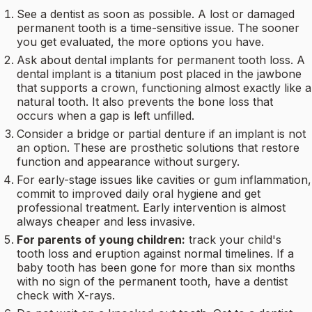
See a dentist as soon as possible. A lost or damaged
permanent tooth is a time-sensitive issue. The sooner
you get evaluated, the more options you have.
Ask about dental implants for permanent tooth loss. A
dental implant is a titanium post placed in the jawbone
that supports a crown, functioning almost exactly like a
natural tooth. It also prevents the bone loss that
occurs when a gap is left unfilled.
Consider a bridge or partial denture if an implant is not
an option. These are prosthetic solutions that restore
function and appearance without surgery.
For early-stage issues like cavities or gum inflammation,
commit to improved daily oral hygiene and get
professional treatment. Early intervention is almost
always cheaper and less invasive.
For parents of young children:
track your child's
tooth loss and eruption against normal timelines. If a
baby tooth has been gone for more than six months
with no sign of the permanent tooth, have a dentist
check with X-rays.