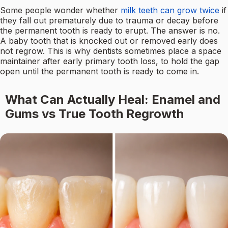
Some people wonder whether
milk teeth can grow twice
if
they fall out prematurely due to trauma or decay before
the permanent tooth is ready to erupt. The answer is no.
A baby tooth that is knocked out or removed early does
not regrow. This is why dentists sometimes place a space
maintainer after early primary tooth loss, to hold the gap
open until the permanent tooth is ready to come in.
What Can Actually Heal: Enamel and
Gums vs True Tooth Regrowth