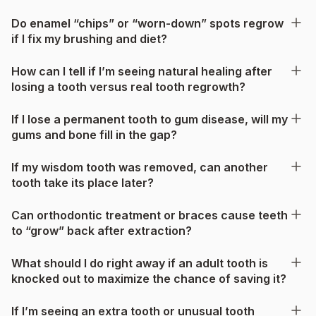
Do enamel “chips” or “worn-down” spots regrow
if I fix my brushing and diet?
How can I tell if I’m seeing natural healing after
losing a tooth versus real tooth regrowth?
If I lose a permanent tooth to gum disease, will my
gums and bone fill in the gap?
If my wisdom tooth was removed, can another
tooth take its place later?
Can orthodontic treatment or braces cause teeth
to “grow” back after extraction?
What should I do right away if an adult tooth is
knocked out to maximize the chance of saving it?
If I’m seeing an extra tooth or unusual tooth