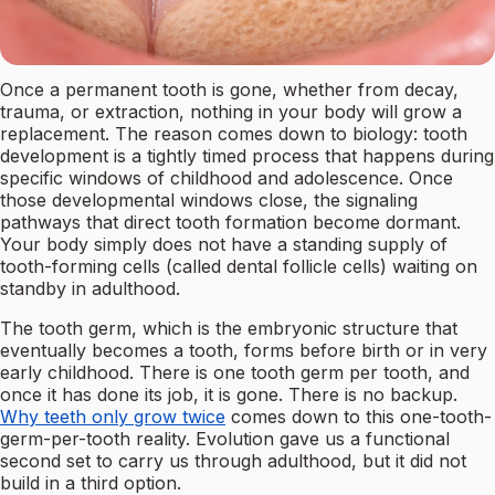
Once a permanent tooth is gone, whether from decay,
trauma, or extraction, nothing in your body will grow a
replacement. The reason comes down to biology: tooth
development is a tightly timed process that happens during
specific windows of childhood and adolescence. Once
those developmental windows close, the signaling
pathways that direct tooth formation become dormant.
Your body simply does not have a standing supply of
tooth-forming cells (called dental follicle cells) waiting on
standby in adulthood.
The tooth germ, which is the embryonic structure that
eventually becomes a tooth, forms before birth or in very
early childhood. There is one tooth germ per tooth, and
once it has done its job, it is gone. There is no backup.
Why teeth only grow twice
comes down to this one-tooth-
germ-per-tooth reality. Evolution gave us a functional
second set to carry us through adulthood, but it did not
build in a third option.