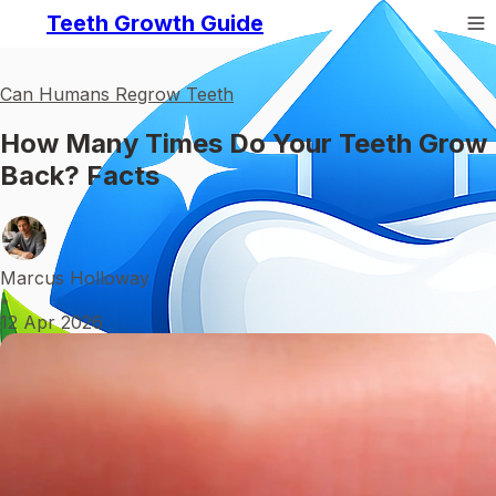
Teeth Growth Guide
Can Humans Regrow Teeth
How Many Times Do Your Teeth Grow
Back? Facts
Marcus Holloway
•
12 Apr 2026