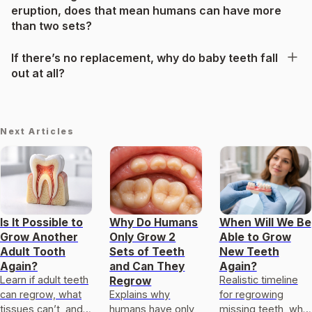
eruption, does that mean humans can have more
than two sets?
If there’s no replacement, why do baby teeth fall
out at all?
Next Articles
Is It Possible to
Why Do Humans
When Will We Be
Grow Another
Only Grow 2
Able to Grow
Adult Tooth
Sets of Teeth
New Teeth
Again?
and Can They
Again?
Learn if adult teeth
Realistic timeline
Regrow
can regrow, what
Explains why
for regrowing
tissues can’t, and
humans have only
missing teeth, what