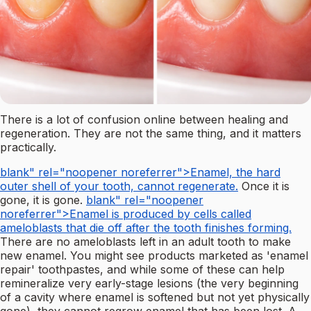
There is a lot of confusion online between healing and
regeneration. They are not the same thing, and it matters
practically.
blank" rel="noopener noreferrer">Enamel, the hard
outer shell of your tooth, cannot regenerate.
Once it is
gone, it is gone.
blank" rel="noopener
noreferrer">Enamel is produced by cells called
ameloblasts that die off after the tooth finishes forming.
There are no ameloblasts left in an adult tooth to make
new enamel. You might see products marketed as 'enamel
repair' toothpastes, and while some of these can help
remineralize very early-stage lesions (the very beginning
of a cavity where enamel is softened but not yet physically