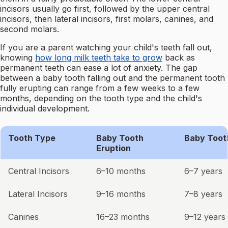
incisors usually go first, followed by the upper central
incisors, then lateral incisors, first molars, canines, and
second molars.
If you are a parent watching your child's teeth fall out,
knowing
how long milk teeth take to grow
back as
permanent teeth can ease a lot of anxiety. The gap
between a baby tooth falling out and the permanent tooth
fully erupting can range from a few weeks to a few
months, depending on the tooth type and the child's
individual development.
Tooth Type
Baby Tooth
Baby Toot
Eruption
Central Incisors
6–10 months
6–7 years
Lateral Incisors
9–16 months
7–8 years
Canines
16–23 months
9–12 years