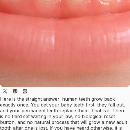
Here is the straight answer: human teeth grow back
exactly once. You get your baby teeth first, they fall out,
and your permanent teeth replace them. That is it. There
is no third set waiting in your jaw, no biological reset
button, and no natural process that will grow a new adult
tooth after one is lost. If you have heard otherwise, it is