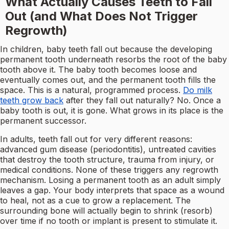
What Actually Causes Teeth to Fall
Out (and What Does Not Trigger
Regrowth)
In children, baby teeth fall out because the developing
permanent tooth underneath resorbs the root of the baby
tooth above it. The baby tooth becomes loose and
eventually comes out, and the permanent tooth fills the
space. This is a natural, programmed process.
Do milk
teeth grow back
after they fall out naturally? No. Once a
baby tooth is out, it is gone. What grows in its place is the
permanent successor.
In adults, teeth fall out for very different reasons:
advanced gum disease (periodontitis), untreated cavities
that destroy the tooth structure, trauma from injury, or
medical conditions. None of these triggers any regrowth
mechanism. Losing a permanent tooth as an adult simply
leaves a gap. Your body interprets that space as a wound
to heal, not as a cue to grow a replacement. The
surrounding bone will actually begin to shrink (resorb)
over time if no tooth or implant is present to stimulate it.