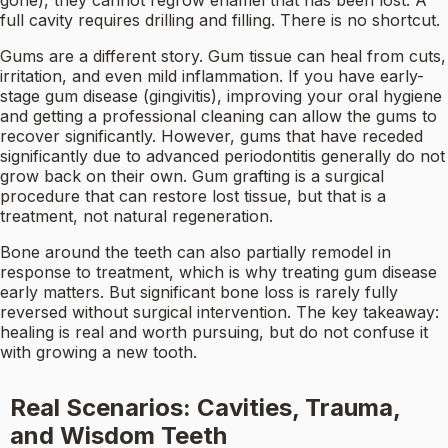
gone), they cannot regrow enamel that has been lost. A
full cavity requires drilling and filling. There is no shortcut.
Gums are a different story. Gum tissue can heal from cuts,
irritation, and even mild inflammation. If you have early-
stage gum disease (gingivitis), improving your oral hygiene
and getting a professional cleaning can allow the gums to
recover significantly. However, gums that have receded
significantly due to advanced periodontitis generally do not
grow back on their own. Gum grafting is a surgical
procedure that can restore lost tissue, but that is a
treatment, not natural regeneration.
Bone around the teeth can also partially remodel in
response to treatment, which is why treating gum disease
early matters. But significant bone loss is rarely fully
reversed without surgical intervention. The key takeaway:
healing is real and worth pursuing, but do not confuse it
with growing a new tooth.
Real Scenarios: Cavities, Trauma,
and Wisdom Teeth