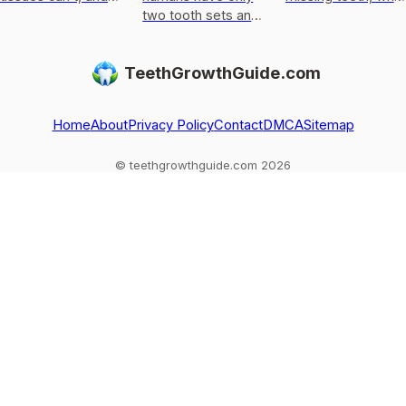
the real options to
two tooth sets and
biology allows now,
replace a lost
what can regrow
and which
tooth.
today, plus options
treatments are
TeethGrowthGuide.com
for missing or
proven or
damaged teeth.
experimental
Home
About
Privacy Policy
Contact
DMCA
Sitemap
© teethgrowthguide.com 2026