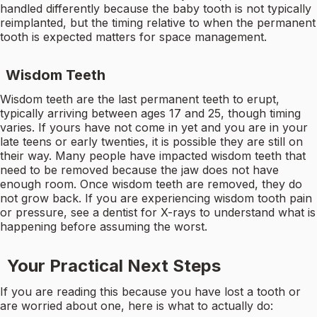
handled differently because the baby tooth is not typically
reimplanted, but the timing relative to when the permanent
tooth is expected matters for space management.
Wisdom Teeth
Wisdom teeth are the last permanent teeth to erupt,
typically arriving between ages 17 and 25, though timing
varies. If yours have not come in yet and you are in your
late teens or early twenties, it is possible they are still on
their way. Many people have impacted wisdom teeth that
need to be removed because the jaw does not have
enough room. Once wisdom teeth are removed, they do
not grow back. If you are experiencing wisdom tooth pain
or pressure, see a dentist for X-rays to understand what is
happening before assuming the worst.
Your Practical Next Steps
If you are reading this because you have lost a tooth or
are worried about one, here is what to actually do: