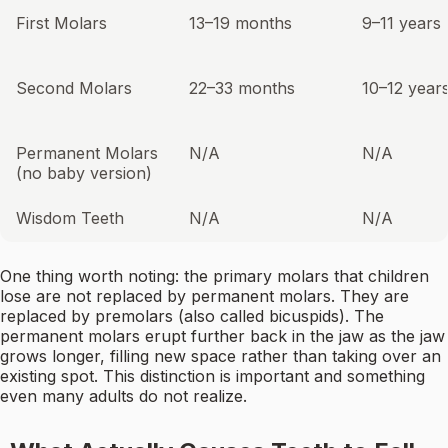
First Molars
13–19 months
9–11 years
Second Molars
22–33 months
10–12 year
Permanent Molars
N/A
N/A
(no baby version)
Wisdom Teeth
N/A
N/A
One thing worth noting: the primary molars that children
lose are not replaced by permanent molars. They are
replaced by premolars (also called bicuspids). The
permanent molars erupt further back in the jaw as the jaw
grows longer, filling new space rather than taking over an
existing spot. This distinction is important and something
even many adults do not realize.