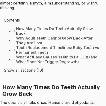
almost certainly a myth, a misunderstanding, or wishful
thinking.
Contents
How Many Times Do Teeth Actually Grow
Back
Why Adult Teeth Cannot Grow Back After
They Are Lost
Tooth Replacement Timelines: Baby Teeth vs
Permanent Teeth
What Actually Causes Teeth to Fall Out (and
What Does Not Trigger Regrowth)
Show all sections (10)
How Many Times Do Teeth Actually
Grow Back
The count is simple: once. Humans are diphyodonts,