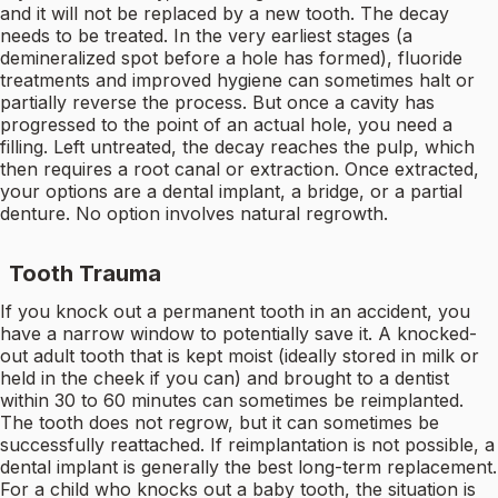
and it will not be replaced by a new tooth. The decay
needs to be treated. In the very earliest stages (a
demineralized spot before a hole has formed), fluoride
treatments and improved hygiene can sometimes halt or
partially reverse the process. But once a cavity has
progressed to the point of an actual hole, you need a
filling. Left untreated, the decay reaches the pulp, which
then requires a root canal or extraction. Once extracted,
your options are a dental implant, a bridge, or a partial
denture. No option involves natural regrowth.
Tooth Trauma
If you knock out a permanent tooth in an accident, you
have a narrow window to potentially save it. A knocked-
out adult tooth that is kept moist (ideally stored in milk or
held in the cheek if you can) and brought to a dentist
within 30 to 60 minutes can sometimes be reimplanted.
The tooth does not regrow, but it can sometimes be
successfully reattached. If reimplantation is not possible, a
dental implant is generally the best long-term replacement.
For a child who knocks out a baby tooth, the situation is