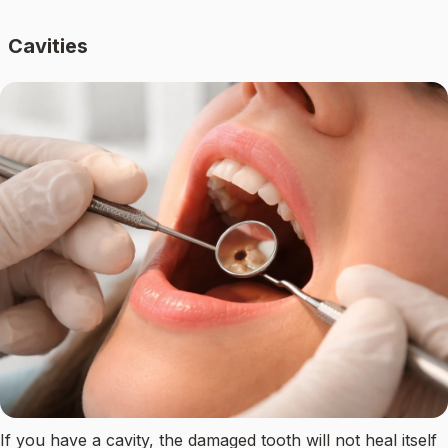
Cavities
If you have a cavity, the damaged tooth will not heal itself