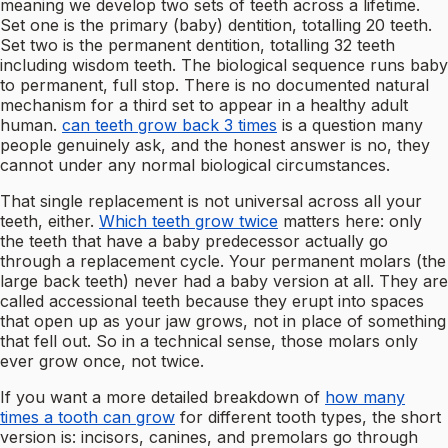
meaning we develop two sets of teeth across a lifetime.
Set one is the primary (baby) dentition, totalling 20 teeth.
Set two is the permanent dentition, totalling 32 teeth
including wisdom teeth. The biological sequence runs baby
to permanent, full stop. There is no documented natural
mechanism for a third set to appear in a healthy adult
human.
can teeth grow back 3 times
is a question many
people genuinely ask, and the honest answer is no, they
cannot under any normal biological circumstances.
That single replacement is not universal across all your
teeth, either.
Which teeth grow twice
matters here: only
the teeth that have a baby predecessor actually go
through a replacement cycle. Your permanent molars (the
large back teeth) never had a baby version at all. They are
called accessional teeth because they erupt into spaces
that open up as your jaw grows, not in place of something
that fell out. So in a technical sense, those molars only
ever grow once, not twice.
If you want a more detailed breakdown of
how many
times a tooth can grow
for different tooth types, the short
version is: incisors, canines, and premolars go through