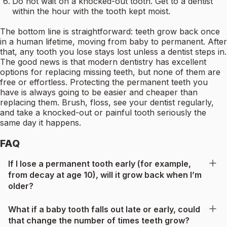
Do not wait on a knocked-out tooth. Get to a dentist
within the hour with the tooth kept moist.
The bottom line is straightforward: teeth grow back once
in a human lifetime, moving from baby to permanent. After
that, any tooth you lose stays lost unless a dentist steps in.
The good news is that modern dentistry has excellent
options for replacing missing teeth, but none of them are
free or effortless. Protecting the permanent teeth you
have is always going to be easier and cheaper than
replacing them. Brush, floss, see your dentist regularly,
and take a knocked-out or painful tooth seriously the
same day it happens.
FAQ
If I lose a permanent tooth early (for example,
from decay at age 10), will it grow back when I’m
older?
What if a baby tooth falls out late or early, could
that change the number of times teeth grow?