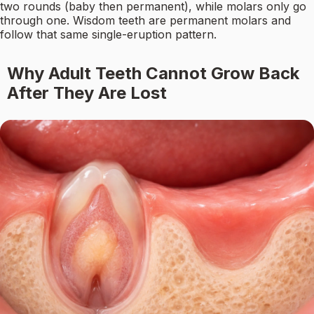
two rounds (baby then permanent), while molars only go
through one. Wisdom teeth are permanent molars and
follow that same single-eruption pattern.
Why Adult Teeth Cannot Grow Back
After They Are Lost