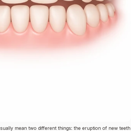
usually mean two different things: the eruption of new teeth