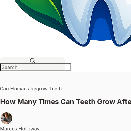
Can Humans Regrow Teeth
How Many Times Can Teeth Grow Afte
Marcus Holloway