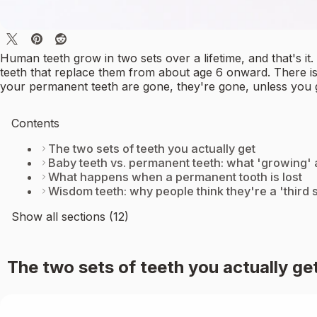
Human teeth grow in two sets over a lifetime, and that's i
teeth that replace them from about age 6 onward. There is
your permanent teeth are gone, they're gone, unless you 
Contents
The two sets of teeth you actually get
Baby teeth vs. permanent teeth: what 'growing'
What happens when a permanent tooth is lost
Wisdom teeth: why people think they're a 'third s
Show all sections (12)
The two sets of teeth you actually ge