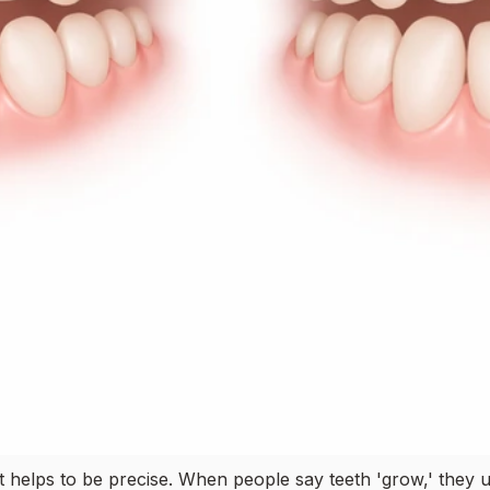
 it helps to be precise. When people say teeth 'grow,' they 