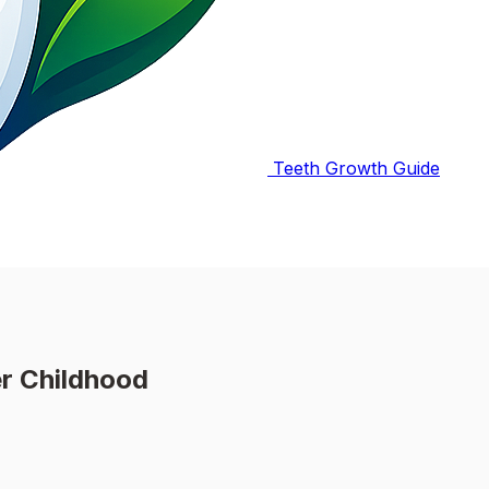
Teeth Growth Guide
r Childhood