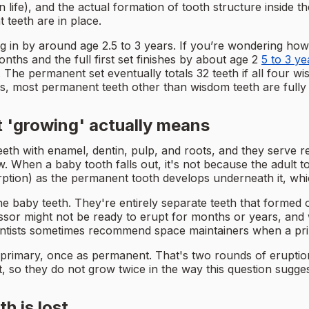
ife), and the actual formation of tooth structure inside t
 teeth are in place.
ming in by around age 2.5 to 3 years. If you’re wondering ho
nths and the full first set finishes by about age 2
5 to 3 ye
g. The permanent set eventually totals 32 teeth if all four
s, most permanent teeth other than wisdom teeth are fully
 'growing' actually means
teeth with enamel, dentin, pulp, and roots, and they serve
w. When a baby tooth falls out, it's not because the adult t
rption) as the permanent tooth develops underneath it, whic
 baby teeth. They're entirely separate teeth that formed on
ssor might not be ready to erupt for months or years, and 
entists sometimes recommend space maintainers when a prima
 primary, once as permanent. That's two rounds of eruptio
, so they do not grow twice in the way this question sugge
 is lost