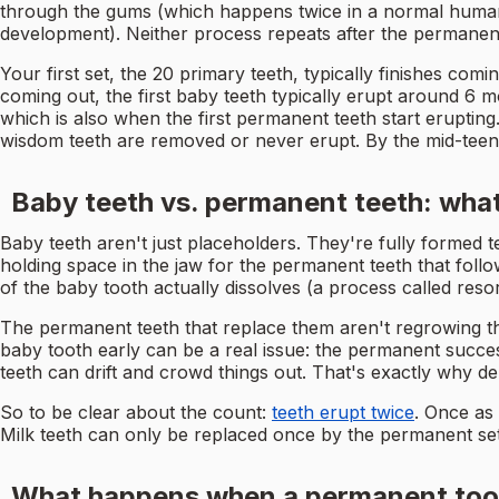
through the gums (which happens twice in a normal human l
development). Neither process repeats after the permanent
Your first set, the 20 primary teeth, typically finishes co
coming out, the first baby teeth typically erupt around 6 mo
which is also when the first permanent teeth start eruptin
wisdom teeth are removed or never erupt. By the mid-teen
Baby teeth vs. permanent teeth: what
Baby teeth aren't just placeholders. They're fully formed 
holding space in the jaw for the permanent teeth that follo
of the baby tooth actually dissolves (a process called reso
The permanent teeth that replace them aren't regrowing the
baby tooth early can be a real issue: the permanent succe
teeth can drift and crowd things out. That's exactly why d
So to be clear about the count:
teeth erupt twice
. Once as
Milk teeth can only be replaced once by the permanent set
What happens when a permanent tooth