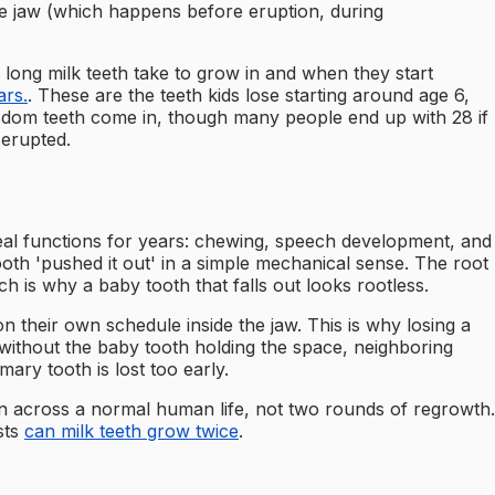
he jaw (which happens before eruption, during
w long milk teeth take to grow in and when they start
ars.
. These are the teeth kids lose starting around age 6,
 wisdom teeth come in, though many people end up with 28 if
 erupted.
 real functions for years: chewing, speech development, and
ooth 'pushed it out' in a simple mechanical sense. The root
h is why a baby tooth that falls out looks rootless.
 their own schedule inside the jaw. This is why losing a
without the baby tooth holding the space, neighboring
ry tooth is lost too early.
n across a normal human life, not two rounds of regrowth.
sts
can milk teeth grow twice
.