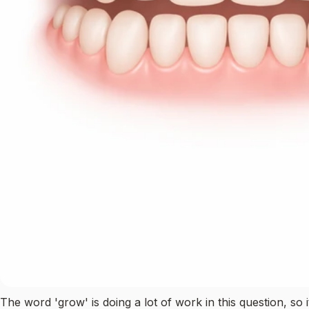
The word 'grow' is doing a lot of work in this question, so