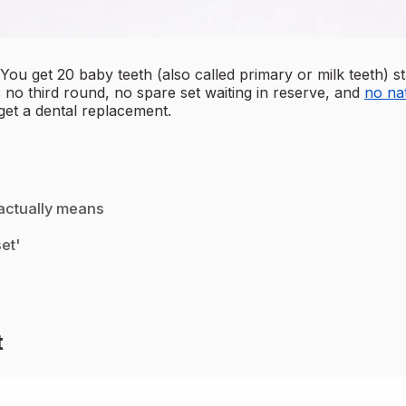
t. You get 20 baby teeth (also called primary or milk teeth
 no third round, no spare set waiting in reserve, and
no na
get a dental replacement.
 actually means
et'
t