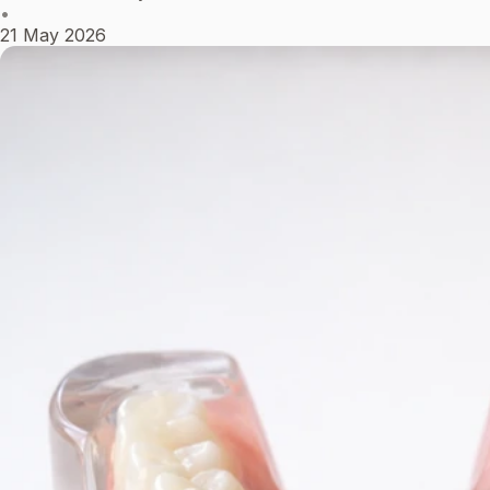
•
21 May 2026