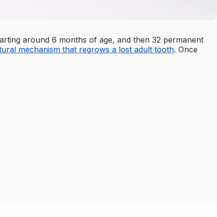
) starting around 6 months of age, and then 32 permanent
tural mechanism that regrows a lost adult tooth
. Once