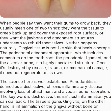
When people say they want their gums to grow back, they
usually mean one of two things: they want the tissue to
creep back up and cover the exposed root surface, or
they want the jawbone and attachment structures
underneath to rebuild themselves. Neither happens
naturally. Gingival tissue is not like skin that heals a scrape.
The periodontal attachment apparatus, which includes
cementum on the tooth root, the periodontal ligament, and
the alveolar bone, is a highly specialized structure. Once
it's destroyed by disease, trauma, or mechanical damage,
it does not regenerate on its own.
The science here is well established. Periodontitis is
defined as a destructive, chronic inflammatory disease
involving loss of attachment and alveolar bone resorption.
The key word is destructive: this isn't just inflammation you
can dial back. The tissue is gone. Gingivitis, on the other
hand, is inflammation of the gingiva without bone or