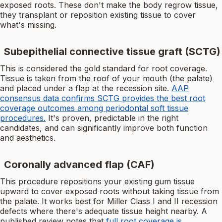
exposed roots. These don't make the body regrow tissue,
they transplant or reposition existing tissue to cover
what's missing.
Subepithelial connective tissue graft (SCTG)
This is considered the gold standard for root coverage.
Tissue is taken from the roof of your mouth (the palate)
and placed under a flap at the recession site.
AAP
consensus data confirms SCTG provides the best root
coverage outcomes among periodontal soft tissue
procedures.
It's proven, predictable in the right
candidates, and can significantly improve both function
and aesthetics.
Coronally advanced flap (CAF)
This procedure repositions your existing gum tissue
upward to cover exposed roots without taking tissue from
the palate. It works best for Miller Class I and II recession
defects where there's adequate tissue height nearby. A
published review notes that
full root coverage is