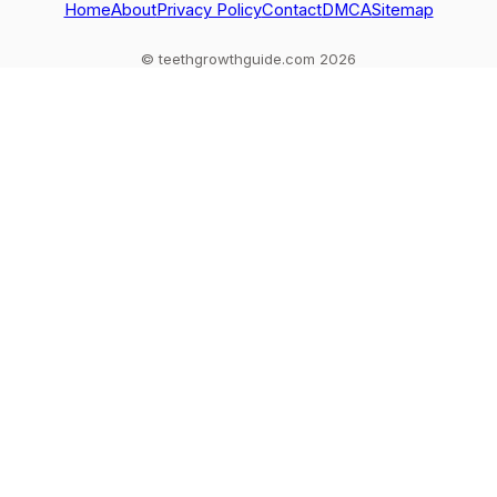
Home
About
Privacy Policy
Contact
DMCA
Sitemap
© teethgrowthguide.com 2026