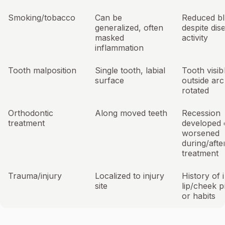
Smoking/tobacco
Can be
Reduced bl
generalized, often
despite dis
masked
activity
inflammation
Tooth malposition
Single tooth, labial
Tooth visib
surface
outside arc
rotated
Orthodontic
Along moved teeth
Recession
treatment
developed 
worsened
during/afte
treatment
Trauma/injury
Localized to injury
History of 
site
lip/cheek p
or habits