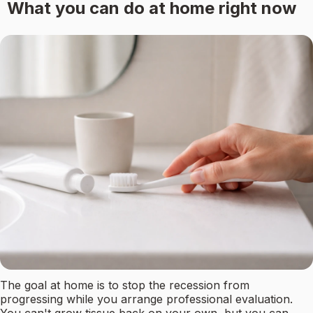
What you can do at home right now
The goal at home is to stop the recession from
progressing while you arrange professional evaluation.