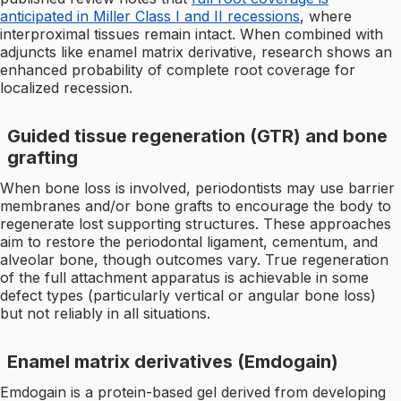
anticipated in Miller Class I and II recessions
, where
interproximal tissues remain intact. When combined with
adjuncts like enamel matrix derivative, research shows an
enhanced probability of complete root coverage for
localized recession.
Guided tissue regeneration (GTR) and bone
grafting
When bone loss is involved, periodontists may use barrier
membranes and/or bone grafts to encourage the body to
regenerate lost supporting structures. These approaches
aim to restore the periodontal ligament, cementum, and
alveolar bone, though outcomes vary. True regeneration
of the full attachment apparatus is achievable in some
defect types (particularly vertical or angular bone loss)
but not reliably in all situations.
Enamel matrix derivatives (Emdogain)
Emdogain is a protein-based gel derived from developing