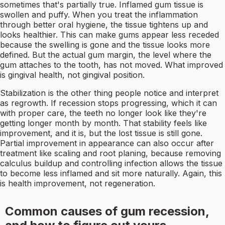
sometimes that's partially true. Inflamed gum tissue is
swollen and puffy. When you treat the inflammation
through better oral hygiene, the tissue tightens up and
looks healthier. This can make gums appear less receded
because the swelling is gone and the tissue looks more
defined. But the actual gum margin, the level where the
gum attaches to the tooth, has not moved. What improved
is gingival health, not gingival position.
Stabilization is the other thing people notice and interpret
as regrowth. If recession stops progressing, which it can
with proper care, the teeth no longer look like they're
getting longer month by month. That stability feels like
improvement, and it is, but the lost tissue is still gone.
Partial improvement in appearance can also occur after
treatment like scaling and root planing, because removing
calculus buildup and controlling infection allows the tissue
to become less inflamed and sit more naturally. Again, this
is health improvement, not regeneration.
Common causes of gum recession,