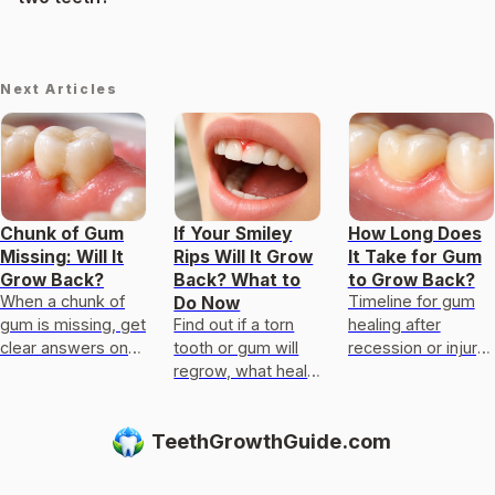
Next Articles
Chunk of Gum
If Your Smiley
How Long Does
Missing: Will It
Rips Will It Grow
It Take for Gum
Grow Back?
Back? What to
to Grow Back?
When a chunk of
Timeline for gum
Do Now
gum is missing, get
Find out if a torn
healing after
clear answers on
tooth or gum will
recession or injury,
regrowth limits,
regrow, what heals
factors affecting
causes, healing
in days, what
regrowth, and
timelines, and next
won’t, and when to
when you need
TeethGrowthGuide.com
steps.
see an emergency
dental care
dentist.