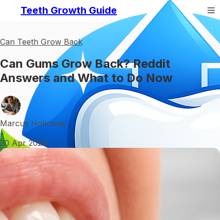
Teeth Growth Guide
Can Teeth Grow Back
Can Gums Grow Back? Reddit
Answers and What to Do Now
Marcus Holloway
•
30 Apr 2026