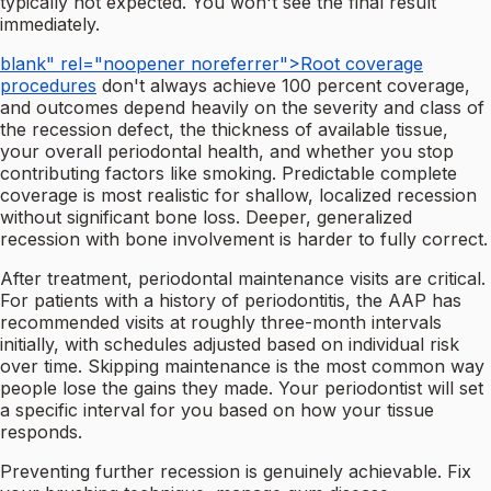
typically not expected. You won't see the final result
immediately.
blank" rel="noopener noreferrer">Root coverage
procedures
don't always achieve 100 percent coverage,
and outcomes depend heavily on the severity and class of
the recession defect, the thickness of available tissue,
your overall periodontal health, and whether you stop
contributing factors like smoking. Predictable complete
coverage is most realistic for shallow, localized recession
without significant bone loss. Deeper, generalized
recession with bone involvement is harder to fully correct.
After treatment, periodontal maintenance visits are critical.
For patients with a history of periodontitis, the AAP has
recommended visits at roughly three-month intervals
initially, with schedules adjusted based on individual risk
over time. Skipping maintenance is the most common way
people lose the gains they made. Your periodontist will set
a specific interval for you based on how your tissue
responds.
Preventing further recession is genuinely achievable. Fix