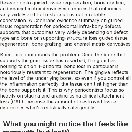
Research into guided tissue regeneration, bone grafting,
and enamel matrix derivatives confirms that outcomes
vary widely and full restoration is not a reliable
expectation. A Cochrane evidence summary on guided
tissue regeneration for periodontal infra-bony defects
supports that outcomes vary widely depending on defect
type and bone or supporting-structure loss guided tissue
regeneration, bone grafting, and enamel matrix derivatives.
Bone loss compounds the problem. Once the bone that
supports the gum tissue has resorbed, the gum has
nothing to sit on. Horizontal bone loss in particular is
notoriously resistant to regeneration. The gingiva reflects
the level of the underlying bone, so even if you control all
the inflammation perfectly, the tissue can't sit higher than
the bone supports it. This is why periodontists focus so
heavily on staging and grading using clinical attachment
loss (CAL), because the amount of destroyed tissue
determines what's realistically salvageable.
What you might notice that feels like