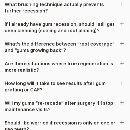
What brushing technique actually prevents
further recession?
If I already have gum recession, should I still get
deep cleaning (scaling and root planing)?
What’s the difference between “root coverage”
and “gums growing back”?
Are there situations where true regeneration is
more realistic?
How long will it take to see results after gum
grafting or CAF?
Will my gums “re-recede” after surgery if I stop
maintenance visits?
Should I be worried if recession is only on one or
two teeth?