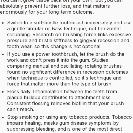
You can't grow tissue back on your own, but you can
absolutely prevent further loss, and that matters
enormously for your long-term outcome.
Switch to a soft-bristle toothbrush immediately and use
a gentle circular or Bass technique, not horizontal
scrubbing. Research on brushing force links excessive
pressure and bristle stiffness to gingival recession and
tooth wear, so this change is not optional.
If you use a power toothbrush, let the brush do the
work and don't press it into the gum. Studies
comparing manual and oscillating-rotating brushes
found no significant difference in recession outcomes
when technique is controlled, so it's technique and
force that matter more than the type of brush.
Floss daily. Inflammation between the teeth from
plaque buildup contributes to attachment loss.
Consistent flossing removes biofilm that your brush
can't reach.
Stop smoking or using any tobacco products. Tobacco
impairs healing, masks gum disease symptoms by
suppressing bleeding, and is one of the most direct