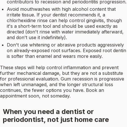
contributors to recession and periodontitis progression.
Avoid mouthwashes with high alcohol content that
irritate tissue. If your dentist recommends it, a
chlorhexidine rinse can help control gingivitis, though
it's a short-term tool and should be used exactly as
directed (don't rinse with water immediately afterward,
and don't use it indefinitely).
Don't use whitening or abrasive products aggressively
on already-exposed root surfaces. Exposed root dentin
is softer than enamel and wears more easily.
These steps will help control inflammation and prevent
further mechanical damage, but they are not a substitute
for professional evaluation. Gum recession is progressive
when left unmanaged, and the longer structural loss
continues, the fewer options you have. Book an
appointment soon, not someday.
When you need a dentist or
periodontist, not just home care