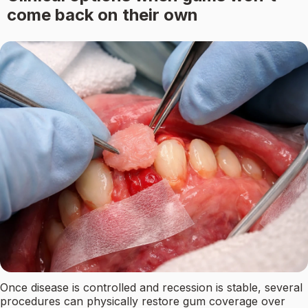
come back on their own
Once disease is controlled and recession is stable, several
procedures can physically restore gum coverage over