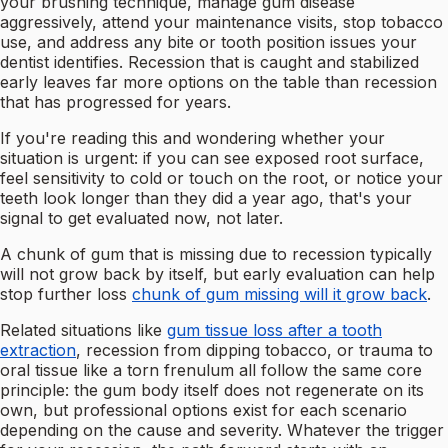
your brushing technique, manage gum disease
aggressively, attend your maintenance visits, stop tobacco
use, and address any bite or tooth position issues your
dentist identifies. Recession that is caught and stabilized
early leaves far more options on the table than recession
that has progressed for years.
If you're reading this and wondering whether your
situation is urgent: if you can see exposed root surface,
feel sensitivity to cold or touch on the root, or notice your
teeth look longer than they did a year ago, that's your
signal to get evaluated now, not later.
A chunk of gum that is missing due to recession typically
will not grow back by itself, but early evaluation can help
stop further loss
chunk of gum missing will it grow back
.
Related situations like
gum tissue loss after a tooth
extraction
, recession from dipping tobacco, or trauma to
oral tissue like a torn frenulum all follow the same core
principle: the gum body itself does not regenerate on its
own, but professional options exist for each scenario
depending on the cause and severity. Whatever the trigger