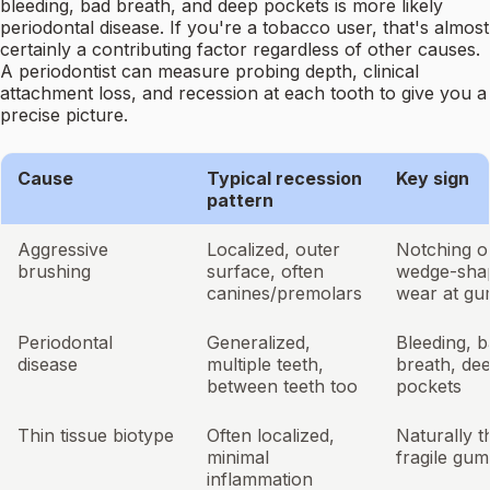
bleeding, bad breath, and deep pockets is more likely
periodontal disease. If you're a tobacco user, that's almost
certainly a contributing factor regardless of other causes.
A periodontist can measure probing depth, clinical
attachment loss, and recession at each tooth to give you a
precise picture.
Cause
Typical recession
Key sign
pattern
Aggressive
Localized, outer
Notching o
brushing
surface, often
wedge-sha
canines/premolars
wear at gu
Periodontal
Generalized,
Bleeding, 
disease
multiple teeth,
breath, de
between teeth too
pockets
Thin tissue biotype
Often localized,
Naturally t
minimal
fragile gum
inflammation