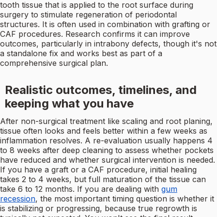
tooth tissue that is applied to the root surface during
surgery to stimulate regeneration of periodontal
structures. It is often used in combination with grafting or
CAF procedures. Research confirms it can improve
outcomes, particularly in intrabony defects, though it's not
a standalone fix and works best as part of a
comprehensive surgical plan.
Realistic outcomes, timelines, and
keeping what you have
After non-surgical treatment like scaling and root planing,
tissue often looks and feels better within a few weeks as
inflammation resolves. A re-evaluation usually happens 4
to 8 weeks after deep cleaning to assess whether pockets
have reduced and whether surgical intervention is needed.
If you have a graft or a CAF procedure, initial healing
takes 2 to 4 weeks, but full maturation of the tissue can
take 6 to 12 months. If you are dealing with
gum
recession
, the most important timing question is whether it
is stabilizing or progressing, because true regrowth is