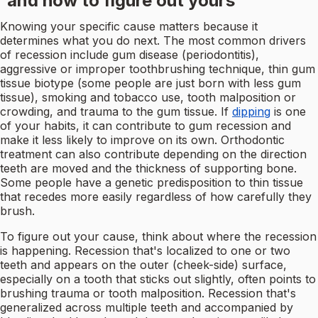
and how to figure out yours
Knowing your specific cause matters because it
determines what you do next. The most common drivers
of recession include gum disease (periodontitis),
aggressive or improper toothbrushing technique, thin gum
tissue biotype (some people are just born with less gum
tissue), smoking and tobacco use, tooth malposition or
crowding, and trauma to the gum tissue. If
dipping
is one
of your habits, it can contribute to gum recession and
make it less likely to improve on its own. Orthodontic
treatment can also contribute depending on the direction
teeth are moved and the thickness of supporting bone.
Some people have a genetic predisposition to thin tissue
that recedes more easily regardless of how carefully they
brush.
To figure out your cause, think about where the recession
is happening. Recession that's localized to one or two
teeth and appears on the outer (cheek-side) surface,
especially on a tooth that sticks out slightly, often points to
brushing trauma or tooth malposition. Recession that's
generalized across multiple teeth and accompanied by