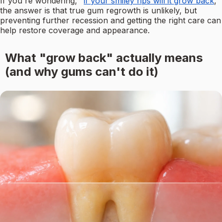
If you're wondering, "
if your smiley rips will it grow back
,"
the answer is that true gum regrowth is unlikely, but
preventing further recession and getting the right care can
help restore coverage and appearance.
What "grow back" actually means
(and why gums can't do it)