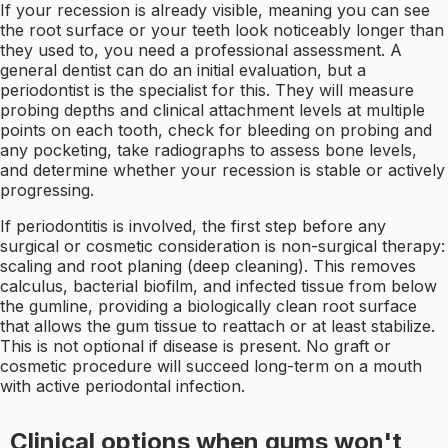
If your recession is already visible, meaning you can see
the root surface or your teeth look noticeably longer than
they used to, you need a professional assessment. A
general dentist can do an initial evaluation, but a
periodontist is the specialist for this. They will measure
probing depths and clinical attachment levels at multiple
points on each tooth, check for bleeding on probing and
any pocketing, take radiographs to assess bone levels,
and determine whether your recession is stable or actively
progressing.
If periodontitis is involved, the first step before any
surgical or cosmetic consideration is non-surgical therapy:
scaling and root planing (deep cleaning). This removes
calculus, bacterial biofilm, and infected tissue from below
the gumline, providing a biologically clean root surface
that allows the gum tissue to reattach or at least stabilize.
This is not optional if disease is present. No graft or
cosmetic procedure will succeed long-term on a mouth
with active periodontal infection.
Clinical options when gums won't