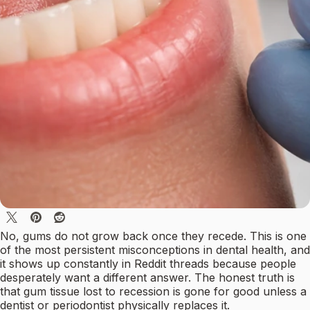
No, gums do not grow back once they recede. This is one
of the most persistent misconceptions in dental health, and
it shows up constantly in Reddit threads because people
desperately want a different answer. The honest truth is
that gum tissue lost to recession is gone for good unless a
dentist or periodontist physically replaces it.