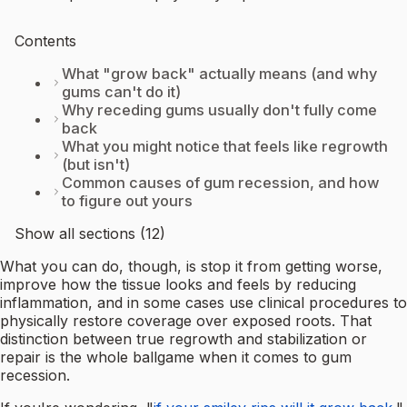
Contents
What "grow back" actually means (and why
gums can't do it)
Why receding gums usually don't fully come
back
What you might notice that feels like regrowth
(but isn't)
Common causes of gum recession, and how
to figure out yours
Show all sections (12)
What you can do, though, is stop it from getting worse,
improve how the tissue looks and feels by reducing
inflammation, and in some cases use clinical procedures to
physically restore coverage over exposed roots. That
distinction between true regrowth and stabilization or
repair is the whole ballgame when it comes to gum
recession.