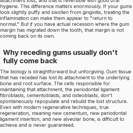
attachment loss, and that is reversible with good oral
hygiene. This difference matters enormously. If your gums
look slightly puffy and swollen from gingivitis, treating the
inflammation can make them appear to "return to
normal." But if you have actual recession where the gum
margin has migrated down the tooth, that margin is not
coming back on its own.
Why receding gums usually don't
fully come back
The biology is straightforward but unforgiving. Gum tissue
that has receded has lost its attachment to the underlying
bone and root surface. The cells responsible for
maintaining that attachment, the periodontal ligament
fibroblasts, cementoblasts, and osteoblasts, don't
spontaneously repopulate and rebuild the lost structure.
Even with modern regenerative techniques, true
regeneration, meaning new cementum, new periodontal
ligament insertion, and new alveolar bone, is difficult to
achieve and is never guaranteed.