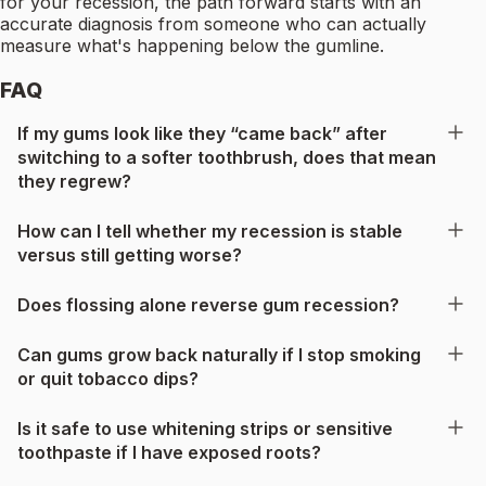
for your recession, the path forward starts with an
accurate diagnosis from someone who can actually
measure what's happening below the gumline.
FAQ
If my gums look like they “came back” after
switching to a softer toothbrush, does that mean
they regrew?
How can I tell whether my recession is stable
versus still getting worse?
Does flossing alone reverse gum recession?
Can gums grow back naturally if I stop smoking
or quit tobacco dips?
Is it safe to use whitening strips or sensitive
toothpaste if I have exposed roots?