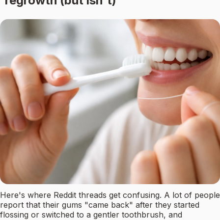
regrowth (but isn't)
Here's where Reddit threads get confusing. A lot of people
report that their gums "came back" after they started
flossing or switched to a gentler toothbrush, and