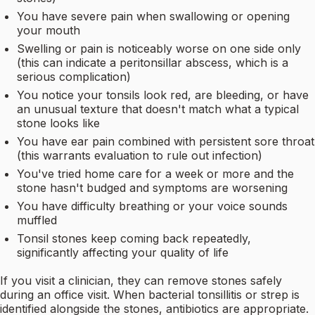
You have severe pain when swallowing or opening
your mouth
Swelling or pain is noticeably worse on one side only
(this can indicate a peritonsillar abscess, which is a
serious complication)
You notice your tonsils look red, are bleeding, or have
an unusual texture that doesn't match what a typical
stone looks like
You have ear pain combined with persistent sore throat
(this warrants evaluation to rule out infection)
You've tried home care for a week or more and the
stone hasn't budged and symptoms are worsening
You have difficulty breathing or your voice sounds
muffled
Tonsil stones keep coming back repeatedly,
significantly affecting your quality of life
If you visit a clinician, they can remove stones safely
during an office visit. When bacterial tonsillitis or strep is
identified alongside the stones, antibiotics are appropriate.