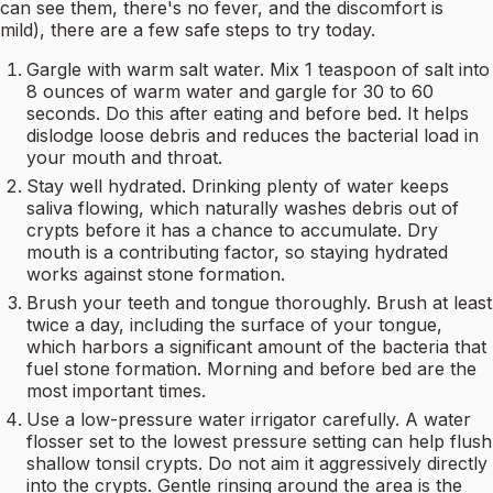
can see them, there's no fever, and the discomfort is
mild), there are a few safe steps to try today.
Gargle with warm salt water. Mix 1 teaspoon of salt into
8 ounces of warm water and gargle for 30 to 60
seconds. Do this after eating and before bed. It helps
dislodge loose debris and reduces the bacterial load in
your mouth and throat.
Stay well hydrated. Drinking plenty of water keeps
saliva flowing, which naturally washes debris out of
crypts before it has a chance to accumulate. Dry
mouth is a contributing factor, so staying hydrated
works against stone formation.
Brush your teeth and tongue thoroughly. Brush at least
twice a day, including the surface of your tongue,
which harbors a significant amount of the bacteria that
fuel stone formation. Morning and before bed are the
most important times.
Use a low-pressure water irrigator carefully. A water
flosser set to the lowest pressure setting can help flush
shallow tonsil crypts. Do not aim it aggressively directly
into the crypts. Gentle rinsing around the area is the