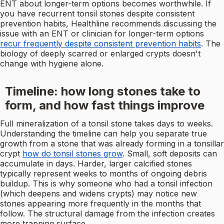
ENT about longer-term options becomes worthwhile. If
you have recurrent tonsil stones despite consistent
prevention habits, Healthline recommends discussing the
issue with an ENT or clinician for longer-term options
recur frequently despite consistent prevention habits
. The
biology of deeply scarred or enlarged crypts doesn't
change with hygiene alone.
Timeline: how long stones take to
form, and how fast things improve
Full mineralization of a tonsil stone takes days to weeks.
Understanding the timeline can help you separate true
growth from a stone that was already forming in a tonsillar
crypt
how do tonsil stones grow
. Small, soft deposits can
accumulate in days. Harder, larger calcified stones
typically represent weeks to months of ongoing debris
buildup. This is why someone who had a tonsil infection
(which deepens and widens crypts) may notice new
stones appearing more frequently in the months that
follow. The structural damage from the infection creates
more trapping surface.