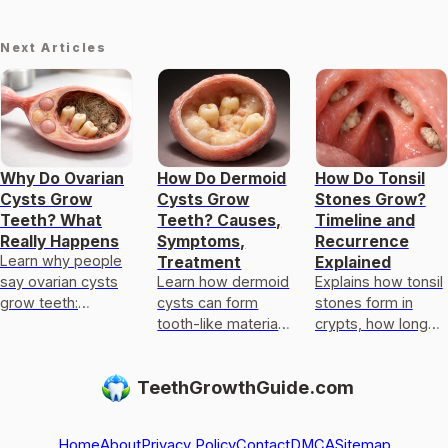
Next Articles
Why Do Ovarian
How Do Dermoid
How Do Tonsil
Cysts Grow
Cysts Grow
Stones Grow?
Teeth? What
Teeth? Causes,
Timeline and
Really Happens
Symptoms,
Recurrence
Learn why people
Treatment
Explained
say ovarian cysts
Learn how dermoid
Explains how tonsil
grow teeth:
cysts can form
stones form in
teratomas can
tooth-like material,
crypts, how long
contain hair, bone,
what symptoms
growth takes, why
and tooth-like
appear, and how
they recur, and
TeethGrowthGuide.com
tissue, not
doctors diagnose
what to do for
regrowth.
and treat them.
faster relief.
Home
About
Privacy Policy
Contact
DMCA
Sitemap