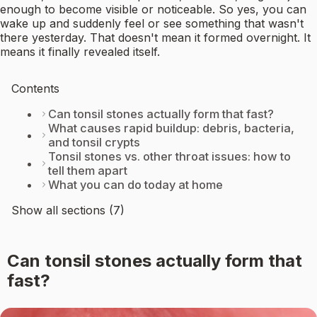
enough to become visible or noticeable. So yes, you can
wake up and suddenly feel or see something that wasn't
there yesterday. That doesn't mean it formed overnight. It
means it finally revealed itself.
Contents
Can tonsil stones actually form that fast?
What causes rapid buildup: debris, bacteria,
and tonsil crypts
Tonsil stones vs. other throat issues: how to
tell them apart
What you can do today at home
Show all sections (7)
Can tonsil stones actually form that
fast?