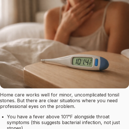
Home care works well for minor, uncomplicated tonsil
stones. But there are clear situations where you need
professional eyes on the problem.
You have a fever above 101°F alongside throat
symptoms (this suggests bacterial infection, not just
stones)