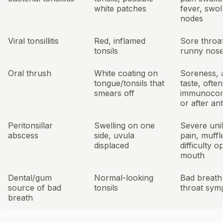
white patches
fever, swo
nodes
Viral tonsillitis
Red, inflamed
Sore throat
tonsils
runny nose
Oral thrush
White coating on
Soreness, 
tongue/tonsils that
taste, often
smears off
immunoco
or after ant
Peritonsillar
Swelling on one
Severe unil
abscess
side, uvula
pain, muffl
displaced
difficulty o
mouth
Dental/gum
Normal-looking
Bad breath
source of bad
tonsils
throat sym
breath