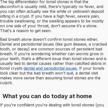
The big differentiator for tonsil stones is that the
discomfort is usually mild, there's typically no fever, and
you can often actually see the white or yellowish deposit
sitting in a crypt. If you have a high fever, severe pain,
trouble swallowing, or the swelling appears to be mostly
on one side of your throat, don't assume it's a stone.
That's a reason to get seen.
Bad breath alone doesn't confirm tonsil stones either.
Dental and periodontal issues (like gum disease, a cracked
tooth, or decay) are common sources of persistent bad
breath. If you’re wondering whether can worms grow in
your teeth, that’s a different issue than tonsil stones and is
usually tied to dental causes rather than calcified debris in
tonsil crypts
dental and periodontal issues
. If your tonsils
look clear but the bad breath won't quit, a dental visit
makes more sense than assuming tonsil stones are the
culprit.
What you can do today at home
If you're confident you're dealing with tonsil stones (you