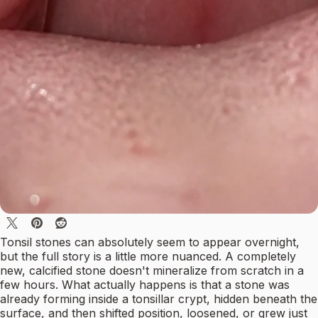
Tonsil stones can absolutely seem to appear overnight,
but the full story is a little more nuanced. A completely
new, calcified stone doesn't mineralize from scratch in a
few hours. What actually happens is that a stone was
already forming inside a tonsillar crypt, hidden beneath the
surface, and then shifted position, loosened, or grew just