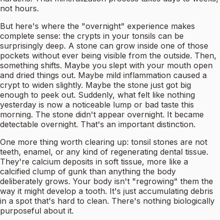
not hours.
But here's where the "overnight" experience makes
complete sense: the crypts in your tonsils can be
surprisingly deep. A stone can grow inside one of those
pockets without ever being visible from the outside. Then,
something shifts. Maybe you slept with your mouth open
and dried things out. Maybe mild inflammation caused a
crypt to widen slightly. Maybe the stone just got big
enough to peek out. Suddenly, what felt like nothing
yesterday is now a noticeable lump or bad taste this
morning. The stone didn't appear overnight. It became
detectable overnight. That's an important distinction.
One more thing worth clearing up: tonsil stones are not
teeth, enamel, or any kind of regenerating dental tissue.
They're calcium deposits in soft tissue, more like a
calcified clump of gunk than anything the body
deliberately grows. Your body isn't "regrowing" them the
way it might develop a tooth. It's just accumulating debris
in a spot that's hard to clean. There's nothing biologically
purposeful about it.