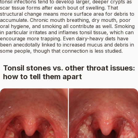
tonsil infections tend to develop larger, deeper crypts as
scar tissue forms after each bout of swelling. That
structural change means more surface area for debris to
accumulate. Chronic mouth breathing, dry mouth, poor
oral hygiene, and smoking all contribute as well. Smoking
in particular irritates and inflames tonsil tissue, which can
encourage more trapping. Even dairy-heavy diets have
been anecdotally linked to increased mucus and debris in
some people, though that connection is less studied.
Tonsil stones vs. other throat issues:
how to tell them apart