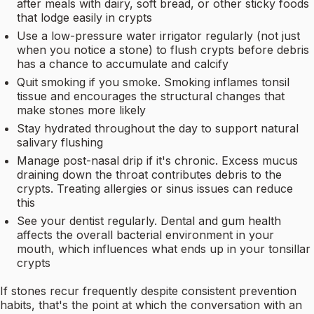
after meals with dairy, soft bread, or other sticky foods
that lodge easily in crypts
Use a low-pressure water irrigator regularly (not just
when you notice a stone) to flush crypts before debris
has a chance to accumulate and calcify
Quit smoking if you smoke. Smoking inflames tonsil
tissue and encourages the structural changes that
make stones more likely
Stay hydrated throughout the day to support natural
salivary flushing
Manage post-nasal drip if it's chronic. Excess mucus
draining down the throat contributes debris to the
crypts. Treating allergies or sinus issues can reduce
this
See your dentist regularly. Dental and gum health
affects the overall bacterial environment in your
mouth, which influences what ends up in your tonsillar
crypts
If stones recur frequently despite consistent prevention
habits, that's the point at which the conversation with an