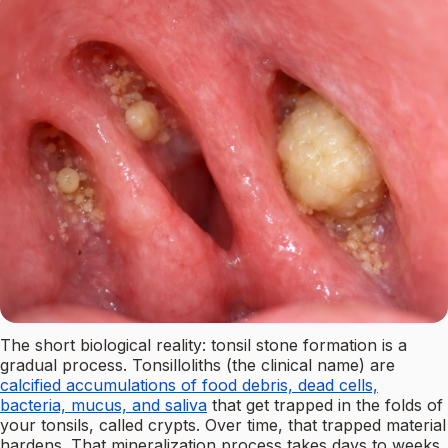
The short biological reality: tonsil stone formation is a
gradual process. Tonsilloliths (the clinical name) are
calcified accumulations of food debris, dead cells,
bacteria, mucus, and saliva
that get trapped in the folds of
your tonsils, called crypts. Over time, that trapped material
hardens. That mineralization process takes days to weeks,