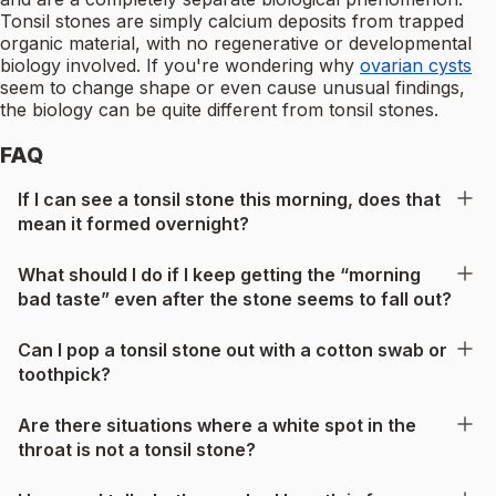
Tonsil stones are simply calcium deposits from trapped
organic material, with no regenerative or developmental
biology involved. If you're wondering why
ovarian cysts
seem to change shape or even cause unusual findings,
the biology can be quite different from tonsil stones.
FAQ
If I can see a tonsil stone this morning, does that
mean it formed overnight?
What should I do if I keep getting the “morning
bad taste” even after the stone seems to fall out?
Can I pop a tonsil stone out with a cotton swab or
toothpick?
Are there situations where a white spot in the
throat is not a tonsil stone?