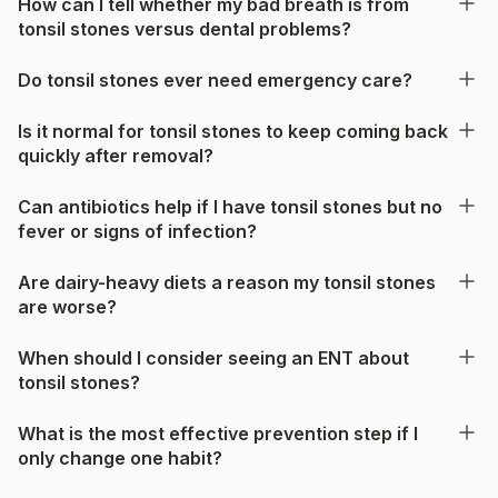
How can I tell whether my bad breath is from
tonsil stones versus dental problems?
Do tonsil stones ever need emergency care?
Is it normal for tonsil stones to keep coming back
quickly after removal?
Can antibiotics help if I have tonsil stones but no
fever or signs of infection?
Are dairy-heavy diets a reason my tonsil stones
are worse?
When should I consider seeing an ENT about
tonsil stones?
What is the most effective prevention step if I
only change one habit?