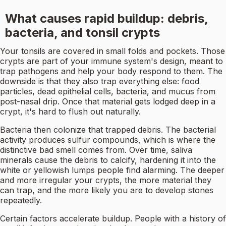
What causes rapid buildup: debris,
bacteria, and tonsil crypts
Your tonsils are covered in small folds and pockets. Those
crypts are part of your immune system's design, meant to
trap pathogens and help your body respond to them. The
downside is that they also trap everything else: food
particles, dead epithelial cells, bacteria, and mucus from
post-nasal drip. Once that material gets lodged deep in a
crypt, it's hard to flush out naturally.
Bacteria then colonize that trapped debris. The bacterial
activity produces sulfur compounds, which is where the
distinctive bad smell comes from. Over time, saliva
minerals cause the debris to calcify, hardening it into the
white or yellowish lumps people find alarming. The deeper
and more irregular your crypts, the more material they
can trap, and the more likely you are to develop stones
repeatedly.
Certain factors accelerate buildup. People with a history of