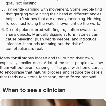
goal, not blasting.
Try gentle gargling with movement. Some people find
that gargling while tilting their head at different angles
helps shift stones that are already loosening. Nothing
forced, just letting the water movement do the work.
Do not poke or prod with fingers, cotton swabs, or
sharp objects. Manually digging at tonsil stones can
cause bleeding, push debris deeper, and introduce
infection. It sounds tempting but the risk of
complications is real.
Many tonsil stones loosen and fall out on their own,
especially smaller ones. A lot of the time, people swallow
them without even realizing it. The goal with home care is
to encourage that natural process and reduce the debris
that feeds new stone formation, not to force removal.
When to see a clinician