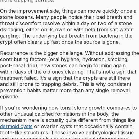
On the improvement side, things can move quickly once a
stone loosens. Many people notice their bad breath and
throat discomfort resolve within a day or two of a stone
dislodging, either on its own or with help from salt water
gargling. The underlying bad breath from bacteria in the
crypt often clears up fast once the source is gone.
Recurrence is the bigger challenge. Without addressing the
contributing factors (oral hygiene, hydration, smoking,
post-nasal drip), new stones can begin forming again
within days of the old ones clearing. That's not a sign that
treatment failed. It's a sign that the crypts are still there
and still prone to trapping debris. This is why consistent
prevention habits matter more than any single removal
episode.
If you're wondering how tonsil stone growth compares to
other unusual calcified formations in the body, the
mechanism here is actually quite different from things like
dermoid cysts
or ovarian cysts that occasionally contain
tooth-like structures. Those involve embryological tissue
and are a completely separate biological phenomenon.