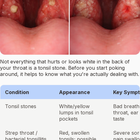
Not everything that hurts or looks white in the back of
your throat is a tonsil stone. Before you start poking
around, it helps to know what you're actually dealing with.
Condition
Appearance
Key Symp
Tonsil stones
White/yellow
Bad breath,
lumps in tonsil
throat, ear
pockets
taste
Strep throat /
Red, swollen
Severe sor
bacterial tonsillitis
tonsils; possible
pain swallo