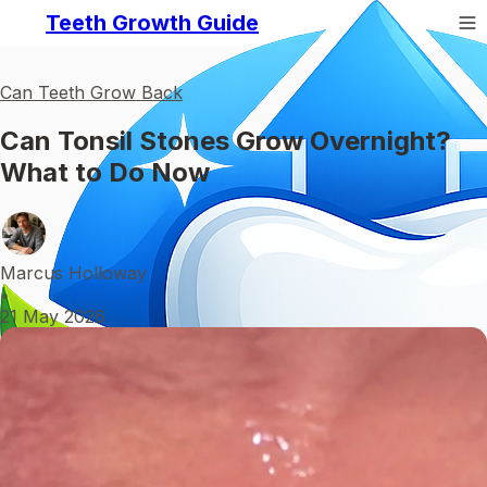
Teeth Growth Guide
Can Teeth Grow Back
Can Tonsil Stones Grow Overnight?
What to Do Now
Marcus Holloway
•
21 May 2026