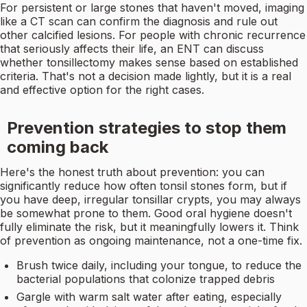
For persistent or large stones that haven't moved, imaging
like a CT scan can confirm the diagnosis and rule out
other calcified lesions. For people with chronic recurrence
that seriously affects their life, an ENT can discuss
whether tonsillectomy makes sense based on established
criteria. That's not a decision made lightly, but it is a real
and effective option for the right cases.
Prevention strategies to stop them
coming back
Here's the honest truth about prevention: you can
significantly reduce how often tonsil stones form, but if
you have deep, irregular tonsillar crypts, you may always
be somewhat prone to them. Good oral hygiene doesn't
fully eliminate the risk, but it meaningfully lowers it. Think
of prevention as ongoing maintenance, not a one-time fix.
Brush twice daily, including your tongue, to reduce the
bacterial populations that colonize trapped debris
Gargle with warm salt water after eating, especially