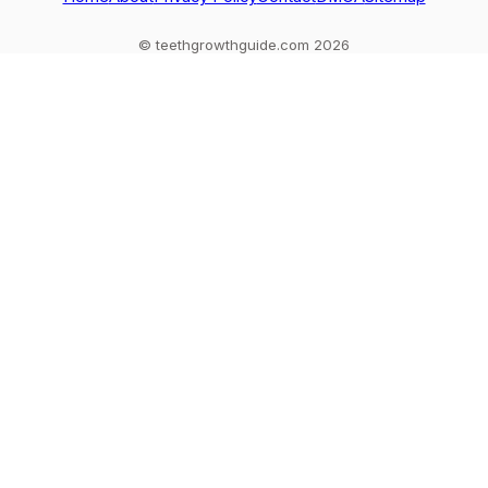
© teethgrowthguide.com 2026