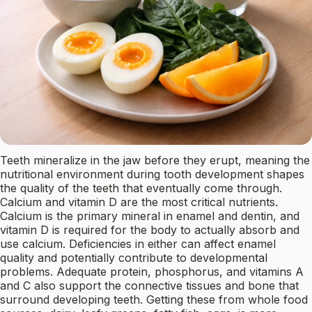
Teeth mineralize in the jaw before they erupt, meaning the
nutritional environment during tooth development shapes
the quality of the teeth that eventually come through.
Calcium and vitamin D are the most critical nutrients.
Calcium is the primary mineral in enamel and dentin, and
vitamin D is required for the body to actually absorb and
use calcium. Deficiencies in either can affect enamel
quality and potentially contribute to developmental
problems. Adequate protein, phosphorus, and vitamins A
and C also support the connective tissues and bone that
surround developing teeth. Getting these from whole food