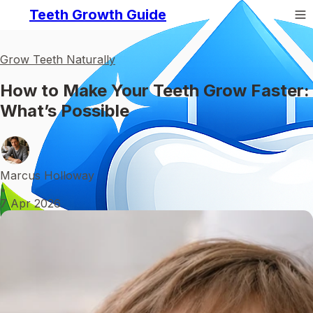
Teeth Growth Guide
Grow Teeth Naturally
How to Make Your Teeth Grow Faster:
What’s Possible
Marcus Holloway
•
7 Apr 2026