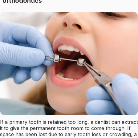
orthodontics
If a primary tooth is retained too long, a dentist can extract
it to give the permanent tooth room to come through. If
space has been lost due to early tooth loss or crowding, a