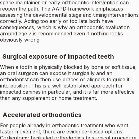
space maintainer or early orthodontic intervention can
reopen the path. The AAPD framework emphasizes
assessing the developmental stage and timing interventions
correctly. Acting too early or too late both have
consequences, which is why an orthodontic evaluation
around age 7 is recommended even if nothing looks
obviously wrong.
Surgical exposure of impacted teeth
When a tooth is physically blocked by bone or soft tissue,
an oral surgeon can expose it surgically and an
orthodontist can then use braces or aligners to guide it
into position. This is a well-established approach for
impacted canines in particular, and it is far more effective
than any supplement or home treatment.
Accelerated orthodontics
For people already in orthodontic treatment who want
faster movement, there are evidence-based options.
Corticotomy-facilitated orthodontics (a surgical procedure