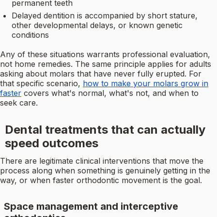
permanent teeth
Delayed dentition is accompanied by short stature,
other developmental delays, or known genetic
conditions
Any of these situations warrants professional evaluation,
not home remedies. The same principle applies for adults
asking about molars that have never fully erupted. For
that specific scenario,
how to make your molars grow in
faster
covers what's normal, what's not, and when to
seek care.
Dental treatments that can actually
speed outcomes
There are legitimate clinical interventions that move the
process along when something is genuinely getting in the
way, or when faster orthodontic movement is the goal.
Space management and interceptive