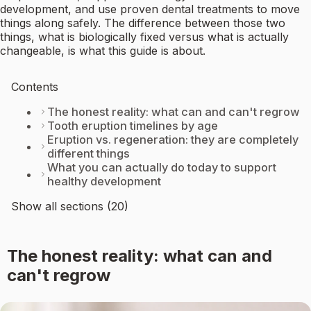
development, and use proven dental treatments to move
things along safely. The difference between those two
things, what is biologically fixed versus what is actually
changeable, is what this guide is about.
Contents
The honest reality: what can and can't regrow
Tooth eruption timelines by age
Eruption vs. regeneration: they are completely
different things
What you can actually do today to support
healthy development
Show all sections (20)
The honest reality: what can and
can't regrow