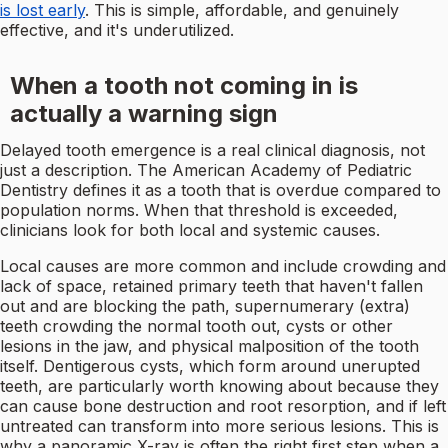
is lost early
. This is simple, affordable, and genuinely
effective, and it's underutilized.
When a tooth not coming in is
actually a warning sign
Delayed tooth emergence is a real clinical diagnosis, not
just a description. The American Academy of Pediatric
Dentistry defines it as a tooth that is overdue compared to
population norms. When that threshold is exceeded,
clinicians look for both local and systemic causes.
Local causes are more common and include crowding and
lack of space, retained primary teeth that haven't fallen
out and are blocking the path, supernumerary (extra)
teeth crowding the normal tooth out, cysts or other
lesions in the jaw, and physical malposition of the tooth
itself. Dentigerous cysts, which form around unerupted
teeth, are particularly worth knowing about because they
can cause bone destruction and root resorption, and if left
untreated can transform into more serious lesions. This is
why a panoramic X-ray is often the right first step when a