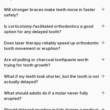
Will stronger braces make teeth move in faster
safely?
Is corticotomy-facilitated orthodontics a good
option for any delayed tooth?
Does laser therapy reliably speed up orthodontic
tooth movement or eruption?
Are oil pulling or charcoal toothpaste worth
trying for tooth growth?
What if my teeth look shorter, but the tooth is not
actually delayed?
What should adults do if a molar never fully
erupted?
Should delayed eruption in kids trigger a medical