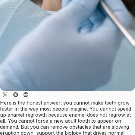
Here is the honest answer: you cannot make teeth grow
faster in the way most people imagine. You cannot speed
up enamel regrowth because enamel does not regrow at
all. You cannot force a new adult tooth to appear on
demand. But you can remove obstacles that are slowing
eruption down, support the biology that drives normal