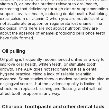
vitamin D, or another nutrient relevant to oral health,
correcting that deficiency through diet or supplementation
supports overall health, including dental health. But taking
extra calcium or vitamin D when you are not deficient will
not accelerate eruption or regenerate lost enamel. The
biological limits here are not about nutrition: they are
about the absence of enamel-producing cells once teeth
have fully formed.
Oil pulling
Oil pulling is frequently recommended online as a way to
improve oral health, whiten teeth, or stimulate tooth
growth. The ADA does not recommend it as a dental
hygiene practice, citing a lack of reliable scientific
evidence. Some studies show a modest reduction in plaque
or gingival scores, but the evidence quality is limited. It
should not replace brushing and flossing, and it will not
affect tooth eruption in any way.
Charcoal toothpaste and other dental fads