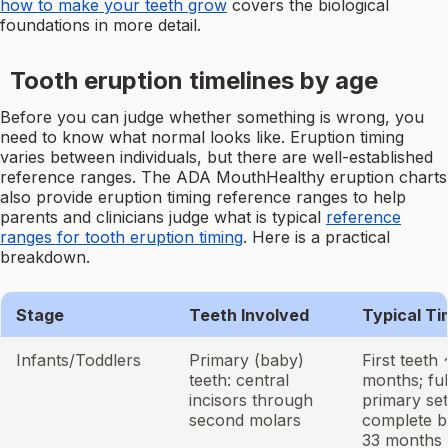
how to make your teeth grow
covers the biological
foundations in more detail.
Tooth eruption timelines by age
Before you can judge whether something is wrong, you
need to know what normal looks like. Eruption timing
varies between individuals, but there are well-established
reference ranges. The ADA MouthHealthy eruption charts
also provide eruption timing reference ranges to help
parents and clinicians judge what is typical
reference
ranges for tooth eruption timing
. Here is a practical
breakdown.
Stage
Teeth Involved
Typical Ti
Infants/Toddlers
Primary (baby)
First teeth
teeth: central
months; ful
incisors through
primary set
second molars
complete b
33 months