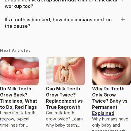
workup too?
If a tooth is blocked, how do clinicians confirm
the cause?
Next Articles
Do Milk Teeth
Can Milk Teeth
Why Do Teeth
Grow Back?
Grow Twice?
Only Grow
Timelines, What
Replacement vs
Twice? Baby vs
to Do, Red Flags
True Regrowth
Permanent
Learn if milk teeth
Can milk teeth
Explained
regrow, typical
grow twice? Learn
Why humans have
timelines for
why baby teeth
only baby and