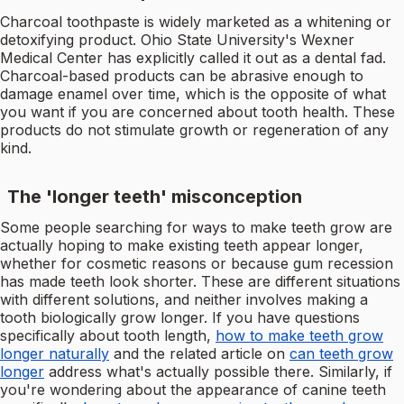
Charcoal toothpaste is widely marketed as a whitening or
detoxifying product. Ohio State University's Wexner
Medical Center has explicitly called it out as a dental fad.
Charcoal-based products can be abrasive enough to
damage enamel over time, which is the opposite of what
you want if you are concerned about tooth health. These
products do not stimulate growth or regeneration of any
kind.
The 'longer teeth' misconception
Some people searching for ways to make teeth grow are
actually hoping to make existing teeth appear longer,
whether for cosmetic reasons or because gum recession
has made teeth look shorter. These are different situations
with different solutions, and neither involves making a
tooth biologically grow longer. If you have questions
specifically about tooth length,
how to make teeth grow
longer naturally
and the related article on
can teeth grow
longer
address what's actually possible there. Similarly, if
you're wondering about the appearance of canine teeth