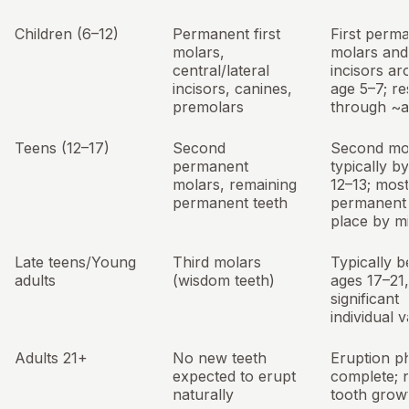
Children (6–12)
Permanent first
First perm
molars,
molars and
central/lateral
incisors a
incisors, canines,
age 5–7; re
premolars
through ~a
Teens (12–17)
Second
Second mo
permanent
typically b
molars, remaining
12–13; most
permanent teeth
permanent 
place by m
Late teens/Young
Third molars
Typically 
adults
(wisdom teeth)
ages 17–21,
significant
individual v
Adults 21+
No new teeth
Eruption ph
expected to erupt
complete; 
naturally
tooth grow