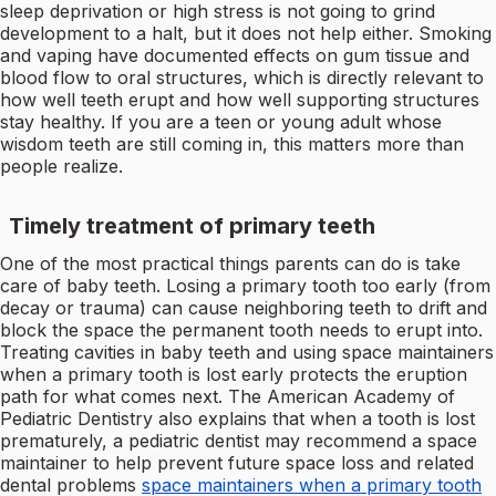
sleep deprivation or high stress is not going to grind
development to a halt, but it does not help either. Smoking
and vaping have documented effects on gum tissue and
blood flow to oral structures, which is directly relevant to
how well teeth erupt and how well supporting structures
stay healthy. If you are a teen or young adult whose
wisdom teeth are still coming in, this matters more than
people realize.
Timely treatment of primary teeth
One of the most practical things parents can do is take
care of baby teeth. Losing a primary tooth too early (from
decay or trauma) can cause neighboring teeth to drift and
block the space the permanent tooth needs to erupt into.
Treating cavities in baby teeth and using space maintainers
when a primary tooth is lost early protects the eruption
path for what comes next. The American Academy of
Pediatric Dentistry also explains that when a tooth is lost
prematurely, a pediatric dentist may recommend a space
maintainer to help prevent future space loss and related
dental problems
space maintainers when a primary tooth