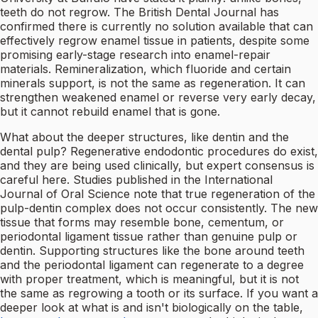
teeth do not regrow. The British Dental Journal has
confirmed there is currently no solution available that can
effectively regrow enamel tissue in patients, despite some
promising early-stage research into enamel-repair
materials. Remineralization, which fluoride and certain
minerals support, is not the same as regeneration. It can
strengthen weakened enamel or reverse very early decay,
but it cannot rebuild enamel that is gone.
What about the deeper structures, like dentin and the
dental pulp? Regenerative endodontic procedures do exist,
and they are being used clinically, but expert consensus is
careful here. Studies published in the International
Journal of Oral Science note that true regeneration of the
pulp-dentin complex does not occur consistently. The new
tissue that forms may resemble bone, cementum, or
periodontal ligament tissue rather than genuine pulp or
dentin. Supporting structures like the bone around teeth
and the periodontal ligament can regenerate to a degree
with proper treatment, which is meaningful, but it is not
the same as regrowing a tooth or its surface. If you want a
deeper look at what is and isn't biologically on the table,