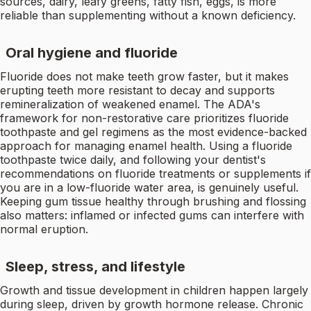
sources, dairy, leafy greens, fatty fish, eggs, is more
reliable than supplementing without a known deficiency.
Oral hygiene and fluoride
Fluoride does not make teeth grow faster, but it makes
erupting teeth more resistant to decay and supports
remineralization of weakened enamel. The ADA's
framework for non-restorative care prioritizes fluoride
toothpaste and gel regimens as the most evidence-backed
approach for managing enamel health. Using a fluoride
toothpaste twice daily, and following your dentist's
recommendations on fluoride treatments or supplements if
you are in a low-fluoride water area, is genuinely useful.
Keeping gum tissue healthy through brushing and flossing
also matters: inflamed or infected gums can interfere with
normal eruption.
Sleep, stress, and lifestyle
Growth and tissue development in children happen largely
during sleep, driven by growth hormone release. Chronic