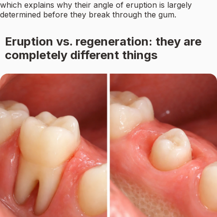
which explains why their angle of eruption is largely
determined before they break through the gum.
Eruption vs. regeneration: they are
completely different things