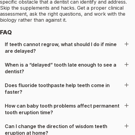
specific obstacle that a dentist can identify and address.
Skip the supplements and hacks. Get a proper clinical
assessment, ask the right questions, and work with the
biology rather than against it.
FAQ
If teeth cannot regrow, what should I do if mine
are delayed?
When is a “delayed” tooth late enough to see a
dentist?
Does fluoride toothpaste help teeth come in
faster?
How can baby tooth problems affect permanent
tooth eruption time?
Can I change the direction of wisdom teeth
eruption at home?