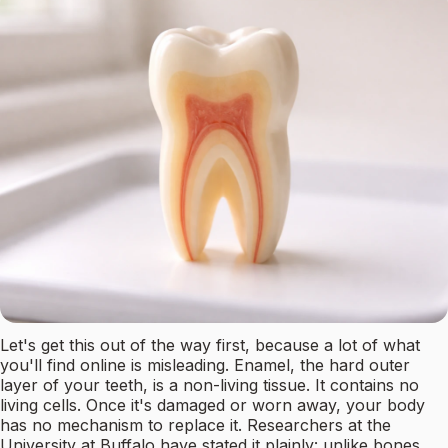
Let's get this out of the way first, because a lot of what
you'll find online is misleading. Enamel, the hard outer
layer of your teeth, is a non-living tissue. It contains no
living cells. Once it's damaged or worn away, your body
has no mechanism to replace it. Researchers at the
University at Buffalo have stated it plainly: unlike bones,