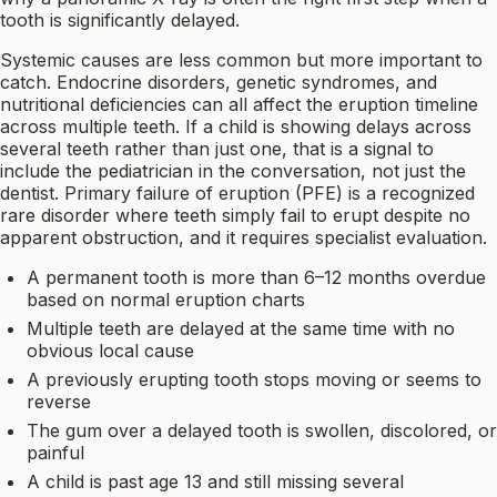
tooth is significantly delayed.
Systemic causes are less common but more important to
catch. Endocrine disorders, genetic syndromes, and
nutritional deficiencies can all affect the eruption timeline
across multiple teeth. If a child is showing delays across
several teeth rather than just one, that is a signal to
include the pediatrician in the conversation, not just the
dentist. Primary failure of eruption (PFE) is a recognized
rare disorder where teeth simply fail to erupt despite no
apparent obstruction, and it requires specialist evaluation.
A permanent tooth is more than 6–12 months overdue
based on normal eruption charts
Multiple teeth are delayed at the same time with no
obvious local cause
A previously erupting tooth stops moving or seems to
reverse
The gum over a delayed tooth is swollen, discolored, or
painful
A child is past age 13 and still missing several