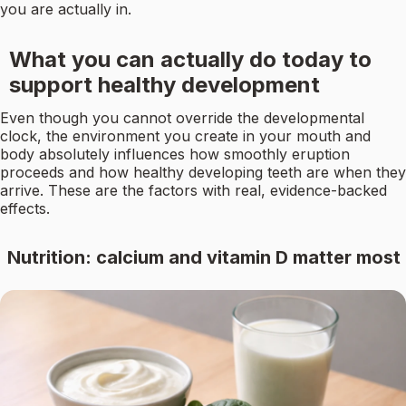
you are actually in.
What you can actually do today to
support healthy development
Even though you cannot override the developmental
clock, the environment you create in your mouth and
body absolutely influences how smoothly eruption
proceeds and how healthy developing teeth are when they
arrive. These are the factors with real, evidence-backed
effects.
Nutrition: calcium and vitamin D matter most