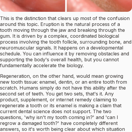
This is the distinction that clears up most of the confusion
around this topic. Eruption is the natural process of a
tooth moving through the jaw and breaking through the
gum. It is driven by a complex, coordinated biological
process involving the tooth follicle, surrounding bone, and
neuromuscular signals. It happens on a developmental
schedule. You can influence it by removing obstacles and
supporting the body's overall health, but you cannot
fundamentally accelerate the biology.
Regeneration, on the other hand, would mean growing
new tooth tissue: enamel, dentin, or an entire tooth from
scratch. Humans simply do not have this ability after the
second set of teeth. You get two sets, that's it. Any
product, supplement, or internet remedy claiming to
regenerate a tooth or its enamel is making a claim that
current dental science does not support. The two
questions, 'why isn't my tooth coming in?' and 'can I
regrow a damaged tooth?' have completely different
answers, so it's worth being clear about which situation