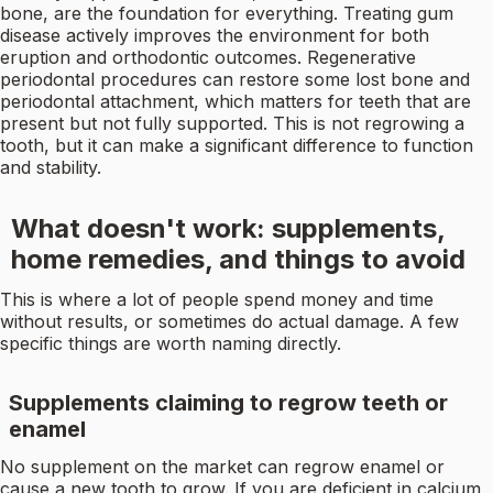
bone, are the foundation for everything. Treating gum
disease actively improves the environment for both
eruption and orthodontic outcomes. Regenerative
periodontal procedures can restore some lost bone and
periodontal attachment, which matters for teeth that are
present but not fully supported. This is not regrowing a
tooth, but it can make a significant difference to function
and stability.
What doesn't work: supplements,
home remedies, and things to avoid
This is where a lot of people spend money and time
without results, or sometimes do actual damage. A few
specific things are worth naming directly.
Supplements claiming to regrow teeth or
enamel
No supplement on the market can regrow enamel or
cause a new tooth to grow. If you are deficient in calcium,