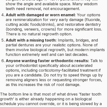
show the angle and available space. Many wisdom
teeth need removal, not encouragement.
Adult with damaged or worn enamel:
Your options
are remineralization for very early damage (fluoride,
cutting acidic foods/drinks), and restorative dentistry
(bonding, veneers, crowns) for more significant loss.
There is no natural regrowth option.
Adult with a missing tooth:
Implants, bridges, and
partial dentures are your realistic options. None of
them involve biological regrowth, but modern implants
function extremely well and can last decades.
Anyone wanting faster orthodontic results:
Talk to
your orthodontist specifically about accelerated
options, including corticotomy-facilitated treatment if
you are a candidate. Do not try to speed things up by
removing aligners less or requesting stronger forces,
as this increases the risk of root damage.
The bottom line is that most of what drives 'faster tooth
growth' is either already happening on a biological
schedule you cannot override, or it is being slowed by a