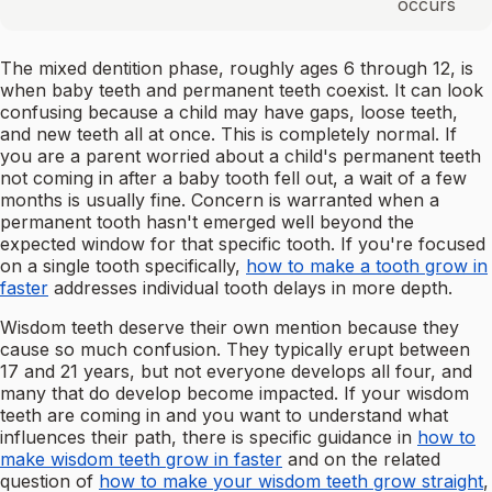
occurs
The mixed dentition phase, roughly ages 6 through 12, is
when baby teeth and permanent teeth coexist. It can look
confusing because a child may have gaps, loose teeth,
and new teeth all at once. This is completely normal. If
you are a parent worried about a child's permanent teeth
not coming in after a baby tooth fell out, a wait of a few
months is usually fine. Concern is warranted when a
permanent tooth hasn't emerged well beyond the
expected window for that specific tooth. If you're focused
on a single tooth specifically,
how to make a tooth grow in
faster
addresses individual tooth delays in more depth.
Wisdom teeth deserve their own mention because they
cause so much confusion. They typically erupt between
17 and 21 years, but not everyone develops all four, and
many that do develop become impacted. If your wisdom
teeth are coming in and you want to understand what
influences their path, there is specific guidance in
how to
make wisdom teeth grow in faster
and on the related
question of
how to make your wisdom teeth grow straight
,