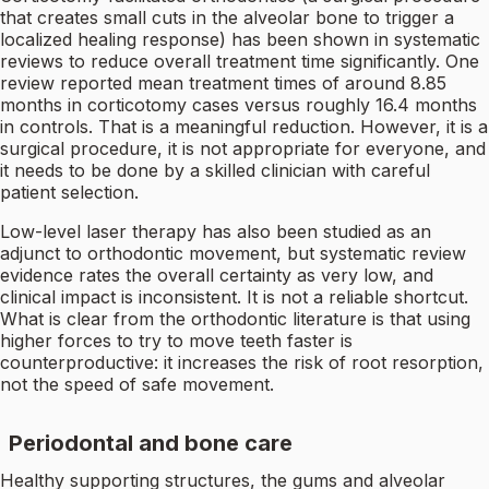
that creates small cuts in the alveolar bone to trigger a
localized healing response) has been shown in systematic
reviews to reduce overall treatment time significantly. One
review reported mean treatment times of around 8.85
months in corticotomy cases versus roughly 16.4 months
in controls. That is a meaningful reduction. However, it is a
surgical procedure, it is not appropriate for everyone, and
it needs to be done by a skilled clinician with careful
patient selection.
Low-level laser therapy has also been studied as an
adjunct to orthodontic movement, but systematic review
evidence rates the overall certainty as very low, and
clinical impact is inconsistent. It is not a reliable shortcut.
What is clear from the orthodontic literature is that using
higher forces to try to move teeth faster is
counterproductive: it increases the risk of root resorption,
not the speed of safe movement.
Periodontal and bone care
Healthy supporting structures, the gums and alveolar