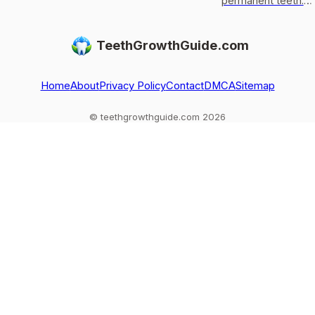
permanent teeth,
usually only get
permanent teeth:
what to do after
replaced, not
eruption timeline,
loss or injury, and
regrown, and what
limits of enamel
TeethGrowthGuide.com
red flags.
to do if one falls
regrowth, and
out
common
exceptions to kn
Home
About
Privacy Policy
Contact
DMCA
Sitemap
© teethgrowthguide.com 2026