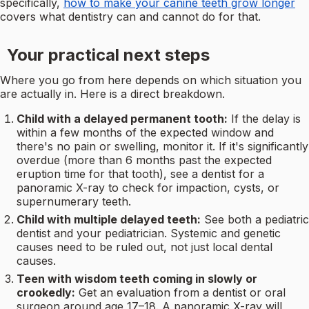
specifically,
how to make your canine teeth grow longer
covers what dentistry can and cannot do for that.
Your practical next steps
Where you go from here depends on which situation you
are actually in. Here is a direct breakdown.
Child with a delayed permanent tooth:
If the delay is
within a few months of the expected window and
there's no pain or swelling, monitor it. If it's significantly
overdue (more than 6 months past the expected
eruption time for that tooth), see a dentist for a
panoramic X-ray to check for impaction, cysts, or
supernumerary teeth.
Child with multiple delayed teeth:
See both a pediatric
dentist and your pediatrician. Systemic and genetic
causes need to be ruled out, not just local dental
causes.
Teen with wisdom teeth coming in slowly or
crookedly:
Get an evaluation from a dentist or oral
surgeon around age 17–18. A panoramic X-ray will