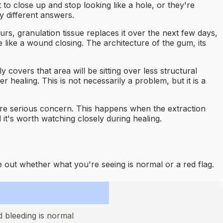
o close up and stop looking like a hole, or they're
y different answers.
ours, granulation tissue replaces it over the next few days,
 like a wound closing. The architecture of the gum, its
covers that area will be sitting over less structural
 healing. This is not necessarily a problem, but it is a
ore serious concern. This happens when the extraction
 it's worth watching closely during healing.
 out whether what you're seeing is normal or a red flag.
d bleeding is normal