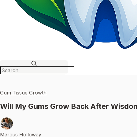
Gum Tissue Growth
Will My Gums Grow Back After Wisdo
Marcus Holloway