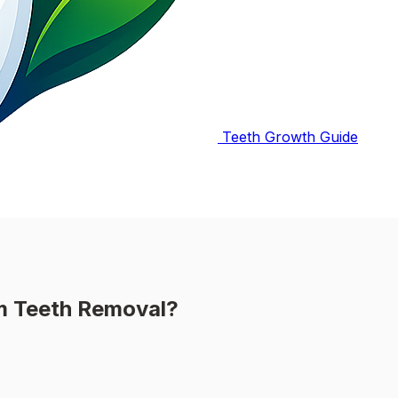
Teeth Growth Guide
m Teeth Removal?