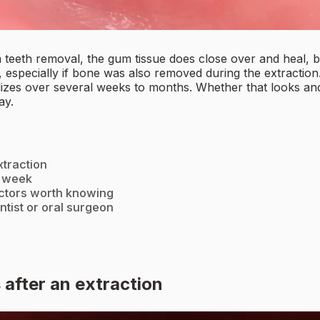
om teeth removal, the gum tissue does close over and heal, 
 especially if bone was also removed during the extraction
tabilizes over several weeks to months. Whether that looks 
ay.
traction
y week
actors worth knowing
ntist or oral surgeon
after an extraction