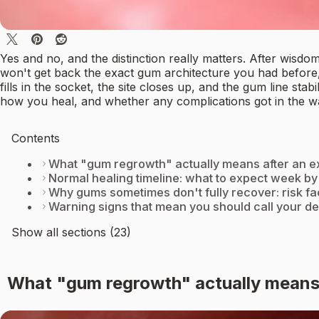
Yes and no, and the distinction really matters. After wisd
won't get back the exact gum architecture you had before,
fills in the socket, the site closes up, and the gum line s
how you heal, and whether any complications got in the w
Contents
What "gum regrowth" actually means after an ex
Normal healing timeline: what to expect week b
Why gums sometimes don't fully recover: risk f
Warning signs that mean you should call your de
Show all sections (23)
What "gum regrowth" actually means 