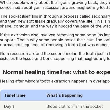
When people worry about their gums growing back, they usu
concerned about gum recession around neighboring teeth. T
The socket itself fills in through a process called secondar
and then new soft tissue gradually covers the site. This is
shape, contour, and the way it hugged the base of the wisd
If the extraction also involved removing some bone (as impa
support. That's why some people notice their gum line looks 
normal consequence of removing a tooth that was embedd
Gum recession around the second molar, the tooth just in
disturbs the tissue and bone supporting that neighboring to
Normal healing timeline: what to exp
Healing after wisdom tooth extraction happens in overlappi
Timeframe
What's happening
Day 1
Blood clot forms in the socket