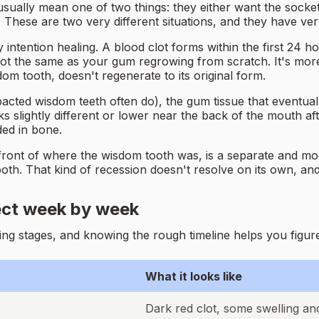
ally mean one of two things: they either want the socket t
hese are two very different situations, and they have ver
y intention healing. A blood clot forms within the first 24 h
 not the same as your gum regrowing from scratch. It's more
om tooth, doesn't regenerate to its original form.
cted wisdom teeth often do), the gum tissue that eventually 
slightly different or lower near the back of the mouth after
ed in bone.
 front of where the wisdom tooth was, is a separate and m
oth. That kind of recession doesn't resolve on its own, and
ect week by week
ng stages, and knowing the rough timeline helps you figure
What it looks like
Dark red clot, some swelling an