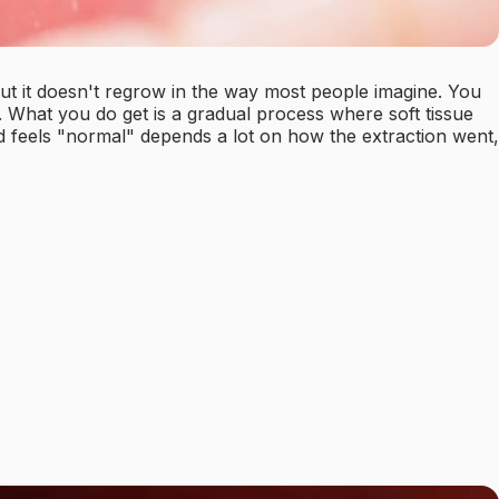
but it doesn't regrow in the way most people imagine. You
. What you do get is a gradual process where soft tissue
and feels "normal" depends a lot on how the extraction went,