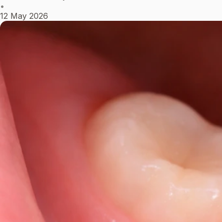
•
12 May 2026