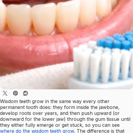
Wisdom teeth grow in the same way every other
permanent tooth does: they form inside the jawbone,
develop roots over years, and then push upward (or
downward for the lower jaw) through the gum tissue until
they either fully emerge or get stuck, so you can see
where do the wisdom teeth grow
. The difference is that