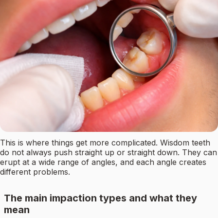
This is where things get more complicated. Wisdom teeth
do not always push straight up or straight down. They can
erupt at a wide range of angles, and each angle creates
different problems.
The main impaction types and what they
mean