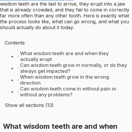
wisdom teeth are the last to arrive, they erupt into a jaw
that is already crowded, and they fail to come in correctly
far more often than any other tooth. Here is exactly what
the process looks like, what can go wrong, and what you
should actually do about it today.
Contents
What wisdom teeth are and when they
actually erupt
Can wisdom teeth grow in normally, or do they
always get impacted?
When wisdom teeth grow in the wrong
direction
Can wisdom teeth come in without pain or
without any problems?
Show all sections (13)
What wisdom teeth are and when