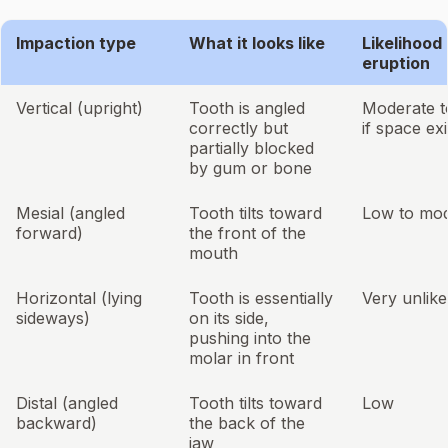
Impaction type
What it looks like
Likelihood 
eruption
Vertical (upright)
Tooth is angled
Moderate t
correctly but
if space exi
partially blocked
by gum or bone
Mesial (angled
Tooth tilts toward
Low to mod
forward)
the front of the
mouth
Horizontal (lying
Tooth is essentially
Very unlike
sideways)
on its side,
pushing into the
molar in front
Distal (angled
Tooth tilts toward
Low
backward)
the back of the
jaw