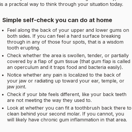
is a practical way to think through your situation today.
Simple self-check you can do at home
Feel along the back of your upper and lower gums on
both sides. If you can feel a hard surface breaking
through in any of those four spots, that is a wisdom
tooth erupting.
Check whether the area is swollen, tender, or partially
covered by a flap of gum tissue (that gum flap is called
an operculum and it traps food and bacteria easily).
Notice whether any pain is localized to the back of
your jaw or radiating up toward your ear, temple, or
jaw joint.
Check if your bite feels different, like your back teeth
are not meeting the way they used to.
Look at whether you can fit a toothbrush back there to
clean behind your second molar. If you cannot, you
will likely have chronic gum inflammation in that area.