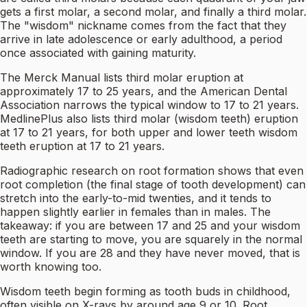
gets a first molar, a second molar, and finally a third molar.
The "wisdom" nickname comes from the fact that they
arrive in late adolescence or early adulthood, a period
once associated with gaining maturity.
The Merck Manual lists third molar eruption at
approximately 17 to 25 years, and the American Dental
Association narrows the typical window to 17 to 21 years.
MedlinePlus also lists third molar (wisdom teeth) eruption
at 17 to 21 years, for both upper and lower teeth wisdom
teeth eruption at 17 to 21 years.
Radiographic research on root formation shows that even
root completion (the final stage of tooth development) can
stretch into the early-to-mid twenties, and it tends to
happen slightly earlier in females than in males. The
takeaway: if you are between 17 and 25 and your wisdom
teeth are starting to move, you are squarely in the normal
window. If you are 28 and they have never moved, that is
worth knowing too.
Wisdom teeth begin forming as tooth buds in childhood,
often visible on X-rays by around age 9 or 10. Root