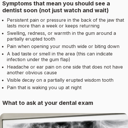
Symptoms that mean you should see a
dentist soon (not just watch and wait)
Persistent pain or pressure in the back of the jaw that
lasts more than a week or keeps returning
Swelling, redness, or warmth in the gum around a
partially erupted tooth
Pain when opening your mouth wide or biting down
A bad taste or smell in the area (this can indicate
infection under the gum flap)
Headache or ear pain on one side that does not have
another obvious cause
Visible decay on a partially erupted wisdom tooth
Pain that is waking you up at night
What to ask at your dental exam