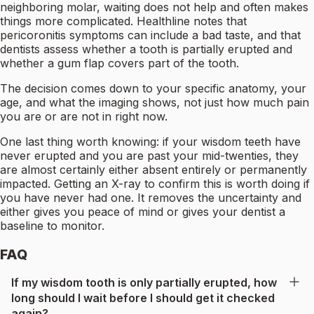
neighboring molar, waiting does not help and often makes
things more complicated. Healthline notes that
pericoronitis symptoms can include a bad taste, and that
dentists assess whether a tooth is partially erupted and
whether a gum flap covers part of the tooth.
The decision comes down to your specific anatomy, your
age, and what the imaging shows, not just how much pain
you are or are not in right now.
One last thing worth knowing: if your wisdom teeth have
never erupted and you are past your mid-twenties, they
are almost certainly either absent entirely or permanently
impacted. Getting an X-ray to confirm this is worth doing if
you have never had one. It removes the uncertainty and
either gives you peace of mind or gives your dentist a
baseline to monitor.
FAQ
If my wisdom tooth is only partially erupted, how
long should I wait before I should get it checked
again?