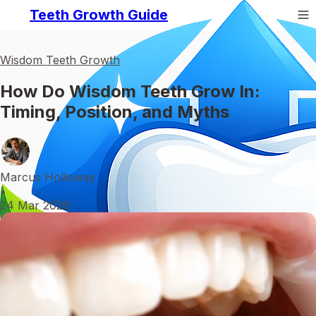
Teeth Growth Guide
Wisdom Teeth Growth
How Do Wisdom Teeth Grow In:
Timing, Position, and Myths
Marcus Holloway
•
24 Mar 2026