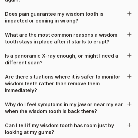
Does pain guarantee my wisdom tooth is
impacted or coming in wrong?
What are the most common reasons a wisdom
tooth stays in place after it starts to erupt?
Is a panoramic X-ray enough, or might I need a
different scan?
Are there situations where it is safer to monitor
wisdom teeth rather than remove them
immediately?
Why do I feel symptoms in my jaw or near my ear
when the wisdom tooth is back there?
Can I tell if my wisdom tooth has room just by
looking at my gums?