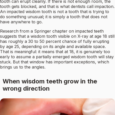
tooth can erupt cleanly. If there is not enough room, the
tooth gets blocked, and that is what dentists call impaction.
An impacted wisdom tooth is not a tooth that is trying to
do something unusual; it is simply a tooth that does not
have anywhere to go.
Research from a Springer chapter on impacted teeth
suggests that a wisdom tooth visible on X-ray at age 18 still
has roughly a 30 to 50 percent chance of fully erupting
by age 25, depending on its angle and available space.
That is meaningful: it means that at 18, it is genuinely too
early to assume a partially emerged wisdom tooth will stay
stuck. But that window has important exceptions, which
brings us to the angles.
When wisdom teeth grow in the
wrong direction