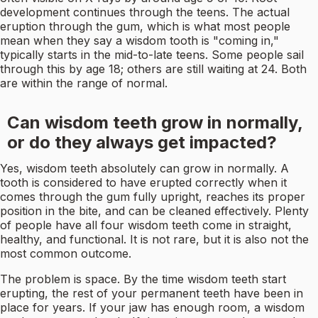
development continues through the teens. The actual
eruption through the gum, which is what most people
mean when they say a wisdom tooth is "coming in,"
typically starts in the mid-to-late teens. Some people sail
through this by age 18; others are still waiting at 24. Both
are within the range of normal.
Can wisdom teeth grow in normally,
or do they always get impacted?
Yes, wisdom teeth absolutely can grow in normally. A
tooth is considered to have erupted correctly when it
comes through the gum fully upright, reaches its proper
position in the bite, and can be cleaned effectively. Plenty
of people have all four wisdom teeth come in straight,
healthy, and functional. It is not rare, but it is also not the
most common outcome.
The problem is space. By the time wisdom teeth start
erupting, the rest of your permanent teeth have been in
place for years. If your jaw has enough room, a wisdom