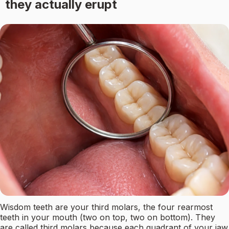
they actually erupt
Wisdom teeth are your third molars, the four rearmost
teeth in your mouth (two on top, two on bottom). They
are called third molars because each quadrant of your jaw