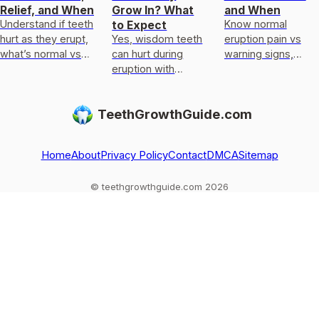
Relief, and When
Grow In? What
and When
Understand if teeth
Know normal
to Expect
hurt as they erupt,
Yes, wisdom teeth
eruption pain vs
what’s normal vs
can hurt during
warning signs,
damage, and get
eruption with
eruption timelines,
safe relief plus
pressure, dull ache,
causes, and safe
red-flag when to
gum irritation. Learn
home relief, plus
TeethGrowthGuide.com
see a dentist
relief, timelines,
when to see a
and when t
dentist
Home
About
Privacy Policy
Contact
DMCA
Sitemap
© teethgrowthguide.com 2026