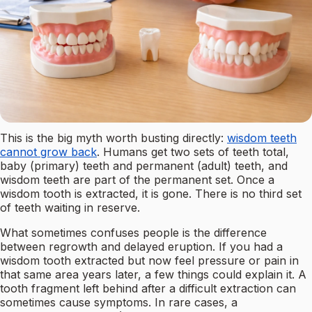
This is the big myth worth busting directly:
wisdom teeth
cannot grow back
. Humans get two sets of teeth total,
baby (primary) teeth and permanent (adult) teeth, and
wisdom teeth are part of the permanent set. Once a
wisdom tooth is extracted, it is gone. There is no third set
of teeth waiting in reserve.
What sometimes confuses people is the difference
between regrowth and delayed eruption. If you had a
wisdom tooth extracted but now feel pressure or pain in
that same area years later, a few things could explain it. A
tooth fragment left behind after a difficult extraction can
sometimes cause symptoms. In rare cases, a