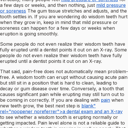
a few days or weeks, and then nothing, just
mild pressure
or soreness
The gum tissue stretches and adjusts, and the
tooth settles in. If you are wondering do wisdom teeth hurt
when they grow in, keep in mind that mild pressure or
soreness can happen for a few days or weeks when
eruption is going smoothly.
Some people do not even realize their wisdom teeth have
fully erupted until a dentist points it out on an X-ray. Some
people do not even realize their wisdom teeth have fully
erupted until a dentist points it out on an X-ray.
That said, pain-free does not automatically mean problem-
free. A wisdom tooth can erupt without causing acute pain
but still sit in a position that is hard to clean, leading to
decay or gum disease over time. Conversely, a tooth that
causes significant pain while erupting may still turn out to
be coming in correctly. If you are dealing with
pain
when
new teeth grow, the best next step is
blank"
rel="noopener noreferrer">a dental exam and an X-ray
to see whether a wisdom tooth is erupting normally or
getting impacted. Pain level alone is not a reliable guide to