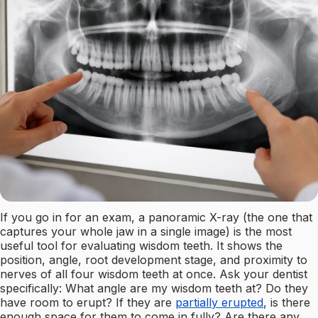
If you go in for an exam, a panoramic X-ray (the one that
captures your whole jaw in a single image) is the most
useful tool for evaluating wisdom teeth. It shows the
position, angle, root development stage, and proximity to
nerves of all four wisdom teeth at once. Ask your dentist
specifically: What angle are my wisdom teeth at? Do they
have room to erupt? If they are
partially erupted
, is there
enough space for them to come in fully? Are there any