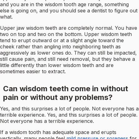
and you are in the wisdom tooth age range, something
else is going on, and you should see a dentist to figure out
what.
Upper jaw wisdom teeth are completely normal. You have
two on top and two on the bottom. Upper wisdom teeth
tend to erupt outward or at a slight angle toward the
cheek rather than angling into neighboring teeth as
aggressively as lower ones do. They can still be impacted,
still cause pain, and still need removal, but they behave a
little differently than lower wisdom teeth and are
sometimes easier to extract.
Can wisdom teeth come in without
pain or without any problems?
Yes, and this surprises a lot of people. Not everyone has a
terrible experience. Yes, and this surprises a lot of people.
Not everyone has a terrible experience.
If a wisdom tooth has adequate space and erupts
vertically, many people feel
mild pressure or soreness
for