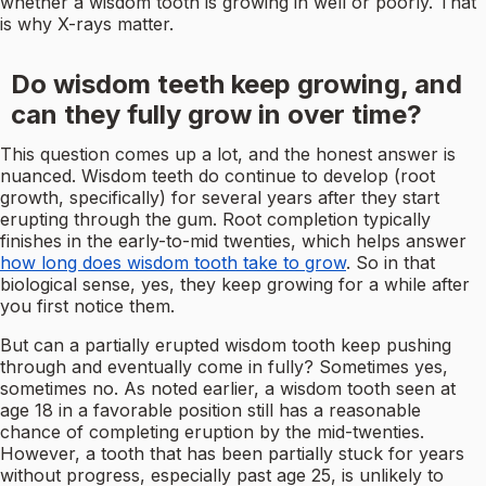
whether a wisdom tooth is growing in well or poorly. That
is why X-rays matter.
Do wisdom teeth keep growing, and
can they fully grow in over time?
This question comes up a lot, and the honest answer is
nuanced. Wisdom teeth do continue to develop (root
growth, specifically) for several years after they start
erupting through the gum. Root completion typically
finishes in the early-to-mid twenties, which helps answer
how long does wisdom tooth take to grow
. So in that
biological sense, yes, they keep growing for a while after
you first notice them.
But can a partially erupted wisdom tooth keep pushing
through and eventually come in fully? Sometimes yes,
sometimes no. As noted earlier, a wisdom tooth seen at
age 18 in a favorable position still has a reasonable
chance of completing eruption by the mid-twenties.
However, a tooth that has been partially stuck for years
without progress, especially past age 25, is unlikely to