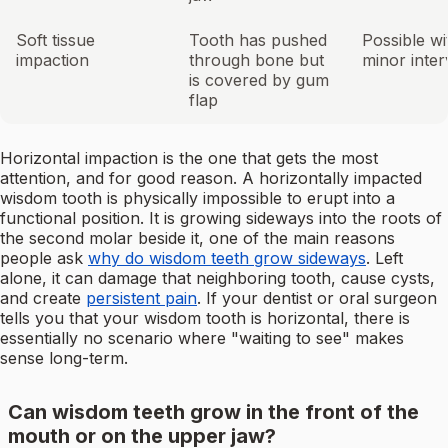
Soft tissue
Tooth has pushed
Possible wi
impaction
through bone but
minor inter
is covered by gum
flap
Horizontal impaction is the one that gets the most
attention, and for good reason. A horizontally impacted
wisdom tooth is physically impossible to erupt into a
functional position. It is growing sideways into the roots of
the second molar beside it, one of the main reasons
people ask
why do wisdom teeth grow sideways
. Left
alone, it can damage that neighboring tooth, cause cysts,
and create
persistent pain
. If your dentist or oral surgeon
tells you that your wisdom tooth is horizontal, there is
essentially no scenario where "waiting to see" makes
sense long-term.
Can wisdom teeth grow in the front of the
mouth or on the upper jaw?