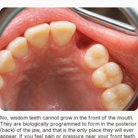
No, wisdom teeth cannot grow in the front of the mouth.
They are biologically programmed to form in the posterior
(back) of the jaw, and that is the only place they will ever
appear. If you feel pain or pressure near your front teeth