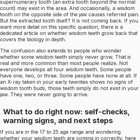
supernumerary tooth (an extra tooth beyond the normal
count) may exist in the area. And occasionally, a wisdom
tooth on the opposite side of the jaw causes referred pain.
But the extracted tooth itself? It is not coming back. If you
want more detail on this specific question, there is a
dedicated article on whether wisdom teeth grow back that
covers the biology in depth.
The confusion also extends to people who wonder
whether some wisdom teeth simply never grow. That is
real and more common than most people realize. Not
everyone develops all four wisdom teeth. Some people
have one, two, or three. Some people have none at all. If
an X-ray taken in your early twenties shows no signs of
wisdom tooth buds, those teeth simply do not exist in your
jaw. They were never going to arrive.
What to do right now: self-checks,
warning signs, and next steps
If you are in the 17 to 25 age range and wondering
whether your wisdom teeth are coming in correctly, here