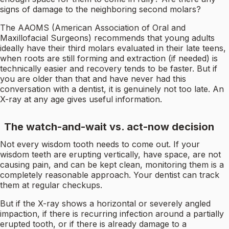
signs of damage to the neighboring second molars?
The AAOMS (American Association of Oral and
Maxillofacial Surgeons) recommends that young adults
ideally have their third molars evaluated in their late teens,
when roots are still forming and extraction (if needed) is
technically easier and recovery tends to be faster. But if
you are older than that and have never had this
conversation with a dentist, it is genuinely not too late. An
X-ray at any age gives useful information.
The watch-and-wait vs. act-now decision
Not every wisdom tooth needs to come out. If your
wisdom teeth are erupting vertically, have space, are not
causing pain, and can be kept clean, monitoring them is a
completely reasonable approach. Your dentist can track
them at regular checkups.
But if the X-ray shows a horizontal or severely angled
impaction, if there is recurring infection around a partially
erupted tooth, or if there is already damage to a