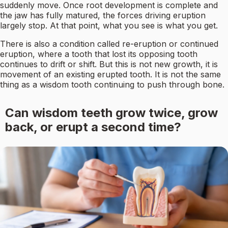
suddenly move. Once root development is complete and
the jaw has fully matured, the forces driving eruption
largely stop. At that point, what you see is what you get.
There is also a condition called re-eruption or continued
eruption, where a tooth that lost its opposing tooth
continues to drift or shift. But this is not new growth, it is
movement of an existing erupted tooth. It is not the same
thing as a wisdom tooth continuing to push through bone.
Can wisdom teeth grow twice, grow
back, or erupt a second time?