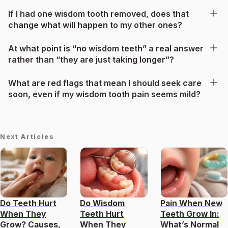
If I had one wisdom tooth removed, does that
change what will happen to my other ones?
At what point is “no wisdom teeth” a real answer
rather than “they are just taking longer”?
What are red flags that mean I should seek care
soon, even if my wisdom tooth pain seems mild?
Next Articles
Do Teeth Hurt
Do Wisdom
Pain When New
When They
Teeth Hurt
Teeth Grow In:
Grow? Causes,
When They
What’s Normal