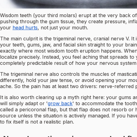
Wisdom teeth (your third molars) erupt at the very back o
pushing through the gum tissue, they create pressure, in
your
head hurts
, not just your mouth.
The main culprit is the trigeminal nerve, cranial nerve V. I
your teeth, gums, jaw, and facial skin straight to your brai
exactly where most wisdom tooth eruption happens. When t
localize precisely. Instead, you feel aching that spreads to
completely predictable result of how your nervous system 
The trigeminal nerve also controls the muscles of mastica
differently, hold your jaw tense, or avoid opening your m
ache. So the pain has at least two drivers: nerve-referred
It is also worth clearing up a myth right here: your gums
will simply adapt or '
grow back
' to accommodate the tooth 
called a pericoronal flap, but that flap does not resorb or
source unless the situation is actively managed. If you hav
to fix itself is not a realistic plan.