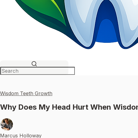
Wisdom Teeth Growth
Why Does My Head Hurt When Wisdom 
Marcus Holloway