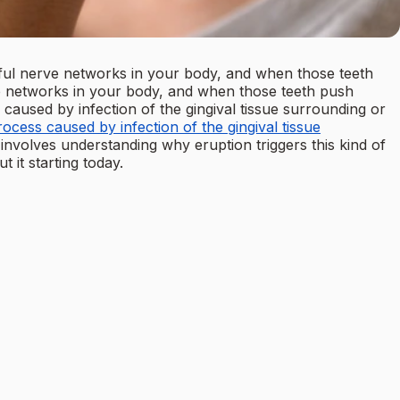
ul nerve networks in your body, and when those teeth
ve networks in your body, and when those teeth push
 caused by infection of the gingival tissue surrounding or
cess caused by infection of the gingival tissue
 involves understanding why eruption triggers this kind of
 it starting today.