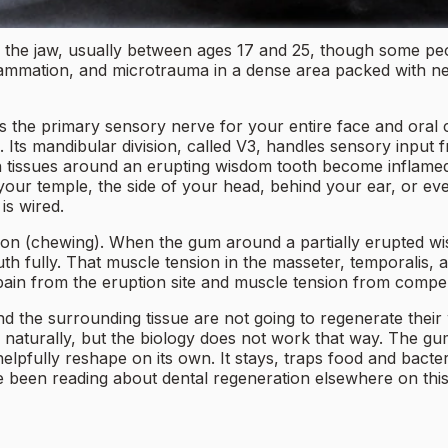
f the jaw, usually between ages 17 and 25, though some peo
flammation, and microtrauma in a dense area packed with n
t is the primary sensory nerve for your entire face and oral
n. Its mandibular division, called V3, handles sensory input 
issues around an erupting wisdom tooth become inflamed, V
 your temple, the side of your head, behind your ear, or even
is wired.
tion (chewing). When the gum around a partially erupted wi
outh fully. That muscle tension in the masseter, temporali
 pain from the eruption site and muscle tension from compen
 and the surrounding tissue are not going to regenerate th
naturally, but the biology does not work that way. The gum
 helpfully reshape on its own. It stays, traps food and bac
e been reading about dental regeneration elsewhere on this 