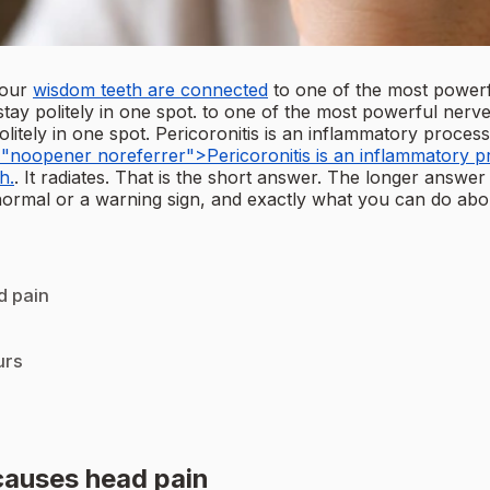
your
wisdom teeth are connected
to one of the most powerf
stay politely in one spot. to one of the most powerful ner
litely in one spot. Pericoronitis is an inflammatory process
"noopener noreferrer">Pericoronitis is an inflammatory pro
h.
. It radiates. That is the short answer. The longer answer
normal or a warning sign, and exactly what you can do about
d pain
urs
causes head pain