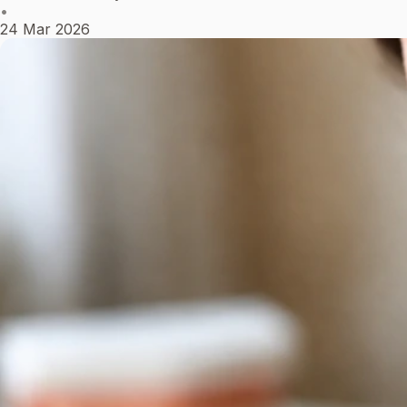
•
24 Mar 2026