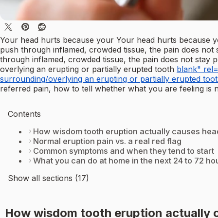
Your head hurts because your Your head hurts because 
push through inflamed, crowded tissue, the pain does not 
through inflamed, crowded tissue, the pain does not stay po
overlying an erupting or partially erupted tooth
blank" rel=
surrounding/overlying an erupting or partially erupted toot
referred pain, how to tell whether what you are feeling is 
Contents
How wisdom tooth eruption actually causes hea
Normal eruption pain vs. a real red flag
Common symptoms and when they tend to start
What you can do at home in the next 24 to 72 ho
Show all sections (17)
How wisdom tooth eruption actually 