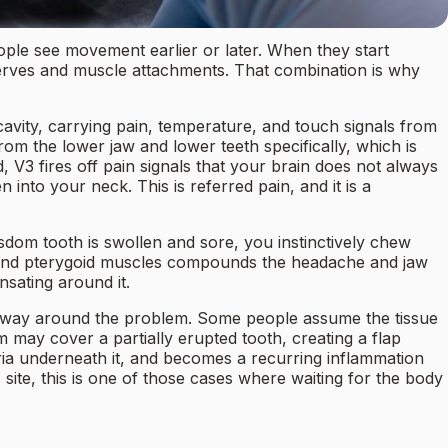
ple see movement earlier or later. When they start
erves and muscle attachments. That combination is why
 cavity, carrying pain, temperature, and touch signals from
from the lower jaw and lower teeth specifically, which is
3 fires off pain signals that your brain does not always
 into your neck. This is referred pain, and it is a
sdom tooth is swollen and sore, you instinctively chew
s, and pterygoid muscles compounds the headache and jaw
sating around it.
eir way around the problem. Some people assume the tissue
 may cover a partially erupted tooth, creating a flap
teria underneath it, and becomes a recurring inflammation
site, this is one of those cases where waiting for the body