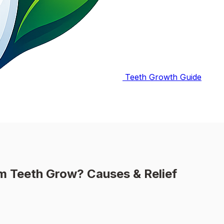
Teeth Growth Guide
Teeth Grow? Causes & Relief