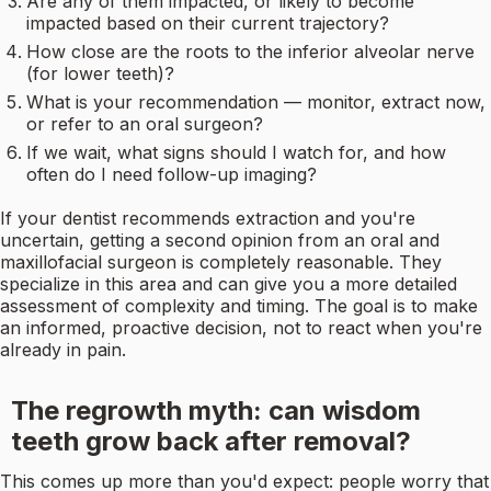
Are any of them impacted, or likely to become
impacted based on their current trajectory?
How close are the roots to the inferior alveolar nerve
(for lower teeth)?
What is your recommendation — monitor, extract now,
or refer to an oral surgeon?
If we wait, what signs should I watch for, and how
often do I need follow-up imaging?
If your dentist recommends extraction and you're
uncertain, getting a second opinion from an oral and
maxillofacial surgeon is completely reasonable. They
specialize in this area and can give you a more detailed
assessment of complexity and timing. The goal is to make
an informed, proactive decision, not to react when you're
already in pain.
The regrowth myth: can wisdom
teeth grow back after removal?
This comes up more than you'd expect: people worry that