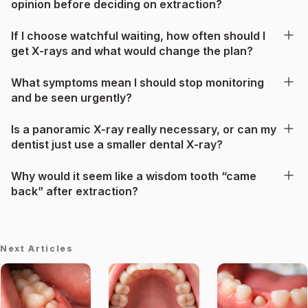
opinion before deciding on extraction?
If I choose watchful waiting, how often should I
get X-rays and what would change the plan?
What symptoms mean I should stop monitoring
and be seen urgently?
Is a panoramic X-ray really necessary, or can my
dentist just use a smaller dental X-ray?
Why would it seem like a wisdom tooth “came
back” after extraction?
Next Articles