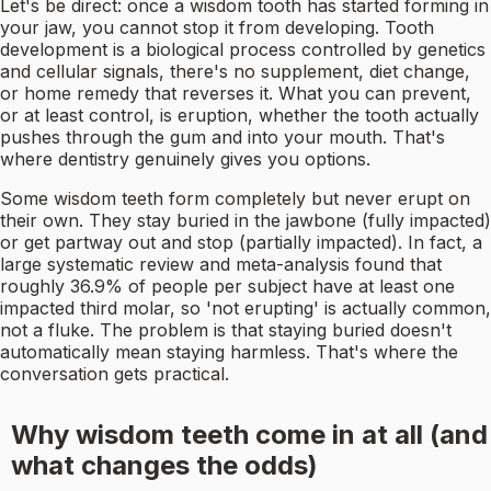
Let's be direct: once a wisdom tooth has started forming in
your jaw, you cannot stop it from developing. Tooth
development is a biological process controlled by genetics
and cellular signals, there's no supplement, diet change,
or home remedy that reverses it. What you can prevent,
or at least control, is eruption, whether the tooth actually
pushes through the gum and into your mouth. That's
where dentistry genuinely gives you options.
Some wisdom teeth form completely but never erupt on
their own. They stay buried in the jawbone (fully impacted)
or get partway out and stop (partially impacted). In fact, a
large systematic review and meta-analysis found that
roughly 36.9% of people per subject have at least one
impacted third molar, so 'not erupting' is actually common,
not a fluke. The problem is that staying buried doesn't
automatically mean staying harmless. That's where the
conversation gets practical.
Why wisdom teeth come in at all (and
what changes the odds)