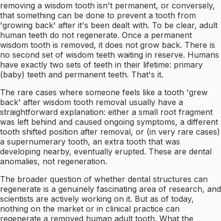
removing a wisdom tooth isn't permanent, or conversely,
that something can be done to prevent a tooth from
'growing back' after it's been dealt with. To be clear, adult
human teeth do not regenerate. Once a permanent
wisdom tooth is removed, it does not grow back. There is
no second set of wisdom teeth waiting in reserve. Humans
have exactly two sets of teeth in their lifetime: primary
(baby) teeth and permanent teeth. That's it.
The rare cases where someone feels like a tooth 'grew
back' after wisdom tooth removal usually have a
straightforward explanation: either a small root fragment
was left behind and caused ongoing symptoms, a different
tooth shifted position after removal, or (in very rare cases)
a supernumerary tooth, an extra tooth that was
developing nearby, eventually erupted. These are dental
anomalies, not regeneration.
The broader question of whether dental structures can
regenerate is a genuinely fascinating area of research, and
scientists are actively working on it. But as of today,
nothing on the market or in clinical practice can
regenerate a removed human adult tooth. What the