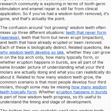
research community is exploring in terms of tooth germ
stimulation and enamel repair is still far from clinical
application. So if you've had a wisdom tooth removed, it's
gone, and that's actually the point.
The confusion around 'not growing' wisdom teeth often
mixes up three different situations:
teeth that never form
(agenesis)
, teeth that form but never erupt (impaction),
and teeth that have already erupted or been removed.
Each of these is biologically distinct. Related questions, like
why wisdom teeth develop so late
, whether they can grow
in on the top arch only, how many typically form, or
whether eruption happens in bursts, are all part of the
same broader picture of understanding what your third
molars are actually doing and what you can realistically do
about it. Related to how many wisdom teeth grow, the
common scenario is that most people develop four third
molars, though some may be missing
how many wisdom
teeth typically form
. Whether
eruption happens in bursts
is part of how wisdom teeth progress, so it’s useful to
understand the timing and stage of development.
The bottom line: you probably can't stop wisdom teeth