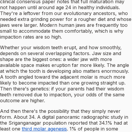
clinical consensus paper notes that full maturation may
not happen until around age 24 in healthy individuals.
They're a leftover from our evolutionary ancestors, who
needed extra grinding power for a rougher diet and whose
jaws were larger. Modern human jaws are frequently too
small to accommodate them comfortably, which is why
impaction rates are so high.
Whether your wisdom teeth erupt, and how smoothly,
depends on several overlapping factors. Jaw size and
shape are the biggest ones: a wider jaw with more
available space makes eruption far more likely. The angle
at which the tooth is developing also matters enormously.
A tooth angled toward the adjacent molar is much more
likely to become impacted than one growing straight up.
Then there's genetics: if your parents had their wisdom
teeth removed due to impaction, your odds of the same
outcome are higher.
And then there's the possibility that they simply never
form. About 34. A digital panoramic radiographic study in
the Sriganganagar population reported that 34.1% had at
least one
third molar agenesis
. 1% of people in some