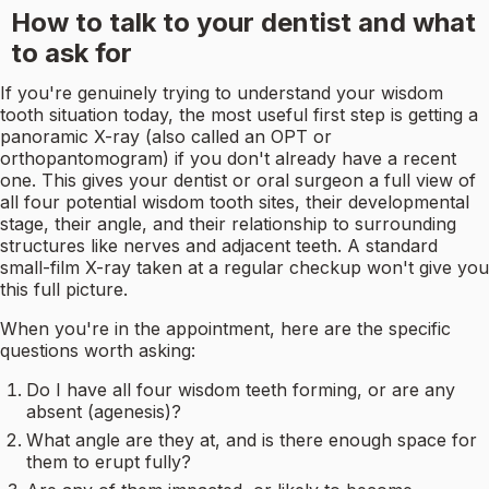
How to talk to your dentist and what
to ask for
If you're genuinely trying to understand your wisdom
tooth situation today, the most useful first step is getting a
panoramic X-ray (also called an OPT or
orthopantomogram) if you don't already have a recent
one. This gives your dentist or oral surgeon a full view of
all four potential wisdom tooth sites, their developmental
stage, their angle, and their relationship to surrounding
structures like nerves and adjacent teeth. A standard
small-film X-ray taken at a regular checkup won't give you
this full picture.
When you're in the appointment, here are the specific
questions worth asking:
Do I have all four wisdom teeth forming, or are any
absent (agenesis)?
What angle are they at, and is there enough space for
them to erupt fully?