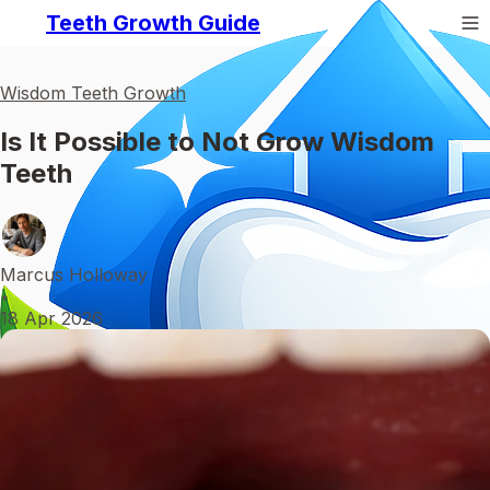
Teeth Growth Guide
Wisdom Teeth Growth
Is It Possible to Not Grow Wisdom
Teeth
Marcus Holloway
•
18 Apr 2026