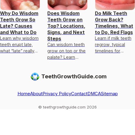
Why Do Wisdom
Does Wisdom
Do Milk Teeth
Teeth Grow So
Teeth Grow on
Grow Back?
Late? Causes
Top? Locations,
Timelines, What
and What to Do
Signs, and Next
to Do, Red Flags
Learn why wisdom
Learn if milk teeth
Steps
teeth erupt late,
Can wisdom teeth
regrow, typical
what “late” really
grow on top or the
timelines for
means, and when
palate? Learn
permanent teeth,
to seek care for
locations, signs,
what to do after
impaction or
causes, and when
loss or injury, and
TeethGrowthGuide.com
delayed eruption.
to get X-rays and
red flags.
dental care.
Home
About
Privacy Policy
Contact
DMCA
Sitemap
© teethgrowthguide.com 2026