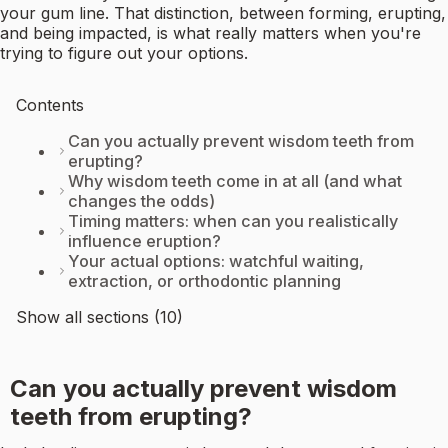
your gum line. That distinction, between forming, erupting,
and being impacted, is what really matters when you're
trying to figure out your options.
Contents
Can you actually prevent wisdom teeth from
erupting?
Why wisdom teeth come in at all (and what
changes the odds)
Timing matters: when can you realistically
influence eruption?
Your actual options: watchful waiting,
extraction, or orthodontic planning
Show all sections (10)
Can you actually prevent wisdom
teeth from erupting?