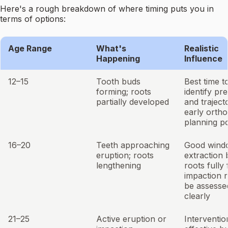
Here's a rough breakdown of where timing puts you in
terms of options:
Age Range
What's
Realistic
Happening
Influence
12–15
Tooth buds
Best time t
forming; roots
identify pr
partially developed
and traject
early ortho
planning po
16–20
Teeth approaching
Good wind
eruption; roots
extraction 
lengthening
roots fully
impaction r
be assesse
clearly
21–25
Active eruption or
Intervention