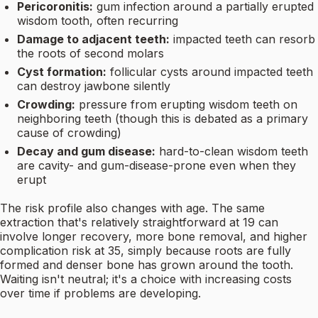
Pericoronitis:
gum infection around a partially erupted
wisdom tooth, often recurring
Damage to adjacent teeth:
impacted teeth can resorb
the roots of second molars
Cyst formation:
follicular cysts around impacted teeth
can destroy jawbone silently
Crowding:
pressure from erupting wisdom teeth on
neighboring teeth (though this is debated as a primary
cause of crowding)
Decay and gum disease:
hard-to-clean wisdom teeth
are cavity- and gum-disease-prone even when they
erupt
The risk profile also changes with age. The same
extraction that's relatively straightforward at 19 can
involve longer recovery, more bone removal, and higher
complication risk at 35, simply because roots are fully
formed and denser bone has grown around the tooth.
Waiting isn't neutral; it's a choice with increasing costs
over time if problems are developing.