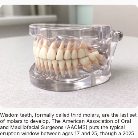
Wisdom teeth, formally called third molars, are the last set
of molars to develop. The American Association of Oral
and Maxillofacial Surgeons (AAOMS) puts the typical
eruption window between ages 17 and 25, though a 2025