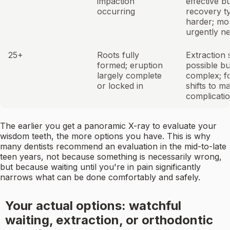
impaction
effective b
occurring
recovery ty
harder; mo
urgently n
25+
Roots fully
Extraction s
formed; eruption
possible b
largely complete
complex; f
or locked in
shifts to m
complicati
The earlier you get a panoramic X-ray to evaluate your
wisdom teeth, the more options you have. This is why
many dentists recommend an evaluation in the mid-to-late
teen years, not because something is necessarily wrong,
but because waiting until you're in pain significantly
narrows what can be done comfortably and safely.
Your actual options: watchful
waiting, extraction, or orthodontic