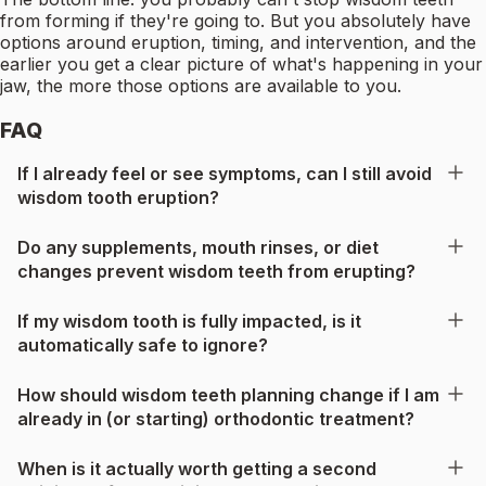
from forming if they're going to. But you absolutely have
options around eruption, timing, and intervention, and the
earlier you get a clear picture of what's happening in your
jaw, the more those options are available to you.
FAQ
If I already feel or see symptoms, can I still avoid
wisdom tooth eruption?
Do any supplements, mouth rinses, or diet
changes prevent wisdom teeth from erupting?
If my wisdom tooth is fully impacted, is it
automatically safe to ignore?
How should wisdom teeth planning change if I am
already in (or starting) orthodontic treatment?
When is it actually worth getting a second