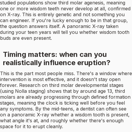
studied populations show third molar agenesis, meaning
one or more wisdom teeth never develop at all, confirmed
on X-ray. This is entirely genetic and not something you
can engineer. If you're lucky enough to be in that group,
the question answers itself. A panoramic X-ray taken
during your teen years will tell you whether wisdom tooth
buds are even present.
Timing matters: when can you
realistically influence eruption?
This is the part most people miss. There's a window where
intervention is most effective, and it doesn't stay open
forever. Research on third molar developmental stages
(using Nolla staging) shows that by around age 13, third
molars are already progressing through defined formation
stages, meaning the clock is ticking well before you feel
any symptoms. By the mid-teens, a dentist can often see
on a panoramic X-ray whether a wisdom tooth is present,
what angle it's at, and roughly whether there's enough
space for it to erupt cleanly.