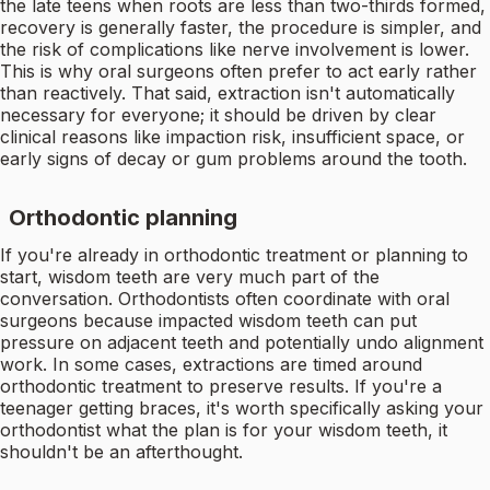
the late teens when roots are less than two-thirds formed,
recovery is generally faster, the procedure is simpler, and
the risk of complications like nerve involvement is lower.
This is why oral surgeons often prefer to act early rather
than reactively. That said, extraction isn't automatically
necessary for everyone; it should be driven by clear
clinical reasons like impaction risk, insufficient space, or
early signs of decay or gum problems around the tooth.
Orthodontic planning
If you're already in orthodontic treatment or planning to
start, wisdom teeth are very much part of the
conversation. Orthodontists often coordinate with oral
surgeons because impacted wisdom teeth can put
pressure on adjacent teeth and potentially undo alignment
work. In some cases, extractions are timed around
orthodontic treatment to preserve results. If you're a
teenager getting braces, it's worth specifically asking your
orthodontist what the plan is for your wisdom teeth, it
shouldn't be an afterthought.