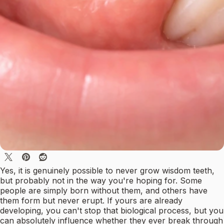
Yes, it is genuinely possible to never grow wisdom teeth,
but probably not in the way you're hoping for. Some
people are simply born without them, and others have
them form but never erupt. If yours are already
developing, you can't stop that biological process, but you
can absolutely influence whether they ever break through