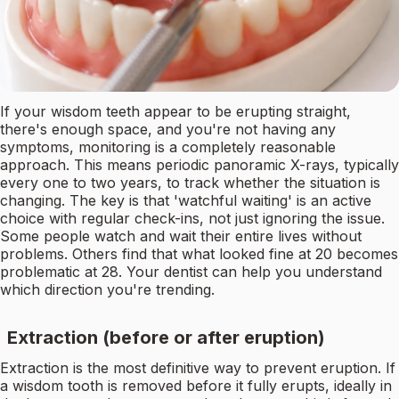
If your wisdom teeth appear to be erupting straight,
there's enough space, and you're not having any
symptoms, monitoring is a completely reasonable
approach. This means periodic panoramic X-rays, typically
every one to two years, to track whether the situation is
changing. The key is that 'watchful waiting' is an active
choice with regular check-ins, not just ignoring the issue.
Some people watch and wait their entire lives without
problems. Others find that what looked fine at 20 becomes
problematic at 28. Your dentist can help you understand
which direction you're trending.
Extraction (before or after eruption)
Extraction is the most definitive way to prevent eruption. If
a wisdom tooth is removed before it fully erupts, ideally in