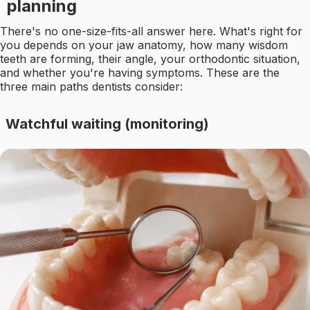
planning
There's no one-size-fits-all answer here. What's right for
you depends on your jaw anatomy, how many wisdom
teeth are forming, their angle, your orthodontic situation,
and whether you're having symptoms. These are the
three main paths dentists consider:
Watchful waiting (monitoring)