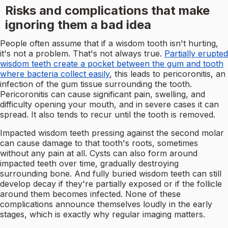
Risks and complications that make
ignoring them a bad idea
People often assume that if a wisdom tooth isn't hurting,
it's not a problem. That's not always true.
Partially erupted
wisdom teeth create a pocket between the gum and tooth
where bacteria collect easily
, this leads to pericoronitis, an
infection of the gum tissue surrounding the tooth.
Pericoronitis can cause significant pain, swelling, and
difficulty opening your mouth, and in severe cases it can
spread. It also tends to recur until the tooth is removed.
Impacted wisdom teeth pressing against the second molar
can cause damage to that tooth's roots, sometimes
without any pain at all. Cysts can also form around
impacted teeth over time, gradually destroying
surrounding bone. And fully buried wisdom teeth can still
develop decay if they're partially exposed or if the follicle
around them becomes infected. None of these
complications announce themselves loudly in the early
stages, which is exactly why regular imaging matters.