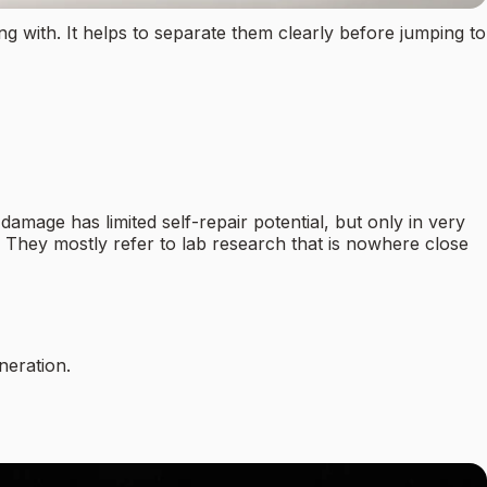
 with. It helps to separate them clearly before jumping to
mage has limited self-repair potential, but only in very
h? They mostly refer to lab research that is nowhere close
neration.