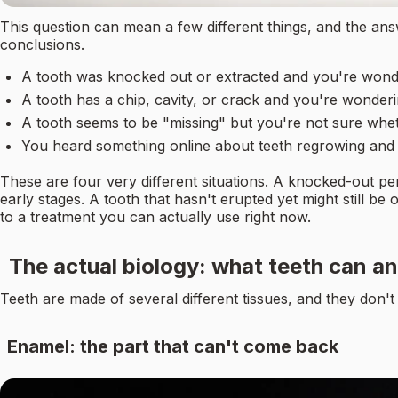
This question can mean a few different things, and the ans
conclusions.
A tooth was knocked out or extracted and you're wonder
A tooth has a chip, cavity, or crack and you're wonderin
A tooth seems to be "missing" but you're not sure wheth
You heard something online about teeth regrowing and w
These are four very different situations. A knocked-out pe
early stages. A tooth that hasn't erupted yet might still b
to a treatment you can actually use right now.
The actual biology: what teeth can an
Teeth are made of several different tissues, and they don'
Enamel: the part that can't come back