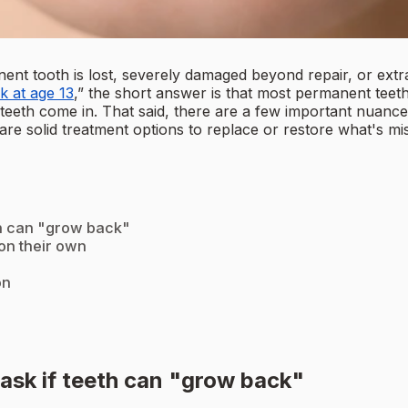
nt tooth is lost, severely damaged beyond repair, or extr
k at age 13
,” the short answer is that most permanent tee
 teeth come in. That said, there are a few important nuances
ere are solid treatment options to replace or restore what's
th can "grow back"
on their own
on
ask if teeth can "grow back"