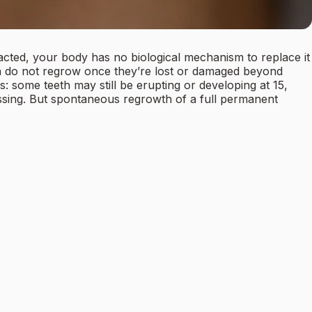
acted, your body has no biological mechanism to replace it
th do not regrow once they’re lost or damaged beyond
: some teeth may still be erupting or developing at 15,
 missing. But spontaneous regrowth of a full permanent