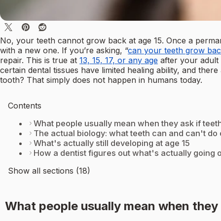
No, your teeth cannot grow back at age 15. Once a permane
with a new one. If you’re asking, “
can your teeth grow bac
repair. This is true at
13, 15, 17, or any age
after your adult
certain dental tissues have limited healing ability, and th
tooth? That simply does not happen in humans today.
Contents
What people usually mean when they ask if tee
The actual biology: what teeth can and can't do 
What's actually still developing at age 15
How a dentist figures out what's actually going 
Show all sections (18)
What people usually mean when they 