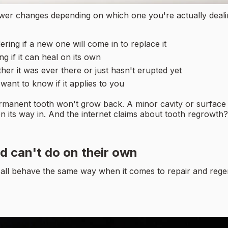
wer changes depending on which one you're actually dealing
ing if a new one will come in to replace it
g if it can heal on its own
er it was ever there or just hasn't erupted yet
ant to know if it applies to you
rmanent tooth won't grow back. A minor cavity or surface da
e on its way in. And the internet claims about tooth regrowt
d can't do on their own
t all behave the same way when it comes to repair and rege