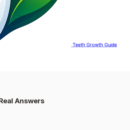
Teeth Growth Guide
 Real Answers