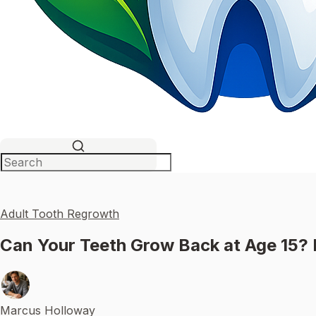
Adult Tooth Regrowth
Can Your Teeth Grow Back at Age 15?
Marcus Holloway