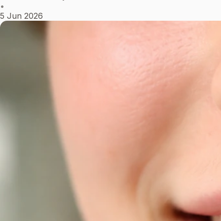
•
5 Jun 2026