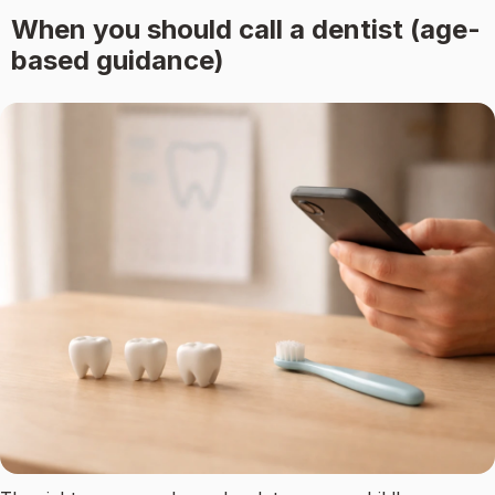
When you should call a dentist (age-
based guidance)