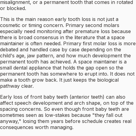
misalignment, or a permanent tooth that comes in rotated
or blocked.
This is the main reason early tooth loss is not just a
cosmetic or timing concern. Primary second molars
especially need monitoring after premature loss because
there is broad consensus in the literature that a space
maintainer is often needed. Primary first molar loss is more
debated and handled case by case depending on the
child's age, jaw pattern, and how much development the
permanent tooth has achieved. A space maintainer is a
small dental appliance that holds the gap open so the
permanent tooth has somewhere to erupt into. It does not
make a tooth grow back. It just keeps the biological
pathway clear.
Early loss of front baby teeth (anterior teeth) can also
affect speech development and arch shape, on top of the
spacing concerns. So even though front baby teeth are
sometimes seen as low-stakes because "they fall out
anyway," losing them years before schedule creates real
consequences worth managing.