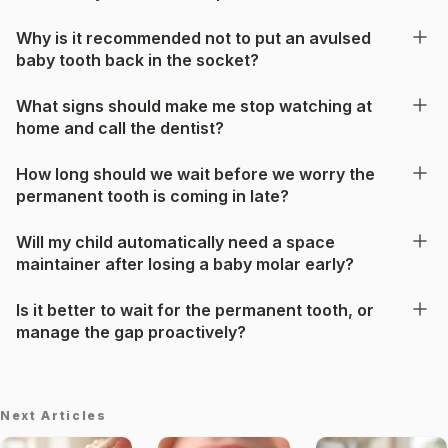
Why is it recommended not to put an avulsed
baby tooth back in the socket?
What signs should make me stop watching at
home and call the dentist?
How long should we wait before we worry the
permanent tooth is coming in late?
Will my child automatically need a space
maintainer after losing a baby molar early?
Is it better to wait for the permanent tooth, or
manage the gap proactively?
Next Articles