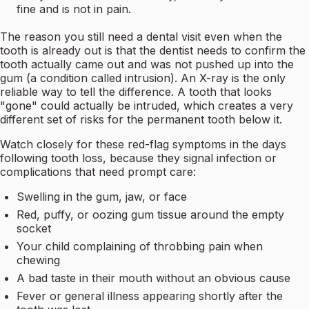
fine and is not in pain.
The reason you still need a dental visit even when the
tooth is already out is that the dentist needs to confirm the
tooth actually came out and was not pushed up into the
gum (a condition called intrusion). An X-ray is the only
reliable way to tell the difference. A tooth that looks
"gone" could actually be intruded, which creates a very
different set of risks for the permanent tooth below it.
Watch closely for these red-flag symptoms in the days
following tooth loss, because they signal infection or
complications that need prompt care:
Swelling in the gum, jaw, or face
Red, puffy, or oozing gum tissue around the empty
socket
Your child complaining of throbbing pain when
chewing
A bad taste in their mouth without an obvious cause
Fever or general illness appearing shortly after the