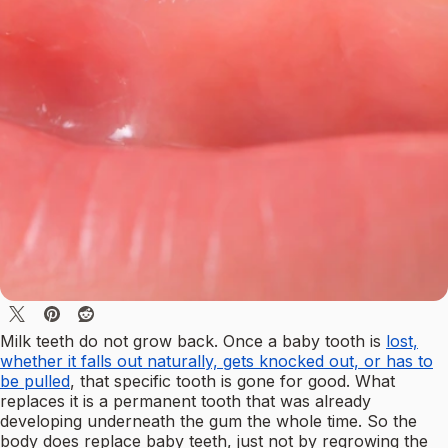
Milk teeth do not grow back. Once a baby tooth is
lost,
whether it falls out naturally, gets knocked out, or has to
be pulled
, that specific tooth is gone for good. What
replaces it is a permanent tooth that was already
developing underneath the gum the whole time. So the
body does replace baby teeth, just not by regrowing the