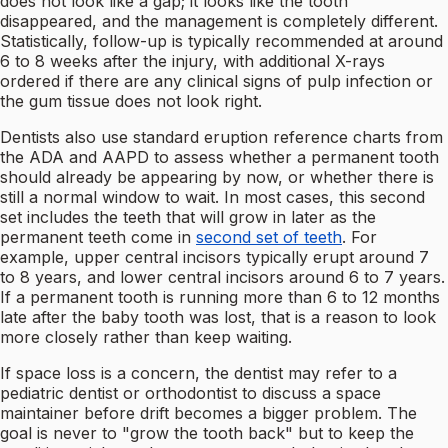
does not look like a gap; it looks like the tooth
disappeared, and the management is completely different.
Statistically, follow-up is typically recommended at around
6 to 8 weeks after the injury, with additional X-rays
ordered if there are any clinical signs of pulp infection or
the gum tissue does not look right.
Dentists also use standard eruption reference charts from
the ADA and AAPD to assess whether a permanent tooth
should already be appearing by now, or whether there is
still a normal window to wait. In most cases, this second
set includes the teeth that will grow in later as the
permanent teeth come in
second set of teeth
. For
example, upper central incisors typically erupt around 7
to 8 years, and lower central incisors around 6 to 7 years.
If a permanent tooth is running more than 6 to 12 months
late after the baby tooth was lost, that is a reason to look
more closely rather than keep waiting.
If space loss is a concern, the dentist may refer to a
pediatric dentist or orthodontist to discuss a space
maintainer before drift becomes a bigger problem. The
goal is never to "grow the tooth back" but to keep the