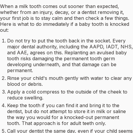
When a milk tooth comes out sooner than expected,
whether from an injury, decay, or a dentist removing it,
your first job is to stay calm and then check a few things.
Here is what to do immediately if a baby tooth is knocked
out:
Do not try to put the tooth back in the socket. Every
major dental authority, including the AAPD, IADT, NHS,
and AAE, agrees on this. Replanting an avulsed baby
tooth risks damaging the permanent tooth germ
developing underneath, and that damage can be
permanent.
Rinse your child's mouth gently with water to clear any
blood or debris.
Apply a cold compress to the outside of the cheek to
reduce swelling.
Keep the tooth if you can find it and bring it to the
dentist, but do not attempt to store it in milk or saline
the way you would for a knocked-out permanent
tooth. That approach is for adult teeth only.
Call your dentist the same day, even if your child seems