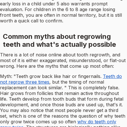
early loss in a child under 5 also warrants prompt
evaluation. For children in the 6 to 8 age range losing
front teeth, you are often in normal territory, but it is still
worth a quick call to confirm.
Common myths about regrowing
teeth and what's actually possible
There is a lot of noise online about tooth regrowth, and
most of it is either exaggerated, misunderstood, or flat-out
wrong. Here are the myths that come up most often:
Myth: "Teeth grow back like hair or fingernails.
Teeth do
not regrow three times
, but the timing of normal
replacement can look similar. " This is completely false.
Hair grows from follicles that remain active throughout
life. Teeth develop from tooth buds that form during fetal
development, and once those buds are used up, that's it.
You may also notice that most people never get a third
set, which is one of the reasons the question of why teeth
only grow twice comes up so often
why do teeth only