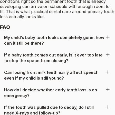
conditions right so the permanent tooth that is already
developing can arrive on schedule with enough room to
fit. That is what practical dental care around primary tooth
loss actually looks like.
FAQ
My child’s baby tooth looks completely gone, how
can it still be there?
If a baby tooth comes out early, is it ever too late
to stop the space from closing?
Can losing front milk teeth early affect speech
even if my child is still young?
How do I decide whether early tooth loss is an
emergency?
If the tooth was pulled due to decay, do I still
need X-rays and follow-up?