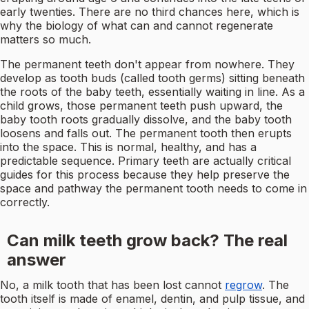
early twenties. There are no third chances here, which is
why the biology of what can and cannot regenerate
matters so much.
The permanent teeth don't appear from nowhere. They
develop as tooth buds (called tooth germs) sitting beneath
the roots of the baby teeth, essentially waiting in line. As a
child grows, those permanent teeth push upward, the
baby tooth roots gradually dissolve, and the baby tooth
loosens and falls out. The permanent tooth then erupts
into the space. This is normal, healthy, and has a
predictable sequence. Primary teeth are actually critical
guides for this process because they help preserve the
space and pathway the permanent tooth needs to come in
correctly.
Can milk teeth grow back? The real
answer
No, a milk tooth that has been lost cannot
regrow
. The
tooth itself is made of enamel, dentin, and pulp tissue, and