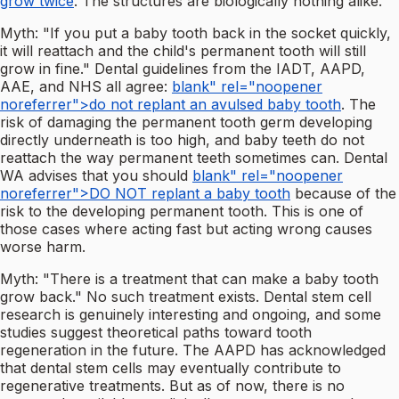
grow twice
. The structures are biologically nothing alike.
Myth: "If you put a baby tooth back in the socket quickly,
it will reattach and the child's permanent tooth will still
grow in fine." Dental guidelines from the IADT, AAPD,
AAE, and NHS all agree:
blank" rel="noopener
noreferrer">do not replant an avulsed baby tooth
. The
risk of damaging the permanent tooth germ developing
directly underneath is too high, and baby teeth do not
reattach the way permanent teeth sometimes can. Dental
WA advises that you should
blank" rel="noopener
noreferrer">DO NOT replant a baby tooth
because of the
risk to the developing permanent tooth. This is one of
those cases where acting fast but acting wrong causes
worse harm.
Myth: "There is a treatment that can make a baby tooth
grow back." No such treatment exists. Dental stem cell
research is genuinely interesting and ongoing, and some
studies suggest theoretical paths toward tooth
regeneration in the future. The AAPD has acknowledged
that dental stem cells may eventually contribute to
regenerative treatments. But as of now, there is no