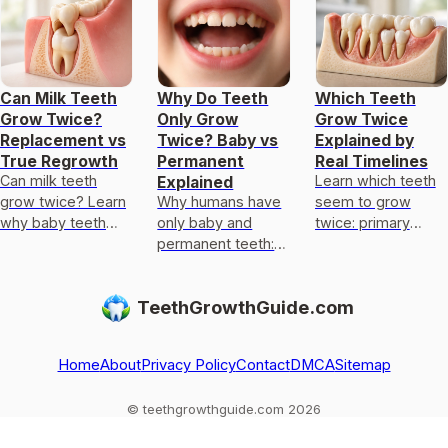
Can Milk Teeth
Why Do Teeth
Which Teeth
Grow Twice?
Only Grow
Grow Twice
Replacement vs
Twice? Baby vs
Explained by
True Regrowth
Permanent
Real Timelines
Can milk teeth
Learn which teeth
Explained
grow twice? Learn
Why humans have
seem to grow
why baby teeth
only baby and
twice: primary
usually only get
permanent teeth:
replaced by
replaced, not
eruption timeline,
permanent, plus
regrown, and what
limits of enamel
wisdom teeth
TeethGrowthGuide.com
to do if one falls
regrowth, and
timing and limits on
out
common
regrowth
exceptions to kn
Home
About
Privacy Policy
Contact
DMCA
Sitemap
© teethgrowthguide.com 2026