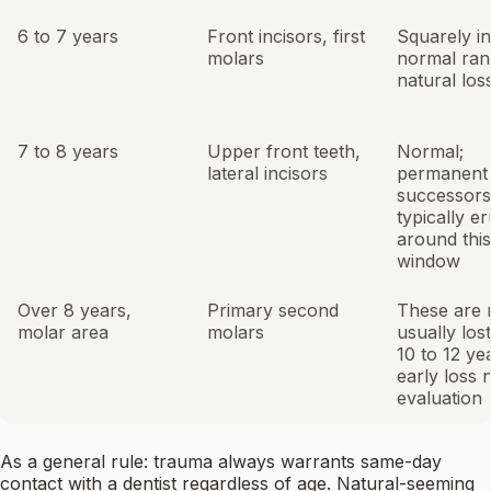
6 to 7 years
Front incisors, first
Squarely in
molars
normal ran
natural los
7 to 8 years
Upper front teeth,
Normal;
lateral incisors
permanent
successors
typically e
around this
window
Over 8 years,
Primary second
These are 
molar area
molars
usually lost
10 to 12 ye
early loss 
evaluation
As a general rule: trauma always warrants same-day
contact with a dentist regardless of age. Natural-seeming