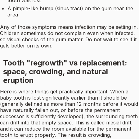
tooth was lost
A pimple-like bump (sinus tract) on the gum near the
area
Any of those symptoms means infection may be setting in.
Children sometimes do not complain even when infected,
so visual checks of the gum matter. Do not wait to see if it
gets better on its own.
Tooth "regrowth" vs replacement:
space, crowding, and natural
eruption
Here is where things get practically important. When a
baby tooth is lost significantly earlier than it should be
(generally defined as more than 12 months before it would
have naturally fallen out, or before the permanent
successor is sufficiently developed), the surrounding teeth
can drift into that empty space. This is called mesial drift,
and it can reduce the room available for the permanent
tooth to erupt properly. The result is crowding,