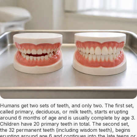
Humans get two sets of teeth, and only two. The first set,
called primary, deciduous, or milk teeth, starts erupting
around 6 months of age and is usually complete by age 3.
Children have 20 primary teeth in total. The second set,
the 32 permanent teeth (including wisdom teeth), begins
erupting around age 6 and continues into the late teens or