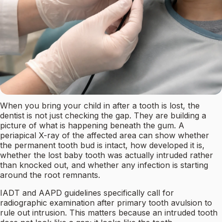
When you bring your child in after a tooth is lost, the
dentist is not just checking the gap. They are building a
picture of what is happening beneath the gum. A
periapical X-ray of the affected area can show whether
the permanent tooth bud is intact, how developed it is,
whether the lost baby tooth was actually intruded rather
than knocked out, and whether any infection is starting
around the root remnants.
IADT and AAPD guidelines specifically call for
radiographic examination after primary tooth avulsion to
rule out intrusion. This matters because an intruded tooth