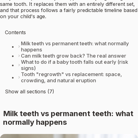
same tooth. It replaces them with an entirely different set,
and that process follows a fairly predictable timeline based
on your child's age.
Contents
Milk teeth vs permanent teeth: what normally
happens
Can milk teeth grow back? The real answer
What to do if a baby tooth falls out early (risk
signs)
Tooth "regrowth" vs replacement: space,
crowding, and natural eruption
Show all sections (7)
Milk teeth vs permanent teeth: what
normally happens