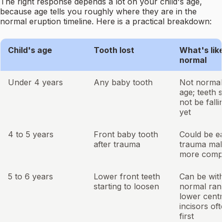
The right response depends a lot on your child's age,
because age tells you roughly where they are in the
normal eruption timeline. Here is a practical breakdown:
Child's age
Tooth lost
What's lik
normal
Under 4 years
Any baby tooth
Not normal 
age; teeth 
not be falli
yet
4 to 5 years
Front baby tooth
Could be e
after trauma
trauma mak
more comp
5 to 6 years
Lower front teeth
Can be wit
starting to loosen
normal ran
lower centr
incisors of
first