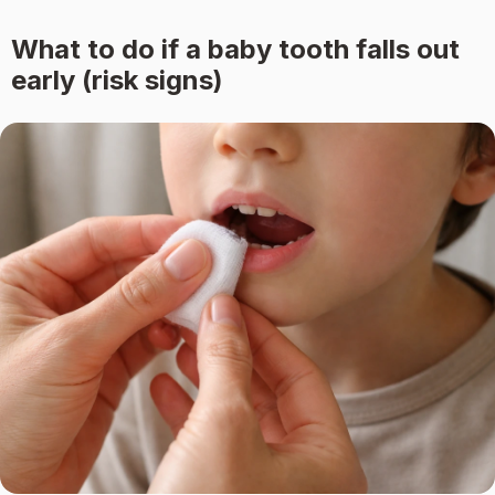
What to do if a baby tooth falls out
early (risk signs)