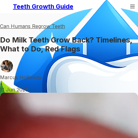
Teeth Growth Guide
Can Humans Regrow Teeth
Do Milk Teeth Grow Back? Timelines,
What to Do, Red Flags
Marcus Holloway
•
11 Jun 2026