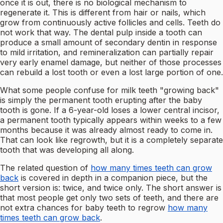
once it is out, there is no biological mechanism to
regenerate it. This is different from hair or nails, which
grow from continuously active follicles and cells. Teeth do
not work that way. The dental pulp inside a tooth can
produce a small amount of secondary dentin in response
to mild irritation, and remineralization can partially repair
very early enamel damage, but neither of those processes
can rebuild a lost tooth or even a lost large portion of one.
What some people confuse for milk teeth "growing back"
is simply the permanent tooth erupting after the baby
tooth is gone. If a 6-year-old loses a lower central incisor,
a permanent tooth typically appears within weeks to a few
months because it was already almost ready to come in.
That can look like regrowth, but it is a completely separate
tooth that was developing all along.
The related question of
how many times teeth can grow
back
is covered in depth in a companion piece, but the
short version is: twice, and twice only. The short answer is
that most people get only two sets of teeth, and there are
not extra chances for baby teeth to regrow
how many
times teeth can grow back
.