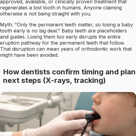
approved, available, or clinically proven treatment that
regenerates a lost tooth in humans. Anyone claiming
otherwise is not being straight with you.
Myth: "Only the permanent teeth matter, so losing a baby
tooth early is no big deal." Baby teeth are placeholders
and guides. Losing them too early disrupts the entire
eruption pathway for the permanent teeth that follow.
That disruption can mean years of orthodontic work that
might have been avoided.
How dentists confirm timing and plan
next steps (X-rays, tracking)