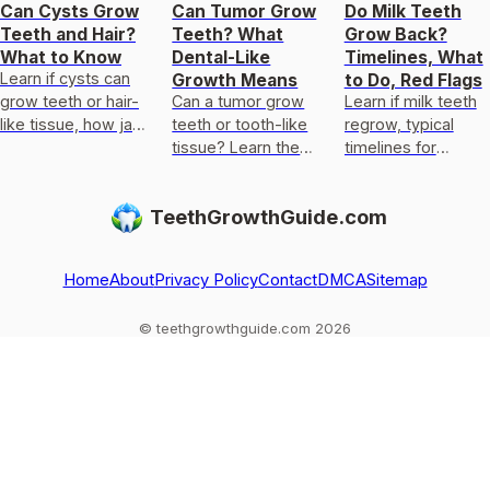
Can Cysts Grow
Can Tumor Grow
Do Milk Teeth
Teeth and Hair?
Teeth? What
Grow Back?
What to Know
Dental-Like
Timelines, What
Learn if cysts can
Growth Means
to Do, Red Flags
grow teeth or hair-
Can a tumor grow
Learn if milk teeth
like tissue, how jaw
teeth or tooth-like
regrow, typical
cysts are
tissue? Learn the
timelines for
diagnosed, and
rare types, why it
permanent teeth,
when to get urgent
happens, red flags,
what to do after
TeethGrowthGuide.com
care.
and next steps.
loss or injury, and
red flags.
Home
About
Privacy Policy
Contact
DMCA
Sitemap
© teethgrowthguide.com 2026