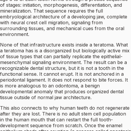
of stages: initiation, morphogenesis, differentiation, and
mineralization. That sequence requires the full
embryological architecture of a developing jaw, complete
with neural crest cell migration, signaling from
surrounding tissues, and mechanical cues from the oral
environment.
None of that infrastructure exists inside a teratoma. What
a teratoma has is a disorganized but biologically active mix
of tissue types that can partially replicate the epithelial-
mesenchymal signaling environment. The result can be a
recognizable dental structure, but it is not a tooth in the
functional sense. It cannot erupt. It is not anchored in a
periodontal ligament. It does not respond to bite forces. It
is more analogous to an odontoma, a benign
developmental anomaly that produces organized dental
tissue outside of normal jaw architecture.
This also connects to why human teeth do not regenerate
after they are lost. There is no adult stem cell population
in the human mouth that can restart the full tooth-
development sequence from scratch. Once the enamel