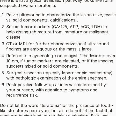
Here is what a typical evaluation pathway looks like for a
suspected ovarian teratoma:
Pelvic ultrasound to characterize the lesion (size, cystic
vs. solid components, calcifications).
Serum tumor markers (CA-125, AFP, hCG, LDH) to
help distinguish mature from immature or malignant
disease.
CT or MRI for further characterization if ultrasound
findings are ambiguous or the mass is large.
Referral to a gynecologic oncologist if the lesion is over
10 cm, if tumor markers are elevated, or if the imaging
suggests mixed or solid components.
Surgical resection (typically laparoscopic cystectomy)
with pathologic examination of the entire specimen.
Postoperative follow-up at intervals determined by
your surgeon, with attention to symptoms and
recurrence risk.
Do not let the word "teratoma" or the presence of tooth-
like structures panic you, but also do not let the fact that
most are benign lead you to delay evaluation. Size, age,