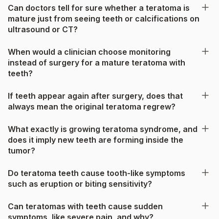
Can doctors tell for sure whether a teratoma is
mature just from seeing teeth or calcifications on
ultrasound or CT?
When would a clinician choose monitoring
instead of surgery for a mature teratoma with
teeth?
If teeth appear again after surgery, does that
always mean the original teratoma regrew?
What exactly is growing teratoma syndrome, and
does it imply new teeth are forming inside the
tumor?
Do teratoma teeth cause tooth-like symptoms
such as eruption or biting sensitivity?
Can teratomas with teeth cause sudden
symptoms, like severe pain, and why?