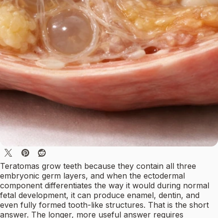
Teratomas grow teeth because they contain all three
embryonic germ layers, and when the ectodermal
component differentiates the way it would during normal
fetal development, it can produce enamel, dentin, and
even fully formed tooth-like structures. That is the short
answer. The longer, more useful answer requires