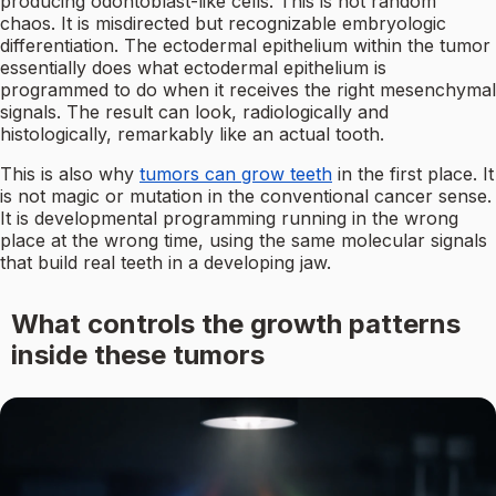
producing odontoblast-like cells. This is not random
chaos. It is misdirected but recognizable embryologic
differentiation. The ectodermal epithelium within the tumor
essentially does what ectodermal epithelium is
programmed to do when it receives the right mesenchymal
signals. The result can look, radiologically and
histologically, remarkably like an actual tooth.
This is also why
tumors can grow teeth
in the first place. It
is not magic or mutation in the conventional cancer sense.
It is developmental programming running in the wrong
place at the wrong time, using the same molecular signals
that build real teeth in a developing jaw.
What controls the growth patterns
inside these tumors