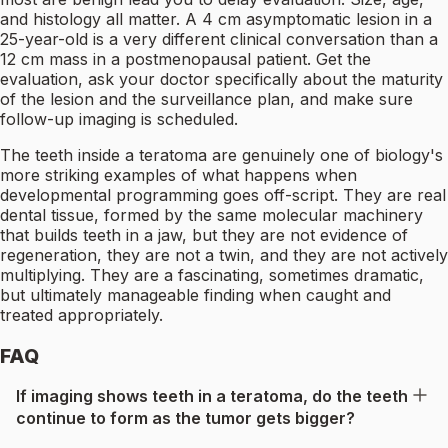
and histology all matter. A 4 cm asymptomatic lesion in a
25-year-old is a very different clinical conversation than a
12 cm mass in a postmenopausal patient. Get the
evaluation, ask your doctor specifically about the maturity
of the lesion and the surveillance plan, and make sure
follow-up imaging is scheduled.
The teeth inside a teratoma are genuinely one of biology's
more striking examples of what happens when
developmental programming goes off-script. They are real
dental tissue, formed by the same molecular machinery
that builds teeth in a jaw, but they are not evidence of
regeneration, they are not a twin, and they are not actively
multiplying. They are a fascinating, sometimes dramatic,
but ultimately manageable finding when caught and
treated appropriately.
FAQ
If imaging shows teeth in a teratoma, do the teeth
continue to form as the tumor gets bigger?