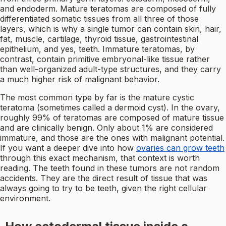
and endoderm. Mature teratomas are composed of fully
differentiated somatic tissues from all three of those
layers, which is why a single tumor can contain skin, hair,
fat, muscle, cartilage, thyroid tissue, gastrointestinal
epithelium, and yes, teeth. Immature teratomas, by
contrast, contain primitive embryonal-like tissue rather
than well-organized adult-type structures, and they carry
a much higher risk of malignant behavior.
The most common type by far is the mature cystic
teratoma (sometimes called a dermoid cyst). In the ovary,
roughly 99% of teratomas are composed of mature tissue
and are clinically benign. Only about 1% are considered
immature, and those are the ones with malignant potential.
If you want a deeper dive into how
ovaries can grow teeth
through this exact mechanism, that context is worth
reading. The teeth found in these tumors are not random
accidents. They are the direct result of tissue that was
always going to try to be teeth, given the right cellular
environment.