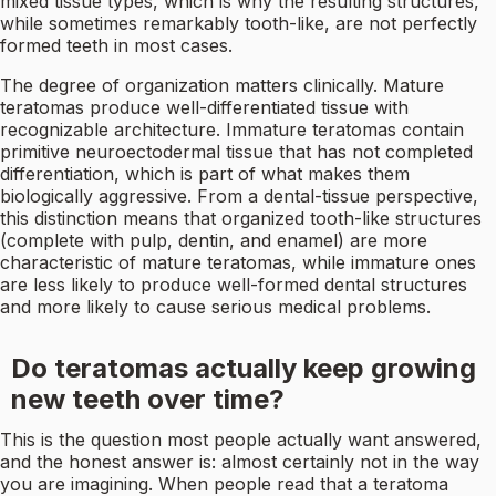
mixed tissue types, which is why the resulting structures,
while sometimes remarkably tooth-like, are not perfectly
formed teeth in most cases.
The degree of organization matters clinically. Mature
teratomas produce well-differentiated tissue with
recognizable architecture. Immature teratomas contain
primitive neuroectodermal tissue that has not completed
differentiation, which is part of what makes them
biologically aggressive. From a dental-tissue perspective,
this distinction means that organized tooth-like structures
(complete with pulp, dentin, and enamel) are more
characteristic of mature teratomas, while immature ones
are less likely to produce well-formed dental structures
and more likely to cause serious medical problems.
Do teratomas actually keep growing
new teeth over time?
This is the question most people actually want answered,
and the honest answer is: almost certainly not in the way
you are imagining. When people read that a teratoma