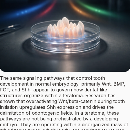
The same signaling pathways that control tooth
development in normal embryology, primarily Wnt, BMP,
FGF, and Shh, appear to govern how dental-like
structures organize within a teratoma. Research has
shown that overactivating Wnt/beta-catenin during tooth
initiation upregulates Shh expression and drives the
delimitation of odontogenic fields. In a teratoma, these
pathways are not being orchestrated by a developing
embryo. They are operating within a disorganized mass of