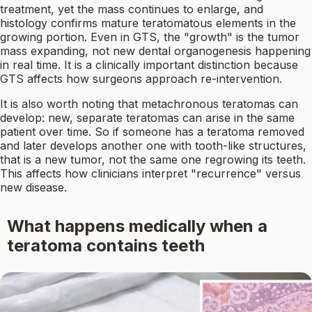
treatment, yet the mass continues to enlarge, and
histology confirms mature teratomatous elements in the
growing portion. Even in GTS, the "growth" is the tumor
mass expanding, not new dental organogenesis happening
in real time. It is a clinically important distinction because
GTS affects how surgeons approach re-intervention.
It is also worth noting that metachronous teratomas can
develop: new, separate teratomas can arise in the same
patient over time. So if someone has a teratoma removed
and later develops another one with tooth-like structures,
that is a new tumor, not the same one regrowing its teeth.
This affects how clinicians interpret "recurrence" versus
new disease.
What happens medically when a
teratoma contains teeth