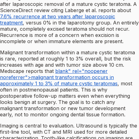
after laparoscopic removal of a mature cystic teratoma. A
ScienceDirect review citing Laberge et al. reports about
7.6% recurrence at two years after laparoscopic
treatment
, versus 0% in the laparotomy group. An entirely
mature, completely excised teratoma should not recur.
Recurrence is more of a concern when excision is
incomplete or when immature elements are present.
Malignant transformation within a mature cystic teratoma
is rare, reported at roughly 1 to 3% overall, but the risk
increases with age and with tumor size above 10 cm.
Medscape reports that
blank" rel="noopener
noreferrer">malignant transformation occurs in
approximately 1 to 3% of mature cystic teratomas
, most
often in postmenopausal patients. This is why
postoperative follow-up matters even when everything
looks benign at surgery. The goal is to catch any
malignant transformation or new tumor development
early, not to monitor ongoing dental tissue formation.
Imaging is central to evaluation. Ultrasound is typically the
first-line tool, with CT and MRI used for more detailed
characterization. Tooth-like calcifications on imaging are