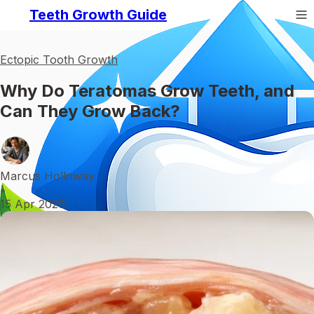
Teeth Growth Guide
Ectopic Tooth Growth
Why Do Teratomas Grow Teeth, and
Can They Grow Back?
Marcus Holloway
•
15 Apr 2026