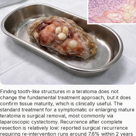
Finding tooth-like structures in a teratoma does not
change the fundamental treatment approach, but it does
confirm tissue maturity, which is clinically useful. The
standard treatment for a symptomatic or enlarging mature
teratoma is surgical removal, most commonly via
laparoscopic cystectomy. Recurrence after complete
resection is relatively low: reported surgical recurrence
requiring re-intervention runs around 7.6% within 2 years