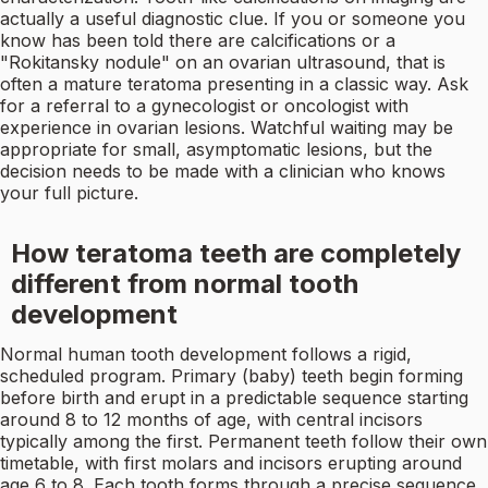
actually a useful diagnostic clue. If you or someone you
know has been told there are calcifications or a
"Rokitansky nodule" on an ovarian ultrasound, that is
often a mature teratoma presenting in a classic way. Ask
for a referral to a gynecologist or oncologist with
experience in ovarian lesions. Watchful waiting may be
appropriate for small, asymptomatic lesions, but the
decision needs to be made with a clinician who knows
your full picture.
How teratoma teeth are completely
different from normal tooth
development
Normal human tooth development follows a rigid,
scheduled program. Primary (baby) teeth begin forming
before birth and erupt in a predictable sequence starting
around 8 to 12 months of age, with central incisors
typically among the first. Permanent teeth follow their own
timetable, with first molars and incisors erupting around
age 6 to 8. Each tooth forms through a precise sequence