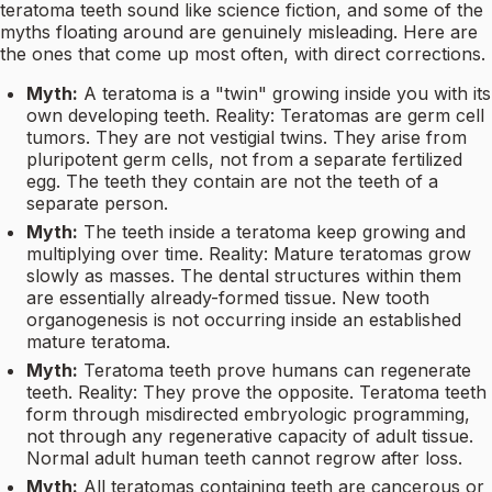
teratoma teeth sound like science fiction, and some of the
myths floating around are genuinely misleading. Here are
the ones that come up most often, with direct corrections.
Myth:
A teratoma is a "twin" growing inside you with its
own developing teeth. Reality: Teratomas are germ cell
tumors. They are not vestigial twins. They arise from
pluripotent germ cells, not from a separate fertilized
egg. The teeth they contain are not the teeth of a
separate person.
Myth:
The teeth inside a teratoma keep growing and
multiplying over time. Reality: Mature teratomas grow
slowly as masses. The dental structures within them
are essentially already-formed tissue. New tooth
organogenesis is not occurring inside an established
mature teratoma.
Myth:
Teratoma teeth prove humans can regenerate
teeth. Reality: They prove the opposite. Teratoma teeth
form through misdirected embryologic programming,
not through any regenerative capacity of adult tissue.
Normal adult human teeth cannot regrow after loss.
Myth:
All teratomas containing teeth are cancerous or