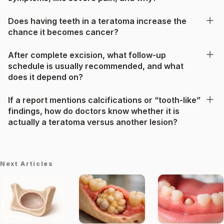
Does having teeth in a teratoma increase the
chance it becomes cancer?
After complete excision, what follow-up
schedule is usually recommended, and what
does it depend on?
If a report mentions calcifications or “tooth-like”
findings, how do doctors know whether it is
actually a teratoma versus another lesion?
Next Articles