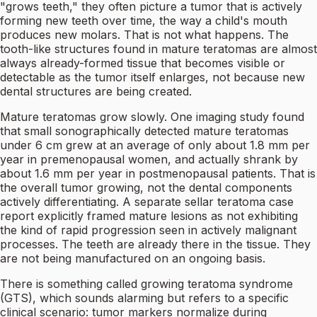
"grows teeth," they often picture a tumor that is actively
forming new teeth over time, the way a child's mouth
produces new molars. That is not what happens. The
tooth-like structures found in mature teratomas are almost
always already-formed tissue that becomes visible or
detectable as the tumor itself enlarges, not because new
dental structures are being created.
Mature teratomas grow slowly. One imaging study found
that small sonographically detected mature teratomas
under 6 cm grew at an average of only about 1.8 mm per
year in premenopausal women, and actually shrank by
about 1.6 mm per year in postmenopausal patients. That is
the overall tumor growing, not the dental components
actively differentiating. A separate sellar teratoma case
report explicitly framed mature lesions as not exhibiting
the kind of rapid progression seen in actively malignant
processes. The teeth are already there in the tissue. They
are not being manufactured on an ongoing basis.
There is something called growing teratoma syndrome
(GTS), which sounds alarming but refers to a specific
clinical scenario: tumor markers normalize during