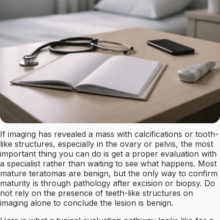
If imaging has revealed a mass with calcifications or tooth-
like structures, especially in the ovary or pelvis, the most
important thing you can do is get a proper evaluation with
a specialist rather than waiting to see what happens. Most
mature teratomas are benign, but the only way to confirm
maturity is through pathology after excision or biopsy. Do
not rely on the presence of teeth-like structures on
imaging alone to conclude the lesion is benign.