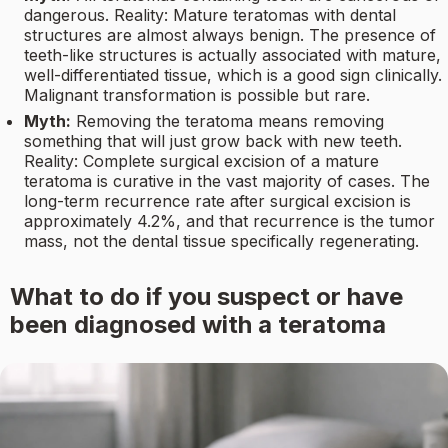
dangerous. Reality: Mature teratomas with dental
structures are almost always benign. The presence of
teeth-like structures is actually associated with mature,
well-differentiated tissue, which is a good sign clinically.
Malignant transformation is possible but rare.
Myth:
Removing the teratoma means removing
something that will just grow back with new teeth.
Reality: Complete surgical excision of a mature
teratoma is curative in the vast majority of cases. The
long-term recurrence rate after surgical excision is
approximately 4.2%, and that recurrence is the tumor
mass, not the dental tissue specifically regenerating.
What to do if you suspect or have
been diagnosed with a teratoma