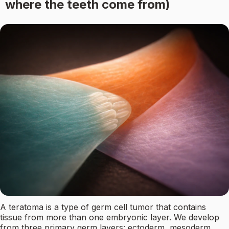
where the teeth come from)
A teratoma is a type of germ cell tumor that contains
tissue from more than one embryonic layer. We develop
from three primary germ layers: ectoderm, mesoderm,