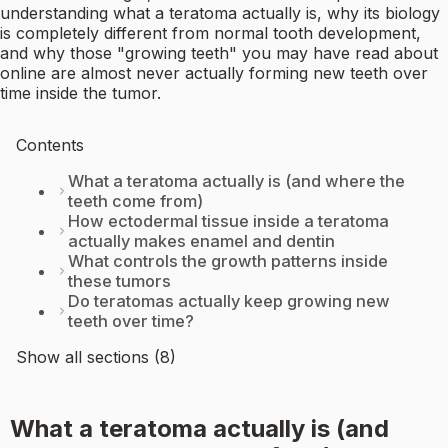
understanding what a teratoma actually is, why its biology
is completely different from normal tooth development,
and why those "growing teeth" you may have read about
online are almost never actually forming new teeth over
time inside the tumor.
Contents
What a teratoma actually is (and where the
teeth come from)
How ectodermal tissue inside a teratoma
actually makes enamel and dentin
What controls the growth patterns inside
these tumors
Do teratomas actually keep growing new
teeth over time?
Show all sections (8)
What a teratoma actually is (and