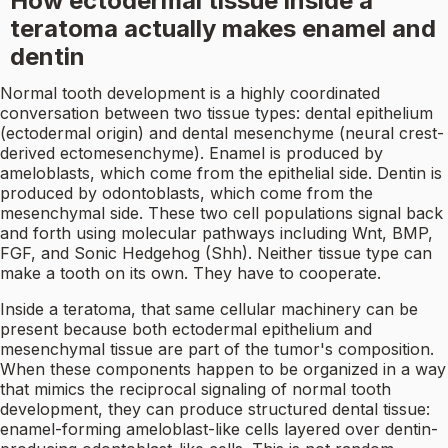
How ectodermal tissue inside a
teratoma actually makes enamel and
dentin
Normal tooth development is a highly coordinated
conversation between two tissue types: dental epithelium
(ectodermal origin) and dental mesenchyme (neural crest-
derived ectomesenchyme). Enamel is produced by
ameloblasts, which come from the epithelial side. Dentin is
produced by odontoblasts, which come from the
mesenchymal side. These two cell populations signal back
and forth using molecular pathways including Wnt, BMP,
FGF, and Sonic Hedgehog (Shh). Neither tissue type can
make a tooth on its own. They have to cooperate.
Inside a teratoma, that same cellular machinery can be
present because both ectodermal epithelium and
mesenchymal tissue are part of the tumor's composition.
When these components happen to be organized in a way
that mimics the reciprocal signaling of normal tooth
development, they can produce structured dental tissue:
enamel-forming ameloblast-like cells layered over dentin-