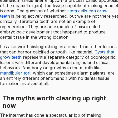
epithelium sheds after eruption (a process called apoptosis
of the enamel organ), the tissue capable of making enamel
is gone. The question of whether
stem cells can grow
teeth
is being actively researched, but we are not there yet
clinically. Teratoma teeth are not an example of
regeneration. They are an example of misdirected
embryologic development that happened to produce
dental tissue in the wrong location.
It is also worth distinguishing teratomas from other lesions
that can harbor calcified or tooth-like material.
Cysts that
grow teeth
represent a separate category of odontogenic
lesions with different developmental origins and clinical
behaviors. And bony outgrowths in the mouth like
mandibular tori
, which can sometimes alarm patients, are
an entirely different phenomenon with no dental tissue
formation involved at all.
The myths worth clearing up right
now
The internet has done a spectacular job of making