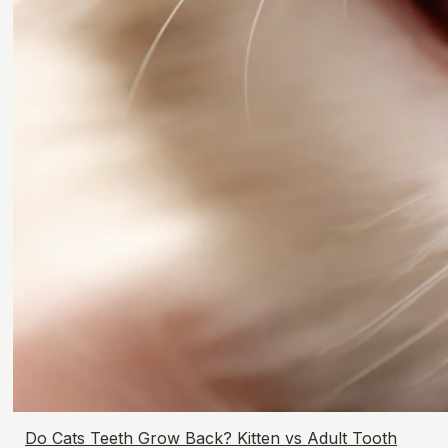
Do Cats Teeth Grow Back? Kitten vs Adult Tooth