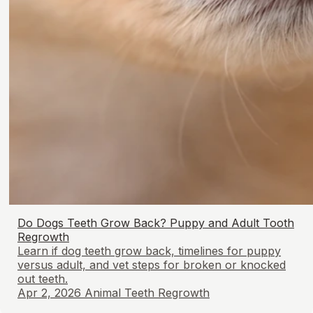
Do Dogs Teeth Grow Back? Puppy and Adult Tooth
Regrowth
Learn if dog teeth grow back, timelines for puppy
versus adult, and vet steps for broken or knocked
out teeth.
Apr 2, 2026
Animal Teeth Regrowth