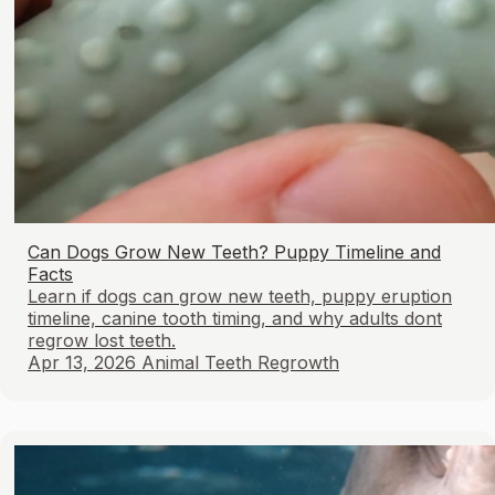
Can Dogs Grow New Teeth? Puppy Timeline and
Facts
Learn if dogs can grow new teeth, puppy eruption
timeline, canine tooth timing, and why adults dont
regrow lost teeth.
Apr 13, 2026
Animal Teeth Regrowth