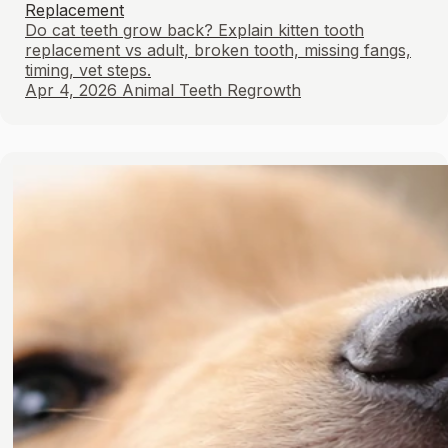
Replacement
Do cat teeth grow back? Explain kitten tooth
replacement vs adult, broken tooth, missing fangs,
timing, vet steps.
Apr 4, 2026
Animal Teeth Regrowth