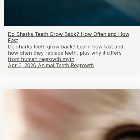
Do Sharks Teeth Grow Back? How Often and How
Fast
Do sharks teeth grow back? Learn how fast and
how often they replace teeth, plus why it differs
from human regrowth myth
Apr 6, 2026
Animal Teeth Regrowth