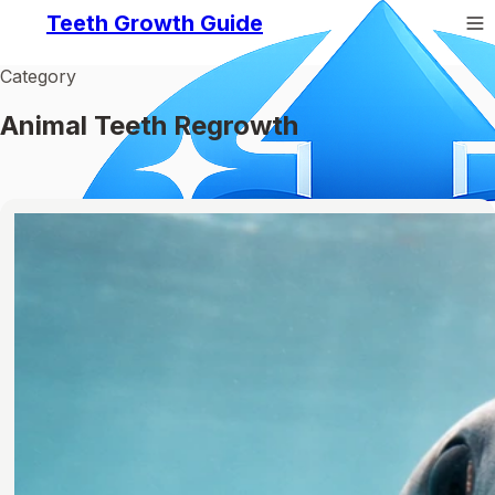
Teeth Growth Guide
Category
Animal Teeth Regrowth