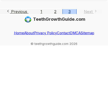
Previous
1
2
3
Next
TeethGrowthGuide.com
Home
About
Privacy Policy
Contact
DMCA
Sitemap
© teethgrowthguide.com 2026