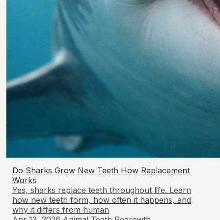
Do Sharks Grow New Teeth How Replacement
Works
Yes, sharks replace teeth throughout life. Learn
how new teeth form, how often it happens, and
why it differs from human
Apr 13, 2026
Animal Teeth Regrowth