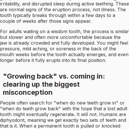
irritability, and disrupted sleep during active teething. These
are normal signs of the eruption process, not illness. The
tooth typically breaks through within a few days to a
couple of weeks after those signs appear.
For adults waiting on a wisdom tooth, the process is similar
but slower and often more uncomfortable because the
jaw is already crowded and fully developed. You might feel
pressure, mild aching, or soreness in the back of the
mouth weeks before the tooth actually emerges, and even
longer before it fully erupts into its final position.
"Growing back" vs. coming in:
clearing up the biggest
misconception
People often search for "when do new teeth grow in" or
"when do teeth grow back" with the hope that a lost adult
tooth might eventually regenerate. It will not. Humans are
diphyodont, meaning we get exactly two sets of teeth and
that is it. When a permanent tooth is pulled or knocked