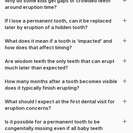
Why do some kids get gaps or crowded teeth
around eruption time?
If I lose a permanent tooth, can it be replaced
later by eruption of a hidden tooth?
What does it mean if a tooth is ‘impacted’ and
how does that affect timing?
Are wisdom teeth the only teeth that can erupt
much later than expected?
How many months after a tooth becomes visible
does it typically finish erupting?
What should I expect at the first dental visit for
eruption concerns?
Is it possible for a permanent tooth to be
congenitally missing even if all baby teeth