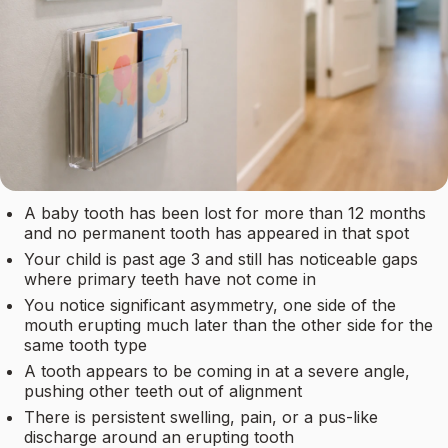
A baby tooth has been lost for more than 12 months
and no permanent tooth has appeared in that spot
Your child is past age 3 and still has noticeable gaps
where primary teeth have not come in
You notice significant asymmetry, one side of the
mouth erupting much later than the other side for the
same tooth type
A tooth appears to be coming in at a severe angle,
pushing other teeth out of alignment
There is persistent swelling, pain, or a pus-like
discharge around an erupting tooth