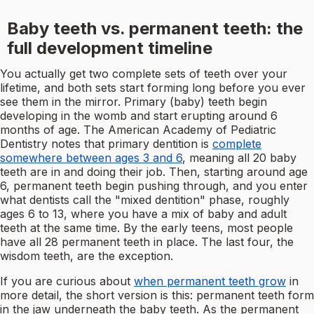
Baby teeth vs. permanent teeth: the
full development timeline
You actually get two complete sets of teeth over your
lifetime, and both sets start forming long before you ever
see them in the mirror. Primary (baby) teeth begin
developing in the womb and start erupting around 6
months of age. The American Academy of Pediatric
Dentistry notes that primary dentition is
complete
somewhere between ages 3 and 6
, meaning all 20 baby
teeth are in and doing their job. Then, starting around age
6, permanent teeth begin pushing through, and you enter
what dentists call the "mixed dentition" phase, roughly
ages 6 to 13, where you have a mix of baby and adult
teeth at the same time. By the early teens, most people
have all 28 permanent teeth in place. The last four, the
wisdom teeth, are the exception.
If you are curious about
when permanent teeth grow
in
more detail, the short version is this: permanent teeth form
in the jaw underneath the baby teeth. As the permanent