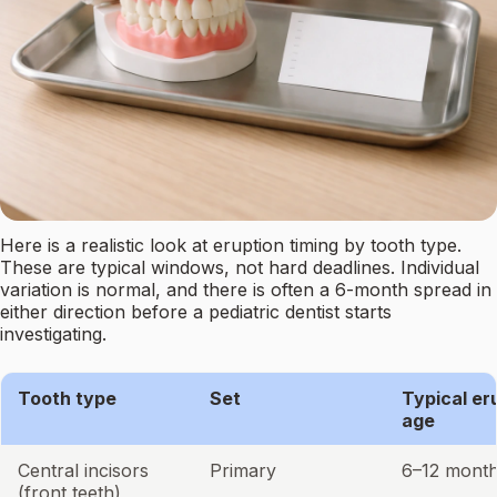
Here is a realistic look at eruption timing by tooth type.
These are typical windows, not hard deadlines. Individual
variation is normal, and there is often a 6-month spread in
either direction before a pediatric dentist starts
investigating.
Tooth type
Set
Typical er
age
Central incisors
Primary
6–12 mont
(front teeth)