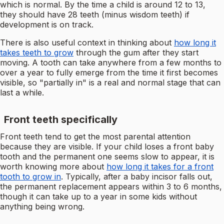
which is normal. By the time a child is around 12 to 13,
they should have 28 teeth (minus wisdom teeth) if
development is on track.
There is also useful context in thinking about
how long it
takes teeth to grow
through the gum after they start
moving. A tooth can take anywhere from a few months to
over a year to fully emerge from the time it first becomes
visible, so "partially in" is a real and normal stage that can
last a while.
Front teeth specifically
Front teeth tend to get the most parental attention
because they are visible. If your child loses a front baby
tooth and the permanent one seems slow to appear, it is
worth knowing more about
how long it takes for a front
tooth to grow in
. Typically, after a baby incisor falls out,
the permanent replacement appears within 3 to 6 months,
though it can take up to a year in some kids without
anything being wrong.