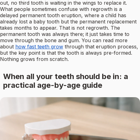
out, no third tooth is waiting in the wings to replace it.
What people sometimes confuse with regrowth is a
delayed permanent tooth eruption, where a child has
already lost a baby tooth but the permanent replacement
takes months to appear. That is not regrowth. The
permanent tooth was always there; it just takes time to
move through the bone and gum. You can read more
about
how fast teeth grow
through that eruption process,
but the key point is that the tooth is always pre-formed.
Nothing grows from scratch.
When all your teeth should be in: a
practical age-by-age guide