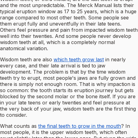
and the most unpredictable. The Merck Manual lists their
typical eruption window as 17 to 25 years, which is a huge
range compared to most other teeth. Some people see
them erupt fully and uneventfully in their late teens.
Others feel pressure and pain from impacted wisdom teeth
well into their twenties. And some people never develop
wisdom teeth at all, which is a completely normal
anatomical variation.
Wisdom teeth are also
which teeth grow last
in nearly
every case, and their late arrival is tied to jaw
development. The problem is that by the time wisdom
teeth try to erupt, most people's jaws are fully grown and
there is simply not enough room. That is why impaction is
so common: the tooth starts its eruption journey but gets
blocked by the second molar or the bone itself. If you are
in your late teens or early twenties and feel pressure at
the very back of your jaw, wisdom teeth are the first thing
to consider.
What counts as
the final teeth to grow in the mouth
? In
most people, it is the upper wisdom teeth, which often