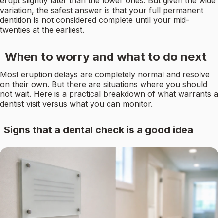
erupt slightly later than the lower ones. But given the wide
variation, the safest answer is that your full permanent
dentition is not considered complete until your mid-
twenties at the earliest.
When to worry and what to do next
Most eruption delays are completely normal and resolve
on their own. But there are situations where you should
not wait. Here is a practical breakdown of what warrants a
dentist visit versus what you can monitor.
Signs that a dental check is a good idea