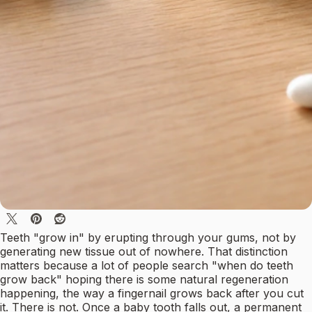
Teeth "grow in" by erupting through your gums, not by
generating new tissue out of nowhere. That distinction
matters because a lot of people search "when do teeth
grow back" hoping there is some natural regeneration
happening, the way a fingernail grows back after you cut
it. There is not. Once a baby tooth falls out, a permanent