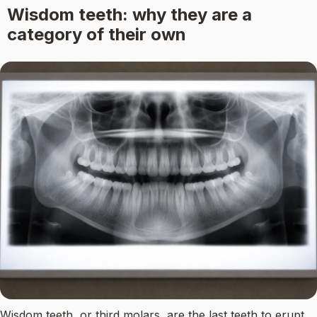
Wisdom teeth: why they are a
category of their own
Wisdom teeth, or third molars, are the last teeth to erupt