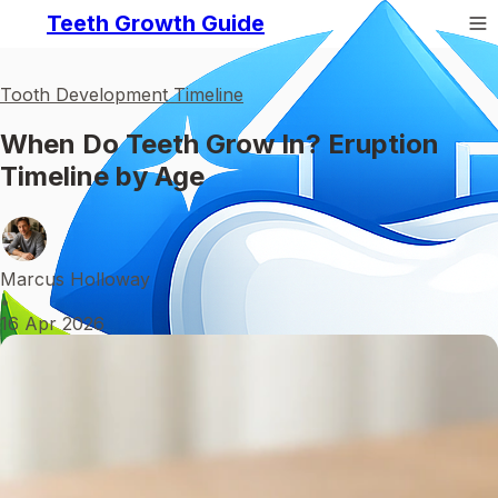
Teeth Growth Guide
Tooth Development Timeline
When Do Teeth Grow In? Eruption
Timeline by Age
Marcus Holloway
•
16 Apr 2026