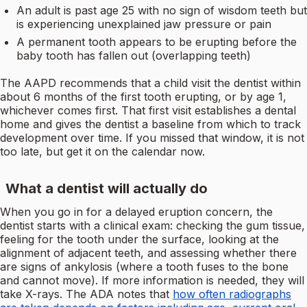
An adult is past age 25 with no sign of wisdom teeth but
is experiencing unexplained jaw pressure or pain
A permanent tooth appears to be erupting before the
baby tooth has fallen out (overlapping teeth)
The AAPD recommends that a child visit the dentist within
about 6 months of the first tooth erupting, or by age 1,
whichever comes first. That first visit establishes a dental
home and gives the dentist a baseline from which to track
development over time. If you missed that window, it is not
too late, but get it on the calendar now.
What a dentist will actually do
When you go in for a delayed eruption concern, the
dentist starts with a clinical exam: checking the gum tissue,
feeling for the tooth under the surface, looking at the
alignment of adjacent teeth, and assessing whether there
are signs of ankylosis (where a tooth fuses to the bone
and cannot move). If more information is needed, they will
take X-rays. The ADA notes that
how often radiographs