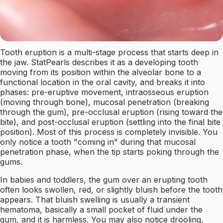
Tooth eruption is a multi-stage process that starts deep in
the jaw. StatPearls describes it as a developing tooth
moving from its position within the alveolar bone to a
functional location in the oral cavity, and breaks it into
phases: pre-eruptive movement, intraosseous eruption
(moving through bone), mucosal penetration (breaking
through the gum), pre-occlusal eruption (rising toward the
bite), and post-occlusal eruption (settling into the final bite
position). Most of this process is completely invisible. You
only notice a tooth "coming in" during that mucosal
penetration phase, when the tip starts poking through the
gums.
In babies and toddlers, the gum over an erupting tooth
often looks swollen, red, or slightly bluish before the tooth
appears. That bluish swelling is usually a transient
hematoma, basically a small pocket of fluid under the
gum, and it is harmless. You may also notice drooling,