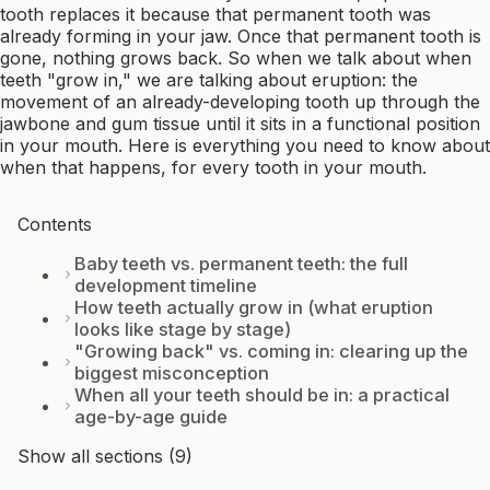
tooth replaces it because that permanent tooth was
already forming in your jaw. Once that permanent tooth is
gone, nothing grows back. So when we talk about when
teeth "grow in," we are talking about eruption: the
movement of an already-developing tooth up through the
jawbone and gum tissue until it sits in a functional position
in your mouth. Here is everything you need to know about
when that happens, for every tooth in your mouth.
Contents
Baby teeth vs. permanent teeth: the full
development timeline
How teeth actually grow in (what eruption
looks like stage by stage)
"Growing back" vs. coming in: clearing up the
biggest misconception
When all your teeth should be in: a practical
age-by-age guide
Show all sections (9)