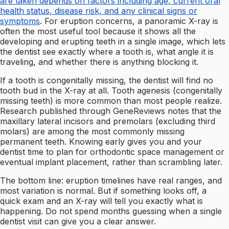
are taken depends on factors including age, current oral
health status, disease risk, and any clinical signs or
symptoms
. For eruption concerns, a panoramic X-ray is
often the most useful tool because it shows all the
developing and erupting teeth in a single image, which lets
the dentist see exactly where a tooth is, what angle it is
traveling, and whether there is anything blocking it.
If a tooth is congenitally missing, the dentist will find no
tooth bud in the X-ray at all. Tooth agenesis (congenitally
missing teeth) is more common than most people realize.
Research published through GeneReviews notes that the
maxillary lateral incisors and premolars (excluding third
molars) are among the most commonly missing
permanent teeth. Knowing early gives you and your
dentist time to plan for orthodontic space management or
eventual implant placement, rather than scrambling later.
The bottom line: eruption timelines have real ranges, and
most variation is normal. But if something looks off, a
quick exam and an X-ray will tell you exactly what is
happening. Do not spend months guessing when a single
dentist visit can give you a clear answer.