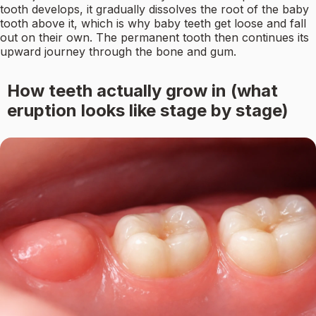
tooth develops, it gradually dissolves the root of the baby
tooth above it, which is why baby teeth get loose and fall
out on their own. The permanent tooth then continues its
upward journey through the bone and gum.
How teeth actually grow in (what
eruption looks like stage by stage)