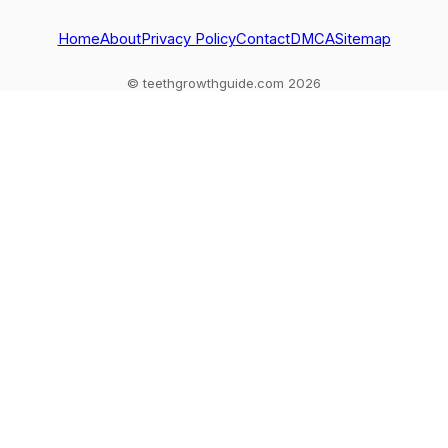
and when to see a
dentist
dentist.
Home
About
Privacy Policy
Contact
DMCA
Sitemap
© teethgrowthguide.com 2026