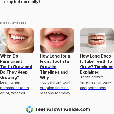
erupted normally?
Next Articles
When Do
How Long for a
How Long Does
Permanent
Front Tooth to
It Take Teeth to
Teeth Grow and
Grow In:
Grow? Timelines
Do They Keep
Timelines and
Explained
Tooth growth
Growing?
Why
Learn when
Typical front tooth
timelines for baby
permanent teeth
eruption timeline,
and permanent
erupt, whether
reasons for delays,
teeth, what
they keep growing
myth busting
regrowth is
after, typical
regrowth, and
possible, and when
TeethGrowthGuide.com
changes by age,
when to see a
to see a dentist