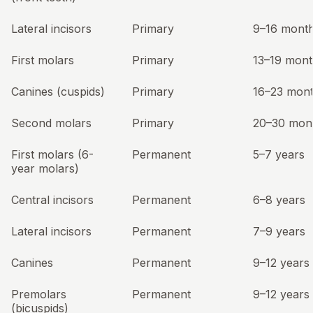
Lateral incisors
Primary
9–16 mont
First molars
Primary
13–19 mont
Canines (cuspids)
Primary
16–23 mon
Second molars
Primary
20–30 mon
First molars (6-
Permanent
5–7 years
year molars)
Central incisors
Permanent
6–8 years
Lateral incisors
Permanent
7–9 years
Canines
Permanent
9–12 years
Premolars
Permanent
9–12 years
(bicuspids)