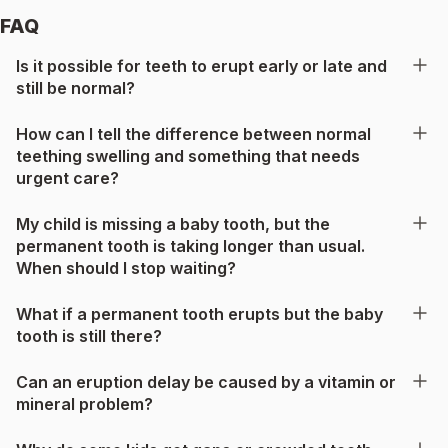
FAQ
Is it possible for teeth to erupt early or late and
still be normal?
How can I tell the difference between normal
teething swelling and something that needs
urgent care?
My child is missing a baby tooth, but the
permanent tooth is taking longer than usual.
When should I stop waiting?
What if a permanent tooth erupts but the baby
tooth is still there?
Can an eruption delay be caused by a vitamin or
mineral problem?