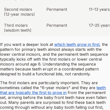
Second molars
Permanent
11–13 years
(12-year molars)
Third molars
Permanent
17–25 year
(wisdom teeth)
If you want a deeper look at
which teeth grow in first
, the
pattern for primary teeth almost always starts with the
lower central incisors, and the permanent teeth sequence
typically kicks off with the first molars or lower central
incisors around age 6. Understanding the sequence
matters because teeth erupt in a coordinated pattern
designed to build a functional bite, not randomly.
The first molars are particularly important. They are
sometimes called the "6-year molars" and they are
teeth
that are typically the first to grow in
from the permanent
set, arriving before the baby front teeth have even fallen
out. Many parents are surprised to find these back teeth
coming through without any baby tooth falling out first,