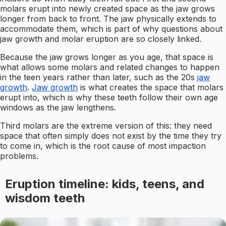
molars erupt into newly created space as the jaw grows
longer from back to front. The jaw physically extends to
accommodate them, which is part of why questions about
jaw growth and molar eruption are so closely linked.
Because the jaw grows longer as you age, that space is
what allows some molars and related changes to happen
in the teen years rather than later, such as the 20s
jaw
growth
.
Jaw growth
is what creates the space that molars
erupt into, which is why these teeth follow their own age
windows as the jaw lengthens.
Third molars are the extreme version of this: they need
space that often simply does not exist by the time they try
to come in, which is the root cause of most impaction
problems.
Eruption timeline: kids, teens, and
wisdom teeth