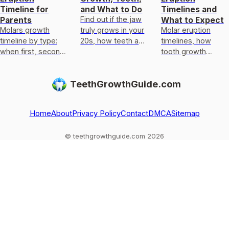
Timeline for
and What to Do
Timelines and
Find out if the jaw
Parents
What to Expect
Molars growth
truly grows in your
Molar eruption
timeline by type:
20s, how teeth and
timelines, how
when first, second
orthodontics
tooth growth
and wisdom teeth
change it, and what
differs from
erupt, what growth
to do next.
regrowth, normal
TeethGrowthGuide.com
means, and when
ages, delays, and
to see a dentist.
when to see a
dentist.
Home
About
Privacy Policy
Contact
DMCA
Sitemap
© teethgrowthguide.com 2026