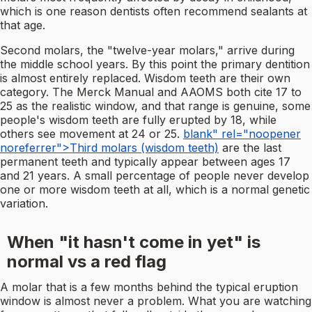
which is one reason dentists often recommend sealants at
that age.
Second molars, the "twelve-year molars," arrive during
the middle school years. By this point the primary dentition
is almost entirely replaced. Wisdom teeth are their own
category. The Merck Manual and AAOMS both cite 17 to
25 as the realistic window, and that range is genuine, some
people's wisdom teeth are fully erupted by 18, while
others see movement at 24 or 25.
blank" rel="noopener
noreferrer">Third molars (wisdom teeth)
are the last
permanent teeth and typically appear between ages 17
and 21 years. A small percentage of people never develop
one or more wisdom teeth at all, which is a normal genetic
variation.
When "it hasn't come in yet" is
normal vs a red flag
A molar that is a few months behind the typical eruption
window is almost never a problem. What you are watching