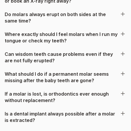
or book an X-ray right away?
Do molars always erupt on both sides at the
same time?
Where exactly should I feel molars when I run my
tongue or check my teeth?
Can wisdom teeth cause problems even if they
are not fully erupted?
What should I do if a permanent molar seems
missing after the baby teeth are gone?
If a molar is lost, is orthodontics ever enough
without replacement?
Is a dental implant always possible after a molar
is extracted?