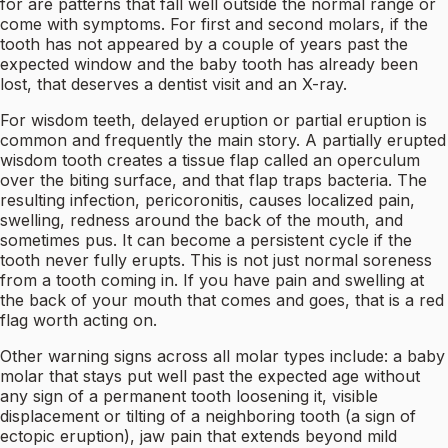
for are patterns that fall well outside the normal range or
come with symptoms. For first and second molars, if the
tooth has not appeared by a couple of years past the
expected window and the baby tooth has already been
lost, that deserves a dentist visit and an X-ray.
For wisdom teeth, delayed eruption or partial eruption is
common and frequently the main story. A partially erupted
wisdom tooth creates a tissue flap called an operculum
over the biting surface, and that flap traps bacteria. The
resulting infection, pericoronitis, causes localized pain,
swelling, redness around the back of the mouth, and
sometimes pus. It can become a persistent cycle if the
tooth never fully erupts. This is not just normal soreness
from a tooth coming in. If you have pain and swelling at
the back of your mouth that comes and goes, that is a red
flag worth acting on.
Other warning signs across all molar types include: a baby
molar that stays put well past the expected age without
any sign of a permanent tooth loosening it, visible
displacement or tilting of a neighboring tooth (a sign of
ectopic eruption), jaw pain that extends beyond mild