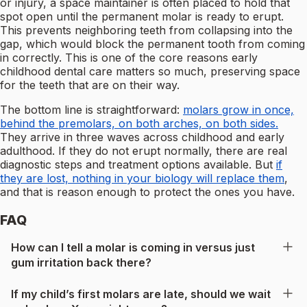
or injury, a space maintainer is often placed to hold that
spot open until the permanent molar is ready to erupt.
This prevents neighboring teeth from collapsing into the
gap, which would block the permanent tooth from coming
in correctly. This is one of the core reasons early
childhood dental care matters so much, preserving space
for the teeth that are on their way.
The bottom line is straightforward:
molars grow in once,
behind the premolars, on both arches, on both sides.
They arrive in three waves across childhood and early
adulthood. If they do not erupt normally, there are real
diagnostic steps and treatment options available. But
if
they are lost, nothing in your biology will replace them
,
and that is reason enough to protect the ones you have.
FAQ
How can I tell a molar is coming in versus just
gum irritation back there?
If my child’s first molars are late, should we wait