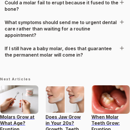
Could a molar fail to erupt because it fused to the
bone?
What symptoms should send me to urgent dental
care rather than waiting for a routine
appointment?
If I still have a baby molar, does that guarantee
the permanent molar will come in?
Next Articles
Molars Grow at
Does Jaw Grow
When Molar
What Age?
in Your 20s?
Teeth Grow:
Eruption
Growth, Teeth,
Eruption