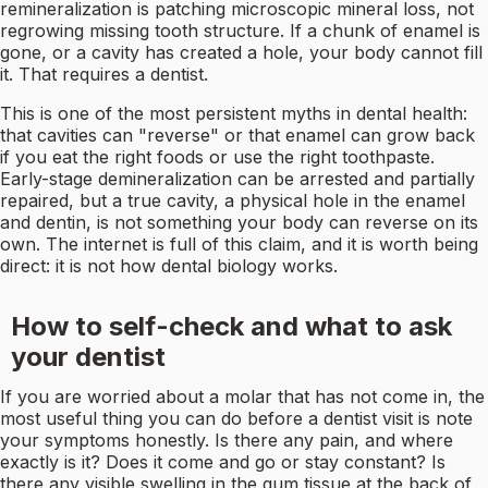
remineralization is patching microscopic mineral loss, not
regrowing missing tooth structure. If a chunk of enamel is
gone, or a cavity has created a hole, your body cannot fill
it. That requires a dentist.
This is one of the most persistent myths in dental health:
that cavities can "reverse" or that enamel can grow back
if you eat the right foods or use the right toothpaste.
Early-stage demineralization can be arrested and partially
repaired, but a true cavity, a physical hole in the enamel
and dentin, is not something your body can reverse on its
own. The internet is full of this claim, and it is worth being
direct: it is not how dental biology works.
How to self-check and what to ask
your dentist
If you are worried about a molar that has not come in, the
most useful thing you can do before a dentist visit is note
your symptoms honestly. Is there any pain, and where
exactly is it? Does it come and go or stay constant? Is
there any visible swelling in the gum tissue at the back of