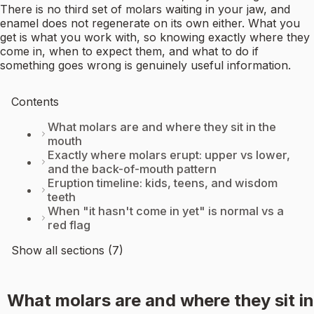
There is no third set of molars waiting in your jaw, and
enamel does not regenerate on its own either. What you
get is what you work with, so knowing exactly where they
come in, when to expect them, and what to do if
something goes wrong is genuinely useful information.
Contents
What molars are and where they sit in the
mouth
Exactly where molars erupt: upper vs lower,
and the back-of-mouth pattern
Eruption timeline: kids, teens, and wisdom
teeth
When "it hasn't come in yet" is normal vs a
red flag
Show all sections (7)
What molars are and where they sit in