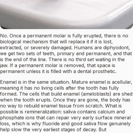
No. Once a permanent molar is fully erupted, there is no
biological mechanism that will replace it if it is lost,
extracted, or severely damaged. Humans are diphyodont,
we get two sets of teeth, primary and permanent, and that
is the end of the line. There is no third set waiting in the
jaw. If a permanent molar is removed, that space is
permanent unless it is filled with a dental prosthetic.
Enamel is in the same situation. Mature enamel is acellular,
meaning it has no living cells after the tooth has fully
formed. The cells that build enamel (ameloblasts) are shed
when the tooth erupts. Once they are gone, the body has
no way to rebuild enamel tissue from scratch. What is
possible is remineralization: saliva contains calcium and
phosphate ions that can repair very early surface mineral
loss, which is why fluoride and good saliva flow genuinely
help slow the very earliest stages of decay. But