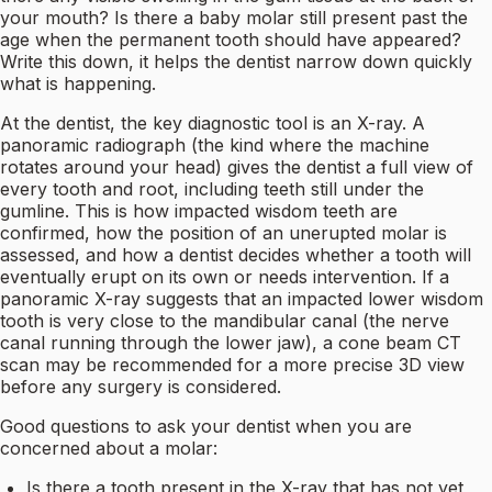
your mouth? Is there a baby molar still present past the
age when the permanent tooth should have appeared?
Write this down, it helps the dentist narrow down quickly
what is happening.
At the dentist, the key diagnostic tool is an X-ray. A
panoramic radiograph (the kind where the machine
rotates around your head) gives the dentist a full view of
every tooth and root, including teeth still under the
gumline. This is how impacted wisdom teeth are
confirmed, how the position of an unerupted molar is
assessed, and how a dentist decides whether a tooth will
eventually erupt on its own or needs intervention. If a
panoramic X-ray suggests that an impacted lower wisdom
tooth is very close to the mandibular canal (the nerve
canal running through the lower jaw), a cone beam CT
scan may be recommended for a more precise 3D view
before any surgery is considered.
Good questions to ask your dentist when you are
concerned about a molar:
Is there a tooth present in the X-ray that has not yet