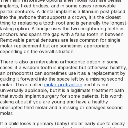
The main restorative options after molar loss are dental
implants, fixed bridges, and in some cases removable
partial dentures. A dental implant is a titanium post placed
into the jawbone that supports a crown, it is the closest
thing to replacing a tooth root and is generally the longest-
lasting option. A bridge uses the two neighboring teeth as
anchors and spans the gap with a false tooth in between.
Removable partial dentures are less common for single
molar replacement but are sometimes appropriate
depending on the overall situation.
There is also an interesting orthodontic option in some
cases: if a wisdom tooth is impacted but otherwise healthy,
an orthodontist can sometimes use it as a replacement by
guiding it forward into the space left by a missing second
molar. This is called
molar protraction
and it is not
universally applicable, but it is a legitimate treatment path
that avoids implant surgery for some patients. It is worth
asking about if you are young and have a healthy
unerupted third molar and a missing or damaged second
molar.
If a child loses a primary (baby) molar early due to decay