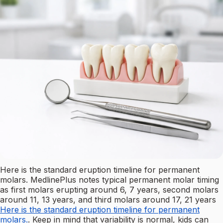
Here is the standard eruption timeline for permanent
molars. MedlinePlus notes typical permanent molar timing
as first molars erupting around 6, 7 years, second molars
around 11, 13 years, and third molars around 17, 21 years
Here is the standard eruption timeline for permanent
molars.
. Keep in mind that variability is normal, kids can