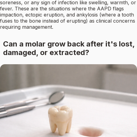
soreness, or any sign of infection like swelling, warmth, or
fever. These are the situations where the AAPD flags
impaction, ectopic eruption, and ankylosis (where a tooth
fuses to the bone instead of erupting) as clinical concerns
requiring management.
Can a molar grow back after it's lost,
damaged, or extracted?