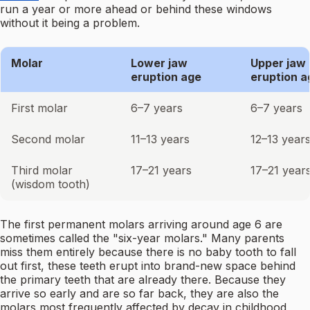
run a year or more ahead or behind these windows
without it being a problem.
Molar
Lower jaw
Upper jaw
eruption age
eruption a
First molar
6–7 years
6–7 years
Second molar
11–13 years
12–13 year
Third molar
17–21 years
17–21 year
(wisdom tooth)
The first permanent molars arriving around age 6 are
sometimes called the "six-year molars." Many parents
miss them entirely because there is no baby tooth to fall
out first, these teeth erupt into brand-new space behind
the primary teeth that are already there. Because they
arrive so early and are so far back, they are also the
molars most frequently affected by decay in childhood,