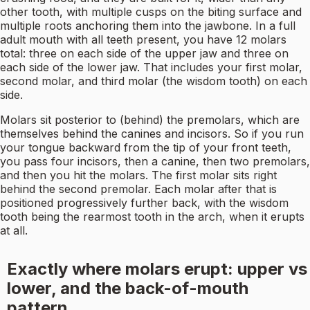
other tooth, with multiple cusps on the biting surface and
multiple roots anchoring them into the jawbone. In a full
adult mouth with all teeth present, you have 12 molars
total: three on each side of the upper jaw and three on
each side of the lower jaw. That includes your first molar,
second molar, and third molar (the wisdom tooth) on each
side.
Molars sit posterior to (behind) the premolars, which are
themselves behind the canines and incisors. So if you run
your tongue backward from the tip of your front teeth,
you pass four incisors, then a canine, then two premolars,
and then you hit the molars. The first molar sits right
behind the second premolar. Each molar after that is
positioned progressively further back, with the wisdom
tooth being the rearmost tooth in the arch, when it erupts
at all.
Exactly where molars erupt: upper vs
lower, and the back-of-mouth
pattern