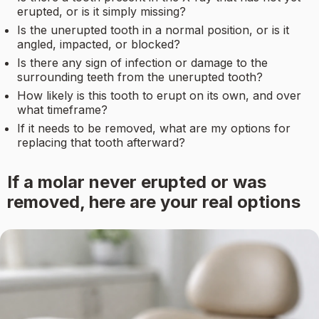
erupted, or is it simply missing?
Is the unerupted tooth in a normal position, or is it
angled, impacted, or blocked?
Is there any sign of infection or damage to the
surrounding teeth from the unerupted tooth?
How likely is this tooth to erupt on its own, and over
what timeframe?
If it needs to be removed, what are my options for
replacing that tooth afterward?
If a molar never erupted or was
removed, here are your real options