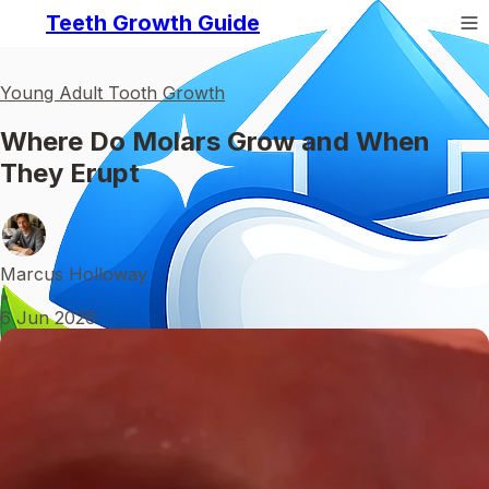
Teeth Growth Guide
Young Adult Tooth Growth
Where Do Molars Grow and When
They Erupt
Marcus Holloway
•
6 Jun 2026