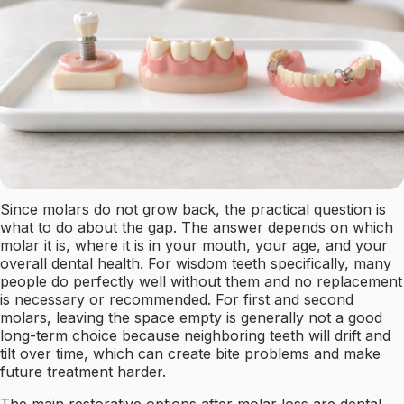
Since molars do not grow back, the practical question is
what to do about the gap. The answer depends on which
molar it is, where it is in your mouth, your age, and your
overall dental health. For wisdom teeth specifically, many
people do perfectly well without them and no replacement
is necessary or recommended. For first and second
molars, leaving the space empty is generally not a good
long-term choice because neighboring teeth will drift and
tilt over time, which can create bite problems and make
future treatment harder.