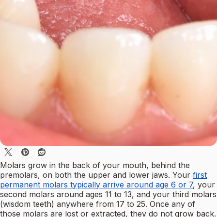
Molars grow in the back of your mouth, behind the
premolars, on both the upper and lower jaws. Your
first
permanent molars typically arrive around age 6 or 7
, your
second molars around ages 11 to 13, and your third molars
(wisdom teeth) anywhere from 17 to 25. Once any of
those molars are lost or extracted, they do not grow back.