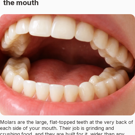
the mouth
Molars are the large, flat-topped teeth at the very back of
each side of your mouth. Their job is grinding and
crushing food, and they are built for it, wider than any