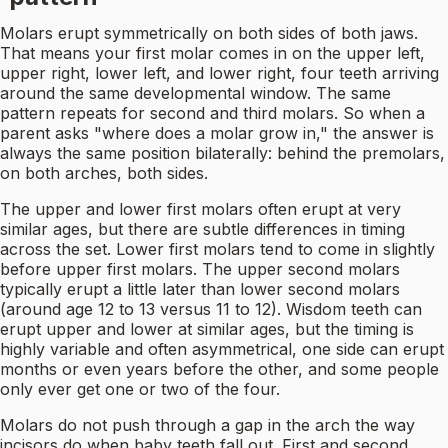
Molars erupt symmetrically on both sides of both jaws.
That means your first molar comes in on the upper left,
upper right, lower left, and lower right, four teeth arriving
around the same developmental window. The same
pattern repeats for second and third molars. So when a
parent asks "where does a molar grow in," the answer is
always the same position bilaterally: behind the premolars,
on both arches, both sides.
The upper and lower first molars often erupt at very
similar ages, but there are subtle differences in timing
across the set. Lower first molars tend to come in slightly
before upper first molars. The upper second molars
typically erupt a little later than lower second molars
(around age 12 to 13 versus 11 to 12). Wisdom teeth can
erupt upper and lower at similar ages, but the timing is
highly variable and often asymmetrical, one side can erupt
months or even years before the other, and some people
only ever get one or two of the four.
Molars do not push through a gap in the arch the way
incisors do when baby teeth fall out. First and second