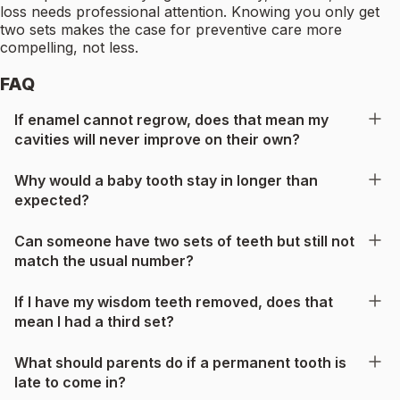
loss needs professional attention. Knowing you only get
two sets makes the case for preventive care more
compelling, not less.
FAQ
If enamel cannot regrow, does that mean my
cavities will never improve on their own?
Why would a baby tooth stay in longer than
expected?
Can someone have two sets of teeth but still not
match the usual number?
If I have my wisdom teeth removed, does that
mean I had a third set?
What should parents do if a permanent tooth is
late to come in?