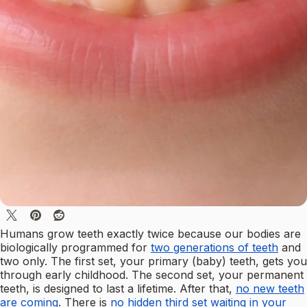
Humans grow teeth exactly twice because our bodies are
biologically programmed for
two generations of teeth
and
two only. The first set, your primary (baby) teeth, gets you
through early childhood. The second set, your permanent
teeth, is designed to last a lifetime. After that,
no new teeth
are coming
. There is
no hidden third set waiting in your