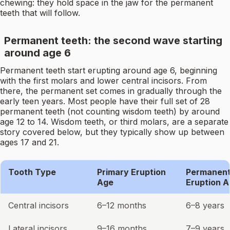
chewing: they hold space in the jaw for the permanent
teeth that will follow.
Permanent teeth: the second wave starting
around age 6
Permanent teeth start erupting around age 6, beginning
with the first molars and lower central incisors. From
there, the permanent set comes in gradually through the
early teen years. Most people have their full set of 28
permanent teeth (not counting wisdom teeth) by around
age 12 to 14. Wisdom teeth, or third molars, are a separate
story covered below, but they typically show up between
ages 17 and 21.
Tooth Type
Primary Eruption
Permanen
Age
Eruption 
Central incisors
6–12 months
6–8 years
Lateral incisors
9–16 months
7–9 years