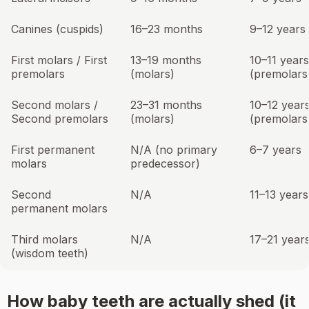
Canines (cuspids)
16–23 months
9–12 years
First molars / First
13–19 months
10–11 years
premolars
(molars)
(premolars
Second molars /
23–31 months
10–12 year
Second premolars
(molars)
(premolars
First permanent
N/A (no primary
6–7 years
molars
predecessor)
Second
N/A
11–13 years
permanent molars
Third molars
N/A
17–21 year
(wisdom teeth)
How baby teeth are actually shed (it