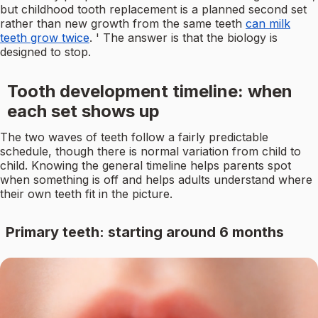
but childhood tooth replacement is a planned second set
rather than new growth from the same teeth
can milk
teeth grow twice
. ' The answer is that the biology is
designed to stop.
Tooth development timeline: when
each set shows up
The two waves of teeth follow a fairly predictable
schedule, though there is normal variation from child to
child. Knowing the general timeline helps parents spot
when something is off and helps adults understand where
their own teeth fit in the picture.
Primary teeth: starting around 6 months