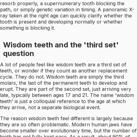
resorb properly, a supernumerary tooth blocking the
path, or simply genetic variation in timing. A panoramic X-
ray taken at the right age can quickly clarify whether the
tooth is present and developing normally or whether
something is blocking it.
Wisdom teeth and the 'third set'
question
A lot of people feel like wisdom teeth are a third set of
teeth, or wonder if they count as another replacement
cycle. They do not. Wisdom teeth are simply the third
molars, the last of the permanent teeth to develop and
erupt. They are part of the second set, just arriving very
late, typically between ages 17 and 21. The name 'wisdom
teeth' is just a colloquial reference to the age at which
they arrive, not a separate biological event.
The reason wisdom teeth feel different is largely because
they are so often problematic. Modern human jaws have
become smaller over evolutionary time, but the number of
teeth has not fully kept pace. As a result, about 90% of