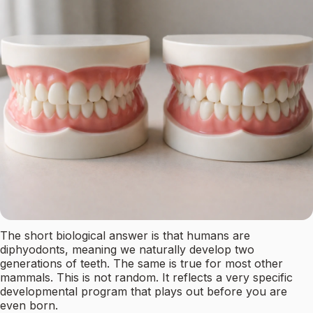
The short biological answer is that humans are
diphyodonts, meaning we naturally develop two
generations of teeth. The same is true for most other
mammals. This is not random. It reflects a very specific
developmental program that plays out before you are
even born.