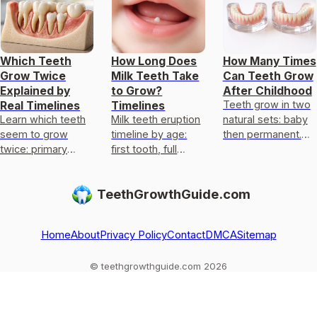
Which Teeth
How Long Does
How Many Times
Grow Twice
Milk Teeth Take
Can Teeth Grow
Explained by
to Grow?
After Childhood
Teeth grow in two
Real Timelines
Timelines
Learn which teeth
Milk teeth eruption
natural sets: baby
seem to grow
timeline by age:
then permanent.
twice: primary
first tooth, full
Regrowth after
replaced by
primary set, what’s
loss is rare;
permanent, plus
normal, and when
wisdom teeth are
TeethGrowthGuide.com
wisdom teeth
to see a pediatric
the exception.
timing and limits on
dentist.
regrowth
Home
About
Privacy Policy
Contact
DMCA
Sitemap
© teethgrowthguide.com 2026