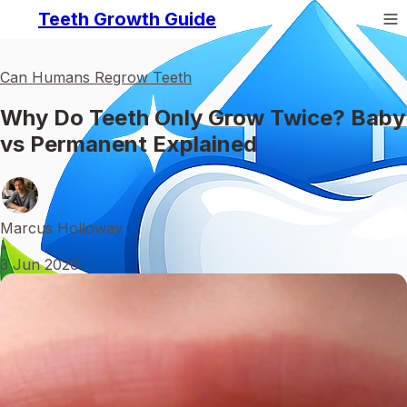
Teeth Growth Guide
Can Humans Regrow Teeth
Why Do Teeth Only Grow Twice? Baby
vs Permanent Explained
Marcus Holloway
•
3 Jun 2026