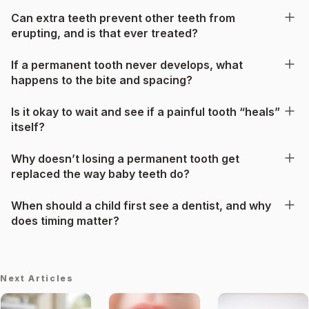
Can extra teeth prevent other teeth from
erupting, and is that ever treated?
If a permanent tooth never develops, what
happens to the bite and spacing?
Is it okay to wait and see if a painful tooth “heals”
itself?
Why doesn’t losing a permanent tooth get
replaced the way baby teeth do?
When should a child first see a dentist, and why
does timing matter?
Next Articles