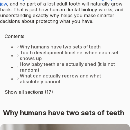
jaw
, and no part of a lost adult tooth will naturally grow
back. That is just how human dental biology works, and
understanding exactly why helps you make smarter
decisions about protecting what you have.
Contents
Why humans have two sets of teeth
Tooth development timeline: when each set
shows up
How baby teeth are actually shed (it is not
random)
What can actually regrow and what
absolutely cannot
Show all sections (17)
Why humans have two sets of teeth