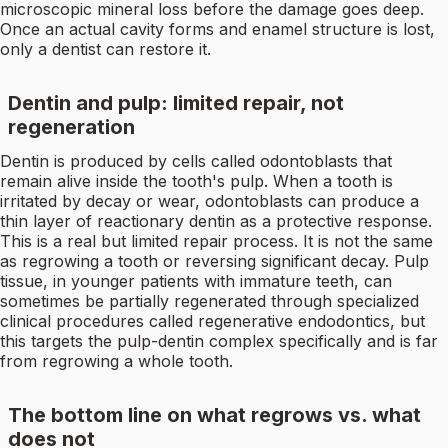
microscopic mineral loss before the damage goes deep.
Once an actual cavity forms and enamel structure is lost,
only a dentist can restore it.
Dentin and pulp: limited repair, not
regeneration
Dentin is produced by cells called odontoblasts that
remain alive inside the tooth's pulp. When a tooth is
irritated by decay or wear, odontoblasts can produce a
thin layer of reactionary dentin as a protective response.
This is a real but limited repair process. It is not the same
as regrowing a tooth or reversing significant decay. Pulp
tissue, in younger patients with immature teeth, can
sometimes be partially regenerated through specialized
clinical procedures called regenerative endodontics, but
this targets the pulp-dentin complex specifically and is far
from regrowing a whole tooth.
The bottom line on what regrows vs. what
does not