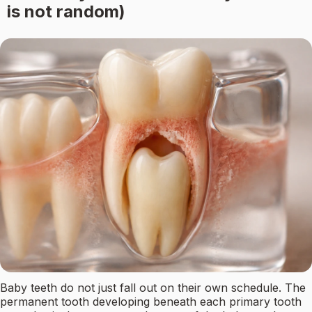
is not random)
Baby teeth do not just fall out on their own schedule. The
permanent tooth developing beneath each primary tooth