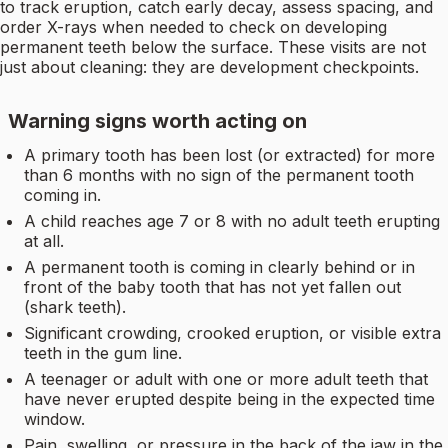
to track eruption, catch early decay, assess spacing, and
order X-rays when needed to check on developing
permanent teeth below the surface. These visits are not
just about cleaning: they are development checkpoints.
Warning signs worth acting on
A primary tooth has been lost (or extracted) for more
than 6 months with no sign of the permanent tooth
coming in.
A child reaches age 7 or 8 with no adult teeth erupting
at all.
A permanent tooth is coming in clearly behind or in
front of the baby tooth that has not yet fallen out
(shark teeth).
Significant crowding, crooked eruption, or visible extra
teeth in the gum line.
A teenager or adult with one or more adult teeth that
have never erupted despite being in the expected time
window.
Pain, swelling, or pressure in the back of the jaw in the