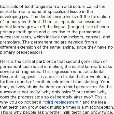
Both sets of teeth originate from a structure called the
dental lamina, a band of specialized tissue in the
developing jaw. The dental lamina kicks off the formation
of primary teeth first. Then, a separate successional
dental lamina grows off the lingual (tongue) side of each
primary tooth germ and gives rise to the permanent
successor teeth, which include the incisors, canines, and
premolars. The permanent molars develop from a
different extension of the same lamina, since they have no
primary predecessors.
Here is the critical part: once that second generation of
permanent teeth is set in motion, the dental lamina breaks
down and fragments. This regression is not accidental.
Research suggests it is a built-in brake that prevents any
further rounds of tooth development from starting. Your
body actively shuts the door on a third generation. So the
question is not really 'why only twice?' but rather 'why
does the process stop so deliberately after two? This is
why you do not get a “
third replacement
,” and the idea
that teeth can grow back multiple times is a misconception.
This is why people ask whether milk teeth can grow twice,