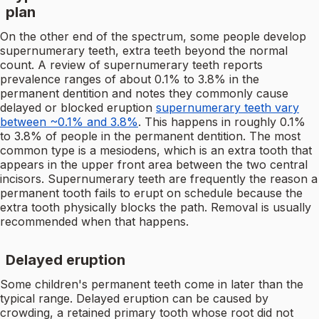
plan
On the other end of the spectrum, some people develop
supernumerary teeth, extra teeth beyond the normal
count. A review of supernumerary teeth reports
prevalence ranges of about 0.1% to 3.8% in the
permanent dentition and notes they commonly cause
delayed or blocked eruption
supernumerary teeth vary
between ~0.1% and 3.8%
. This happens in roughly 0.1%
to 3.8% of people in the permanent dentition. The most
common type is a mesiodens, which is an extra tooth that
appears in the upper front area between the two central
incisors. Supernumerary teeth are frequently the reason a
permanent tooth fails to erupt on schedule because the
extra tooth physically blocks the path. Removal is usually
recommended when that happens.
Delayed eruption
Some children's permanent teeth come in later than the
typical range. Delayed eruption can be caused by
crowding, a retained primary tooth whose root did not