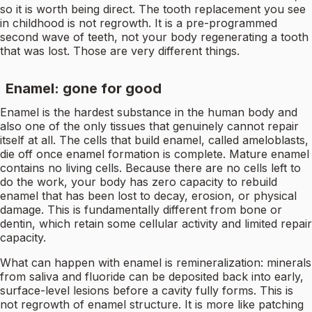
so it is worth being direct. The tooth replacement you see
in childhood is not regrowth. It is a pre-programmed
second wave of teeth, not your body regenerating a tooth
that was lost. Those are very different things.
Enamel: gone for good
Enamel is the hardest substance in the human body and
also one of the only tissues that genuinely cannot repair
itself at all. The cells that build enamel, called ameloblasts,
die off once enamel formation is complete. Mature enamel
contains no living cells. Because there are no cells left to
do the work, your body has zero capacity to rebuild
enamel that has been lost to decay, erosion, or physical
damage. This is fundamentally different from bone or
dentin, which retain some cellular activity and limited repair
capacity.
What can happen with enamel is remineralization: minerals
from saliva and fluoride can be deposited back into early,
surface-level lesions before a cavity fully forms. This is
not regrowth of enamel structure. It is more like patching