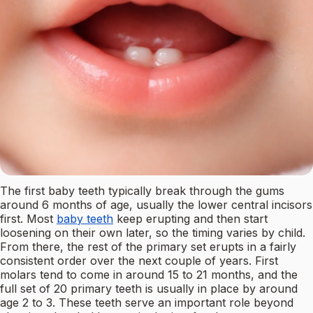
The first baby teeth typically break through the gums
around 6 months of age, usually the lower central incisors
first. Most
baby teeth
keep erupting and then start
loosening on their own later, so the timing varies by child.
From there, the rest of the primary set erupts in a fairly
consistent order over the next couple of years. First
molars tend to come in around 15 to 21 months, and the
full set of 20 primary teeth is usually in place by around
age 2 to 3. These teeth serve an important role beyond