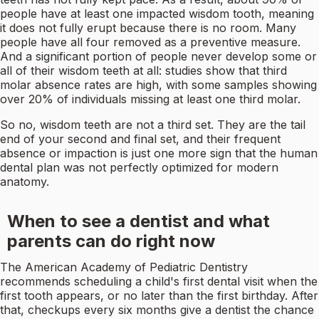
people have at least one impacted wisdom tooth, meaning
it does not fully erupt because there is no room. Many
people have all four removed as a preventive measure.
And a significant portion of people never develop some or
all of their wisdom teeth at all: studies show that third
molar absence rates are high, with some samples showing
over 20% of individuals missing at least one third molar.
So no, wisdom teeth are not a third set. They are the tail
end of your second and final set, and their frequent
absence or impaction is just one more sign that the human
dental plan was not perfectly optimized for modern
anatomy.
When to see a dentist and what
parents can do right now
The American Academy of Pediatric Dentistry
recommends scheduling a child's first dental visit when the
first tooth appears, or no later than the first birthday. After
that, checkups every six months give a dentist the chance