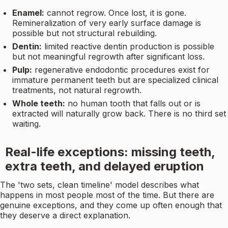
Enamel:
cannot regrow. Once lost, it is gone.
Remineralization of very early surface damage is
possible but not structural rebuilding.
Dentin:
limited reactive dentin production is possible
but not meaningful regrowth after significant loss.
Pulp:
regenerative endodontic procedures exist for
immature permanent teeth but are specialized clinical
treatments, not natural regrowth.
Whole teeth:
no human tooth that falls out or is
extracted will naturally grow back. There is no third set
waiting.
Real-life exceptions: missing teeth,
extra teeth, and delayed eruption
The 'two sets, clean timeline' model describes what
happens in most people most of the time. But there are
genuine exceptions, and they come up often enough that
they deserve a direct explanation.