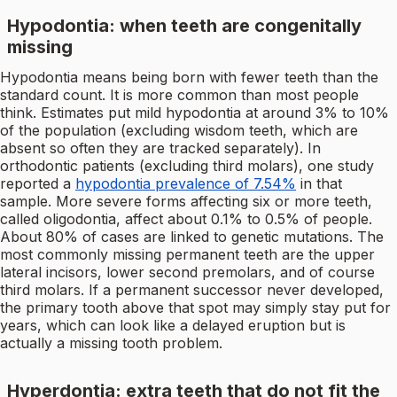
Hypodontia: when teeth are congenitally
missing
Hypodontia means being born with fewer teeth than the
standard count. It is more common than most people
think. Estimates put mild hypodontia at around 3% to 10%
of the population (excluding wisdom teeth, which are
absent so often they are tracked separately). In
orthodontic patients (excluding third molars), one study
reported a
hypodontia prevalence of 7.54%
in that
sample. More severe forms affecting six or more teeth,
called oligodontia, affect about 0.1% to 0.5% of people.
About 80% of cases are linked to genetic mutations. The
most commonly missing permanent teeth are the upper
lateral incisors, lower second premolars, and of course
third molars. If a permanent successor never developed,
the primary tooth above that spot may simply stay put for
years, which can look like a delayed eruption but is
actually a missing tooth problem.
Hyperdontia: extra teeth that do not fit the