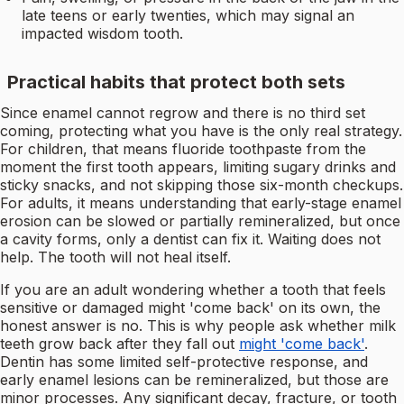
late teens or early twenties, which may signal an
impacted wisdom tooth.
Practical habits that protect both sets
Since enamel cannot regrow and there is no third set
coming, protecting what you have is the only real strategy.
For children, that means fluoride toothpaste from the
moment the first tooth appears, limiting sugary drinks and
sticky snacks, and not skipping those six-month checkups.
For adults, it means understanding that early-stage enamel
erosion can be slowed or partially remineralized, but once
a cavity forms, only a dentist can fix it. Waiting does not
help. The tooth will not heal itself.
If you are an adult wondering whether a tooth that feels
sensitive or damaged might 'come back' on its own, the
honest answer is no. This is why people ask whether milk
teeth grow back after they fall out
might 'come back'
.
Dentin has some limited self-protective response, and
early enamel lesions can be remineralized, but those are
minor processes. Any significant decay, fracture, or tooth