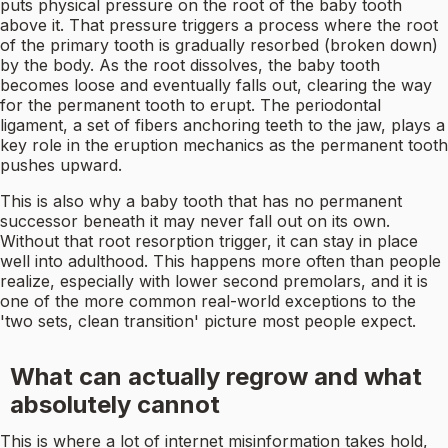
puts physical pressure on the root of the baby tooth
above it. That pressure triggers a process where the root
of the primary tooth is gradually resorbed (broken down)
by the body. As the root dissolves, the baby tooth
becomes loose and eventually falls out, clearing the way
for the permanent tooth to erupt. The periodontal
ligament, a set of fibers anchoring teeth to the jaw, plays a
key role in the eruption mechanics as the permanent tooth
pushes upward.
This is also why a baby tooth that has no permanent
successor beneath it may never fall out on its own.
Without that root resorption trigger, it can stay in place
well into adulthood. This happens more often than people
realize, especially with lower second premolars, and it is
one of the more common real-world exceptions to the
'two sets, clean transition' picture most people expect.
What can actually regrow and what
absolutely cannot
This is where a lot of internet misinformation takes hold,