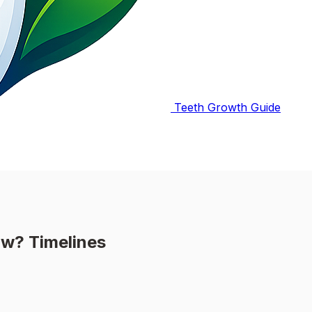
Teeth Growth Guide
ow? Timelines