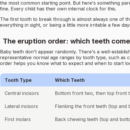
the most common starting point. But here's something pare
fine. Every child has their own internal clock for this.
The first tooth to break through is almost always one of t
everything in sight, or being a little more irritable a few d
The eruption order: which teeth come
Baby teeth don't appear randomly. There's a well-establish
representative normal age ranges by tooth type, such as c
order helps you know what to expect and when to start loo
Tooth Type
Which Teeth
Central incisors
Bottom front two, then top front 
Lateral incisors
Flanking the front teeth (top and
First molars
Back chewing teeth (top and bott