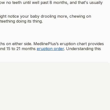
 no teeth until well past 8 months, and that's usually
 might notice your baby drooling more, chewing on
eething doing its thing.
hs on either side. MedlinePlus’s eruption chart provides
ound 15 to 21 months
eruption order
. Understanding this