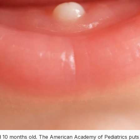
 10 months old. The American Academy of Pediatrics puts t