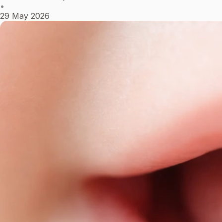
•
29 May 2026