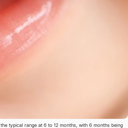
he typical range at 6 to 12 months, with 6 months being