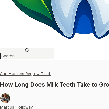
Can Humans Regrow Teeth
How Long Does Milk Teeth Take to Gr
Marcus Holloway