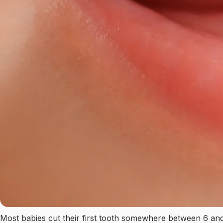
Most babies cut their first tooth somewhere between 6 and