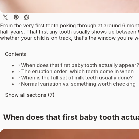
From the very first tooth poking through at around 6 month
half years. That first tiny tooth usually shows up between
whether your child is on track, that's the window you're w
Contents
When does that first baby tooth actually appear
The eruption order: which teeth come in when
When is the full set of milk teeth usually done?
Normal variation vs. something worth checking
Show all sections (7)
When does that first baby tooth actu