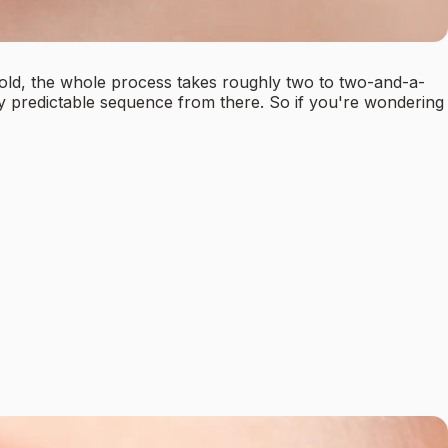
s old, the whole process takes roughly two to two-and-a-
ly predictable sequence from there. So if you're wondering