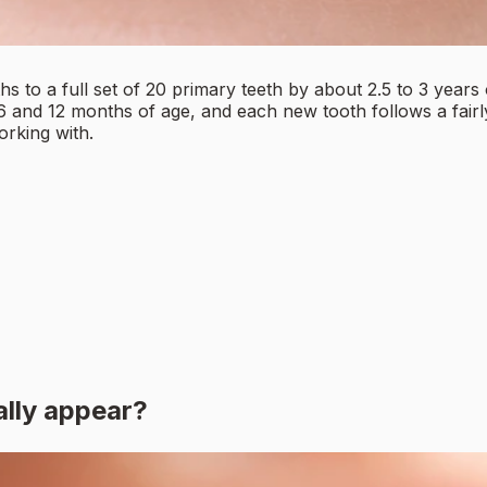
s to a full set of 20 primary teeth by about 2.5 to 3 year
 6 and 12 months of age, and each new tooth follows a fair
orking with.
?
ally appear?