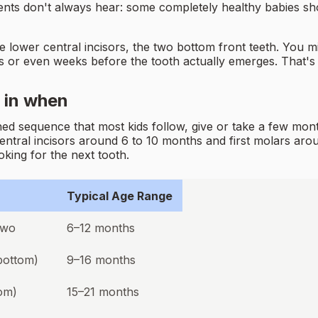
nts don't always hear: some completely healthy babies show
he lower central incisors, the two bottom front teeth. You
ays or even weeks before the tooth actually emerges. That's t
 in when
ed sequence that most kids follow, give or take a few mont
entral incisors around 6 to 10 months and first molars ar
king for the next tooth.
Typical Age Range
two
6–12 months
 bottom)
9–16 months
om)
15–21 months