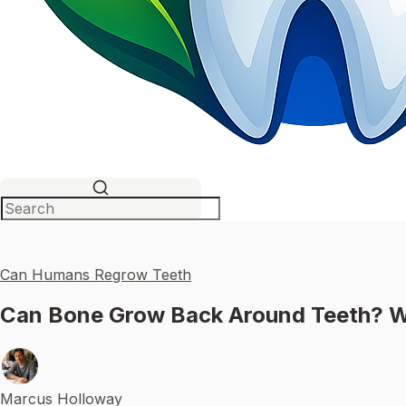
Can Humans Regrow Teeth
Can Bone Grow Back Around Teeth? W
Marcus Holloway