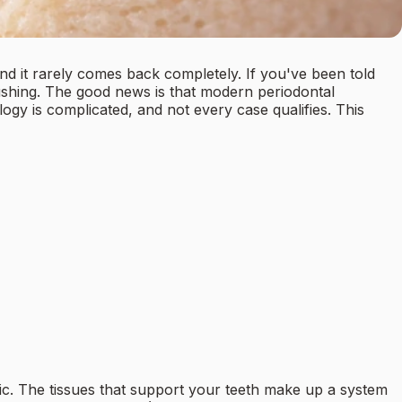
nd it rarely comes back completely. If you've been told
rushing. The good news is that modern periodontal
ogy is complicated, and not every case qualifies. This
ic. The tissues that support your teeth make up a system