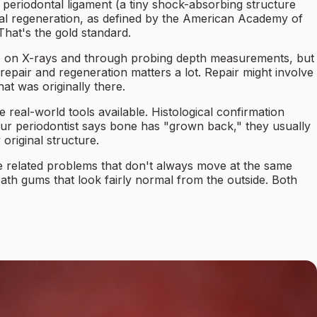
e periodontal ligament (a tiny shock-absorbing structure
ntal regeneration, as defined by the American Academy of
hat's the gold standard.
ble on X-rays and through probing depth measurements, but
repair and regeneration matters a lot. Repair might involve
at was originally there.
 real-world tools available. Histological confirmation
your periodontist says bone has "grown back," they usually
original structure.
re related problems that don't always move at the same
ath gums that look fairly normal from the outside. Both