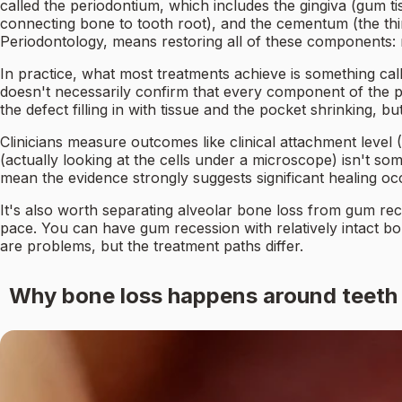
called the periodontium, which includes the gingiva (gum ti
connecting bone to tooth root), and the cementum (the thi
Periodontology, means restoring all of these components:
In practice, what most treatments achieve is something ca
doesn't necessarily confirm that every component of the pe
the defect filling in with tissue and the pocket shrinking, 
Clinicians measure outcomes like clinical attachment level (
(actually looking at the cells under a microscope) isn't s
mean the evidence strongly suggests significant healing occu
It's also worth separating alveolar bone loss from gum re
pace. You can have gum recession with relatively intact b
are problems, but the treatment paths differ.
Why bone loss happens around teeth i