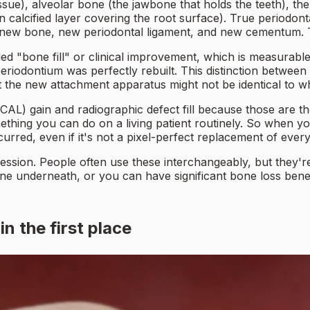
ssue), alveolar bone (the jawbone that holds the teeth), th
n calcified layer covering the root surface). True periodo
 new bone, new periodontal ligament, and new cementum. T
lled "bone fill" or clinical improvement, which is measura
riodontium was perfectly rebuilt. This distinction between 
but the new attachment apparatus might not be identical to wh
CAL) gain and radiographic defect fill because those are the
omething you can do on a living patient routinely. So when 
rred, even if it's not a pixel-perfect replacement of every 
cession. People often use these interchangeably, but they'
one underneath, or you can have significant bone loss bene
n the first place