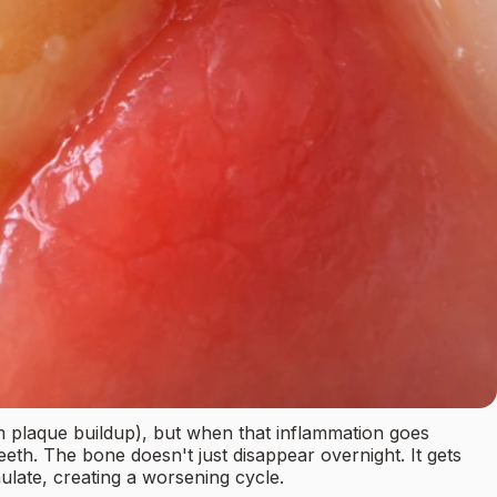
om plaque buildup), but when that inflammation goes
th. The bone doesn't just disappear overnight. It gets
late, creating a worsening cycle.