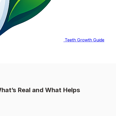
Teeth Growth Guide
hat’s Real and What Helps