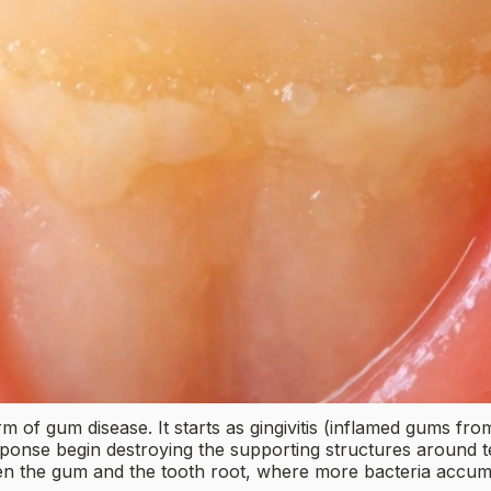
m of gum disease. It starts as gingivitis (inflamed gums fr
nse begin destroying the supporting structures around tee
en the gum and the tooth root, where more bacteria accumu