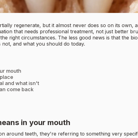
ally regenerate, but it almost never does so on its own, a
uation that needs professional treatment, not just better b
the right circumstances. The less good news is that the biol
s not, and what you should do today.
our mouth
 place
l and what isn't
can come back
means in your mouth
n around teeth, they're referring to something very specif