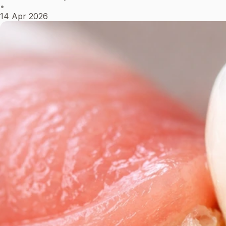
•
14 Apr 2026