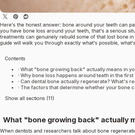
Here's the honest answer: bone around your teeth can parti
you have bone loss around your teeth, that's a serious sit
treatments can genuinely rebuild some of that lost bone in 
guide will walk you through exactly what's possible, what'
Contents
What "bone growing back" actually means in y
Why bone loss happens around teeth in the first
Can dental bone actually regenerate? What's rea
The factors that determine whether your bone 
Show all sections (11)
What "bone growing back" actually 
When dentists and researchers talk about bone regeneratio