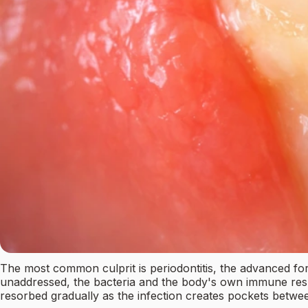
The most common culprit is periodontitis, the advanced for
unaddressed, the bacteria and the body's own immune respo
resorbed gradually as the infection creates pockets betwe