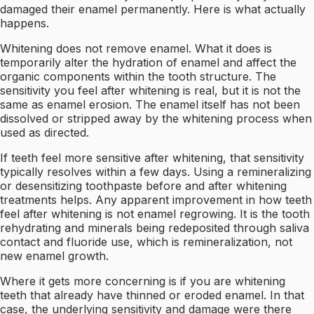
damaged their enamel permanently. Here is what actually
happens.
Whitening does not remove enamel. What it does is
temporarily alter the hydration of enamel and affect the
organic components within the tooth structure. The
sensitivity you feel after whitening is real, but it is not the
same as enamel erosion. The enamel itself has not been
dissolved or stripped away by the whitening process when
used as directed.
If teeth feel more sensitive after whitening, that sensitivity
typically resolves within a few days. Using a remineralizing
or desensitizing toothpaste before and after whitening
treatments helps. Any apparent improvement in how teeth
feel after whitening is not enamel regrowing. It is the tooth
rehydrating and minerals being redeposited through saliva
contact and fluoride use, which is remineralization, not
new enamel growth.
Where it gets more concerning is if you are whitening
teeth that already have thinned or eroded enamel. In that
case, the underlying sensitivity and damage were there