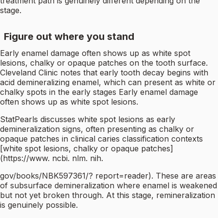
treatment path is genuinely different depending on the
stage.
Figure out where you stand
Early enamel damage often shows up as white spot
lesions, chalky or opaque patches on the tooth surface.
Cleveland Clinic notes that early tooth decay begins with
acid demineralizing enamel, which can present as white or
chalky spots in the early stages Early enamel damage
often shows up as white spot lesions.
StatPearls discusses white spot lesions as early
demineralization signs, often presenting as chalky or
opaque patches in clinical caries classification contexts
[white spot lesions, chalky or opaque patches]
(https://www. ncbi. nlm. nih.
gov/books/NBK597361/? report=reader). These are areas
of subsurface demineralization where enamel is weakened
but not yet broken through. At this stage, remineralization
is genuinely possible.