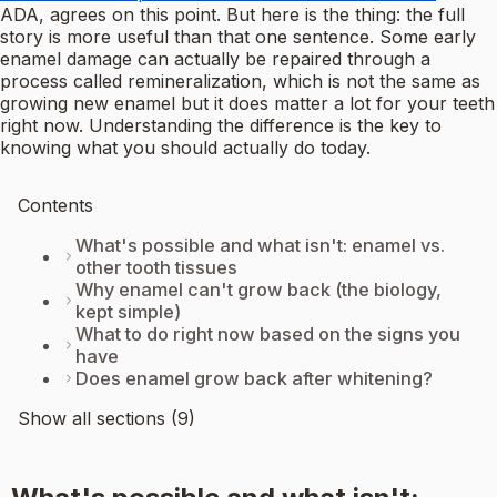
ADA, agrees on this point. But here is the thing: the full
story is more useful than that one sentence. Some early
enamel damage can actually be repaired through a
process called remineralization, which is not the same as
growing new enamel but it does matter a lot for your teeth
right now. Understanding the difference is the key to
knowing what you should actually do today.
Contents
What's possible and what isn't: enamel vs.
other tooth tissues
Why enamel can't grow back (the biology,
kept simple)
What to do right now based on the signs you
have
Does enamel grow back after whitening?
Show all sections (9)