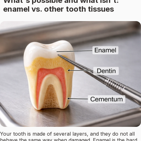
What's possible and what isn't:
enamel vs. other tooth tissues
Your tooth is made of several layers, and they do not all
behave the same way when damaged. Enamel is the hard