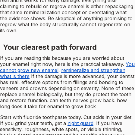
real and it works for early damage. Everything else
claiming to rebuild or regrow enamel is either repackaging
that same remineralization concept or overstating what
the evidence shows. Be skeptical of anything promising to
regrow what the body structurally cannot regenerate on
its own.
Your clearest path forward
If you are reading this because you are worried about
your enamel right now, here is the practical takeaway.
You
cannot grow new enamel
.
remineralize and strengthen
what is there
If the damage is more advanced, your dentist
has real, effective options from fillings and bonding to
veneers and crowns depending on severity. None of these
replace enamel biologically, but they do protect the tooth
and restore function. can teeth nerves grow back. how
long does it take for enamel to grow back
Start with fluoride toothpaste today. Cut acids in your diet.
If you grind your teeth, get a
night guard
. If you have
sensitivity, roughness, white spots, or visible thinning,