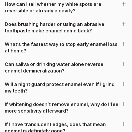
How can I tell whether my white spots are
reversible or already a cavity?
Does brushing harder or using an abrasive
toothpaste make enamel come back?
What’s the fastest way to stop early enamel loss
at home?
Can saliva or drinking water alone reverse
enamel demineralization?
Will a night guard protect enamel even if I grind
my teeth?
If whitening doesn’t remove enamel, why do I feel
more sensitivity afterward?
If I have translucent edges, does that mean
enamel is definitely gone?