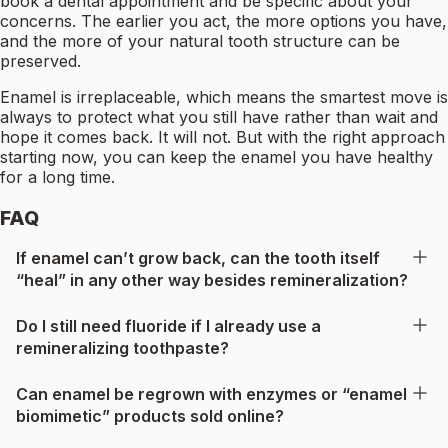
book a dental appointment and be specific about your
concerns. The earlier you act, the more options you have,
and the more of your natural tooth structure can be
preserved.
Enamel is irreplaceable, which means the smartest move is
always to protect what you still have rather than wait and
hope it comes back. It will not. But with the right approach
starting now, you can keep the enamel you have healthy
for a long time.
FAQ
If enamel can’t grow back, can the tooth itself
“heal” in any other way besides remineralization?
Do I still need fluoride if I already use a
remineralizing toothpaste?
Can enamel be regrown with enzymes or “enamel
biomimetic” products sold online?