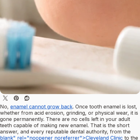
No,
enamel cannot grow back
. Once tooth enamel is lost,
whether from acid erosion, grinding, or physical wear, it is
gone permanently. There are no cells left in your adult
teeth capable of making new enamel. That is the short
answer, and every reputable dental authority, from the
blank" rel="noopener noreferrer">Cleveland Clinic
to the