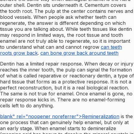
outer shell. Dentin sits underneath it. Cementum covers
the tooth root. The pulp at the center contains nerves and
blood vessels. When people ask whether teeth can
regenerate, the answer is different depending on which
tissue you are talking about. While teeth tissues like dentin
may respond in limited ways, the root tissue and tooth
enamel are not truly able to regenerate, so it is important
to understand what can and cannot regrow
can teeth
roots grow back
.
can bone grow back around teeth
Dentin has a limited repair response. When decay or injury
reaches the inner tooth, the pulp can signal the formation
of what is called reparative or reactionary dentin, a type of
hard tissue that forms as a protective response. It is not a
perfect reconstruction, but it is a real biological reaction.
The same is not true for enamel. Once enamel is gone, no
repair response kicks in. There are no enamel-forming
cells left to do anything.
blank" rel="noopener noreferrer">Remineralization
is the
one process that can genuinely help enamel, but only at
an early stage. When enamel starts to demineralize