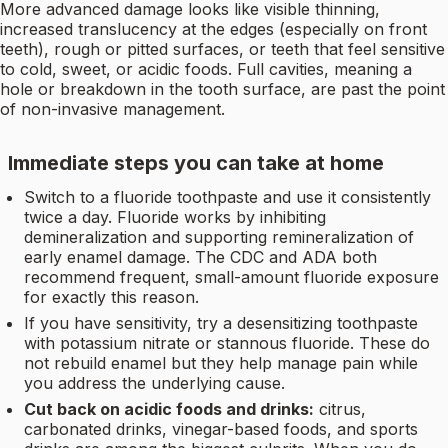
More advanced damage looks like visible thinning,
increased translucency at the edges (especially on front
teeth), rough or pitted surfaces, or teeth that feel sensitive
to cold, sweet, or acidic foods. Full cavities, meaning a
hole or breakdown in the tooth surface, are past the point
of non-invasive management.
Immediate steps you can take at home
Switch to a fluoride toothpaste and use it consistently
twice a day. Fluoride works by inhibiting
demineralization and supporting remineralization of
early enamel damage. The CDC and ADA both
recommend frequent, small-amount fluoride exposure
for exactly this reason.
If you have sensitivity, try a desensitizing toothpaste
with potassium nitrate or stannous fluoride. These do
not rebuild enamel but they help manage pain while
you address the underlying cause.
Cut back on acidic foods and drinks:
citrus,
carbonated drinks, vinegar-based foods, and sports