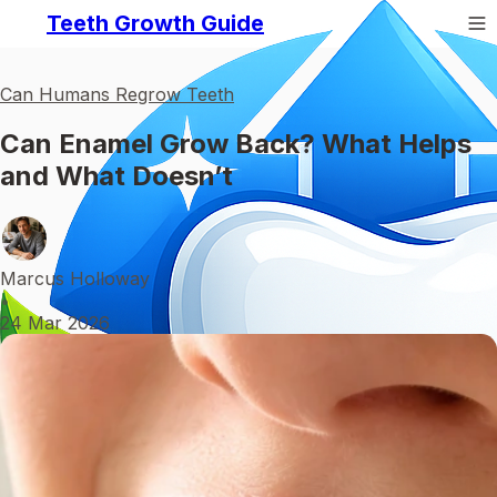
Teeth Growth Guide
Can Humans Regrow Teeth
Can Enamel Grow Back? What Helps
and What Doesn’t
Marcus Holloway
•
24 Mar 2026