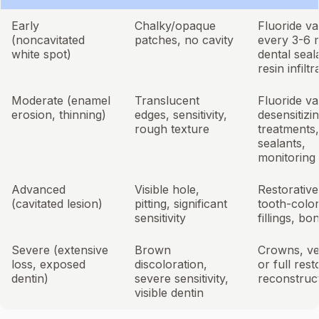
Early
Chalky/opaque
Fluoride va
(noncavitated
patches, no cavity
every 3-6 
white spot)
dental seal
resin infiltr
Moderate (enamel
Translucent
Fluoride va
erosion, thinning)
edges, sensitivity,
desensitizi
rough texture
treatments,
sealants,
monitoring
Advanced
Visible hole,
Restorative
(cavitated lesion)
pitting, significant
tooth-colo
sensitivity
fillings, bo
Severe (extensive
Brown
Crowns, ve
loss, exposed
discoloration,
or full rest
dentin)
severe sensitivity,
reconstruc
visible dentin