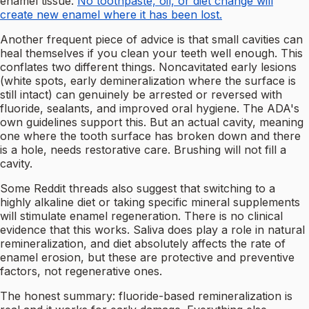
enamel tissue.
No toothpaste, oil, or diet change will
create new enamel where it has been lost.
Another frequent piece of advice is that small cavities can
heal themselves if you clean your teeth well enough. This
conflates two different things. Noncavitated early lesions
(white spots, early demineralization where the surface is
still intact) can genuinely be arrested or reversed with
fluoride, sealants, and improved oral hygiene. The ADA's
own guidelines support this. But an actual cavity, meaning
one where the tooth surface has broken down and there
is a hole, needs restorative care. Brushing will not fill a
cavity.
Some Reddit threads also suggest that switching to a
highly alkaline diet or taking specific mineral supplements
will stimulate enamel regeneration. There is no clinical
evidence that this works. Saliva does play a role in natural
remineralization, and diet absolutely affects the rate of
enamel erosion, but these are protective and preventive
factors, not regenerative ones.
The honest summary: fluoride-based remineralization is