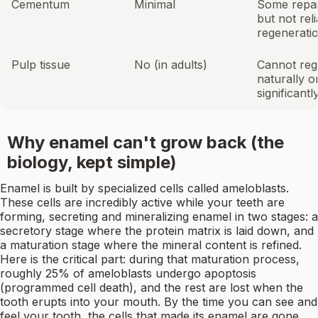
Cementum
Minimal
Some repai
but not rel
regenerati
Pulp tissue
No (in adults)
Cannot reg
naturally 
significant
Why enamel can't grow back (the
biology, kept simple)
Enamel is built by specialized cells called ameloblasts.
These cells are incredibly active while your teeth are
forming, secreting and mineralizing enamel in two stages: a
secretory stage where the protein matrix is laid down, and
a maturation stage where the mineral content is refined.
Here is the critical part: during that maturation process,
roughly 25% of ameloblasts undergo apoptosis
(programmed cell death), and the rest are lost when the
tooth erupts into your mouth. By the time you can see and
feel your tooth, the cells that made its enamel are gone.