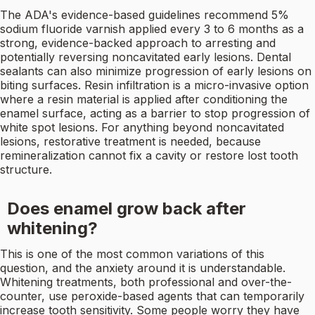
The ADA's evidence-based guidelines recommend 5%
sodium fluoride varnish applied every 3 to 6 months as a
strong, evidence-backed approach to arresting and
potentially reversing noncavitated early lesions. Dental
sealants can also minimize progression of early lesions on
biting surfaces. Resin infiltration is a micro-invasive option
where a resin material is applied after conditioning the
enamel surface, acting as a barrier to stop progression of
white spot lesions. For anything beyond noncavitated
lesions, restorative treatment is needed, because
remineralization cannot fix a cavity or restore lost tooth
structure.
Does enamel grow back after
whitening?
This is one of the most common variations of this
question, and the anxiety around it is understandable.
Whitening treatments, both professional and over-the-
counter, use peroxide-based agents that can temporarily
increase tooth sensitivity. Some people worry they have