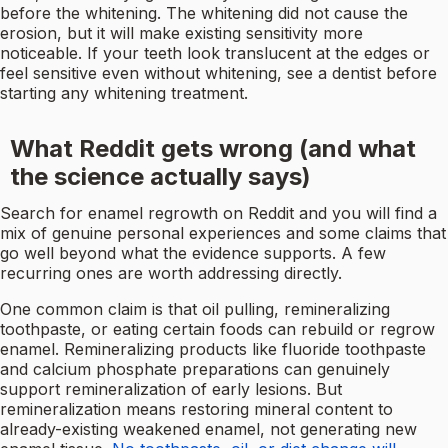
before the whitening. The whitening did not cause the
erosion, but it will make existing sensitivity more
noticeable. If your teeth look translucent at the edges or
feel sensitive even without whitening, see a dentist before
starting any whitening treatment.
What Reddit gets wrong (and what
the science actually says)
Search for enamel regrowth on Reddit and you will find a
mix of genuine personal experiences and some claims that
go well beyond what the evidence supports. A few
recurring ones are worth addressing directly.
One common claim is that oil pulling, remineralizing
toothpaste, or eating certain foods can rebuild or regrow
enamel. Remineralizing products like fluoride toothpaste
and calcium phosphate preparations can genuinely
support remineralization of early lesions. But
remineralization means restoring mineral content to
already-existing weakened enamel, not generating new