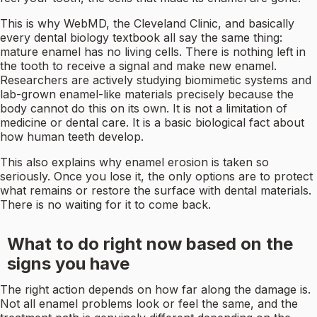
This is why WebMD, the Cleveland Clinic, and basically
every dental biology textbook all say the same thing:
mature enamel has no living cells. There is nothing left in
the tooth to receive a signal and make new enamel.
Researchers are actively studying biomimetic systems and
lab-grown enamel-like materials precisely because the
body cannot do this on its own. It is not a limitation of
medicine or dental care. It is a basic biological fact about
how human teeth develop.
This also explains why enamel erosion is taken so
seriously. Once you lose it, the only options are to protect
what remains or restore the surface with dental materials.
There is no waiting for it to come back.
What to do right now based on the
signs you have
The right action depends on how far along the damage is.
Not all enamel problems look or feel the same, and the