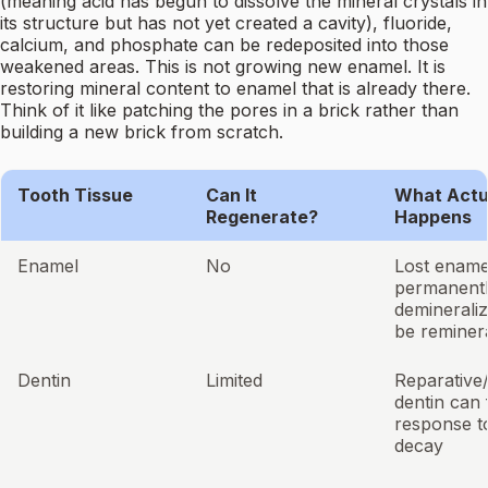
(meaning acid has begun to dissolve the mineral crystals in
its structure but has not yet created a cavity), fluoride,
calcium, and phosphate can be redeposited into those
weakened areas. This is not growing new enamel. It is
restoring mineral content to enamel that is already there.
Think of it like patching the pores in a brick rather than
building a new brick from scratch.
Tooth Tissue
Can It
What Actu
Regenerate?
Happens
Enamel
No
Lost ename
permanentl
demineraliz
be reminer
Dentin
Limited
Reparative
dentin can 
response to
decay