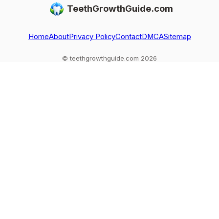
TeethGrowthGuide.com
red flags.
to do if one falls
regrowth, and
out
common
exceptions to kn
Home
About
Privacy Policy
Contact
DMCA
Sitemap
© teethgrowthguide.com 2026