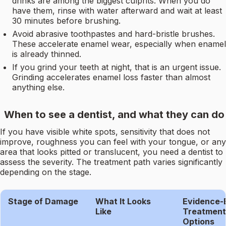
drinks are among the biggest culprits. When you do
have them, rinse with water afterward and wait at least
30 minutes before brushing.
Avoid abrasive toothpastes and hard-bristle brushes.
These accelerate enamel wear, especially when enamel
is already thinned.
If you grind your teeth at night, that is an urgent issue.
Grinding accelerates enamel loss faster than almost
anything else.
When to see a dentist, and what they can do
If you have visible white spots, sensitivity that does not
improve, roughness you can feel with your tongue, or any
area that looks pitted or translucent, you need a dentist to
assess the severity. The treatment path varies significantly
depending on the stage.
Stage of Damage
What It Looks
Evidence-
Like
Treatment
Options