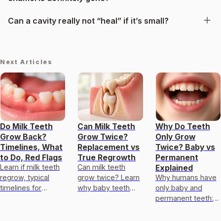
Can a cavity really not “heal” if it’s small?
Next Articles
Do Milk Teeth
Can Milk Teeth
Why Do Teeth
Grow Back?
Grow Twice?
Only Grow
Timelines, What
Replacement vs
Twice? Baby vs
to Do, Red Flags
True Regrowth
Permanent
Learn if milk teeth
Can milk teeth
Explained
regrow, typical
grow twice? Learn
Why humans have
timelines for
why baby teeth
only baby and
permanent teeth,
usually only get
permanent teeth:
what to do after
replaced, not
eruption timeline,
loss or injury, and
regrown, and what
limits of enamel