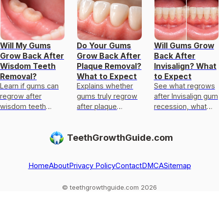
Will My Gums
Do Your Gums
Will Gums Grow
Grow Back After
Grow Back After
Back After
Wisdom Teeth
Plaque Removal?
Invisalign? What
Removal?
What to Expect
to Expect
Learn if gums can
Explains whether
See what regrows
regrow after
gums truly regrow
after Invisalign gum
wisdom teeth
after plaque
recession, what
removal, typical
removal, what can
stays permanent,
healing timeline,
improve, timing,
why it happens,
TeethGrowthGuide.com
why recession
and what to do to
and next-step
happens, and next
heal safely.
checks.
steps if
Home
About
Privacy Policy
Contact
DMCA
Sitemap
© teethgrowthguide.com 2026