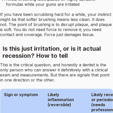
formulas while your gums are irritated
If you have been scrubbing hard for a while, your instinct
might be that softer brushing means less clean. It does
not. The point of brushing is to disrupt plaque, and plaque
is soft. You do not need force to remove it; you need
contact and coverage. Force just damages tissue.
Is this just irritation, or is it actual
recession? How to tell
This is the critical question, and honestly a dentist is the
only person who can answer it definitively with a clinical
exam and measurements. But there are signals that point
in one direction or the other.
Sign or symptom
Likely
Likely rec
inflammation
or periodon
(reversible)
(needs
profession