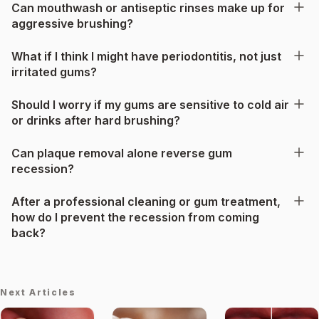
Can mouthwash or antiseptic rinses make up for
aggressive brushing?
What if I think I might have periodontitis, not just
irritated gums?
Should I worry if my gums are sensitive to cold air
or drinks after hard brushing?
Can plaque removal alone reverse gum
recession?
After a professional cleaning or gum treatment,
how do I prevent the recession from coming
back?
Next Articles