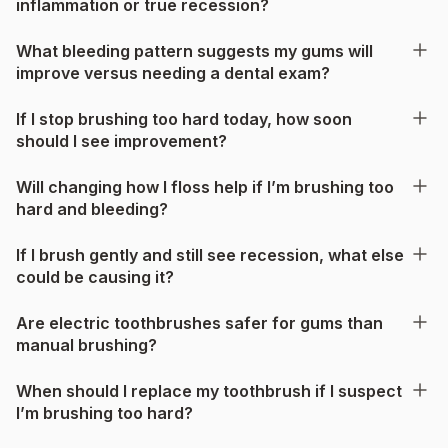
inflammation or true recession?
What bleeding pattern suggests my gums will
improve versus needing a dental exam?
If I stop brushing too hard today, how soon
should I see improvement?
Will changing how I floss help if I’m brushing too
hard and bleeding?
If I brush gently and still see recession, what else
could be causing it?
Are electric toothbrushes safer for gums than
manual brushing?
When should I replace my toothbrush if I suspect
I’m brushing too hard?