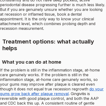
consistently and do not have deep pockets, active
periodontal disease progressing further is much less likely.
But if you are genuinely unsure whether you are looking
at recession or inflamed tissue, book a dental
appointment. It is the only way to know your clinical
attachment level, which combines probing depth and
recession measurement.
Treatment options: what actually
helps
What you can do at home
If the problem is still in the inflammation stage, at-home
care genuinely works. If the problem is still in the
inflammation stage, at-home care genuinely works, so
your gums may improve after plaque is cleared even
though it does not equal true recession regrowth
do your
gums grow back after plaque removal
. Gingivitis is
reversible with good plaque control, and both the AAP
and CDC back this up. A consistent routine of gentle