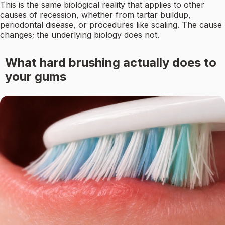
This is the same biological reality that applies to other
causes of recession, whether from tartar buildup,
periodontal disease, or procedures like scaling. The cause
changes; the underlying biology does not.
What hard brushing actually does to
your gums