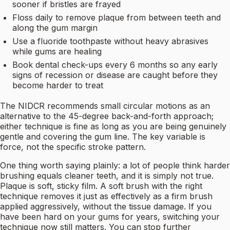
sooner if bristles are frayed
Floss daily to remove plaque from between teeth and
along the gum margin
Use a fluoride toothpaste without heavy abrasives
while gums are healing
Book dental check-ups every 6 months so any early
signs of recession or disease are caught before they
become harder to treat
The NIDCR recommends small circular motions as an
alternative to the 45-degree back-and-forth approach;
either technique is fine as long as you are being genuinely
gentle and covering the gum line. The key variable is
force, not the specific stroke pattern.
One thing worth saying plainly: a lot of people think harder
brushing equals cleaner teeth, and it is simply not true.
Plaque is soft, sticky film. A soft brush with the right
technique removes it just as effectively as a firm brush
applied aggressively, without the tissue damage. If you
have been hard on your gums for years, switching your
technique now still matters. You can stop further