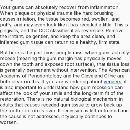
Your gums can absolutely recover from inflammation.
When plaque or physical trauma like hard brushing
causes irritation, the tissue becomes red, swollen, and
puffy, and may even look like it has receded a little. This is
gingivitis, and the CDC classifies it as reversible. Remove
the irritant, be gentler, and keep the area clean, and
inflamed gum tissue can return to a healthy, firm state.
But here is the part most people miss: when gums actually
recede (meaning the gum margin has physically moved
down the tooth and exposed root surface), that tissue loss
is generally permanent without intervention. The American
Academy of Periodontology and the Cleveland Clinic are
both clear on this. If you are wondering about
veneers
, it
is also important to understand how gum recession can
affect the look of your smile and the long-term fit of the
restoration. There is no natural biological mechanism in
adults that causes receded gum tissue to grow back up
the tooth root on its own. If recession is left untreated and
the cause is not addressed, it typically continues to
worsen.