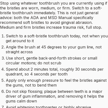
Stop using whatever toothbrush you are currently using if
the bristles are worn, medium, or firm. Switch to a soft-
bristle toothbrush immediately. This is not just general
advice: both the ADA and MSD Manual specifically
recommend soft bristles to avoid gingival abrasion.
Medium and firm bristles increase trauma risk, full stop.
Switch to a soft-bristle toothbrush today, not when you
get around to it
Angle the brush at 45 degrees to your gum line, not
straight across
Use short, gentle back-and-forth strokes or small
circular motions; do not scrub
Spend about 2 minutes total, roughly 30 seconds per
quadrant, so 4 seconds per tooth
Apply only enough pressure to feel the bristles against
the gums, not to bend them
Do not skip flossing; plaque between teeth is a major
driver of gum inflammation, and removing it helps the
gums calm down
Avoid whitening toothpastes or highly abrasive