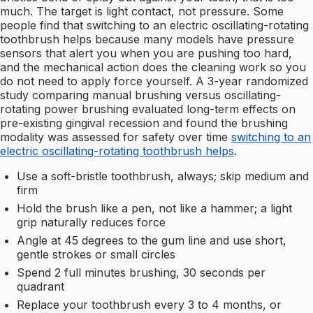
much. The target is light contact, not pressure. Some
people find that switching to an electric oscillating-rotating
toothbrush helps because many models have pressure
sensors that alert you when you are pushing too hard,
and the mechanical action does the cleaning work so you
do not need to apply force yourself. A 3-year randomized
study comparing manual brushing versus oscillating-
rotating power brushing evaluated long-term effects on
pre-existing gingival recession and found the brushing
modality was assessed for safety over time
switching to an
electric oscillating-rotating toothbrush helps
.
Use a soft-bristle toothbrush, always; skip medium and
firm
Hold the brush like a pen, not like a hammer; a light
grip naturally reduces force
Angle at 45 degrees to the gum line and use short,
gentle strokes or small circles
Spend 2 full minutes brushing, 30 seconds per
quadrant
Replace your toothbrush every 3 to 4 months, or