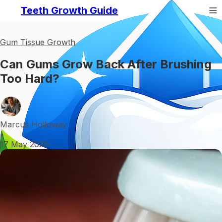
Teeth Growth Guide
Gum Tissue Growth
Can Gums Grow Back After Brushing
Too Hard?
Marcus Holloway
•
17 May 2026