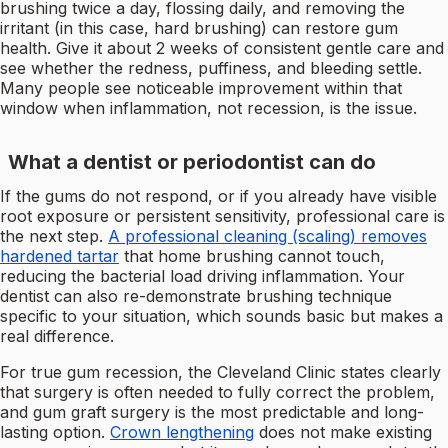
brushing twice a day, flossing daily, and removing the
irritant (in this case, hard brushing) can restore gum
health. Give it about 2 weeks of consistent gentle care and
see whether the redness, puffiness, and bleeding settle.
Many people see noticeable improvement within that
window when inflammation, not recession, is the issue.
What a dentist or periodontist can do
If the gums do not respond, or if you already have visible
root exposure or persistent sensitivity, professional care is
the next step.
A professional cleaning (scaling) removes
hardened tartar
that home brushing cannot touch,
reducing the bacterial load driving inflammation. Your
dentist can also re-demonstrate brushing technique
specific to your situation, which sounds basic but makes a
real difference.
For true gum recession, the Cleveland Clinic states clearly
that surgery is often needed to fully correct the problem,
and gum graft surgery is the most predictable and long-
lasting option.
Crown lengthening
does not make existing