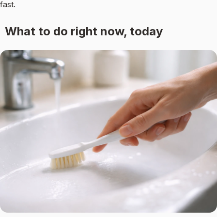
fast.
What to do right now, today