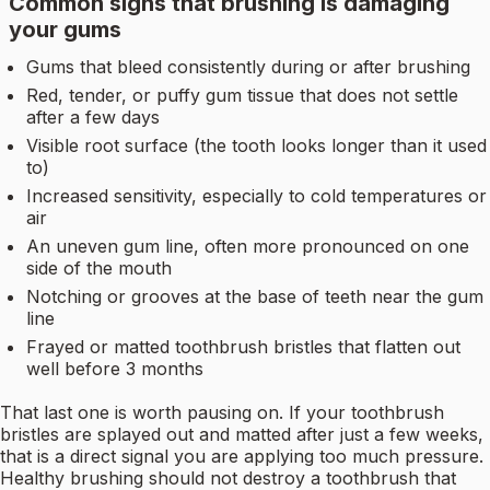
Common signs that brushing is damaging
your gums
Gums that bleed consistently during or after brushing
Red, tender, or puffy gum tissue that does not settle
after a few days
Visible root surface (the tooth looks longer than it used
to)
Increased sensitivity, especially to cold temperatures or
air
An uneven gum line, often more pronounced on one
side of the mouth
Notching or grooves at the base of teeth near the gum
line
Frayed or matted toothbrush bristles that flatten out
well before 3 months
That last one is worth pausing on. If your toothbrush
bristles are splayed out and matted after just a few weeks,
that is a direct signal you are applying too much pressure.
Healthy brushing should not destroy a toothbrush that