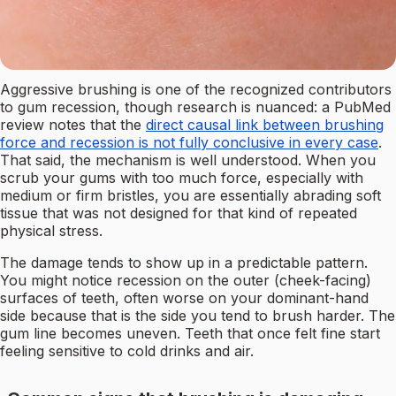
Aggressive brushing is one of the recognized contributors
to gum recession, though research is nuanced: a PubMed
review notes that the
direct causal link between brushing
force and recession is not fully conclusive in every case
.
That said, the mechanism is well understood. When you
scrub your gums with too much force, especially with
medium or firm bristles, you are essentially abrading soft
tissue that was not designed for that kind of repeated
physical stress.
The damage tends to show up in a predictable pattern.
You might notice recession on the outer (cheek-facing)
surfaces of teeth, often worse on your dominant-hand
side because that is the side you tend to brush harder. The
gum line becomes uneven. Teeth that once felt fine start
feeling sensitive to cold drinks and air.