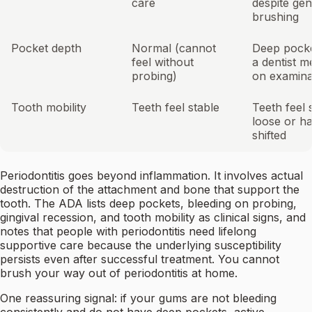
care
despite gen
brushing
Pocket depth
Normal (cannot
Deep pocke
feel without
a dentist 
probing)
on examina
Tooth mobility
Teeth feel stable
Teeth feel s
loose or h
shifted
Periodontitis goes beyond inflammation. It involves actual
destruction of the attachment and bone that support the
tooth. The ADA lists deep pockets, bleeding on probing,
gingival recession, and tooth mobility as clinical signs, and
notes that people with periodontitis need lifelong
supportive care because the underlying susceptibility
persists even after successful treatment. You cannot
brush your way out of periodontitis at home.
One reassuring signal: if your gums are not bleeding