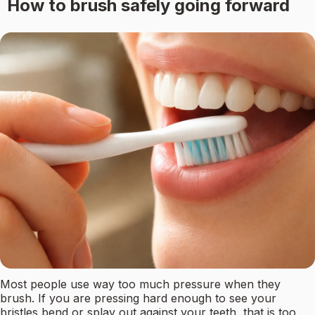
How to brush safely going forward
Most people use way too much pressure when they
brush. If you are pressing hard enough to see your
bristles bend or splay out against your teeth, that is too