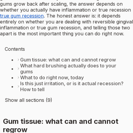
gums grow back after scaling, the answer depends on
whether you actually have inflammation or true recession
true gum recession
. The honest answer is: it depends
entirely on whether you are dealing with reversible gingival
inflammation or true gum recession, and telling those two
apart is the most important thing you can do right now.
Contents
Gum tissue: what can and cannot regrow
What hard brushing actually does to your
gums
What to do right now, today
Is this just irritation, or is it actual recession?
How to tell
Show all sections (9)
Gum tissue: what can and cannot
regrow