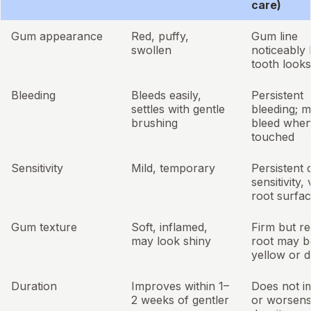
care)
Gum appearance
Red, puffy,
Gum line
swollen
noticeably 
tooth looks
Bleeding
Bleeds easily,
Persistent
settles with gentle
bleeding; 
brushing
bleed when
touched
Sensitivity
Mild, temporary
Persistent 
sensitivity, 
root surfa
Gum texture
Soft, inflamed,
Firm but r
may look shiny
root may b
yellow or 
Duration
Improves within 1–
Does not i
2 weeks of gentler
or worsen