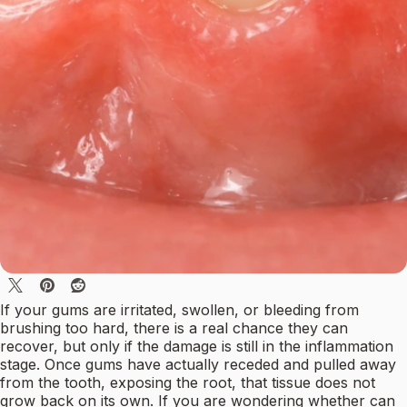
If your gums are irritated, swollen, or bleeding from
brushing too hard, there is a real chance they can
recover, but only if the damage is still in the inflammation
stage. Once gums have actually receded and pulled away
from the tooth, exposing the root, that tissue does not
grow back on its own. If you are wondering whether can