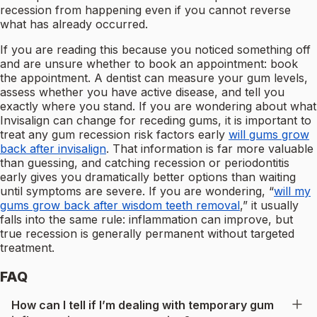
recession from happening even if you cannot reverse
what has already occurred.
If you are reading this because you noticed something off
and are unsure whether to book an appointment: book
the appointment. A dentist can measure your gum levels,
assess whether you have active disease, and tell you
exactly where you stand. If you are wondering about what
Invisalign can change for receding gums, it is important to
treat any gum recession risk factors early
will gums grow
back after invisalign
. That information is far more valuable
than guessing, and catching recession or periodontitis
early gives you dramatically better options than waiting
until symptoms are severe. If you are wondering, “
will my
gums grow back after wisdom teeth removal
,” it usually
falls into the same rule: inflammation can improve, but
true recession is generally permanent without targeted
treatment.
FAQ
How can I tell if I’m dealing with temporary gum