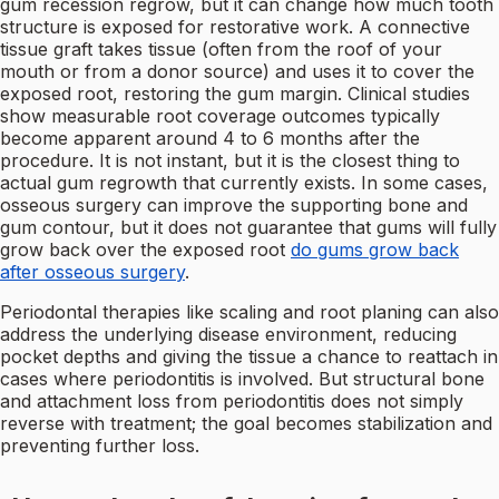
gum recession regrow, but it can change how much tooth
structure is exposed for restorative work. A connective
tissue graft takes tissue (often from the roof of your
mouth or from a donor source) and uses it to cover the
exposed root, restoring the gum margin. Clinical studies
show measurable root coverage outcomes typically
become apparent around 4 to 6 months after the
procedure. It is not instant, but it is the closest thing to
actual gum regrowth that currently exists. In some cases,
osseous surgery can improve the supporting bone and
gum contour, but it does not guarantee that gums will fully
grow back over the exposed root
do gums grow back
after osseous surgery
.
Periodontal therapies like scaling and root planing can also
address the underlying disease environment, reducing
pocket depths and giving the tissue a chance to reattach in
cases where periodontitis is involved. But structural bone
and attachment loss from periodontitis does not simply
reverse with treatment; the goal becomes stabilization and
preventing further loss.